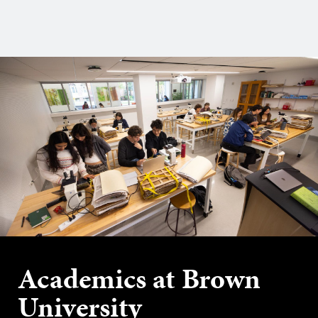
Academics at Brown
University