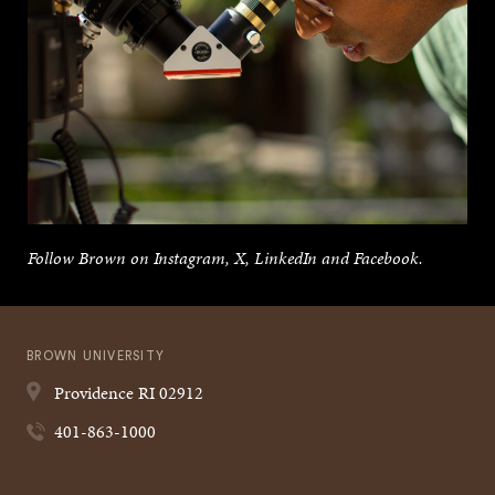
Follow Brown on Instagram, X, LinkedIn and Facebook.
BROWN UNIVERSITY
Providence
RI
02912
401-863-1000
Quick