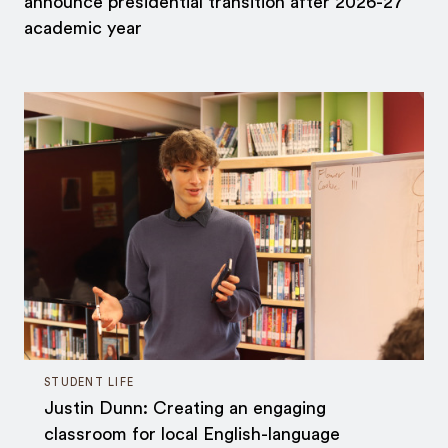
announce presidential transition after 2026-27
academic year
STUDENT LIFE
Justin Dunn: Creating an engaging
classroom for local English-language