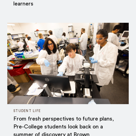
learners
STUDENT LIFE
From fresh perspectives to future plans,
Pre-College students look back on a
summer of discovery at Brown