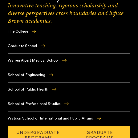
Innovative teaching, rigorous scholarship and
diverse perspectives cross boundaries and infuse
Brown academics.
The College
Brown
has
Graduate School
earned
With
a
innovative,
Warren Alpert Medical School
global
student-
reputation
Brown’s
centered
for
renowned
School of Engineering
academic
its
medical
training
Brown
innovative
school
and
educates
School of Public Health
undergraduate
offers
a
future
educational
an
Throughout
diverse
leaders
experience,
integrated
its
School of Professional Studies
and
in
based
medical
teaching
collaborative
the
in
Brown’s
curriculum
and
culture,
fundamentals
the
School
Watson School of International and Public Affairs
alongside
research,
Brown
of
College
of
immersive
the
prepares
The
engineering
and
Professional
clinical
School
graduate
UNDERGRADUATE
GRADUATE
Watson
in
rooted
Studies
experiences,
of
PROGRAMS
PROGRAMS