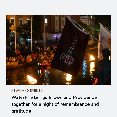
NEWS AND EVENTS
WaterFire brings Brown and Providence
together for a night of remembrance and
gratitude