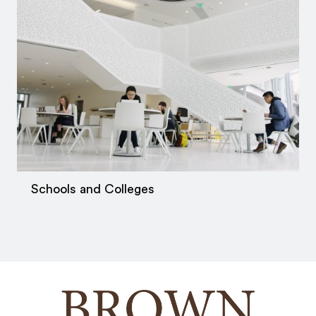
Schools and Colleges