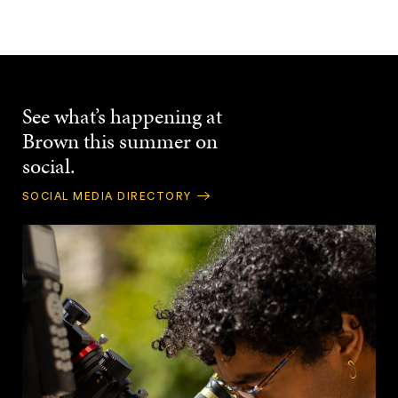
See what’s happening at
Brown this summer on
social.
SOCIAL MEDIA DIRECTORY