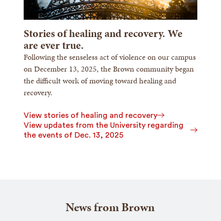
Stories of healing and recovery. We
are ever true.
Following the senseless act of violence on our campus
on December 13, 2025, the Brown community began
the difficult work of moving toward healing and
recovery.
View stories of healing and recovery
View updates from the University regarding
the events of Dec. 13, 2025
News from Brown