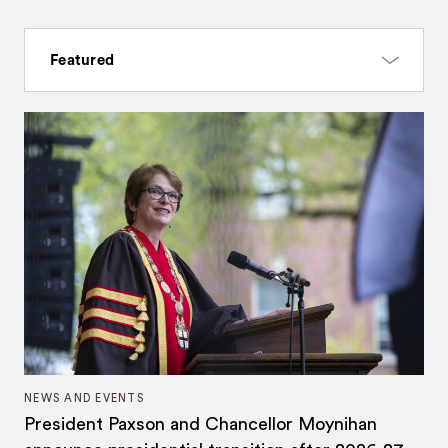
NEWS AND EVENTS
President Paxson and Chancellor Moynihan