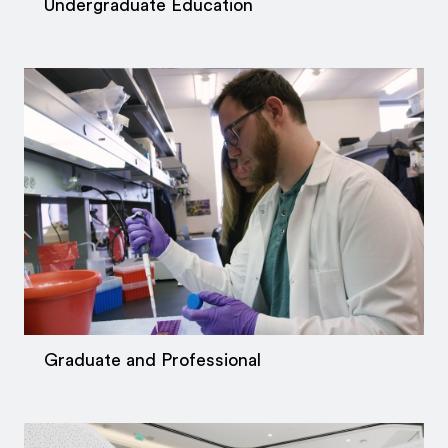
Undergraduate Education
Graduate and Professional