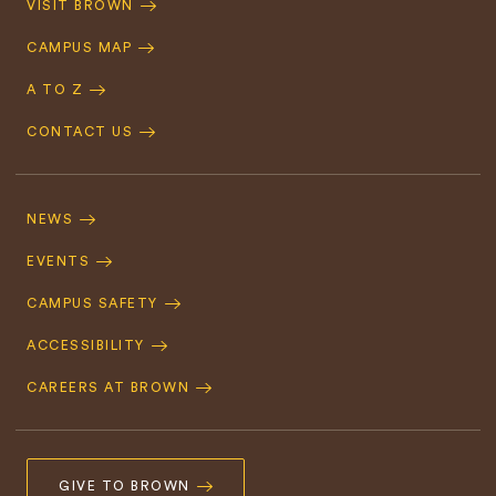
VISIT BROWN
Navigation
CAMPUS MAP
A TO Z
CONTACT US
Footer
Navigation
NEWS
EVENTS
CAMPUS SAFETY
ACCESSIBILITY
CAREERS AT BROWN
GIVE TO BROWN