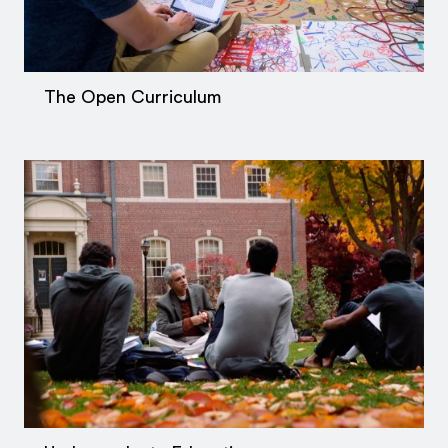
The Open Curriculum