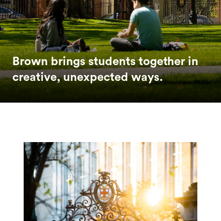
Brown brings students together in
creative, unexpected ways.