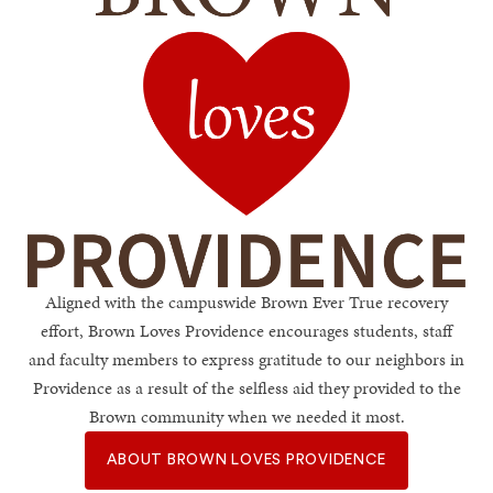
Brown Loves Providen
Aligned with the campuswide Brown Ever True recovery
effort, Brown Loves Providence encourages students, staff
and faculty members to express gratitude to our neighbors in
Providence as a result of the selfless aid they provided to the
Brown community when we needed it most.
ABOUT BROWN LOVES PROVIDENCE