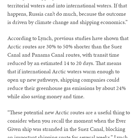
territorial waters and into international waters. If that
happens, Russia can’t do much, because the outcome
is driven by climate change and shipping economics.”
According to Lynch, previous studies have shown that
Arctic routes are 30% to 50% shorter than the Suez
Canal and Panama Canal routes, with transit time
reduced by an estimated 14 to 20 days. That means
that if international Arctic waters warm enough to
open up new pathways, shipping companies could
reduce their greenhouse gas emissions by about 24%
while also saving money and time.
“These potential new Arctic routes are a useful thing to
consider when you recall the moment when the Ever
Given ship was stranded in the Suez Canal, blocking
an important shipping route for several weeks,” Lynch