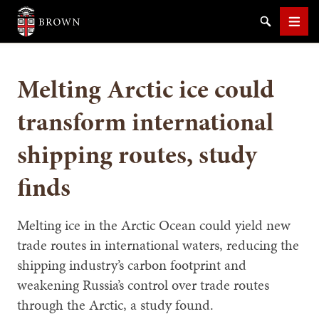
Brown University
Search
Men
Melting Arctic ice could
transform international
shipping routes, study
SEARCH
finds
Melting ice in the Arctic Ocean could yield new
trade routes in international waters, reducing the
shipping industry’s carbon footprint and
weakening Russia’s control over trade routes
through the Arctic, a study found.