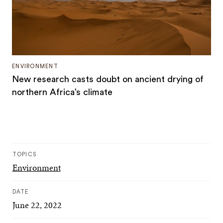
ENVIRONMENT
New research casts doubt on ancient drying of
northern Africa’s climate
TOPICS
Environment
DATE
June 22, 2022