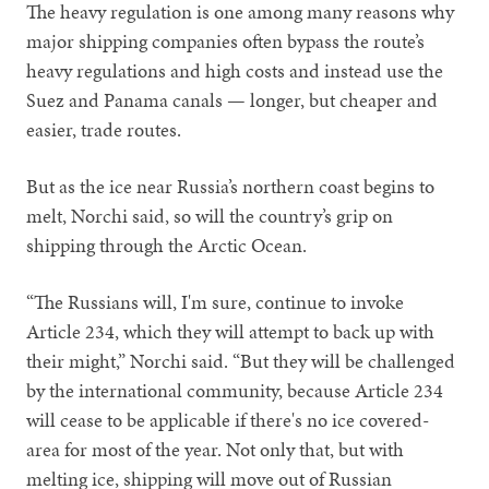
The heavy regulation is one among many reasons why
major shipping companies often bypass the route’s
heavy regulations and high costs and instead use the
Suez and Panama canals — longer, but cheaper and
easier, trade routes.
But as the ice near Russia’s northern coast begins to
melt, Norchi said, so will the country’s grip on
shipping through the Arctic Ocean.
“The Russians will, I'm sure, continue to invoke
Article 234, which they will attempt to back up with
their might,” Norchi said. “But they will be challenged
by the international community, because Article 234
will cease to be applicable if there's no ice covered-
area for most of the year. Not only that, but with
melting ice, shipping will move out of Russian