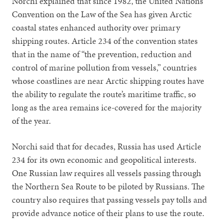
Norchi explained that since 1982, the United Nations
Convention on the Law of the Sea has given Arctic
coastal states enhanced authority over primary
shipping routes. Article 234 of the convention states
that in the name of “the prevention, reduction and
control of marine pollution from vessels,” countries
whose coastlines are near Arctic shipping routes have
the ability to regulate the route’s maritime traffic, so
long as the area remains ice-covered for the majority
of the year.
Norchi said that for decades, Russia has used Article
234 for its own economic and geopolitical interests.
One Russian law requires all vessels passing through
the Northern Sea Route to be piloted by Russians. The
country also requires that passing vessels pay tolls and
provide advance notice of their plans to use the route.