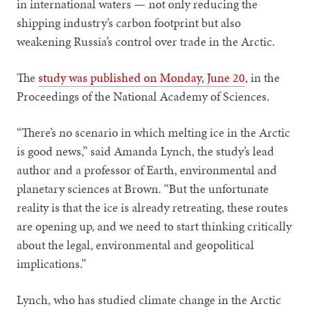
in international waters — not only reducing the
shipping industry’s carbon footprint but also
weakening Russia’s control over trade in the Arctic.
The
study was published on Monday, June 20
, in the
Proceedings of the National Academy of Sciences.
“There’s no scenario in which melting ice in the Arctic
is good news,” said Amanda Lynch, the study’s lead
author and a professor of Earth, environmental and
planetary sciences at Brown. “But the unfortunate
reality is that the ice is already retreating, these routes
are opening up, and we need to start thinking critically
about the legal, environmental and geopolitical
implications.”
Lynch, who has studied climate change in the Arctic