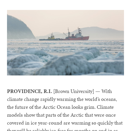
PROVIDENCE, R.I.
[Brown University] — With
climate change rapidly warming the world’s oceans,
the future of the Arctic Ocean looks grim. Climate
models show that parts of the Arctic that were once
covered in ice year-round are warming so quickly that
they will be reliably ice-free for months on end in as