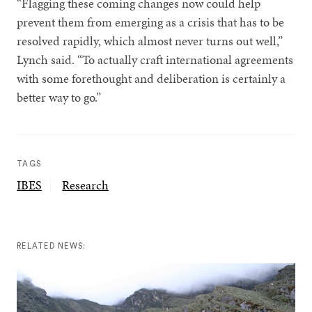
“Flagging these coming changes now could help
prevent them from emerging as a crisis that has to be
resolved rapidly, which almost never turns out well,”
Lynch said. “To actually craft international agreements
with some forethought and deliberation is certainly a
better way to go.”
TAGS
IBES
Research
RELATED NEWS: