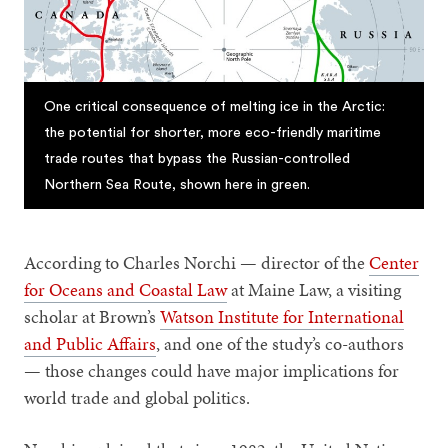
One critical consequence of melting ice in the Arctic:
the potential for shorter, more eco-friendly maritime
trade routes that bypass the Russian-controlled
Northern Sea Route, shown here in green.
According to Charles Norchi — director of the
Center
for Oceans and Coastal Law
at Maine Law, a visiting
scholar at Brown’s
Watson Institute for International
and Public Affairs
, and one of the study’s co-authors
— those changes could have major implications for
world trade and global politics.