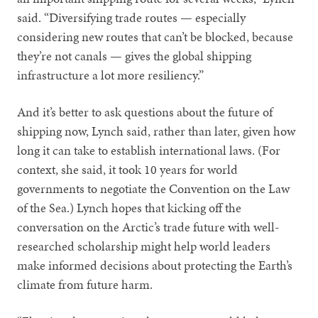
said. “Diversifying trade routes — especially
considering new routes that can’t be blocked, because
they’re not canals — gives the global shipping
infrastructure a lot more resiliency.”
And it’s better to ask questions about the future of
shipping now, Lynch said, rather than later, given how
long it can take to establish international laws. (For
context, she said, it took 10 years for world
governments to negotiate the Convention on the Law
of the Sea.) Lynch hopes that kicking off the
conversation on the Arctic’s trade future with well-
researched scholarship might help world leaders
make informed decisions about protecting the Earth’s
climate from future harm.