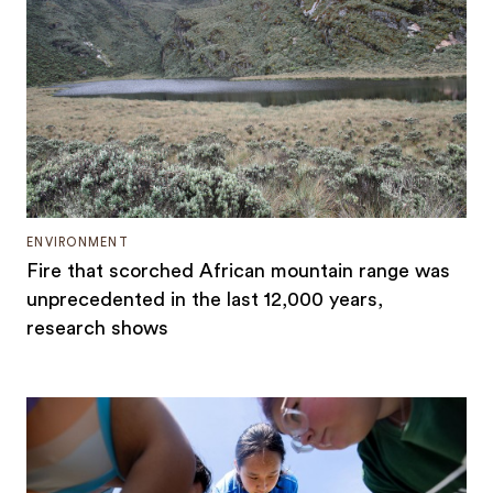
ENVIRONMENT
Fire that scorched African mountain range was
unprecedented in the last 12,000 years,
research shows