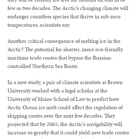
few as two decades. The Arctic’s changing climate will
endanger countless species that thrive in sub-zero
temperatures, scientists say.
Another critical consequence of melting ice in the
Arctic? The potential for shorter, more eco-friendly
maritime trade routes that bypass the Russian-
controlled Northern Sea Route.
In a new study, a pair of climate scientists at Brown
University worked with a legal scholar at the
University of Maine School of Law to predict how
Arctic Ocean ice melt could affect the regulation of
shipping routes over the next few decades. They
projected that by 2065, the Arctic’s navigability will
increase so greatly that it could yield new trade routes