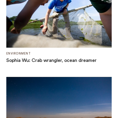
ENVIRONMENT
Sophia Wu: Crab wrangler, ocean dreamer