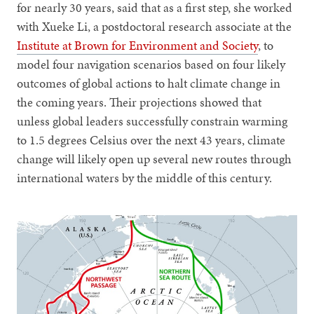
for nearly 30 years, said that as a first step, she worked
with Xueke Li, a postdoctoral research associate at the
Institute at Brown for Environment and Society
, to
model four navigation scenarios based on four likely
outcomes of global actions to halt climate change in
the coming years. Their projections showed that
unless global leaders successfully constrain warming
to 1.5 degrees Celsius over the next 43 years, climate
change will likely open up several new routes through
international waters by the middle of this century.