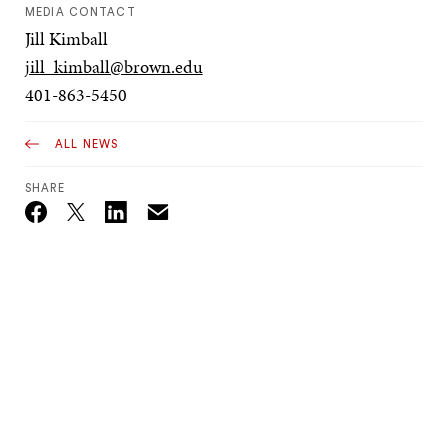
MEDIA CONTACT
Jill Kimball
jill_kimball@brown.edu
401-863-5450
ALL NEWS
SHARE
Email
Twitter_X
Facebook
Linkedin