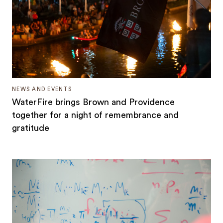
NEWS AND EVENTS
WaterFire brings Brown and Providence
together for a night of remembrance and
gratitude