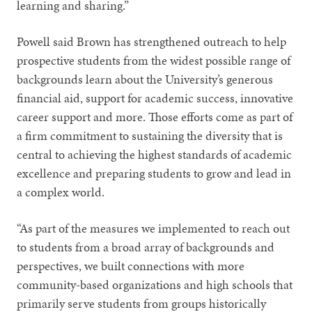
learning and sharing.”
Powell said Brown has strengthened outreach to help
prospective students from the widest possible range of
backgrounds learn about the University’s generous
financial aid, support for academic success, innovative
career support and more. Those efforts come as part of
a firm commitment to sustaining the diversity that is
central to achieving the highest standards of academic
excellence and preparing students to grow and lead in
a complex world.
“As part of the measures we implemented to reach out
to students from a broad array of backgrounds and
perspectives, we built connections with more
community-based organizations and high schools that
primarily serve students from groups historically