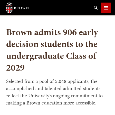
Brown University
Search
Men
Brown admits 906 early
decision students to the
undergraduate Class of
SEARCH
2029
Selected from a pool of 5,048 applicants, the
accomplished and talented admitted students
reflect the University’s ongoing commitment to
making a Brown education more accessible.