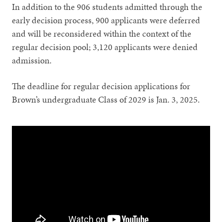
In addition to the 906 students admitted through the
early decision process, 900 applicants were deferred
and will be reconsidered within the context of the
regular decision pool; 3,120 applicants were denied
admission.
The deadline for regular decision applications for
Brown’s undergraduate Class of 2029 is Jan. 3, 2025.