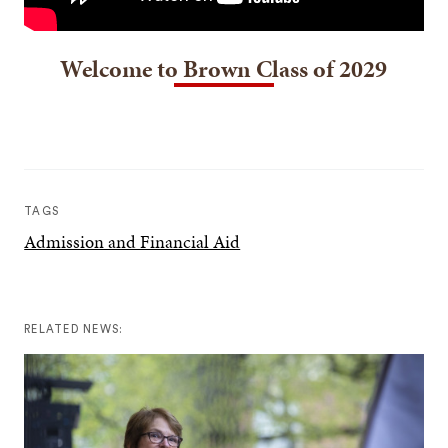
Welcome to Brown Class of 2029
TAGS
Admission and Financial Aid
RELATED NEWS: