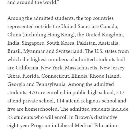
and around the world.”
Among the admitted students, the top countries
represented outside the United States are Canada,
China (including Hong Kong), the United Kingdom,
India, Singapore, South Korea, Pakistan, Australia,
Brazil, Myanmar and Switzerland. The U.S. states from
which the highest numbers of admitted students hail
are California, New York, Massachusetts, New Jersey,
Texas, Florida, Connecticut, Illinois, Rhode Island,
Georgia and Pennsylvania. Among the admitted
students, 470 are enrolled in public high school, 317
attend private school, 114 attend religious school and
five are homeschooled. The admitted students include
22 students who will enroll in Brown's distinctive
eight-year Program in Liberal Medical Education.