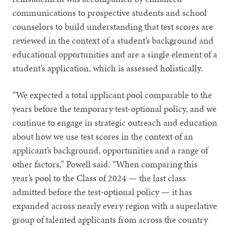
communications to prospective students and school
counselors to build understanding that test scores are
reviewed in the context of a student’s background and
educational opportunities and are a single element of a
student’s application, which is assessed holistically.
“We expected a total applicant pool comparable to the
years before the temporary test-optional policy, and we
continue to engage in strategic outreach and education
about how we use test scores in the context of an
applicant’s background, opportunities and a range of
other factors,” Powell said. “When comparing this
year’s pool to the Class of 2024 — the last class
admitted before the test-optional policy — it has
expanded across nearly every region with a superlative
group of talented applicants from across the country