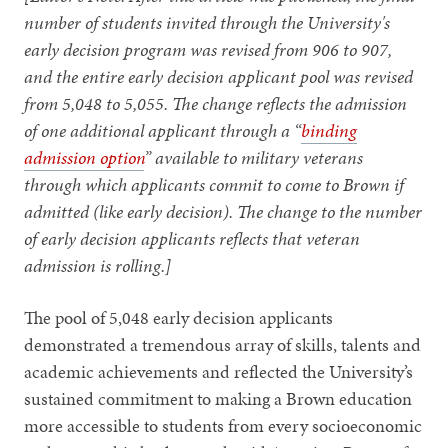
number of students invited through the University's
early decision program was revised from 906 to 907,
and the entire early decision applicant pool was revised
from 5,048 to 5,055. The change reflects the admission
of one additional applicant through a “
binding
admission option
” available to military veterans
through which applicants commit to come to Brown if
admitted (like early decision). The change to the number
of early decision applicants reflects that veteran
admission is rolling.]
The pool of 5,048 early decision applicants
demonstrated a tremendous array of skills, talents and
academic achievements and reflected the University’s
sustained commitment to making a Brown education
more accessible to students from every socioeconomic