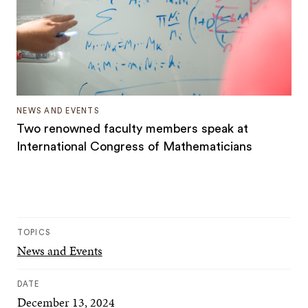
NEWS AND EVENTS
Two renowned faculty members speak at
International Congress of Mathematicians
TOPICS
News and Events
DATE
December 13, 2024