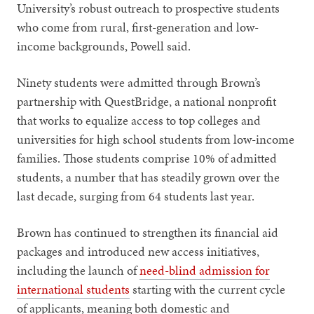
University’s robust outreach to prospective students
who come from rural, first-generation and low-
income backgrounds, Powell said.
Ninety students were admitted through Brown’s
partnership with QuestBridge, a national nonprofit
that works to equalize access to top colleges and
universities for high school students from low-income
families. Those students comprise 10% of admitted
students, a number that has steadily grown over the
last decade, surging from 64 students last year.
Brown has continued to strengthen its financial aid
packages and introduced new access initiatives,
including the launch of
need-blind admission for
international students
starting with the current cycle
of applicants, meaning both domestic and