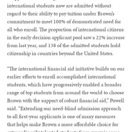
international students now are admitted without
regard to their ability to pay tuition under Brown’s
commitment to meet 100% of demonstrated need for
all who enroll. The proportion of international citizens
in the early decision applicant pool saw a 22% increase
from last year, and 138 of the admitted students hold
citizenship in countries beyond the United States.
“The international financial aid initiative builds on our
earlier efforts to enroll accomplished international
students, which have progressively enabled a broader
range of top students from around the world to choose
Brown with the support of robust financial aid,” Powell
said. “Extending our need-blind admission approach
to all first-year applicants is one of many measures
that helps make Brown a more affordable choice for