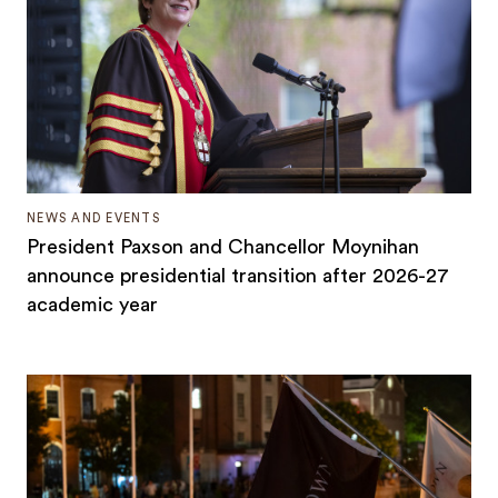
NEWS AND EVENTS
President Paxson and Chancellor Moynihan
announce presidential transition after 2026-27
academic year