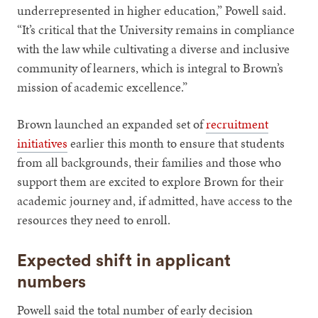
underrepresented in higher education,” Powell said.
“It’s critical that the University remains in compliance
with the law while cultivating a diverse and inclusive
community of learners, which is integral to Brown’s
mission of academic excellence.”
Brown launched an expanded set of
recruitment
initiatives
earlier this month to ensure that students
from all backgrounds, their families and those who
support them are excited to explore Brown for their
academic journey and, if admitted, have access to the
resources they need to enroll.
Expected shift in applicant
numbers
Powell said the total number of early decision