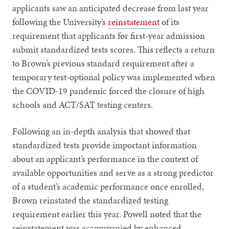
applicants saw an anticipated decrease from last year
following the University’s
reinstatement
of its
requirement that applicants for first-year admission
submit standardized tests scores. This reflects a return
to Brown’s previous standard requirement after a
temporary test-optional policy was implemented when
the COVID-19 pandemic forced the closure of high
schools and ACT/SAT testing centers.
Following an in-depth analysis that showed that
standardized tests provide important information
about an applicant’s performance in the context of
available opportunities and serve as a strong predictor
of a student’s academic performance once enrolled,
Brown reinstated the standardized testing
requirement earlier this year. Powell noted that the
reinstatement was accompanied by enhanced