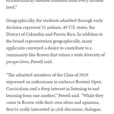
extraordinarily talented students from every income
level.”
Geographically, the students admitted through early
decision represent 51 nations, 49 U.S. states, the
District of Columbia and Puerto Rico. In addition to
the broad representation geographically, many
applicants conveyed a desire to contribute to a
community like Brown that values a wide diversity of
perspectives, Powell said.
“The admitted members of the Class of 2029
expressed an enthusiasm to embrace Brown’s Open
Curriculum and a deep interest in listening to and
learning from one another,” Powell said. “While they
come to Brown with their own ideas and opinions,
they’re really interested in civil discourse, dialogue,