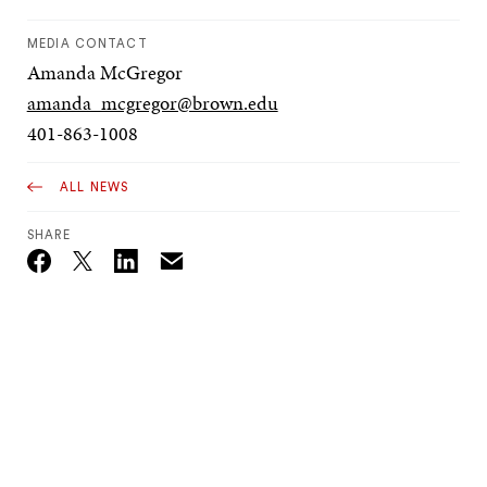
MEDIA CONTACT
Amanda McGregor
amanda_mcgregor@brown.edu
401-863-1008
ALL NEWS
SHARE
Email
Twitter_X
Facebook
Linkedin