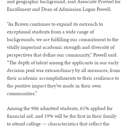
and geographic background, said Associate Provost for
Enrollment and Dean of Admission Logan Powell.
“As Brown continues to expand its outreach to
exceptional students from a wide range of
backgrounds, we are fulfilling our commitment to the
vitally important academic strength and diversity of
perspectives that define our community,” Powell said.
“The depth of talent among the applicants in our early
decision pool was extraordinary by all measures, from
their academic accomplishments to their resilience to
the positive impact they’ve made in their own
communities.”
Among the 906 admitted students, 65% applied for
financial aid, and 19% will be the first in their family
to attend college — characteristics that reflect the