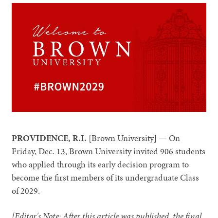
PROVIDENCE, R.I.
[Brown University] — On
Friday, Dec. 13, Brown University invited 906 students
who applied through its early decision program to
become the first members of its undergraduate Class
of 2029.
[Editor's Note: After this article was published, the final