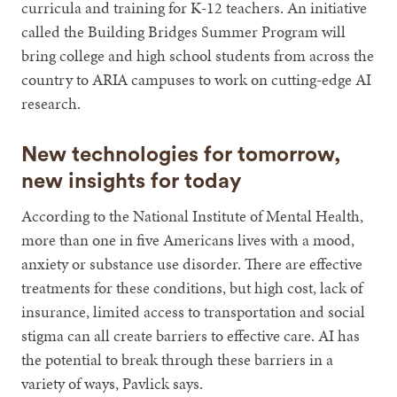
curricula and training for K-12 teachers. An initiative
called the Building Bridges Summer Program will
bring college and high school students from across the
country to ARIA campuses to work on cutting-edge AI
research.
New technologies for tomorrow,
new insights for today
According to the National Institute of Mental Health,
more than one in five Americans lives with a mood,
anxiety or substance use disorder. There are effective
treatments for these conditions, but high cost, lack of
insurance, limited access to transportation and social
stigma can all create barriers to effective care. AI has
the potential to break through these barriers in a
variety of ways, Pavlick says.