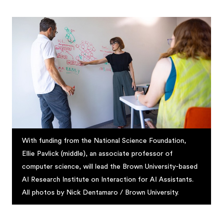
With funding from the National Science Foundation,
Ellie Pavlick (middle), an associate professor of
computer science, will lead the Brown University-based
AI Research Institute on Interaction for AI Assistants.
All photos by Nick Dentamaro / Brown University.