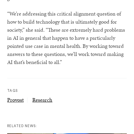
“We’re addressing this critical alignment question of
how to build technology that is ultimately good for
society,” she said. “These are extremely hard problems
in AI in general that happen to have a particularly
pointed use case in mental health. By working toward
answers to these questions, we’ll work toward making
AI that’s beneficial to all.”
TAGS
Provost
Research
RELATED NEWS: