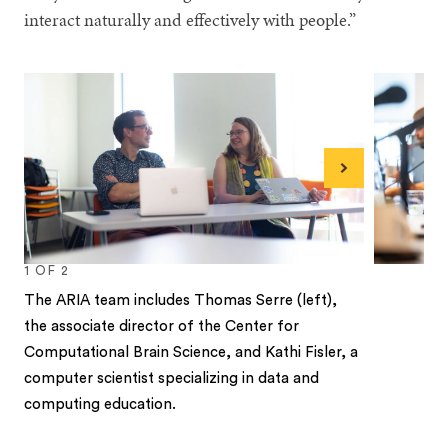
interact naturally and effectively with people.”
Next
1
OF
2
The ARIA team includes Thomas Serre (left),
the associate director of the Center for
Computational Brain Science, and Kathi Fisler, a
computer scientist specializing in data and
computing education.