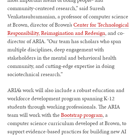
community-centered research,” said Suresh
Venkatasubramanian, a professor of computer science
at Brown, director of Brown’s
Center for Technological
Responsibility, Reimagination and Redesign
, and co-
director of ARIA. “Our team has scholars who span
multiple disciplines, deep engagement with
stakeholders in the mental and behavioral health
community, and cutting-edge expertise in doing
sociotechnical research.”
ARIA’s work will also include a robust education and
workforce development program spanning K-12
students through working professionals. The ARIA
team will work with the
Bootstrap program
, a
computer science curriculum developed at Brown, to
support evidence-based practices for building new AI