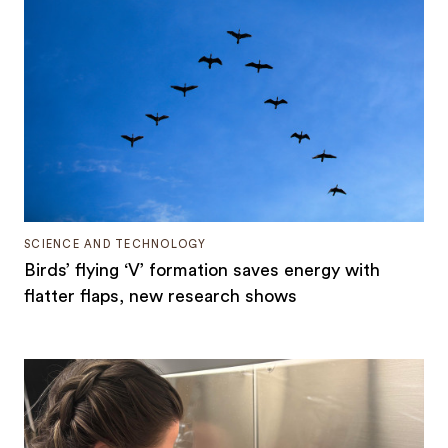
SCIENCE AND TECHNOLOGY
Birds’ flying ‘V’ formation saves energy with
flatter flaps, new research shows