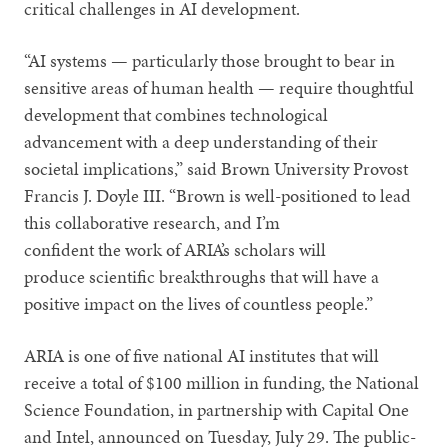
critical challenges in AI development.
“AI systems — particularly those brought to bear in
sensitive areas of human health — require thoughtful
development that combines technological
advancement with a deep understanding of their
societal implications,” said Brown University Provost
Francis J. Doyle III. “Brown is well-positioned to lead
this collaborative research, and I’m
confident the work of ARIA’s scholars will
produce scientific breakthroughs that will have a
positive impact on the lives of countless people.”
ARIA is one of five national AI institutes that will
receive a total of $100 million in funding, the National
Science Foundation, in partnership with Capital One
and Intel, announced on Tuesday, July 29. The public-