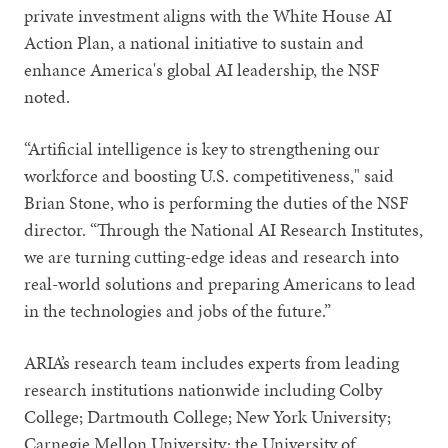
private investment aligns with the White House AI
Action Plan, a national initiative to sustain and
enhance America's global AI leadership, the NSF
noted.
“Artificial intelligence is key to strengthening our
workforce and boosting U.S. competitiveness," said
Brian Stone, who is performing the duties of the NSF
director. “Through the National AI Research Institutes,
we are turning cutting-edge ideas and research into
real-world solutions and preparing Americans to lead
in the technologies and jobs of the future.”
ARIA’s research team includes experts from leading
research institutions nationwide including Colby
College; Dartmouth College; New York University;
Carnegie Mellon University; the University of