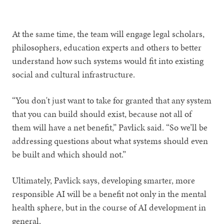
1
2
At the same time, the team will engage legal scholars,
philosophers, education experts and others to better
understand how such systems would fit into existing
social and cultural infrastructure.
“You don't just want to take for granted that any system
that you can build should exist, because not all of
them will have a net benefit,” Pavlick said. “So we’ll be
addressing questions about what systems should even
be built and which should not.”
Ultimately, Pavlick says, developing smarter, more
responsible AI will be a benefit not only in the mental
health sphere, but in the course of AI development in
general.