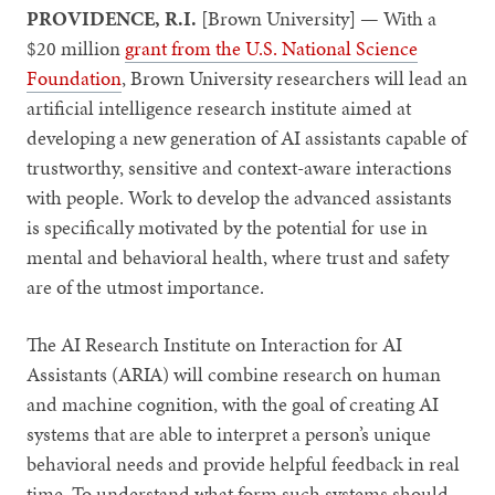
PROVIDENCE, R.I.
[Brown University] — With a
$20 million
grant from the U.S. National Science
Foundation
, Brown University researchers will lead an
artificial intelligence research institute aimed at
developing a new generation of AI assistants capable of
trustworthy, sensitive and context-aware interactions
with people. Work to develop the advanced assistants
is specifically motivated by the potential for use in
mental and behavioral health, where trust and safety
are of the utmost importance.
The AI Research Institute on Interaction for AI
Assistants (ARIA) will combine research on human
and machine cognition, with the goal of creating AI
systems that are able to interpret a person’s unique
behavioral needs and provide helpful feedback in real
time. To understand what form such systems should