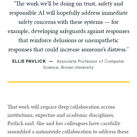
"The work we’ll be doing on trust, safety and
responsible AI will hopefully address immediate
safety concerns with these systems — for
example, developing safeguards against responses
that reinforce delusions or unempathetic
responses that could increase someone’s distress."
ELLIE PAVLICK
Associate Professor of Computer
Science, Brown University
That work will require deep collaboration across
institutions, expertise and academic disciplines,
Pavlick said. She and her colleagues have carefully
assembled a nationwide collaboration to address these