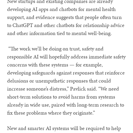
New startups and existing companies are already
developing AI apps and chatbots for mental health
support, and evidence suggests that people often turn
to ChatGPT and other chatbots for relationship advice
and other information tied to mental well-being.
“The work we’ll be doing on trust, safety and
responsible AI will hopefully address immediate safety
concerns with these systems — for example,
developing safeguards against responses that reinforce
delusions or unempathetic responses that could
increase someone’s distress,” Pavlick said. “We need
short-term solutions to avoid harms from systems
already in wide use, paired with long-term research to
fix these problems where they originate.”
New and smarter AI systems will be required to help