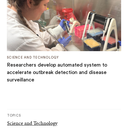
SCIENCE AND TECHNOLOGY
Researchers develop automated system to
accelerate outbreak detection and disease
surveillance
TOPICS
Science and Technology