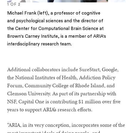
1
OF
2
Michael Frank (left), a professor of cognitive
and psychological sciences and the director of
the Center for Computational Brain Science at
Brown's Carney Institute, is a member of ARIA's
interdisciplinary research team.
1
2
Additional collaborators include SureStart, Google,
the National Institutes of Health, Addiction Policy
Forum, Community College of Rhode Island, and
Clemson University. As part of its partnership with
NSF, Capital One is contributing $1 million over five
years to support ARIA’s research efforts.
“ARIA, in its very conception, incorporates some of the
most important ideals of doing people- and