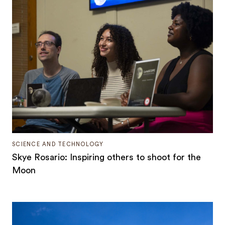
SCIENCE AND TECHNOLOGY
Skye Rosario: Inspiring others to shoot for the
Moon