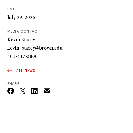
DATE
July 29, 2025
MEDIA CONTACT
Kevin Stacey
kevin_stacey@brown.edu
401-447-3800
ALL NEWS
SHARE
Email
Twitter_X
Facebook
Linkedin