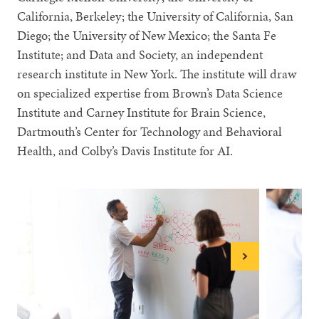
California, Berkeley; the University of California, San
Diego; the University of New Mexico; the Santa Fe
Institute; and Data and Society, an independent
research institute in New York. The institute will draw
on specialized expertise from Brown’s Data Science
Institute and Carney Institute for Brain Science,
Dartmouth’s Center for Technology and Behavioral
Health, and Colby’s Davis Institute for AI.
Next