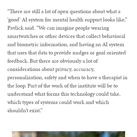
“There are still a lot of open questions about what a
‘good’ AI system for mental health support looks like,”
Pavlick said. “We can imagine people wearing
smartwatches or other devices that collect behavioral
and biometric information, and having an AI system
that uses that data to provide nudges or goal-oriented
feedback. But there are obviously a lot of
considerations about privacy, accuracy,
personalization, safety and when to have a therapist in
the loop. Part of the work of the institute will be to
understand what forms this technology could take,
which types of systems could work and which
shouldn’t exist.”