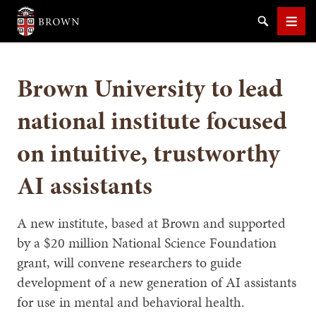
Brown University
Search
Men
Brown University to lead
national institute focused
on intuitive, trustworthy
SEARCH
AI assistants
A new institute, based at Brown and supported
by a $20 million National Science Foundation
grant, will convene researchers to guide
development of a new generation of AI assistants
for use in mental and behavioral health.