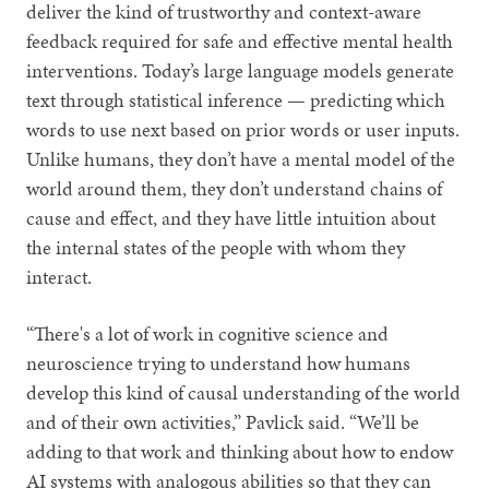
deliver the kind of trustworthy and context-aware
feedback required for safe and effective mental health
interventions. Today’s large language models generate
text through statistical inference — predicting which
words to use next based on prior words or user inputs.
Unlike humans, they don’t have a mental model of the
world around them, they don’t understand chains of
cause and effect, and they have little intuition about
the internal states of the people with whom they
interact.
“There's a lot of work in cognitive science and
neuroscience trying to understand how humans
develop this kind of causal understanding of the world
and of their own activities,” Pavlick said. “We’ll be
adding to that work and thinking about how to endow
AI systems with analogous abilities so that they can