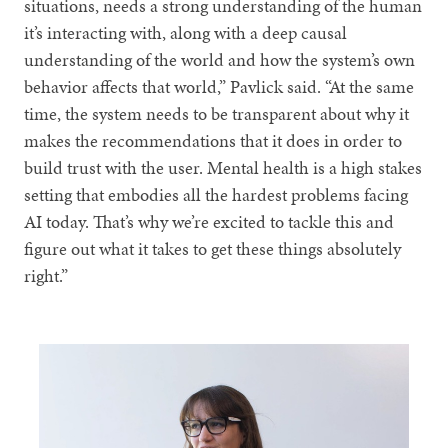
situations, needs a strong understanding of the human
it’s interacting with, along with a deep causal
understanding of the world and how the system’s own
behavior affects that world,” Pavlick said. “At the same
time, the system needs to be transparent about why it
makes the recommendations that it does in order to
build trust with the user. Mental health is a high stakes
setting that embodies all the hardest problems facing
AI today. That’s why we’re excited to tackle this and
figure out what it takes to get these things absolutely
right.”