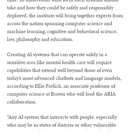
take and how they could be safely and responsibly
deployed, the institute will bring together experts from
across the nation spanning computer science and
machine learning, cognitive and behavioral science,
law, philosophy and education.
Creating AI systems that can operate safely in a
sensitive area like mental health care will require
capabilities that extend well beyond those of even
today’s most advanced chatbots and language models,
according to Ellie Pavlick, an associate professor of
computer science at Brown who will lead the ARIA
collaboration.
“Any AI system that interacts with people, especially
who may be in states of distress or other vulnerable