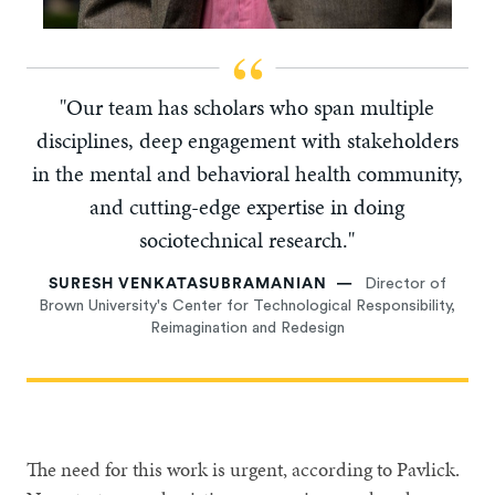
"Our team has scholars who span multiple
disciplines, deep engagement with stakeholders
in the mental and behavioral health community,
and cutting-edge expertise in doing
sociotechnical research."
SURESH VENKATASUBRAMANIAN
Director of
Brown University's Center for Technological Responsibility,
Reimagination and Redesign
The need for this work is urgent, according to Pavlick.