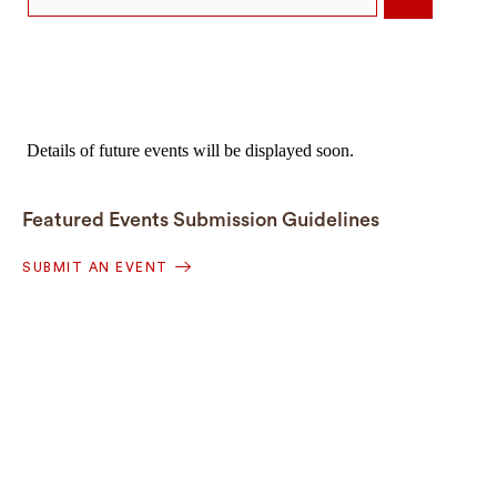
Details of future events will be displayed soon.
Featured Events Submission Guidelines
SUBMIT AN EVENT