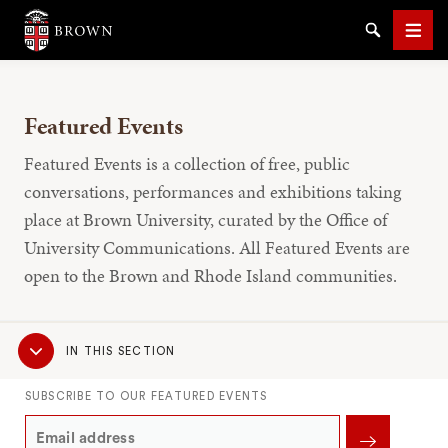
Brown University
Search
Men
Featured Events
Featured Events is a collection of free, public
conversations, performances and exhibitions taking
place at Brown University, curated by the Office of
SEARCH
University Communications. All Featured Events are
open to the Brown and Rhode Island communities.
Sub
IN THIS SECTION
Navigation
SUBSCRIBE TO OUR FEATURED EVENTS