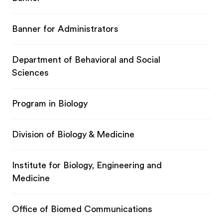
Banner for Administrators
Department of Behavioral and Social
Sciences
Program in Biology
Division of Biology & Medicine
Institute for Biology, Engineering and
Medicine
Office of Biomed Communications