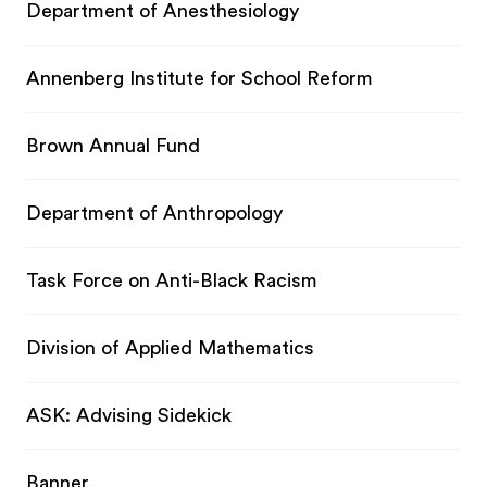
Department of Anesthesiology
Annenberg Institute for School Reform
Brown Annual Fund
Department of Anthropology
Task Force on Anti-Black Racism
Division of Applied Mathematics
ASK: Advising Sidekick
Banner