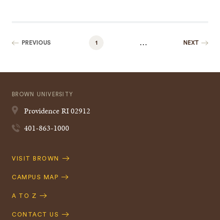
…
PREVIOUS
1
NEXT
BROWN UNIVERSITY
Providence
RI
02912
401-863-1000
Quick
VISIT BROWN
Navigation
CAMPUS MAP
A TO Z
CONTACT US