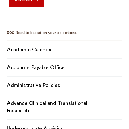
300
Results based on your selections.
Academic Calendar
Accounts Payable Office
Administrative Policies
Advance Clinical and Translational
Research
Undergraduate Advising