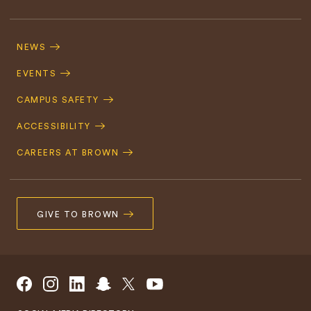
Footer
Navigation
NEWS
EVENTS
CAMPUS SAFETY
ACCESSIBILITY
CAREERS AT BROWN
GIVE TO BROWN
Social
Facebook
Instagram
LinkedIn
Snapchat
X/Twitter
YouTube
Navigation