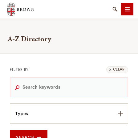
Brown University
Search
Men
A-Z Directory
SEARCH
CLEAR
FILTER BY
Types
Types
SEARCH