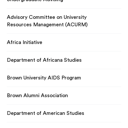
Advisory Committee on University
Resources Management (ACURM)
Africa Initiative
Department of Africana Studies
Brown University AIDS Program
Brown Alumni Association
Department of American Studies