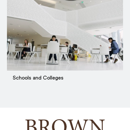
Schools and Colleges