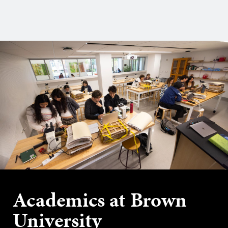
Academics at Brown
University