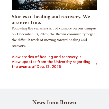
Stories of healing and recovery. We
are ever true.
Following the senseless act of violence on our campus
on December 13, 2025, the Brown community began
the difficult work of moving toward healing and
recovery.
View stories of healing and recovery
View updates from the University regarding
the events of Dec. 13, 2025
News from Brown