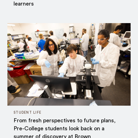
learners
STUDENT LIFE
From fresh perspectives to future plans,
Pre-College students look back on a
summer of discovery at Brown