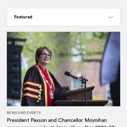
NEWS AND EVENTS
President Paxson and Chancellor Moynihan