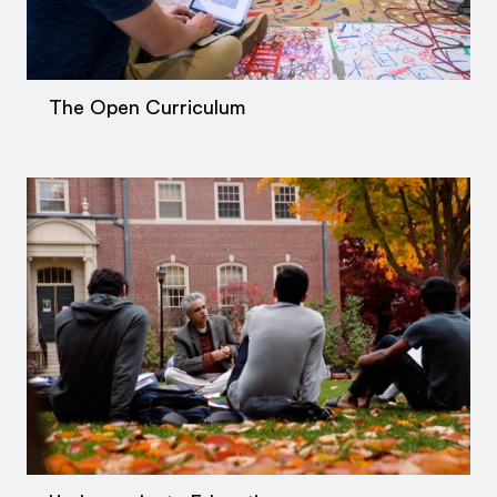
The Open Curriculum