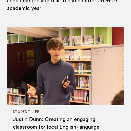
announce presidential transition after 2026-27
academic year
STUDENT LIFE
Justin Dunn: Creating an engaging
classroom for local English-language