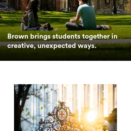
Brown brings students together in
creative, unexpected ways.