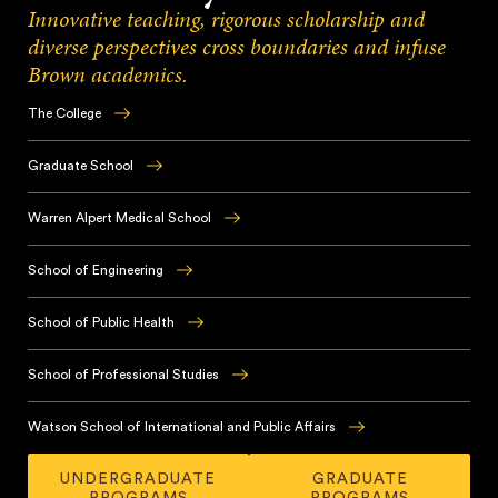
Innovative teaching, rigorous scholarship and
diverse perspectives cross boundaries and infuse
Brown academics.
The College
Brown
has
Graduate School
earned
With
a
innovative,
Warren Alpert Medical School
global
student-
reputation
Brown’s
centered
for
renowned
School of Engineering
academic
its
medical
training
Brown
innovative
school
and
educates
School of Public Health
undergraduate
offers
a
future
educational
an
Throughout
diverse
leaders
experience,
integrated
its
School of Professional Studies
and
in
based
medical
teaching
collaborative
the
in
Brown’s
curriculum
and
culture,
fundamentals
the
School
Watson School of International and Public Affairs
alongside
research,
Brown
of
College
of
immersive
the
prepares
The
engineering
and
Professional
clinical
School
graduate
UNDERGRADUATE
GRADUATE
Watson
in
rooted
Studies
experiences,
of
PROGRAMS
PROGRAMS