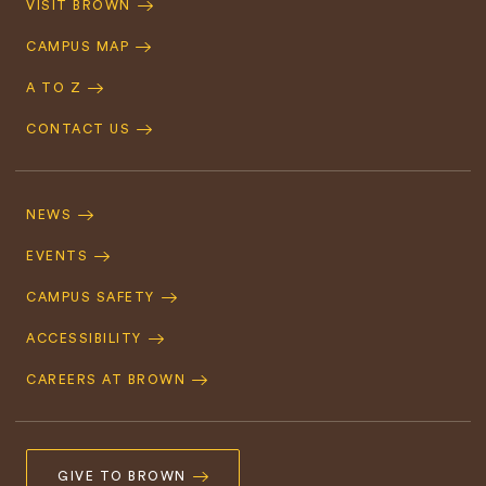
VISIT BROWN
Navigation
CAMPUS MAP
A TO Z
CONTACT US
Footer
Navigation
NEWS
EVENTS
CAMPUS SAFETY
ACCESSIBILITY
CAREERS AT BROWN
GIVE TO BROWN