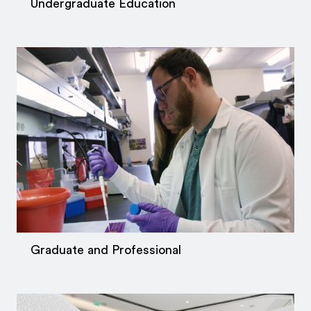
Undergraduate Education
Graduate and Professional