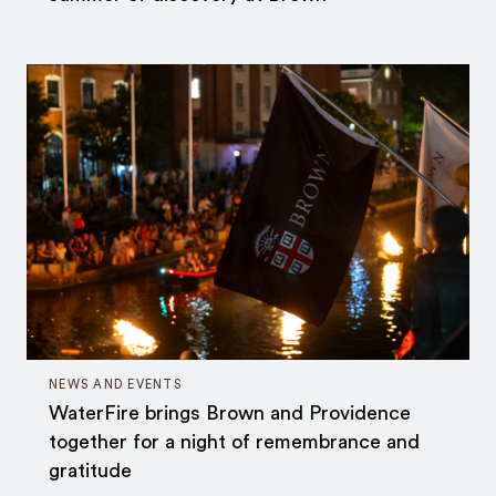
NEWS AND EVENTS
WaterFire brings Brown and Providence
together for a night of remembrance and
gratitude