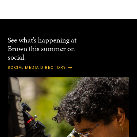
See what’s happening at
Brown this summer on
social.
SOCIAL MEDIA DIRECTORY