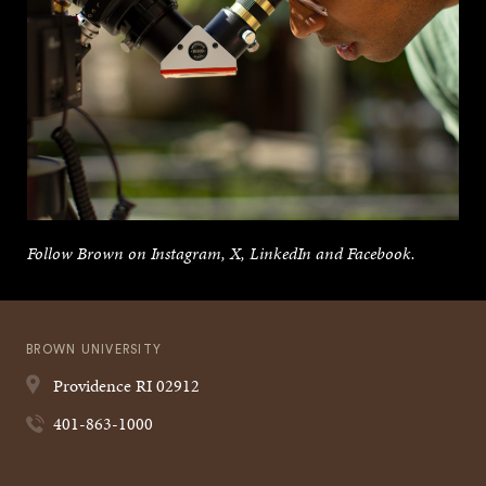
Follow Brown on Instagram, X, LinkedIn and Facebook.
BROWN UNIVERSITY
Providence
RI
02912
401-863-1000
Quick