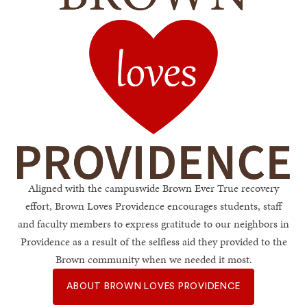
Brown Loves Providen
Aligned with the campuswide Brown Ever True recovery
effort, Brown Loves Providence encourages students, staff
and faculty members to express gratitude to our neighbors in
Providence as a result of the selfless aid they provided to the
Brown community when we needed it most.
ABOUT BROWN LOVES PROVIDENCE