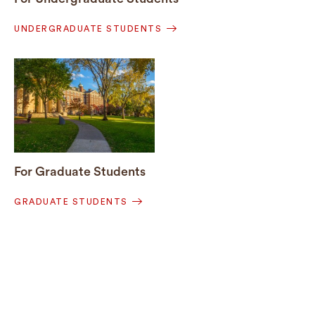
UNDERGRADUATE STUDENTS
For Graduate Students
GRADUATE STUDENTS