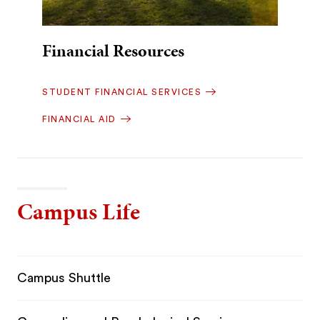
Financial Resources
STUDENT FINANCIAL SERVICES
FINANCIAL AID
Campus Life
Campus Shuttle