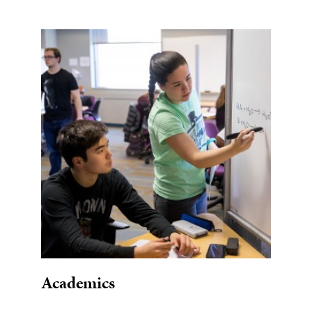
Academics