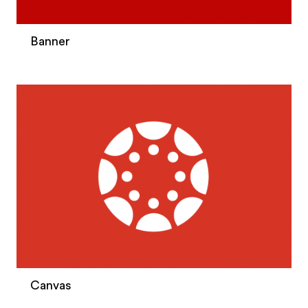
Banner
Canvas