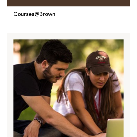
Courses@Brown