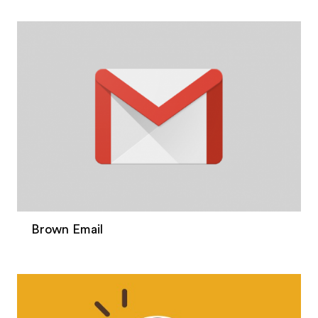
Brown Email