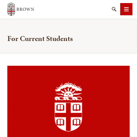
Brown University
Search
Men
For Current Students
SEARCH