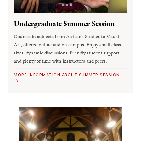
Undergraduate Summer Session
Courses in subjects from Africana Studies to Visual
Art, offered online and on campus. Enjoy small class
sizes, dynamic discussions, friendly student support,
and plenty of time with instructors and peers.
MORE INFORMATION ABOUT SUMMER SESSION