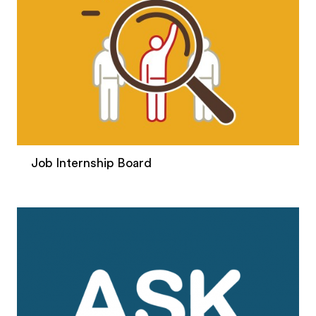
Job Internship Board