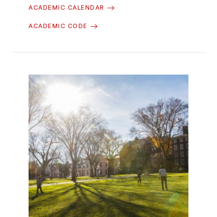
ACADEMIC CALENDAR
ACADEMIC CODE