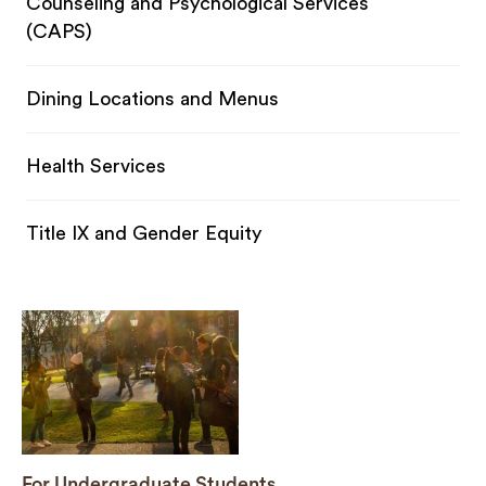
Counseling and Psychological Services
(CAPS)
Dining Locations and Menus
Health Services
Title IX and Gender Equity
For Undergraduate Students