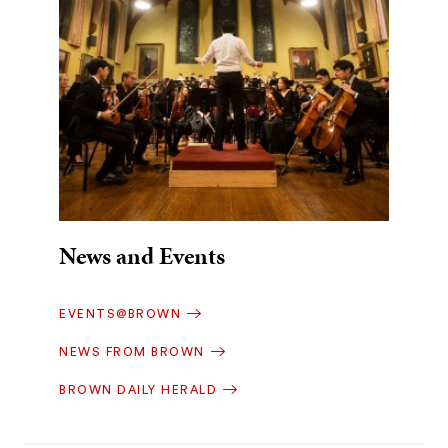
News and Events
EVENTS@BROWN
NEWS FROM BROWN
BROWN DAILY HERALD