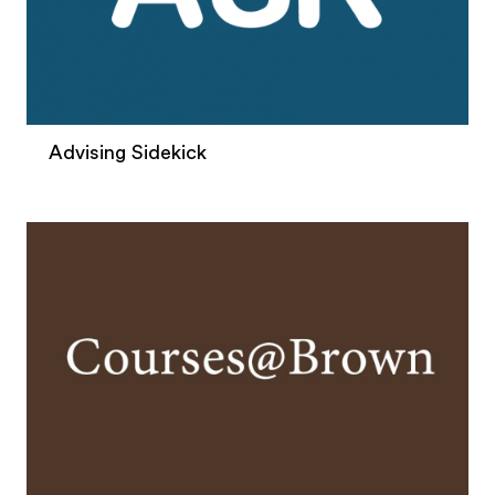
Advising Sidekick