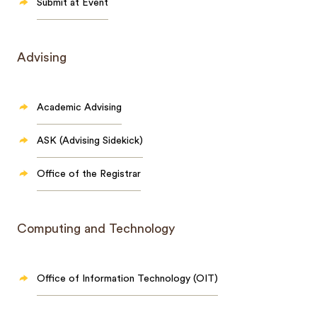
Submit at Event
Advising
Academic Advising
ASK (Advising Sidekick)
Office of the Registrar
Computing and Technology
Office of Information Technology (OIT)