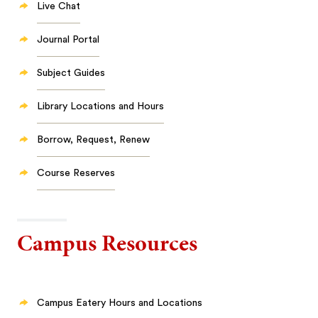
Live Chat
Journal Portal
Subject Guides
Library Locations and Hours
Borrow, Request, Renew
Course Reserves
Campus Resources
Campus Eatery Hours and Locations