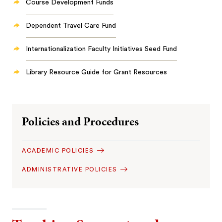
Course Development Funds
Dependent Travel Care Fund
Internationalization Faculty Initiatives Seed Fund
Library Resource Guide for Grant Resources
Policies and Procedures
ACADEMIC POLICIES
ADMINISTRATIVE POLICIES