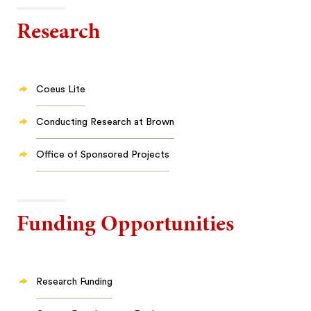
Research
Coeus Lite
Conducting Research at Brown
Office of Sponsored Projects
Funding Opportunities
Research Funding