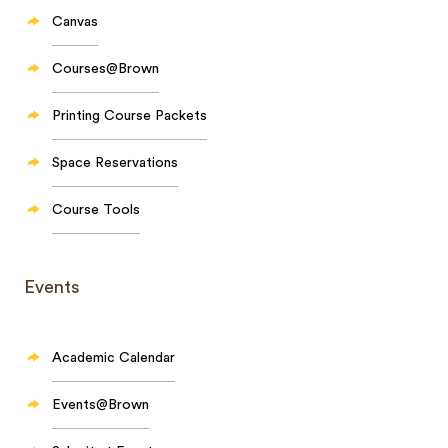
Canvas
Courses@Brown
Printing Course Packets
Space Reservations
Course Tools
Events
Academic Calendar
Events@Brown