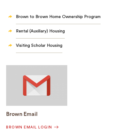
Brown to Brown Home Ownership Program
Rental (Auxiliary) Housing
Visiting Scholar Housing
Brown Email
BROWN EMAIL LOGIN