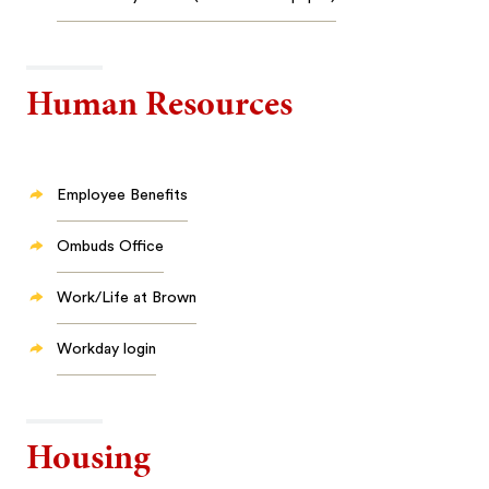
Human Resources
Employee Benefits
Ombuds Office
Work/Life at Brown
Workday login
Housing