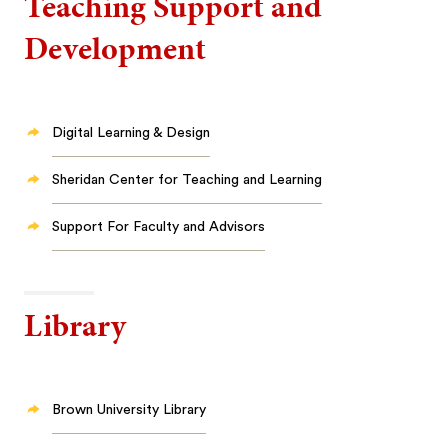
Teaching Support and
Development
Digital Learning & Design
Sheridan Center for Teaching and Learning
Support For Faculty and Advisors
Library
Brown University Library