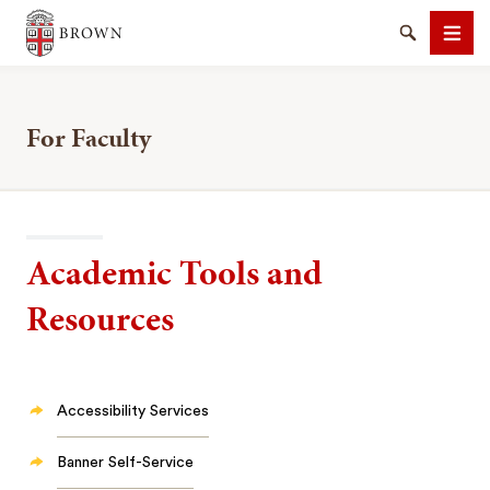
Brown University
Search
Men
For Faculty
SEARCH
Academic Tools and
Resources
Accessibility Services
Banner Self-Service