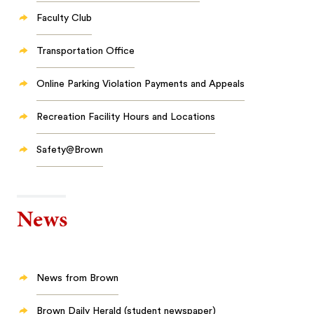
Faculty Club
Transportation Office
Online Parking Violation Payments and Appeals
Recreation Facility Hours and Locations
Safety@Brown
News
News from Brown
Brown Daily Herald (student newspaper)