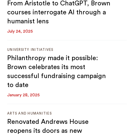
From Aristotle to ChatGPT, Brown
courses interrogate AI through a
humanist lens
July 24, 2025
UNIVERSITY INITIATIVES
Philanthropy made it possible:
Brown celebrates its most
successful fundraising campaign
to date
January 28, 2025
ARTS AND HUMANITIES
Renovated Andrews House
reopens its doors as new