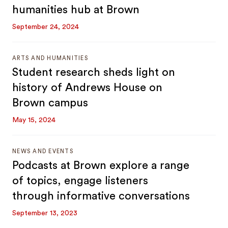
humanities hub at Brown
September 24, 2024
ARTS AND HUMANITIES
Student research sheds light on
history of Andrews House on
Brown campus
May 15, 2024
NEWS AND EVENTS
Podcasts at Brown explore a range
of topics, engage listeners
through informative conversations
September 13, 2023