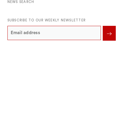
NEWS SEARCH
SUBSCRIBE TO OUR WEEKLY NEWSLETTER