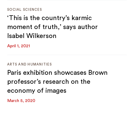
SOCIAL SCIENCES
‘This is the country’s karmic
moment of truth,’ says author
Isabel Wilkerson
April 1, 2021
ARTS AND HUMANITIES
Paris exhibition showcases Brown
professor’s research on the
economy of images
March 5, 2020