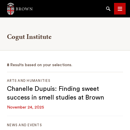
Brown University
Search
Men
Cogut Institute
SEARCH
8
Results based on your selections.
ARTS AND HUMANITIES
Chanelle Dupuis: Finding sweet
success in smell studies at Brown
November 24, 2025
NEWS AND EVENTS