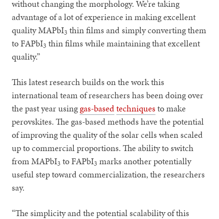
without changing the morphology. We’re taking
advantage of a lot of experience in making excellent
quality MAPbI
thin films and simply converting them
3
to FAPbI
thin films while maintaining that excellent
3
quality.”
This latest research builds on the work this
international team of researchers has been doing over
the past year using
gas-based
techniques
to make
perovskites. The gas-based methods have the potential
of improving the quality of the solar cells when scaled
up to commercial proportions. The ability to switch
from MAPbI
to FAPbI
marks another potentially
3
3
useful step toward commercialization, the researchers
say.
“The simplicity and the potential scalability of this