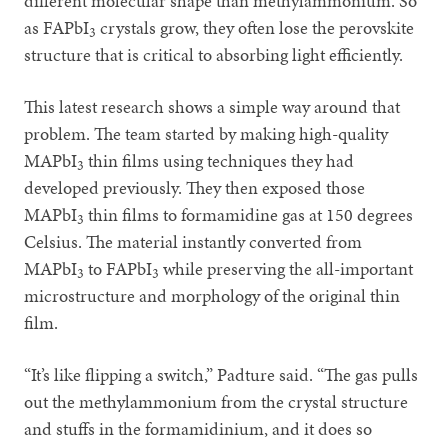
different molecular shape than methylammonium. So
as FAPbI
crystals grow, they often lose the perovskite
3
structure that is critical to absorbing light efficiently.
This latest research shows a simple way around that
problem. The team started by making high-quality
MAPbI
thin films using techniques they had
3
developed previously. They then exposed those
MAPbI
thin films to formamidine gas at 150 degrees
3
Celsius. The material instantly converted from
MAPbI
to FAPbI
while preserving the all-important
3
3
microstructure and morphology of the original thin
film.
“It’s like flipping a switch,” Padture said. “The gas pulls
out the methylammonium from the crystal structure
and stuffs in the formamidinium, and it does so