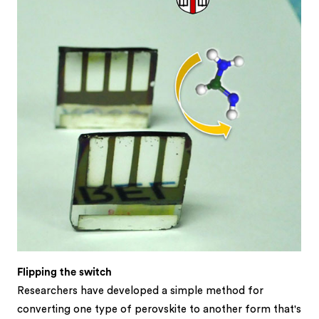
Flipping the switch
Researchers have developed a simple method for
converting one type of perovskite to another form that's