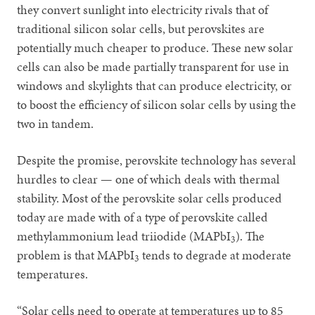
they convert sunlight into electricity rivals that of
traditional silicon solar cells, but perovskites are
potentially much cheaper to produce. These new solar
cells can also be made partially transparent for use in
windows and skylights that can produce electricity, or
to boost the efficiency of silicon solar cells by using the
two in tandem.
Despite the promise, perovskite technology has several
hurdles to clear — one of which deals with thermal
stability. Most of the perovskite solar cells produced
today are made with of a type of perovskite called
methylammonium lead triiodide (MAPbI
). The
3
problem is that MAPbI
tends to degrade at moderate
3
temperatures.
“Solar cells need to operate at temperatures up to 85