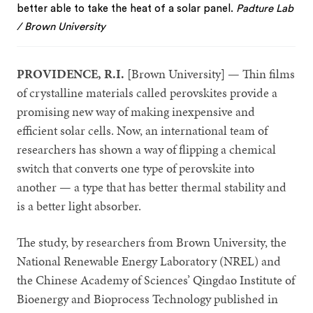
better able to take the heat of a solar panel.
Padture Lab
/ Brown University
PROVIDENCE, R.I.
[Brown University] — Thin films
of crystalline materials called perovskites provide a
promising new way of making inexpensive and
efficient solar cells. Now, an international team of
researchers has shown a way of flipping a chemical
switch that converts one type of perovskite into
another — a type that has better thermal stability and
is a better light absorber.
The study, by researchers from Brown University, the
National Renewable Energy Laboratory (NREL) and
the Chinese Academy of Sciences’ Qingdao Institute of
Bioenergy and Bioprocess Technology published in