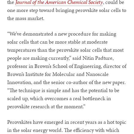
the
Journal of the American Chemical Society
, could be
one more step toward bringing perovskite solar cells to
the mass market.
“We’ve demonstrated a new procedure for making
solar cells that can be more stable at moderate
temperatures than the perovskite solar cells that most
people are making currently,” said Nitin Padture,
professor in Brown’s School of Engineering, director of
Brown’s Institute for Molecular and Nanoscale
Innovation, and the senior co-author of the new paper.
“The technique is simple and has the potential to be
scaled up, which overcomes a real bottleneck in
perovskite research at the moment.”
Perovskites have emerged in recent years as a hot topic
in the solar energy world. The efficiency with which