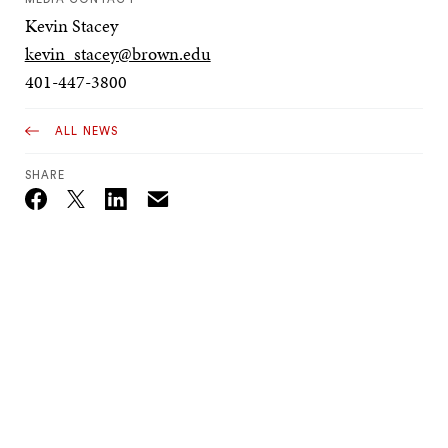
Kevin Stacey
kevin_stacey@brown.edu
401-447-3800
ALL NEWS
SHARE
Email
Twitter_X
Facebook
Linkedin