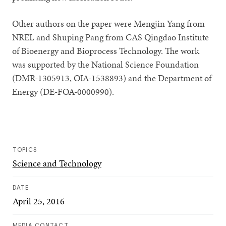
Other authors on the paper were Mengjin Yang from
NREL and Shuping Pang from CAS Qingdao Institute
of Bioenergy and Bioprocess Technology. The work
was supported by the National Science Foundation
(DMR-1305913, OIA-1538893) and the Department of
Energy (DE-FOA-0000990).
TOPICS
Science and Technology
DATE
April 25, 2016
MEDIA CONTACT