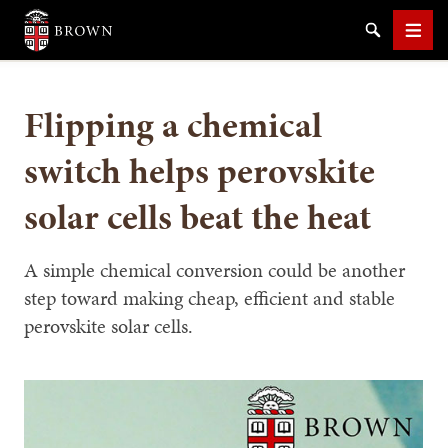
Brown University
Search
Men
Flipping a chemical
switch helps perovskite
solar cells beat the heat
SEARCH
A simple chemical conversion could be another
step toward making cheap, efficient and stable
perovskite solar cells.