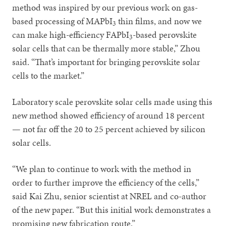
method was inspired by our previous work on gas-
based processing of MAPbI
thin films, and now we
3
can make high-efficiency FAPbI
-based perovskite
3
solar cells that can be thermally more stable,” Zhou
said. “That’s important for bringing perovskite solar
cells to the market.”
Laboratory scale perovskite solar cells made using this
new method showed efficiency of around 18 percent
— not far off the 20 to 25 percent achieved by silicon
solar cells.
“We plan to continue to work with the method in
order to further improve the efficiency of the cells,”
said Kai Zhu, senior scientist at NREL and co-author
of the new paper. “But this initial work demonstrates a
promising new fabrication route.”