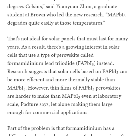
degrees Celsius,” said Yuanyuan Zhou, a graduate
student at Brown who led the new research. “MAPbI
3
degrades quite easily at those temperatures.”
That’s not ideal for solar panels that must last for many
years. As a result, there’s a growing interest in solar
cells that use a type of perovskite called
formamidinium lead triiodide (FAPbI
) instead.
3
Research suggests that solar cells based on FAPbI
can
3
be more efficient and more thermally stable than
MAPbI
. However, thin films of FAPbI
perovskites
3
3
are harder to make than MAPbI
even at laboratory
3
scale, Padture says, let alone making them large
enough for commercial applications.
Part of the problem is that formamidinium has a