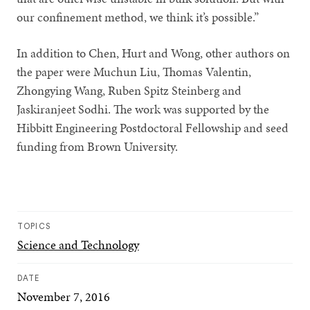
our confinement method, we think it’s possible.”
In addition to Chen, Hurt and Wong, other authors on
the paper were Muchun Liu, Thomas Valentin,
Zhongying Wang, Ruben Spitz Steinberg and
Jaskiranjeet Sodhi. The work was supported by the
Hibbitt Engineering Postdoctoral Fellowship and seed
funding from Brown University.
TOPICS
Science and Technology
DATE
November 7, 2016