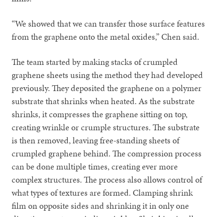
“We showed that we can transfer those surface features
from the graphene onto the metal oxides,” Chen said.
The team started by making stacks of crumpled
graphene sheets using the method they had developed
previously. They deposited the graphene on a polymer
substrate that shrinks when heated. As the substrate
shrinks, it compresses the graphene sitting on top,
creating wrinkle or crumple structures. The substrate
is then removed, leaving free-standing sheets of
crumpled graphene behind. The compression process
can be done multiple times, creating ever more
complex structures. The process also allows control of
what types of textures are formed. Clamping shrink
film on opposite sides and shrinking it in only one