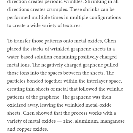
direction creates periodic wrinkles. Shrinking in all
directions creates crumples. These shrinks can be
performed multiple times in multiple configurations
to create a wide variety of textures.
To transfer those patterns onto metal oxides, Chen
placed the stacks of wrinkled graphene sheets in a
water-based solution containing positively charged
metal ions. The negatively charged graphene pulled
those ions into the spaces between the sheets. The
particles bonded together within the interlayer space,
creating thin sheets of metal that followed the wrinkle
patterns of the graphene. The graphene was then
oxidized away, leaving the wrinkled metal-oxide
sheets. Chen showed that the process works with a
variety of metal oxides — zinc, aluminum, manganese
and copper oxides.