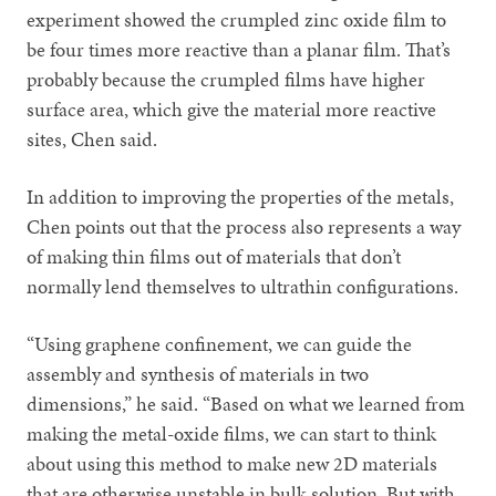
experiment showed the crumpled zinc oxide film to
be four times more reactive than a planar film. That’s
probably because the crumpled films have higher
surface area, which give the material more reactive
sites, Chen said.
In addition to improving the properties of the metals,
Chen points out that the process also represents a way
of making thin films out of materials that don’t
normally lend themselves to ultrathin configurations.
“Using graphene confinement, we can guide the
assembly and synthesis of materials in two
dimensions,” he said. “Based on what we learned from
making the metal-oxide films, we can start to think
about using this method to make new 2D materials
that are otherwise unstable in bulk solution. But with