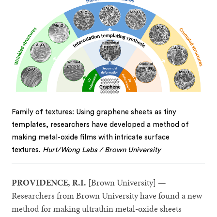
Family of textures: Using graphene sheets as tiny
templates, researchers have developed a method of
making metal-oxide films with intricate surface
textures.
Hurt/Wong Labs / Brown University
PROVIDENCE, R.I.
[Brown University] —
Researchers from Brown University have found a new
method for making ultrathin metal-oxide sheets