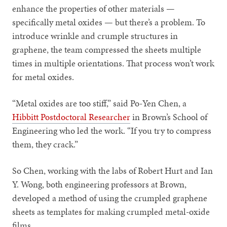
enhance the properties of other materials —
specifically metal oxides — but there’s a problem. To
introduce wrinkle and crumple structures in
graphene, the team compressed the sheets multiple
times in multiple orientations. That process won’t work
for metal oxides.
“Metal oxides are too stiff,” said Po-Yen Chen, a
Hibbitt Postdoctoral Researcher
in Brown’s School of
Engineering who led the work. “If you try to compress
them, they crack.”
So Chen, working with the labs of Robert Hurt and Ian
Y. Wong, both engineering professors at Brown,
developed a method of using the crumpled graphene
sheets as templates for making crumpled metal-oxide
films.