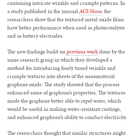
containing intricate wrinkle and crumple patterns. In
a study published in the journal
ACS Nano
, the
researchers show that the textured metal-oxide films
have better performance when used as photocatalysts
and as battery electrodes.
The new findings build on
previous work
done by the
same research group in which they developed a
method for introducing finely tuned wrinkle and
crumple textures into sheets of the nanomaterial
graphene oxide. The study showed that the process
enhanced some of graphene’s properties. The textures
made the graphene better able to repel water, which
would be useful in making water-resistant coatings,
and enhanced graphene’s ability to conduct electricity.
The researchers thought that similar structures might