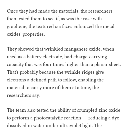
Once they had made the materials, the researchers
then tested them to see if, as was the case with
graphene, the textured surfaces enhanced the metal
oxides’ properties.
They showed that wrinkled manganese oxide, when
used as a battery electrode, had charge-carrying
capacity that was four times higher than a planar sheet.
That’s probably because the wrinkle ridges give
electrons a defined path to follow, enabling the
material to carry more of them at a time, the
researchers say.
The team also tested the ability of crumpled zinc oxide
to perform a photocatalytic reaction — reducing a dye
dissolved in water under ultraviolet light. The