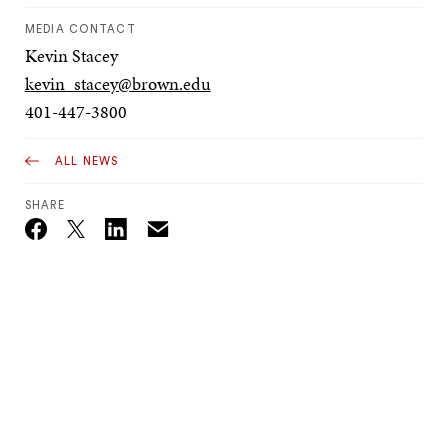
MEDIA CONTACT
Kevin Stacey
kevin_stacey@brown.edu
401-447-3800
ALL NEWS
SHARE
Email
Twitter_X
Facebook
Linkedin