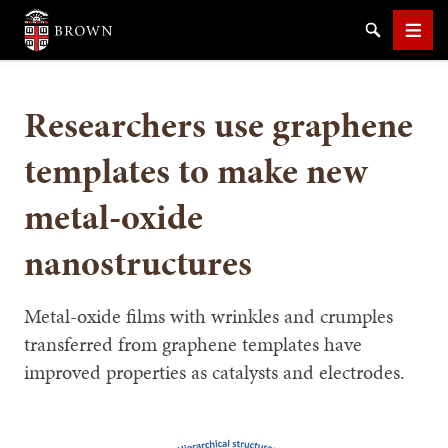
Brown University
Search
Men
Researchers use graphene
templates to make new
metal-oxide
SEARCH
nanostructures
Metal-oxide films with wrinkles and crumples
transferred from graphene templates have
improved properties as catalysts and electrodes.