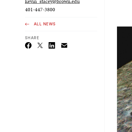
kevin_stacey@brown.edu
401-447-3800
ALL NEWS
SHARE
Email
Twitter_X
Facebook
Linkedin