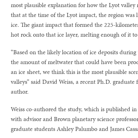
most plausible explanation for how the Lyot valle
that at the time of the Lyot impact, the region was l
ice. The giant impact that formed the 225-kilometer
hot rock onto that ice layer, melting enough of it to
“Based on the likely location of ice deposits during 
the amount of meltwater that could have been prod
an ice sheet, we think this is the most plausible sce
valleys” said David Weiss, a recent Ph.D. graduate
author.
Weiss co-authored the study, which is published i
with advisor and Brown planetary science professo
graduate students Ashley Palumbo and James Cassa