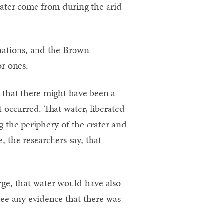
water come from during the arid
anations, and the Brown
or ones.
s that there might have been a
 occurred. That water, liberated
g the periphery of the crater and
, the researchers say, that
ge, that water would have also
 see any evidence that there was