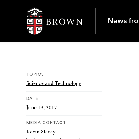
Brown University
News fr
TOPICS
Science and Technology
DATE
June 13, 2017
MEDIA CONTACT
Kevin Stacey