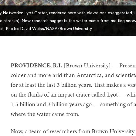
ey Networks: Lyot Crater, rendered here with elevations exaggerated, i
te streaks). New research suggests the water came from melting snow 
ct. Photo: David Weiss/NASA/Brown University
PROVIDENCE, R.I.
[Brown University] — Present-
colder and more arid than Antarctica, and scientists 
for at least the last 3 billion years. That makes a v
on the flanks of an impact crater called Lyot — 
1.5 billion and 3 billion years ago — something of a
where the water came from.
Now, a team of researchers from Brown University h