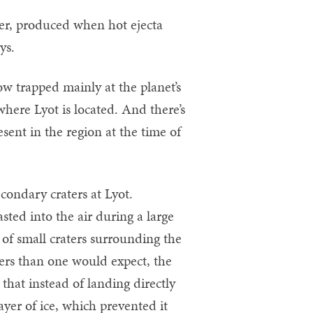
ter, produced when hot ejecta
ys.
ow trapped mainly at the planet’s
where Lyot is located. And there’s
sent in the region at the time of
condary craters at Lyot.
ted into the air during a large
g of small craters surrounding the
ters than one would expect, the
 that instead of landing directly
ayer of ice, which prevented it