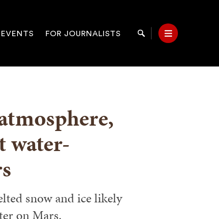
 EVENTS
FOR JOURNALISTS
Search
Menu
on
 atmosphere,
t water-
rs
ted snow and ice likely
ter on Mars.