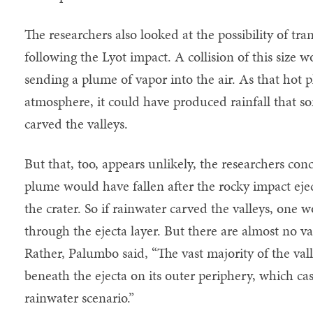
The researchers also looked at the possibility of tra
following the Lyot impact. A collision of this size 
sending a plume of vapor into the air. As that hot 
atmosphere, it could have produced rainfall that so
carved the valleys.
But that, too, appears unlikely, the researchers con
plume would have fallen after the rocky impact eje
the crater. So if rainwater carved the valleys, one w
through the ejecta layer. But there are almost no val
Rather, Palumbo said, “The vast majority of the va
beneath the ejecta on its outer periphery, which ca
rainwater scenario.”