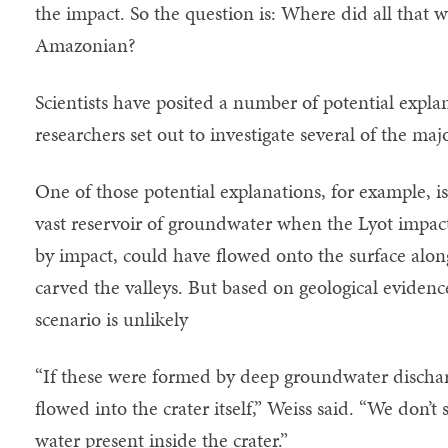
the impact. So the question is: Where did all that 
Amazonian?
Scientists have posited a number of potential expl
researchers set out to investigate several of the maj
One of those potential explanations, for example, i
vast reservoir of groundwater when the Lyot impact
by impact, could have flowed onto the surface alon
carved the valleys. But based on geological evidence
scenario is unlikely
“If these were formed by deep groundwater dischar
flowed into the crater itself,” Weiss said. “We don’t
water present inside the crater.”