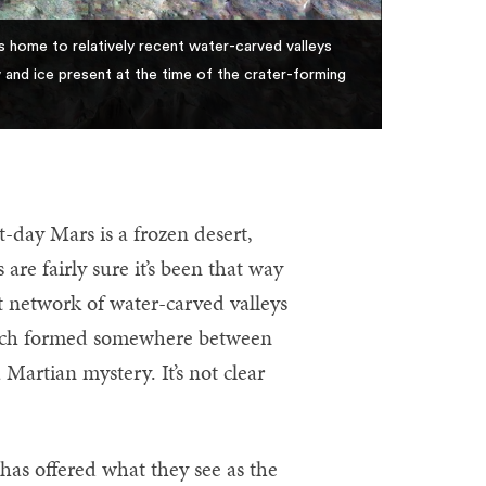
s home to relatively recent water-carved valleys
and ice present at the time of the crater-forming
day Mars is a frozen desert,
are fairly sure it’s been that way
ast network of water-carved valleys
which formed somewhere between
 Martian mystery. It’s not clear
as offered what they see as the