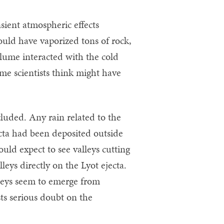
nsient atmospheric effects
would have vaporized tons of rock,
plume interacted with the cold
me scientists think might have
cluded. Any rain related to the
cta had been deposited outside
ould expect to see valleys cutting
leys directly on the Lyot ejecta.
lleys seem to emerge from
sts serious doubt on the