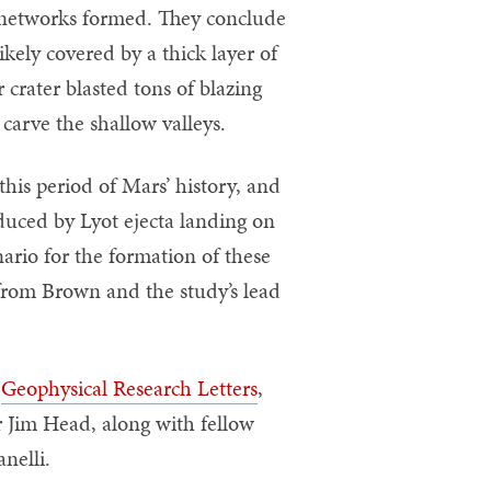
y networks formed. They conclude
ikely covered by a thick layer of
 crater blasted tons of blazing
 carve the shallow valleys.
this period of Mars’ history, and
uced by Lyot ejecta landing on
nario for the formation of these
 from Brown and the study’s lead
n
Geophysical Research Letters
,
r Jim Head, along with fellow
nelli.