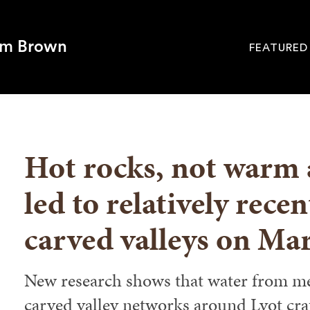
om Brown
FEATURED
Site
Navigati
SEARCH
Hot rocks, not warm
led to relatively recen
carved valleys on Ma
New research shows that water from mel
carved valley networks around Lyot cra