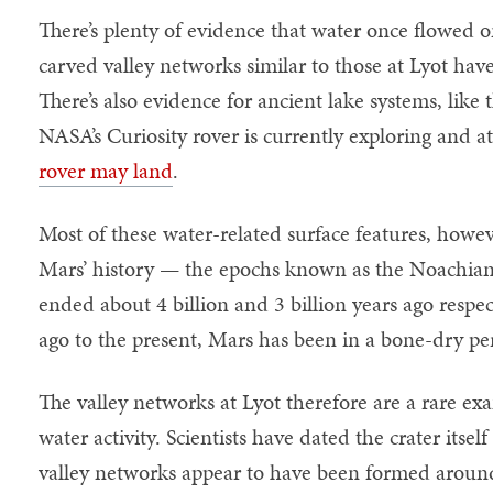
There’s plenty of evidence that water once flowed 
carved valley networks similar to those at Lyot have
There’s also evidence for ancient lake systems, like
NASA’s Curiosity rover is currently exploring and a
rover may land
.
Most of these water-related surface features, howeve
Mars’ history — the epochs known as the Noachian
ended about 4 billion and 3 billion years ago respec
ago to the present, Mars has been in a bone-dry p
The valley networks at Lyot therefore are a rare ex
water activity. Scientists have dated the crater itse
valley networks appear to have been formed around