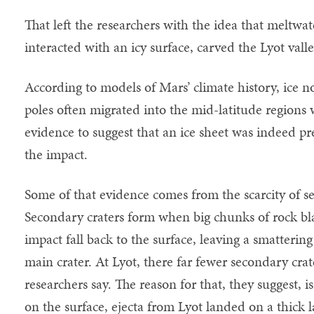
That left the researchers with the idea that meltwa
interacted with an icy surface, carved the Lyot valle
According to models of Mars’ climate history, ice n
poles often migrated into the mid-latitude regions 
evidence to suggest that an ice sheet was indeed pre
the impact.
Some of that evidence comes from the scarcity of se
Secondary craters form when big chunks of rock blas
impact fall back to the surface, leaving a smatterin
main crater. At Lyot, there far fewer secondary cra
researchers say. The reason for that, they suggest, is
on the surface, ejecta from Lyot landed on a thick l