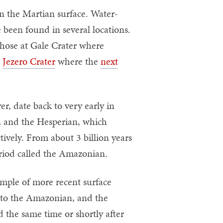
on the Martian surface. Water-
 been found in several locations.
 those at Gale Crater where
t
Jezero Crater
where the
next
r, date back to very early in
 and the Hesperian, which
tively. From about 3 billion years
eriod called the Amazonian.
ample of more recent surface
lf to the Amazonian, and the
 the same time or shortly after