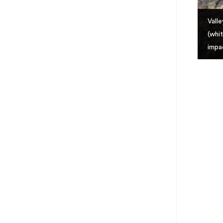
Vall
(whi
impa