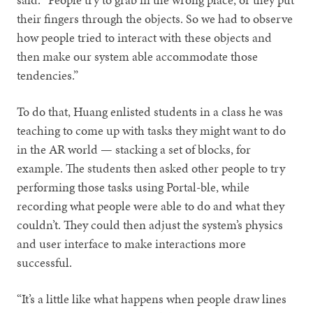
their fingers through the objects. So we had to observe
how people tried to interact with these objects and
then make our system able accommodate those
tendencies.”
To do that, Huang enlisted students in a class he was
teaching to come up with tasks they might want to do
in the AR world — stacking a set of blocks, for
example. The students then asked other people to try
performing those tasks using Portal-ble, while
recording what people were able to do and what they
couldn’t. They could then adjust the system’s physics
and user interface to make interactions more
successful.
“It’s a little like what happens when people draw lines