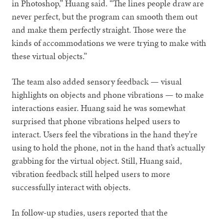
in Photoshop,” Huang said. “The lines people draw are
never perfect, but the program can smooth them out
and make them perfectly straight. Those were the
kinds of accommodations we were trying to make with
these virtual objects.”
The team also added sensory feedback — visual
highlights on objects and phone vibrations — to make
interactions easier. Huang said he was somewhat
surprised that phone vibrations helped users to
interact. Users feel the vibrations in the hand they’re
using to hold the phone, not in the hand that’s actually
grabbing for the virtual object. Still, Huang said,
vibration feedback still helped users to more
successfully interact with objects.
In follow-up studies, users reported that the