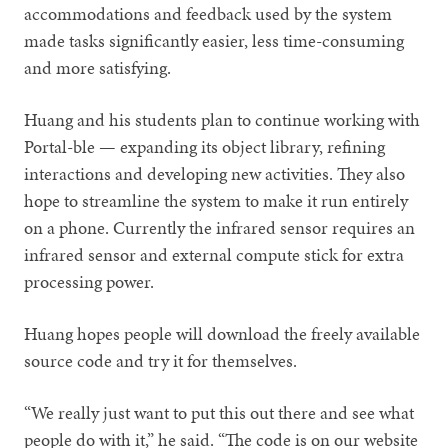
accommodations and feedback used by the system
made tasks significantly easier, less time-consuming
and more satisfying.
Huang and his students plan to continue working with
Portal-ble — expanding its object library, refining
interactions and developing new activities. They also
hope to streamline the system to make it run entirely
on a phone. Currently the infrared sensor requires an
infrared sensor and external compute stick for extra
processing power.
Huang hopes people will download the freely available
source code and try it for themselves.
“We really just want to put this out there and see what
people do with it,” he said. “The code is on our website