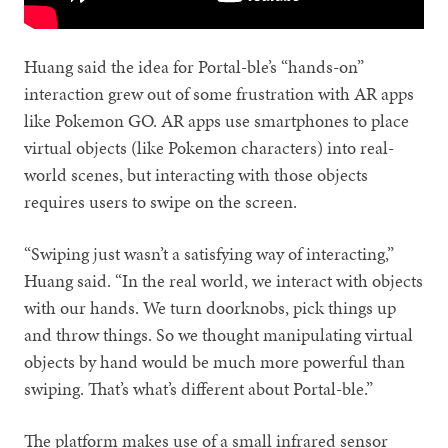
Huang said the idea for Portal-ble’s “hands-on”
interaction grew out of some frustration with AR apps
like Pokemon GO. AR apps use smartphones to place
virtual objects (like Pokemon characters) into real-
world scenes, but interacting with those objects
requires users to swipe on the screen.
“Swiping just wasn’t a satisfying way of interacting,”
Huang said. “In the real world, we interact with objects
with our hands. We turn doorknobs, pick things up
and throw things. So we thought manipulating virtual
objects by hand would be much more powerful than
swiping. That’s what’s different about Portal-ble.”
The platform makes use of a small infrared sensor