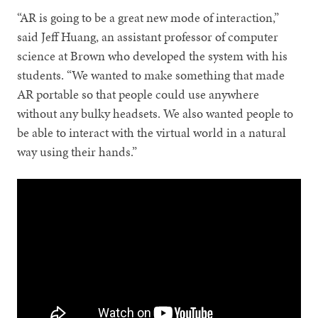
“AR is going to be a great new mode of interaction,”
said Jeff Huang, an assistant professor of computer
science at Brown who developed the system with his
students. “We wanted to make something that made
AR portable so that people could use anywhere
without any bulky headsets. We also wanted people to
be able to interact with the virtual world in a natural
way using their hands.”