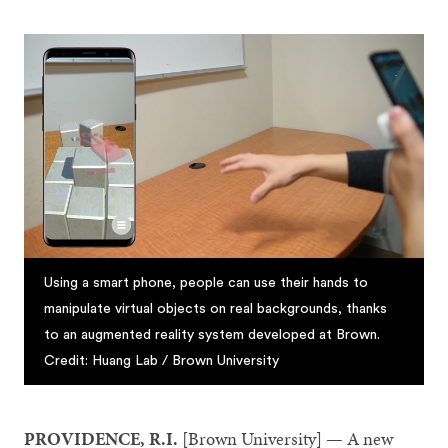
Using a smart phone, people can use their hands to
manipulate virtual objects on real backgrounds, thanks
to an augmented reality system developed at Brown.
Credit: Huang Lab / Brown University
PROVIDENCE, R.I.
[Brown University] — A new