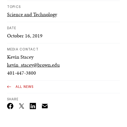
TOPICS
Science and Technology
DATE
October 16, 2019
MEDIA CONTACT
Kevin Stacey
kevin_stacey@brown.edu
401-447-3800
ALL NEWS
SHARE
Email
Twitter_X
Facebook
Linkedin