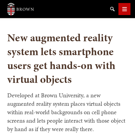
Brown University
Search
Men
New augmented reality
system lets smartphone
users get hands-on with
SEARCH
virtual objects
Developed at Brown University, a new
augmented reality system places virtual objects
within real-world backgrounds on cell phone
screens and lets people interact with those object
by hand as if they were really there.