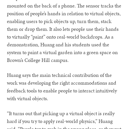
mounted on the back of a phone. The sensor tracks the
position of people’s hands in relation to virtual objects,
enabling users to pick objects up, turn them, stack
them or drop them. It also lets people use their hands
to virtually “paint” onto real-world backdrops. As a
demonstration, Huang and his students used the
system to paint a virtual garden into a green space on
Brown’s College Hill campus.
Huang says the main technical contribution of the
work was developing the right accommodations and
feedback tools to enable people to interact intuitively
with virtual objects.
“It turns out that picking up a virtual object is really
hard if you try to apply real-world physics,” Huang
said. “People try to grab in the wrong place, or they put