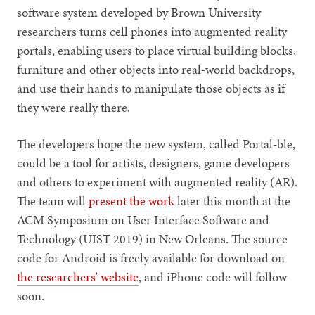
software system developed by Brown University
researchers turns cell phones into augmented reality
portals, enabling users to place virtual building blocks,
furniture and other objects into real-world backdrops,
and use their hands to manipulate those objects as if
they were really there.
The developers hope the new system, called Portal-ble,
could be a tool for artists, designers, game developers
and others to experiment with augmented reality (AR).
The team will
present the work
later this month at the
ACM Symposium on User Interface Software and
Technology (UIST 2019) in New Orleans. The source
code for Android is freely available for download on
the researchers’ website
, and iPhone code will follow
soon.