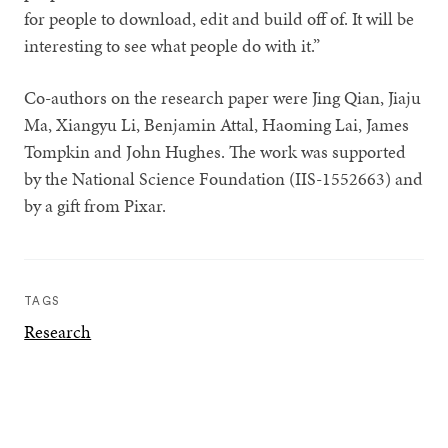
for people to download, edit and build off of. It will be
interesting to see what people do with it.”
Co-authors on the research paper were Jing Qian, Jiaju
Ma, Xiangyu Li, Benjamin Attal, Haoming Lai, James
Tompkin and John Hughes. The work was supported
by the National Science Foundation (IIS-1552663) and
by a gift from Pixar.
TAGS
Research