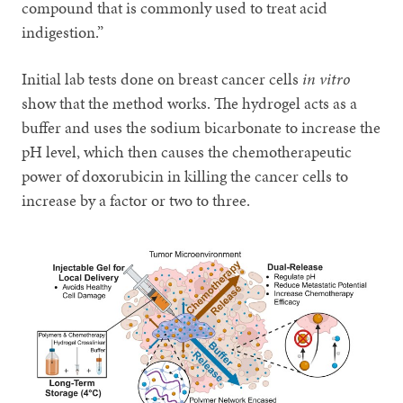
compound that is commonly used to treat acid
indigestion.”
Initial lab tests done on breast cancer cells
in vitro
show that the method works. The hydrogel acts as a
buffer and uses the sodium bicarbonate to increase the
pH level, which then causes the chemotherapeutic
power of doxorubicin in killing the cancer cells to
increase by a factor or two to three.