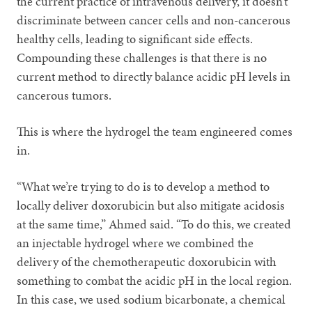
the current practice of intravenous delivery, it doesn’t
discriminate between cancer cells and non-cancerous
healthy cells, leading to significant side effects.
Compounding these challenges is that there is no
current method to directly balance acidic pH levels in
cancerous tumors.
This is where the hydrogel the team engineered comes
in.
“What we’re trying to do is to develop a method to
locally deliver doxorubicin but also mitigate acidosis
at the same time,” Ahmed said. “To do this, we created
an injectable hydrogel where we combined the
delivery of the chemotherapeutic doxorubicin with
something to combat the acidic pH in the local region.
In this case, we used sodium bicarbonate, a chemical