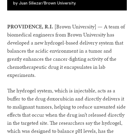
by Juan Siliezar/Brown University.
PROVIDENCE, R.I.
[Brown University] — A team of
biomedical engineers from Brown University has
developed a new hydrogel-based delivery system that
balances the acidic environment in a tumor and
greatly enhances the cancer-fighting activity of the
chemotherapeutic drug it encapsulates in lab
experiments.
The hydrogel system, which is injectable, acts as a
buffer to the drug doxorubicin and directly delivers it
to malignant tumors, helping to reduce unwanted side
effects that occur when the drug isn’t released directly
in the targeted site. The researchers say the hydrogel,
which was designed to balance pH levels, has the