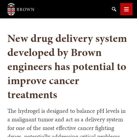
Brown University
Search
Men
New drug delivery system
developed by Brown
engineers has potential to
SEARCH
improve cancer
treatments
The hydrogel is designed to balance pH levels in
a malignant tumor and act as a delivery system
for one of the most effective cancer fighting
drugs, potentially addressing critical problems