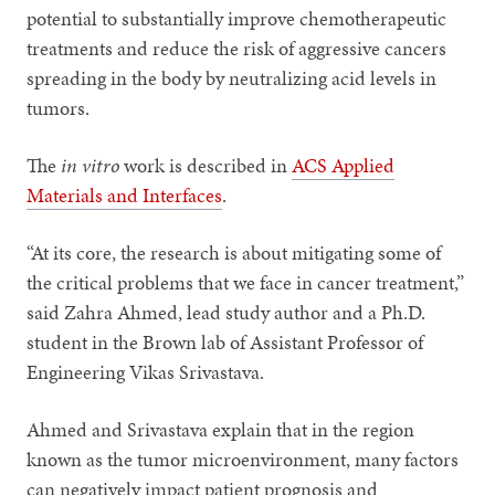
potential to substantially improve chemotherapeutic
treatments and reduce the risk of aggressive cancers
spreading in the body by neutralizing acid levels in
tumors.
The
in vitro
work is described in
ACS Applied
Materials and Interfaces
.
“At its core, the research is about mitigating some of
the critical problems that we face in cancer treatment,”
said Zahra Ahmed, lead study author and a Ph.D.
student in the Brown lab of Assistant Professor of
Engineering Vikas Srivastava.
Ahmed and Srivastava explain that in the region
known as the tumor microenvironment, many factors
can negatively impact patient prognosis and