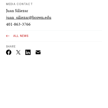
MEDIA CONTACT
Juan Siliezar
juan_siliezar@brown.edu
401-863-3766
ALL NEWS
SHARE
Email
Twitter_X
Facebook
Linkedin