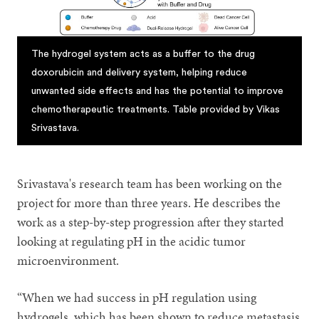
The hydrogel system acts as a buffer to the drug
doxorubicin and delivery system, helping reduce
unwanted side effects and has the potential to improve
chemotherapeutic treatments. Table provided by Vikas
Srivastava.
Srivastava's research team has been working on the
project for more than three years. He describes the
work as a step-by-step progression after they started
looking at regulating pH in the acidic tumor
microenvironment.
“When we had success in pH regulation using
hydrogels, which has been shown to reduce metastasis