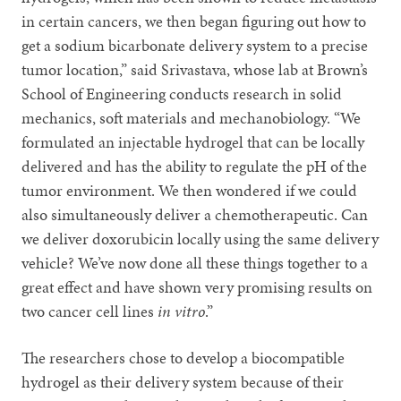
in certain cancers, we then began figuring out how to
get a sodium bicarbonate delivery system to a precise
tumor location,” said Srivastava, whose lab at Brown’s
School of Engineering conducts research in solid
mechanics, soft materials and mechanobiology. “We
formulated an injectable hydrogel that can be locally
delivered and has the ability to regulate the pH of the
tumor environment. We then wondered if we could
also simultaneously deliver a chemotherapeutic. Can
we deliver doxorubicin locally using the same delivery
vehicle? We’ve now done all these things together to a
great effect and have shown very promising results on
two cancer cell lines
in vitro
.”
The researchers chose to develop a biocompatible
hydrogel as their delivery system because of their