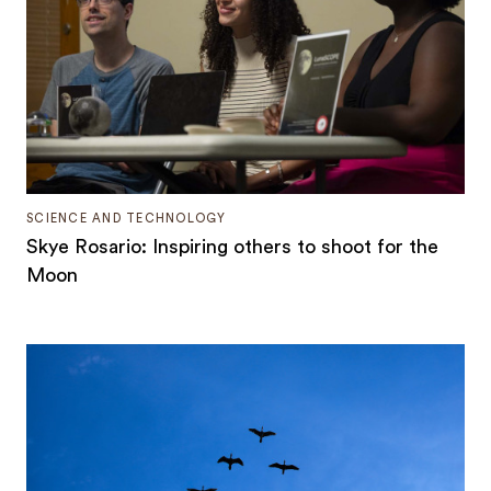
SCIENCE AND TECHNOLOGY
Skye Rosario: Inspiring others to shoot for the
Moon