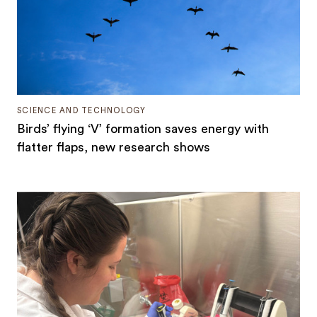
SCIENCE AND TECHNOLOGY
Birds’ flying ‘V’ formation saves energy with
flatter flaps, new research shows