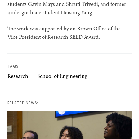
students Gavin Mays and Shruti Trivedi; and former
undergraduate student Haisong Yang.
The work was supported by an Brown Office of the
Vice President of Research SEED Award.
TAGS
Research
School of Engineering
RELATED NEWS: