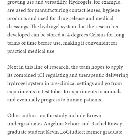
growing use and versatility. Hydrogels, for example,
are used for manufacturing contact lenses, hygiene
products and used for drug release and medical
dressings. The hydrogel system that the researcher
developed can be stored at 4 degrees Celsius for long
terms of time before use, making it convenient for
practical medical use.
Next in this line of research, the team hopes to apply
its combined pH regulating and therapeutic delivering
hydrogel system in pre-clinical settings and go from
experiments in test tubes to experiments in animals
and eventually progress to human patients.
Other authors on the study include Brown
undergraduates Angelina Schorr and Rachel Rowey;
graduate student Kevin LoGiudice; former graduate