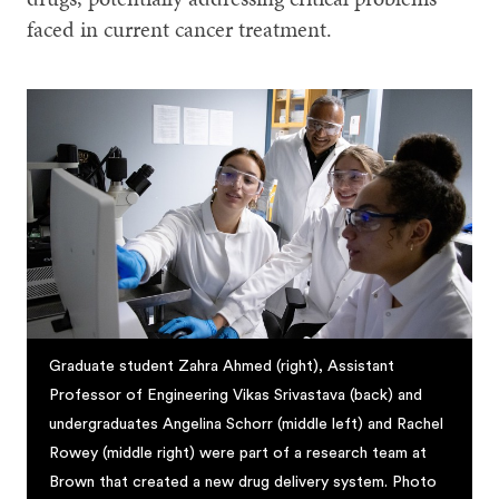
faced in current cancer treatment.
Graduate student Zahra Ahmed (right), Assistant
Professor of Engineering Vikas Srivastava (back) and
undergraduates Angelina Schorr (middle left) and Rachel
Rowey (middle right) were part of a research team at
Brown that created a new drug delivery system. Photo