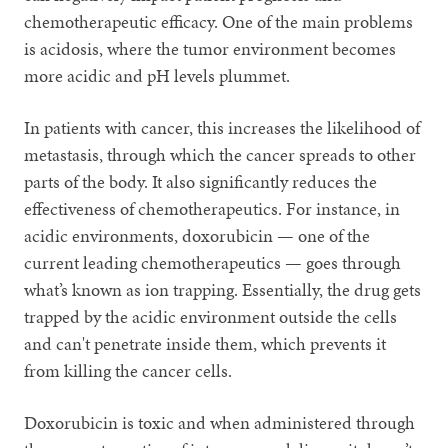
chemotherapeutic efficacy. One of the main problems
is acidosis, where the tumor environment becomes
more acidic and pH levels plummet.
In patients with cancer, this increases the likelihood of
metastasis, through which the cancer spreads to other
parts of the body. It also significantly reduces the
effectiveness of chemotherapeutics. For instance, in
acidic environments, doxorubicin — one of the
current leading chemotherapeutics — goes through
what’s known as ion trapping. Essentially, the drug gets
trapped by the acidic environment outside the cells
and can't penetrate inside them, which prevents it
from killing the cancer cells.
Doxorubicin is toxic and when administered through