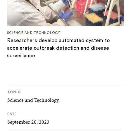
SCIENCE AND TECHNOLOGY
Researchers develop automated system to
accelerate outbreak detection and disease
surveillance
TOPICS
Science and Technology
DATE
September 20, 2023