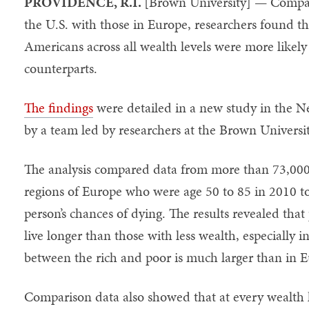
PROVIDENCE, R.I.
[Brown University] — Compari
the U.S. with those in Europe, researchers found th
Americans across all wealth levels were more likely
counterparts.
The findings
were detailed in a new study in the 
by a team led by researchers at the Brown Universi
The analysis compared data from more than 73,000 a
regions of Europe who were age 50 to 85 in 2010 t
person’s chances of dying. The results revealed tha
live longer than those with less wealth, especially i
between the rich and poor is much larger than in 
Comparison data also showed that at every wealth le