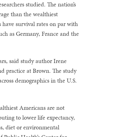
esearchers studied. The nation’s
rage than the wealthiest
 have survival rates on par with
such as Germany, France and the
ars, said study author Irene
and practice at Brown. The study
 across demographics in the U.S.
ealthiest Americans are not
buting to lower life expectancy,
ss, diet or environmental
f Public Health’s Center for