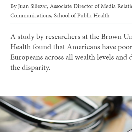
By
Juan Siliezar, Associate Director of Media Rela
Communications, School of Public Health
A study by researchers at the Brown Un
Health found that Americans have poore
Europeans across all wealth levels and d
the disparity.