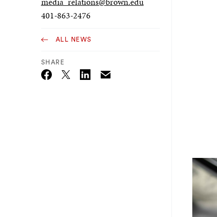
media_relations@brown.edu
401-863-2476
ALL NEWS
SHARE
Email
Twitter_X
Facebook
Linkedin