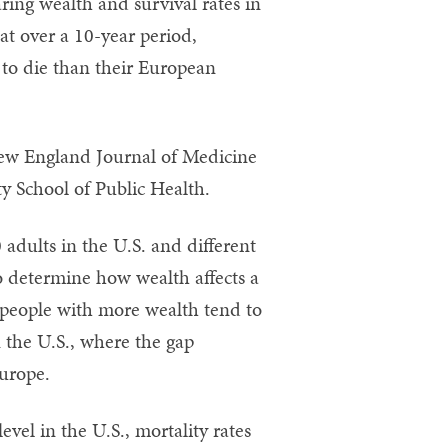
ng wealth and survival rates in
at over a 10-year period,
 to die than their European
New England Journal of Medicine
ty School of Public Health.
dults in the U.S. and different
o determine how wealth affects a
t people with more wealth tend to
n the U.S., where the gap
Europe.
vel in the U.S., mortality rates