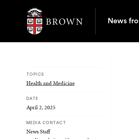
Brown University
News fr
TOPICS
Health and Medicine
DATE
April 2, 2025
MEDIA CONTACT
News Staff