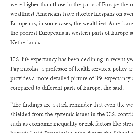
were higher than those in the parts of Europe the r
wealthiest Americans have shorter lifespans on ave
Europeans; in some cases, the wealthiest Americans
the poorest Europeans in western parts of Europe 
Netherlands.
U.S. life expectancy has been declining in recent ye
Papanicolas, a professor of health services, policy 
provides a more detailed picture of life expectancy
compared to different parts of Europe, she said.
"The findings are a stark reminder that even the w
shielded from the systemic issues in the U.S. contri
such as economic inequality or risk factors like stre
hazards,” said Papanicolas, who directs the School o