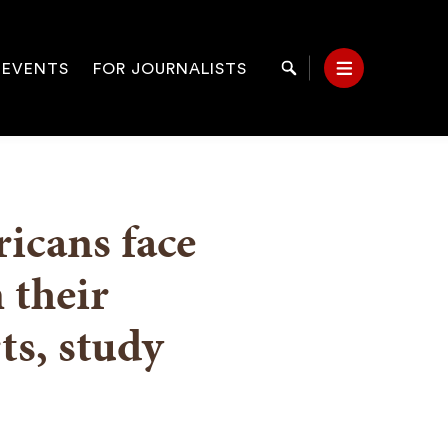
 EVENTS
FOR JOURNALISTS
Search
Menu
on
icans face
 their
s, study