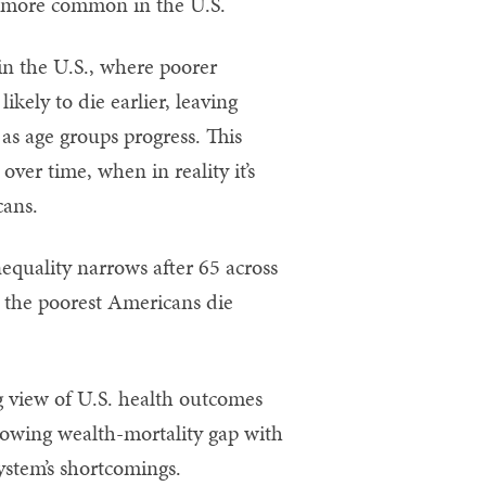
e more common in the U.S.
 in the U.S., where poorer
kely to die earlier, leaving
 as age groups progress. This
over time, when in reality it’s
cans.
quality narrows after 65 across
e the poorest Americans die
.
g view of U.S. health outcomes
growing wealth-mortality gap with
system’s shortcomings.