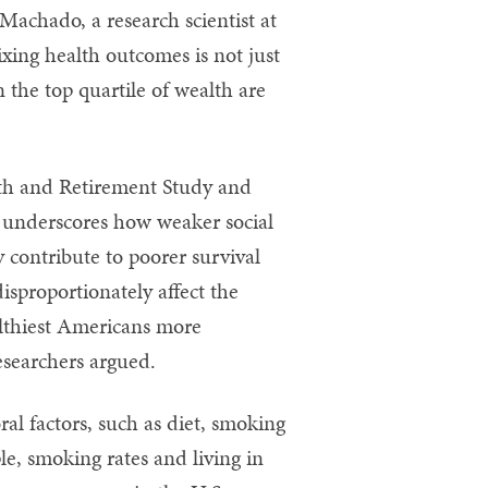
 Machado, a research scientist at
ixing health outcomes is not just
 the top quartile of wealth are
lth and Retirement Study and
 underscores how weaker social
y contribute to poorer survival
isproportionately affect the
althiest Americans more
esearchers argued.
al factors, such as diet, smoking
le, smoking rates and living in