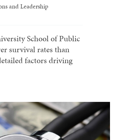
tions and Leadership
iversity School of Public
r survival rates than
etailed factors driving