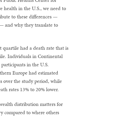
e health in the U.S., we need to
ibute to these differences —
 — and why they translate to
 quartile had a death rate that is
ile. Individuals in Continental
participants in the U.S.
uthern Europe had estimated
s over the study period, while
eath rates 13% to 20% lower.
ealth distribution matters for
try compared to where others