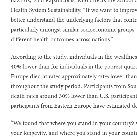
Health System Sustainability. “If we want to improv
better understand the underlying factors that contr
particularly amongst similar socioeconomic groups
different health outcomes across nations.”
According to the study, individuals in the wealthiest
40% lower than for individuals in the poorest quart
Europe died at rates approximately 40% lower than 
throughout the study period. Participants from So
death rates around 30% lower than U.S. participant
participants from Eastern Europe have estimated d
“We found that where you stand in your country’s w
your longevity, and where you stand in your coun