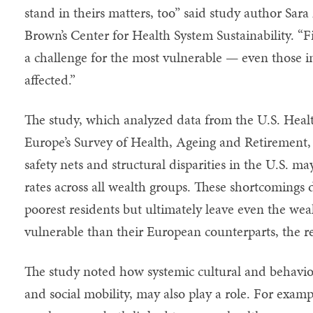
stand in theirs matters, too” said study author Sara
Brown’s Center for Health System Sustainability. “F
a challenge for the most vulnerable — even those in
affected.”
The study, which analyzed data from the U.S. Hea
Europe’s Survey of Health, Ageing and Retirement,
safety nets and structural disparities in the U.S. ma
rates across all wealth groups. These shortcomings d
poorest residents but ultimately leave even the we
vulnerable than their European counterparts, the r
The study noted how systemic cultural and behavior
and social mobility, may also play a role. For examp