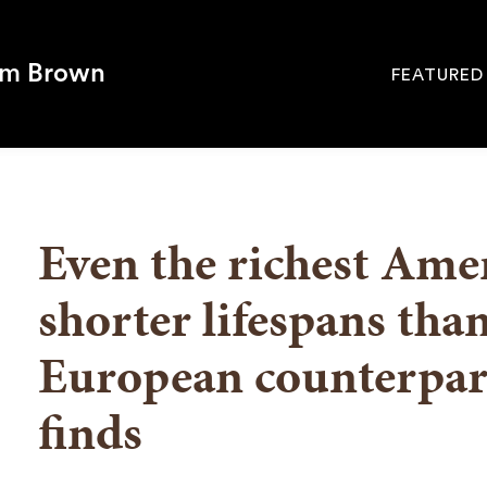
om Brown
FEATURED
Site
Navigati
SEARCH
Even the richest Amer
shorter lifespans than
European counterpart
finds