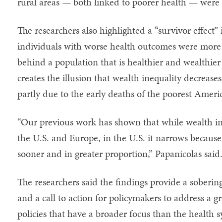
rural areas — both linked to poorer health — wer
The researchers also highlighted a “survivor effect”
individuals with worse health outcomes were more li
behind a population that is healthier and wealthier
creates the illusion that wealth inequality decreases 
partly due to the early deaths of the poorest Ameri
“Our previous work has shown that while wealth ine
the U.S. and Europe, in the U.S. it narrows becaus
sooner and in greater proportion,” Papanicolas said
The researchers said the findings provide a soberin
and a call to action for policymakers to address a 
policies that have a broader focus than the health 