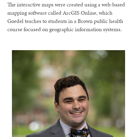
The interactive maps were created using a web-based
mapping software called ArcGIS Online, which
Goedel teaches to students in a Brown public health
course focused on geographic information systems.