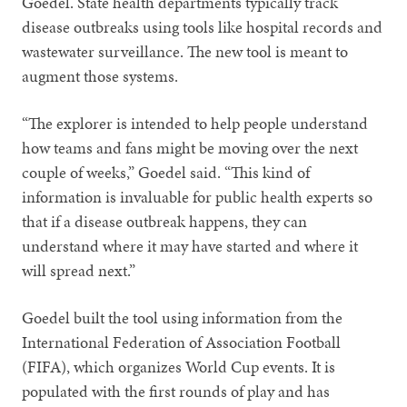
Goedel. State health departments typically track
disease outbreaks using tools like hospital records and
wastewater surveillance. The new tool is meant to
augment those systems.
“The explorer is intended to help people understand
how teams and fans might be moving over the next
couple of weeks,” Goedel said. “This kind of
information is invaluable for public health experts so
that if a disease outbreak happens, they can
understand where it may have started and where it
will spread next.”
Goedel built the tool using information from the
International Federation of Association Football
(FIFA), which organizes World Cup events. It is
populated with the first rounds of play and has