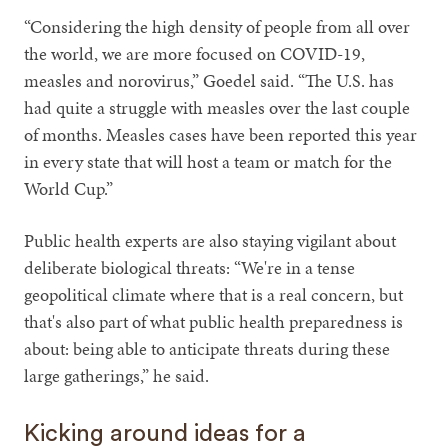
“Considering the high density of people from all over
the world, we are more focused on COVID-19,
measles and norovirus,” Goedel said. “The U.S. has
had quite a struggle with measles over the last couple
of months. Measles cases have been reported this year
in every state that will host a team or match for the
World Cup.”
Public health experts are also staying vigilant about
deliberate biological threats: “We're in a tense
geopolitical climate where that is a real concern, but
that's also part of what public health preparedness is
about: being able to anticipate threats during these
large gatherings,” he said.
Kicking around ideas for a