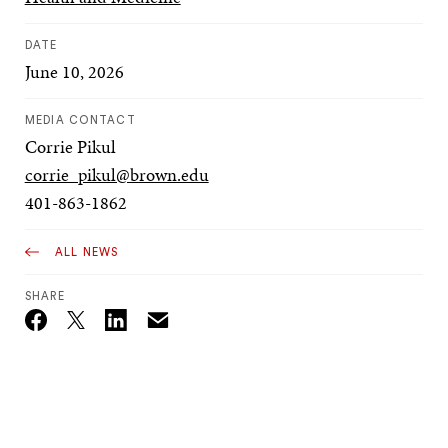
DATE
June 10, 2026
MEDIA CONTACT
Corrie Pikul
corrie_pikul@brown.edu
401-863-1862
ALL NEWS
SHARE
Email
Twitter_X
Facebook
Linkedin