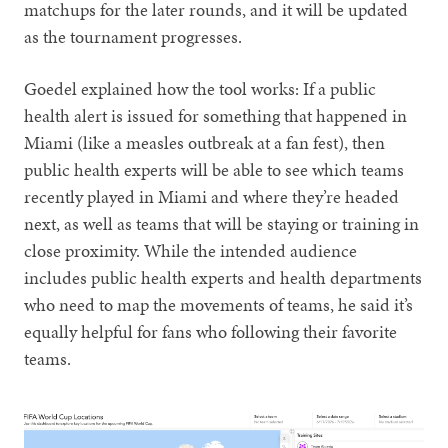
matchups for the later rounds, and it will be updated
as the tournament progresses.
Goedel explained how the tool works: If a public
health alert is issued for something that happened in
Miami (like a measles outbreak at a fan fest), then
public health experts will be able to see which teams
recently played in Miami and where they’re headed
next, as well as teams that will be staying or training in
close proximity. While the intended audience
includes public health experts and health departments
who need to map the movements of teams, he said it’s
equally helpful for fans who following their favorite
teams.