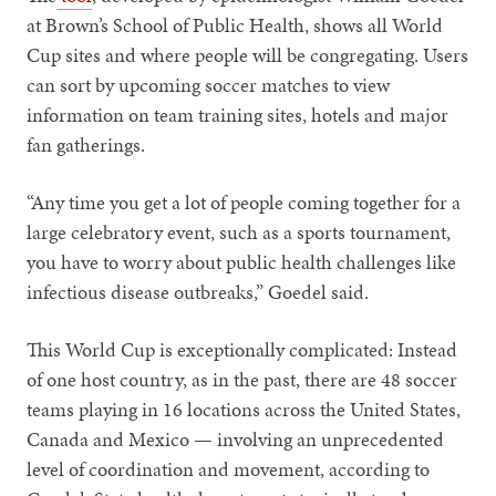
at Brown’s School of Public Health, shows all World
Cup sites and where people will be congregating. Users
can sort by upcoming soccer matches to view
information on team training sites, hotels and major
fan gatherings.
“Any time you get a lot of people coming together for a
large celebratory event, such as a sports tournament,
you have to worry about public health challenges like
infectious disease outbreaks,” Goedel said.
This World Cup is exceptionally complicated: Instead
of one host country, as in the past, there are 48 soccer
teams playing in 16 locations across the United States,
Canada and Mexico — involving an unprecedented
level of coordination and movement, according to