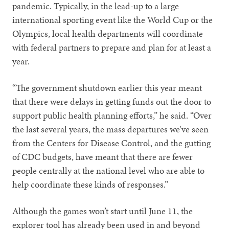
pandemic. Typically, in the lead-up to a large
international sporting event like the World Cup or the
Olympics, local health departments will coordinate
with federal partners to prepare and plan for at least a
year.
“The government shutdown earlier this year meant
that there were delays in getting funds out the door to
support public health planning efforts,” he said. “Over
the last several years, the mass departures we've seen
from the Centers for Disease Control, and the gutting
of CDC budgets, have meant that there are fewer
people centrally at the national level who are able to
help coordinate these kinds of responses.”
Although the games won’t start until June 11, the
explorer tool has already been used in and beyond