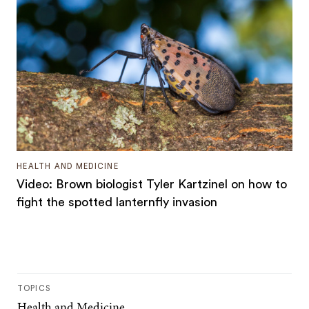
HEALTH AND MEDICINE
Video: Brown biologist Tyler Kartzinel on how to
fight the spotted lanternfly invasion
TOPICS
Health and Medicine