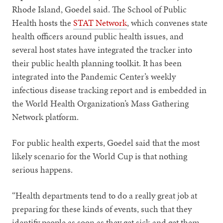
Rhode Island, Goedel said. The School of Public
Health hosts the
STAT Network
, which convenes state
health officers around public health issues, and
several host states have integrated the tracker into
their public health planning toolkit. It has been
integrated into the Pandemic Center’s weekly
infectious disease tracking report and is embedded in
the World Health Organization’s Mass Gathering
Network platform.
For public health experts, Goedel said that the most
likely scenario for the World Cup is that nothing
serious happens.
“Health departments tend to do a really great job at
preparing for these kinds of events, such that they
identify people as soon as they get sick and get them