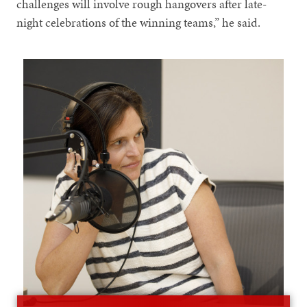
challenges will involve rough hangovers after late-
night celebrations of the winning teams,” he said.