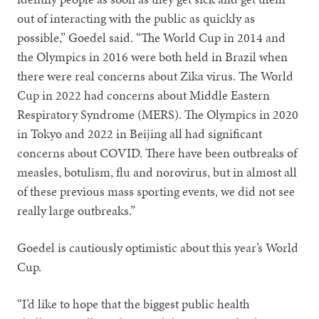
out of interacting with the public as quickly as
possible,” Goedel said. “The World Cup in 2014 and
the Olympics in 2016 were both held in Brazil when
there were real concerns about Zika virus. The World
Cup in 2022 had concerns about Middle Eastern
Respiratory Syndrome (MERS). The Olympics in 2020
in Tokyo and 2022 in Beijing all had significant
concerns about COVID. There have been outbreaks of
measles, botulism, flu and norovirus, but in almost all
of these previous mass sporting events, we did not see
really large outbreaks.”
Goedel is cautiously optimistic about this year’s World
Cup.
“I’d like to hope that the biggest public health