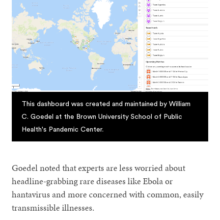
This dashboard was created and maintained by William
C. Goedel at the Brown University School of Public
Health's Pandemic Center.
Goedel noted that experts are less worried about
headline-grabbing rare diseases like Ebola or
hantavirus and more concerned with common, easily
transmissible illnesses.