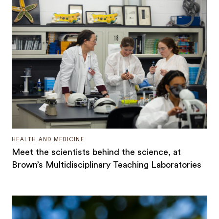
HEALTH AND MEDICINE
Meet the scientists behind the science, at
Brown’s Multidisciplinary Teaching Laboratories