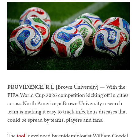
PROVIDENCE, R.I.
[Brown University] — With the
FIFA World Cup 2026 competition kicking off in cities
across North America, a Brown University research
team is making it easy to track infectious diseases that
could be spread by teams, players and fans.
The
tool
, developed by epidemiologist William Goedel