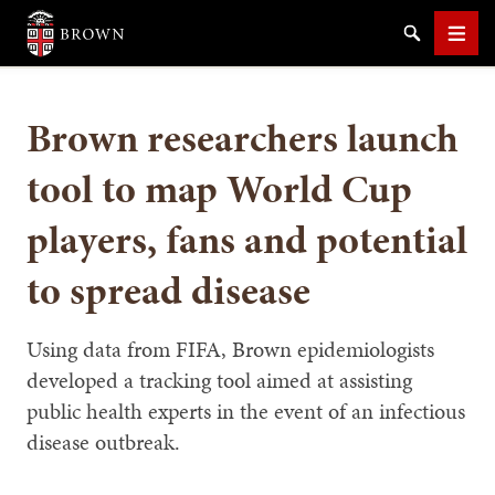
Brown University
Search
Men
Brown researchers launch
tool to map World Cup
players, fans and potential
SEARCH
to spread disease
Using data from FIFA, Brown epidemiologists
developed a tracking tool aimed at assisting
public health experts in the event of an infectious
disease outbreak.