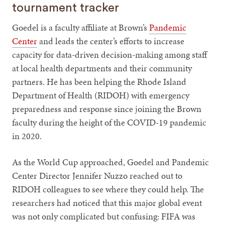
tournament tracker
Goedel is a faculty affiliate at Brown’s
Pandemic
Center
and leads the center’s efforts to increase
capacity for data-driven decision-making among staff
at local health departments and their community
partners. He has been helping the Rhode Island
Department of Health (RIDOH) with emergency
preparedness and response since joining the Brown
faculty during the height of the COVID-19 pandemic
in 2020.
As the World Cup approached, Goedel and Pandemic
Center Director Jennifer Nuzzo reached out to
RIDOH colleagues to see where they could help. The
researchers had noticed that this major global event
was not only complicated but confusing: FIFA was