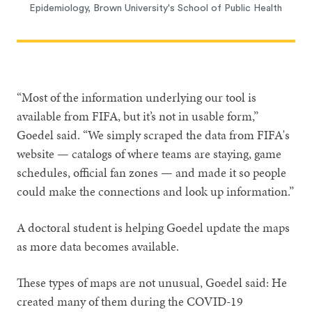
Epidemiology, Brown University's School of Public Health
“Most of the information underlying our tool is
available from FIFA, but it’s not in usable form,”
Goedel said. “We simply scraped the data from FIFA's
website — catalogs of where teams are staying, game
schedules, official fan zones — and made it so people
could make the connections and look up information.”
A doctoral student is helping Goedel update the maps
as more data becomes available.
These types of maps are not unusual, Goedel said: He
created many of them during the COVID-19