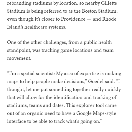
rebranding stadiums by location, so nearby Gillette
Stadium is being referred to as the Boston Stadium,
even though it’s closer to Providence — and Rhode
Island’s healthcare systems.
One of the other challenges, from a public health
standpoint, was tracking game locations and team
movement.
“I'm a spatial scientist: My area of expertise is making
maps to help people make decisions,” Goedel said. “I
thought, let me put something together really quickly
that will allow for the identification and tracking of
stadiums, teams and dates. This explorer tool came
out of an organic need to have a Google Maps-style
interface to be able to track what's going on.”