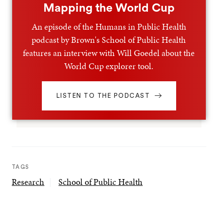
Mapping the World Cup
An episode of the Humans in Public Health
podcast by Brown's School of Public Health
features an interview with Will Goedel about the
World Cup explorer tool.
LISTEN TO THE PODCAST
TAGS
Research
School of Public Health