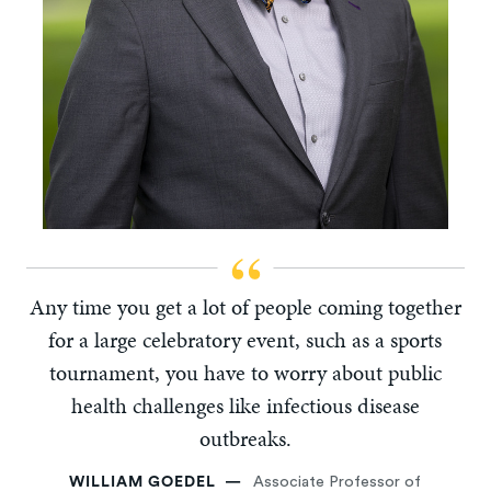
Any time you get a lot of people coming together
for a large celebratory event, such as a sports
tournament, you have to worry about public
health challenges like infectious disease
outbreaks.
WILLIAM GOEDEL
Associate Professor of