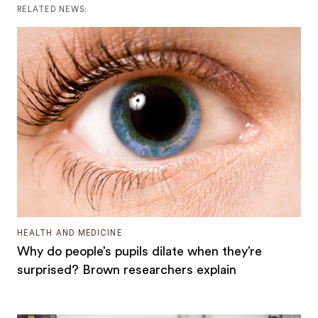
RELATED NEWS:
HEALTH AND MEDICINE
Why do people’s pupils dilate when they’re
surprised? Brown researchers explain