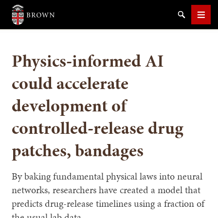
Brown University
Search
Men
Physics-informed AI
could accelerate
development of
SEARCH
controlled-release drug
patches, bandages
By baking fundamental physical laws into neural
networks, researchers have created a model that
predicts drug-release timelines using a fraction of
the usual lab data.