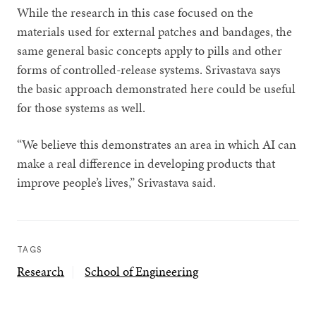
While the research in this case focused on the
materials used for external patches and bandages, the
same general basic concepts apply to pills and other
forms of controlled-release systems. Srivastava says
the basic approach demonstrated here could be useful
for those systems as well.
“We believe this demonstrates an area in which AI can
make a real difference in developing products that
improve people’s lives,” Srivastava said.
TAGS
Research
School of Engineering