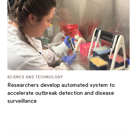
SCIENCE AND TECHNOLOGY
Researchers develop automated system to
accelerate outbreak detection and disease
surveillance