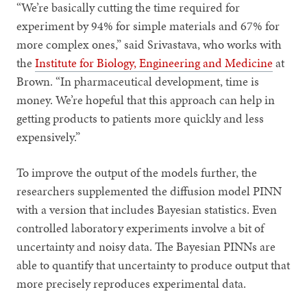
“We’re basically cutting the time required for
experiment by 94% for simple materials and 67% for
more complex ones,” said Srivastava, who works with
the
Institute for Biology, Engineering and Medicine
at
Brown. “In pharmaceutical development, time is
money. We’re hopeful that this approach can help in
getting products to patients more quickly and less
expensively.”
To improve the output of the models further, the
researchers supplemented the diffusion model PINN
with a version that includes Bayesian statistics. Even
controlled laboratory experiments involve a bit of
uncertainty and noisy data. The Bayesian PINNs are
able to quantify that uncertainty to produce output that
more precisely reproduces experimental data.