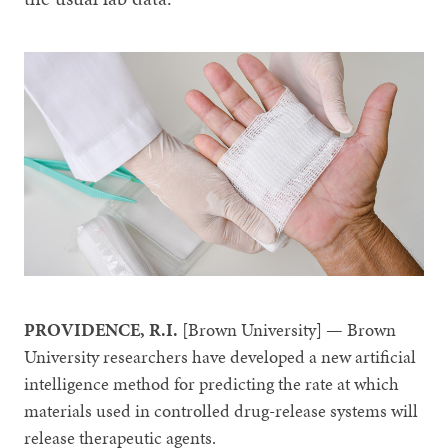
PROVIDENCE, R.I.
[Brown University] — Brown
University researchers have developed a new artificial
intelligence method for predicting the rate at which
materials used in controlled drug-release systems will
release therapeutic agents.