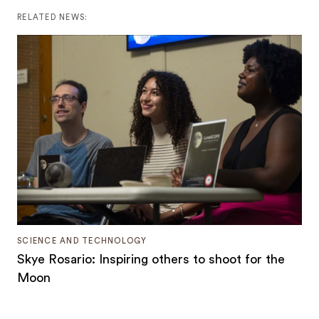
RELATED NEWS:
SCIENCE AND TECHNOLOGY
Skye Rosario: Inspiring others to shoot for the
Moon