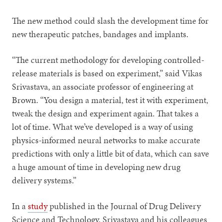
The new method could slash the development time for
new therapeutic patches, bandages and implants.
“The current methodology for developing controlled-
release materials is based on experiment,” said Vikas
Srivastava, an associate professor of engineering at
Brown. “You design a material, test it with experiment,
tweak the design and experiment again. That takes a
lot of time. What we’ve developed is a way of using
physics-informed neural networks to make accurate
predictions with only a little bit of data, which can save
a huge amount of time in developing new drug
delivery systems.”
In a
study
published in the Journal of Drug Delivery
Science and Technology, Srivastava and his colleagues