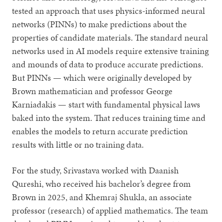
tested an approach that uses physics-informed neural
networks (PINNs) to make predictions about the
properties of candidate materials. The standard neural
networks used in AI models require extensive training
and mounds of data to produce accurate predictions.
But PINNs — which were originally developed by
Brown mathematician and professor George
Karniadakis — start with fundamental physical laws
baked into the system. That reduces training time and
enables the models to return accurate prediction
results with little or no training data.
For the study, Srivastava worked with Daanish
Qureshi, who received his bachelor’s degree from
Brown in 2025, and Khemraj Shukla, an associate
professor (research) of applied mathematics. The team