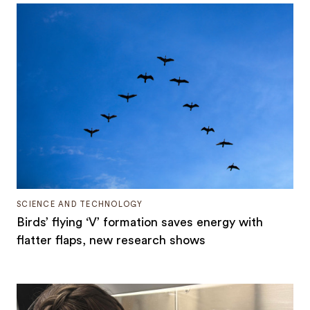
SCIENCE AND TECHNOLOGY
Birds’ flying ‘V’ formation saves energy with
flatter flaps, new research shows