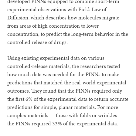
developed PINNs equipped to combine short-term
experimental observations with Fick’s Law of
Diffusion, which describes how molecules migrate
from areas of high concentration to lower
concentration, to predict the long-term behavior in the
controlled release of drugs.
Using existing experimental data on various
controlled-release materials, the researchers tested
how much data was needed for the PINNs to make
predictions that matched the real-world experimental
outcomes. They found that the PINNs required only
the first 6% of the experimental data to return accurate
predictions for simple, planar materials. For more
complex materials — those with folds or wrinkles —
the PINNs required 33% of the experimental data.