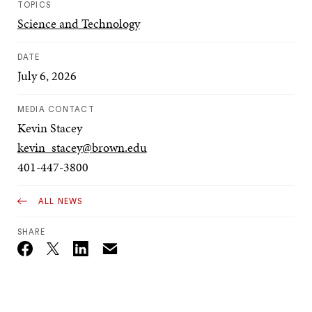
TOPICS
Science and Technology
DATE
July 6, 2026
MEDIA CONTACT
Kevin Stacey
kevin_stacey@brown.edu
401-447-3800
ALL NEWS
SHARE
Email
Twitter_X
Facebook
Linkedin