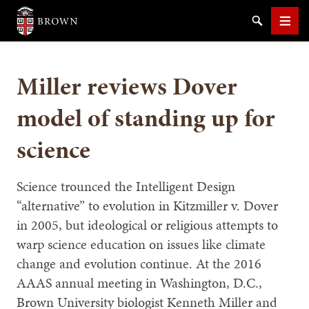
Brown University
Search
Men
Miller reviews Dover
model of standing up for
science
SEARCH
Science trounced the Intelligent Design
“alternative” to evolution in Kitzmiller v. Dover
in 2005, but ideological or religious attempts to
warp science education on issues like climate
change and evolution continue. At the 2016
AAAS annual meeting in Washington, D.C.,
Brown University biologist Kenneth Miller and