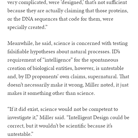
very complicated, were ‘designed,’ that’s not sufficient
because they are actually claiming that those proteins,
or the DNA sequences that code for them, were
specially created.”
Meanwhile, he said, science is concerned with testing
falsifiable hypotheses about natural processes. ID’s
requirement of “intelligence” for the spontaneous
creation of biological entities, however, is untestable
and, by ID proponents’ own claims, supernatural. That
doesn’t necessarily make it wrong, Miller noted, it just
makes it something other than science.
“If it did exist, science would not be competent to
investigate it,” Miller said. “Intelligent Design could be
correct, but it wouldn’t be scientific because it’s
untestable.”