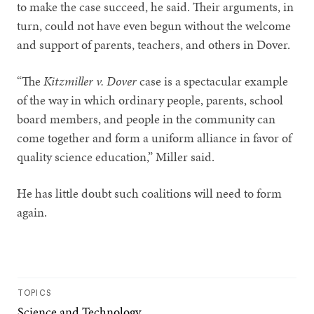
to make the case succeed, he said. Their arguments, in
turn, could not have even begun without the welcome
and support of parents, teachers, and others in Dover.
“The
Kitzmiller v. Dover
case is a spectacular example
of the way in which ordinary people, parents, school
board members, and people in the community can
come together and form a uniform alliance in favor of
quality science education,” Miller said.
He has little doubt such coalitions will need to form
again.
TOPICS
Science and Technology