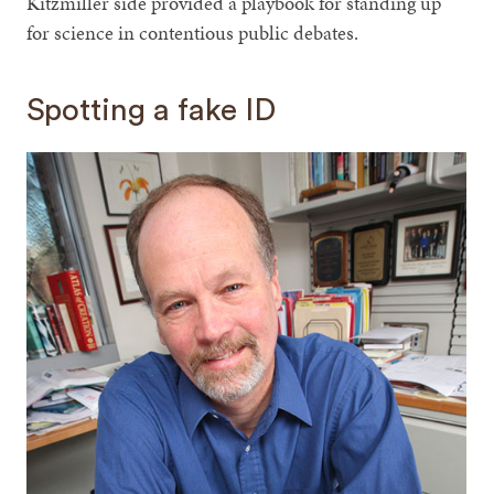
Kitzmiller side provided a playbook for standing up
for science in contentious public debates.
Spotting a fake ID