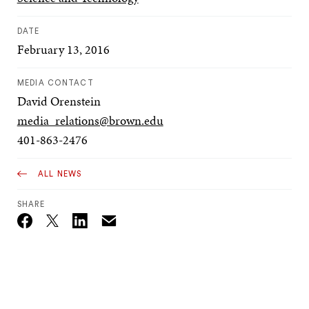
DATE
February 13, 2016
MEDIA CONTACT
David Orenstein
media_relations@brown.edu
401-863-2476
ALL NEWS
SHARE
Email
Twitter_X
Facebook
Linkedin