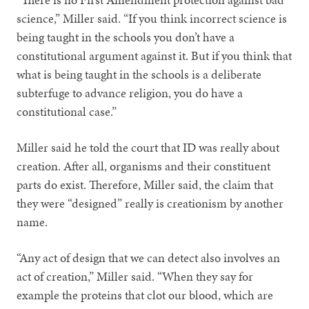
science,” Miller said. “If you think incorrect science is
being taught in the schools you don’t have a
constitutional argument against it. But if you think that
what is being taught in the schools is a deliberate
subterfuge to advance religion, you do have a
constitutional case.”
Miller said he told the court that ID was really about
creation. After all, organisms and their constituent
parts do exist. Therefore, Miller said, the claim that
they were “designed” really is creationism by another
name.
“Any act of design that we can detect also involves an
act of creation,” Miller said. “When they say for
example the proteins that clot our blood, which are