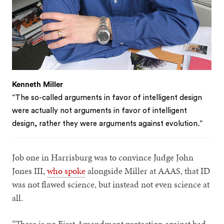
Kenneth Miller
“The so-called arguments in favor of intelligent design
were actually not arguments in favor of intelligent
design, rather they were arguments against evolution.”
Job one in Harrisburg was to convince Judge John
Jones III,
who spoke
alongside Miller at AAAS, that ID
was not flawed science, but instead not even science at
all.
“There is no First Amendment protection against bad