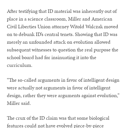
After testifying that ID material was inherently out of
place in a science classroom, Miller and American
Civil Liberties Union attorney Witold Walczak moved
on to debunk ID’s central tenets. Showing that ID was
merely an unfounded attack on evolution allowed
subsequent witnesses to question the real purpose the
school board had for insinuating it into the
curriculum.
“The so-called arguments in favor of intelligent design
were actually not arguments in favor of intelligent
design, rather they were arguments against evolution,”
Miller said.
The crux of the ID claim was that some biological
features could not have evolved piece-by-piece