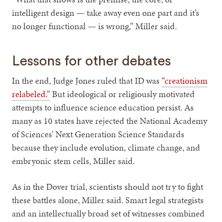
intelligent design — take away even one part and it’s
no longer functional — is wrong,” Miller said.
Lessons for other debates
In the end, Judge Jones ruled that ID was
“creationism
relabeled.”
But ideological or religiously motivated
attempts to influence science education persist. As
many as 10 states have rejected the National Academy
of Sciences’ Next Generation Science Standards
because they include evolution, climate change, and
embryonic stem cells, Miller said.
As in the Dover trial, scientists should not try to fight
these battles alone, Miller said. Smart legal strategists
and an intellectually broad set of witnesses combined