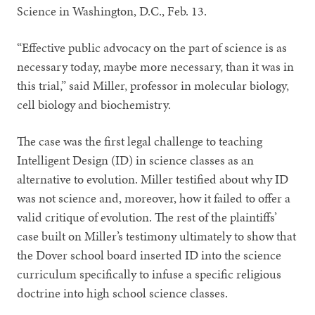
Science in Washington, D.C., Feb. 13.
“Effective public advocacy on the part of science is as
necessary today, maybe more necessary, than it was in
this trial,” said Miller, professor in molecular biology,
cell biology and biochemistry.
The case was the first legal challenge to teaching
Intelligent Design (ID) in science classes as an
alternative to evolution. Miller testified about why ID
was not science and, moreover, how it failed to offer a
valid critique of evolution. The rest of the plaintiffs’
case built on Miller’s testimony ultimately to show that
the Dover school board inserted ID into the science
curriculum specifically to infuse a specific religious
doctrine into high school science classes.