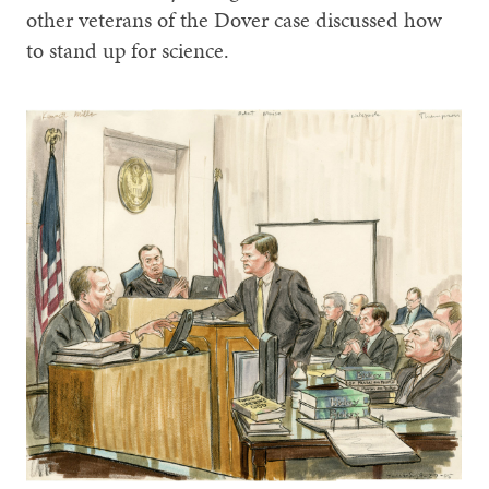
other veterans of the Dover case discussed how
to stand up for science.