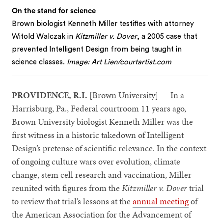
On the stand for science
Brown biologist Kenneth Miller testifies with attorney
Witold Walczak in
Kitzmiller v. Dover
, a 2005 case that
prevented Intelligent Design from being taught in
science classes.
Image: Art Lien/courtartist.com
PROVIDENCE, R.I.
[Brown University] — In a
Harrisburg, Pa., Federal courtroom 11 years ago,
Brown University biologist Kenneth Miller was the
first witness in a historic takedown of Intelligent
Design’s pretense of scientific relevance. In the context
of ongoing culture wars over evolution, climate
change, stem cell research and vaccination, Miller
reunited with figures from the
Kitzmiller v. Dover
trial
to review that trial’s lessons at the
annual meeting
of
the American Association for the Advancement of