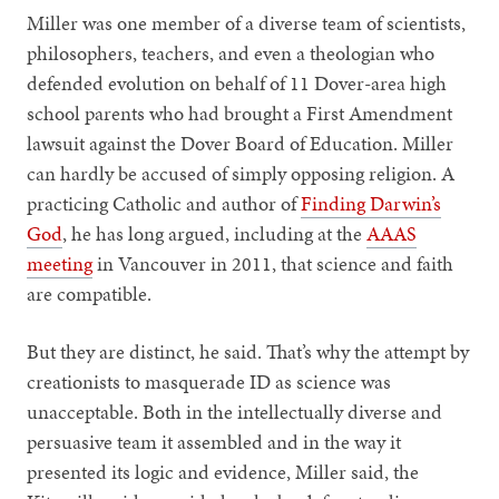
Miller was one member of a diverse team of scientists,
philosophers, teachers, and even a theologian who
defended evolution on behalf of 11 Dover-area high
school parents who had brought a First Amendment
lawsuit against the Dover Board of Education. Miller
can hardly be accused of simply opposing religion. A
practicing Catholic and author of
Finding Darwin’s
God
, he has long argued, including at the
AAAS
meeting
in Vancouver in 2011, that science and faith
are compatible.
But they are distinct, he said. That’s why the attempt by
creationists to masquerade ID as science was
unacceptable. Both in the intellectually diverse and
persuasive team it assembled and in the way it
presented its logic and evidence, Miller said, the