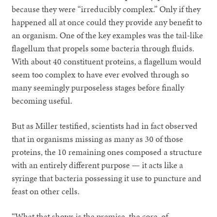
because they were “irreducibly complex.” Only if they
happened all at once could they provide any benefit to
an organism. One of the key examples was the tail-like
flagellum that propels some bacteria through fluids.
With about 40 constituent proteins, a flagellum would
seem too complex to have ever evolved through so
many seemingly purposeless stages before finally
becoming useful.
But as Miller testified, scientists had in fact observed
that in organisms missing as many as 30 of those
proteins, the 10 remaining ones composed a structure
with an entirely different purpose — it acts like a
syringe that bacteria possessing it use to puncture and
feast on other cells.
“What that shows is the premise, the core, of