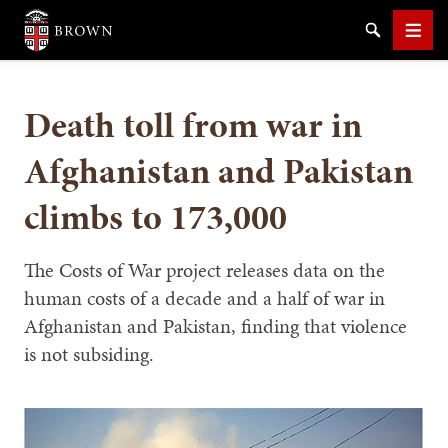
Brown University
Search
Men
Death toll from war in
Afghanistan and Pakistan
climbs to 173,000
SEARCH
The Costs of War project releases data on the
human costs of a decade and a half of war in
Afghanistan and Pakistan, finding that violence
is not subsiding.