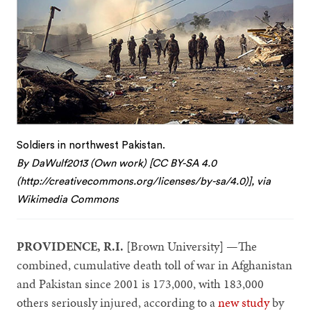
Soldiers in northwest Pakistan.
By DaWulf2013 (Own work) [CC BY-SA 4.0
(http://creativecommons.org/licenses/by-sa/4.0)], via
Wikimedia Commons
PROVIDENCE, R.I.
[Brown University] —The
combined, cumulative death toll of war in Afghanistan
and Pakistan since 2001 is 173,000, with 183,000
others seriously injured, according to a
new study
by