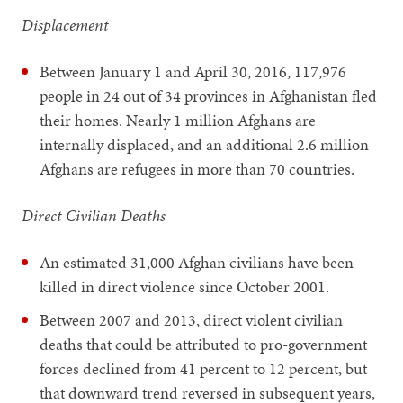
Displacement
Between January 1 and April 30, 2016, 117,976
people in 24 out of 34 provinces in Afghanistan fled
their homes. Nearly 1 million Afghans are
internally displaced, and an additional 2.6 million
Afghans are refugees in more than 70 countries.
Direct Civilian Deaths
An estimated 31,000 Afghan civilians have been
killed in direct violence since October 2001.
Between 2007 and 2013, direct violent civilian
deaths that could be attributed to pro-government
forces declined from 41 percent to 12 percent, but
that downward trend reversed in subsequent years,