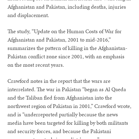
Afghanistan and Pakistan, including deaths, injuries
and displacement.
The study, “Update on the Human Costs of War for
Afghanistan and Pakistan, 2001 to mid-2016,”
summarizes the pattern of killing in the Afghanistan-
Pakistan conflict zone since 2001, with an emphasis
on the most recent years.
Crawford notes in the report that the wars are
interrelated. The war in Pakistan “began as Al Qaeda
and the Taliban fled from Afghanistan into the
northwest region of Pakistan in 2001,” Crawford wrote,
and is “underreported partially because the news
media have been targeted for killing by both militants
and security forces, and because the Pakistani