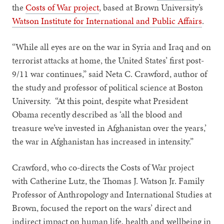
the
Costs of War project
, based at Brown University’s
Watson Institute for International and Public Affairs
.
“While all eyes are on the war in Syria and Iraq and on
terrorist attacks at home, the United States’ first post-
9/11 war continues,” said Neta C. Crawford, author of
the study and professor of political science at Boston
University. “At this point, despite what President
Obama recently described as ‘all the blood and
treasure we’ve invested in Afghanistan over the years,’
the war in Afghanistan has increased in intensity.”
Crawford, who co-directs the Costs of War project
with Catherine Lutz, the Thomas J. Watson Jr. Family
Professor of Anthropology and International Studies at
Brown, focused the report on the wars’ direct and
indirect impact on human life, health and wellbeing in