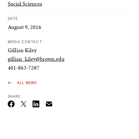
Social Sciences
DATE
August 9, 2016
MEDIA CONTACT
Gillian Kiley
gillian_kiley@brown.edu
401-863-7287
ALL NEWS
SHARE
Email
Twitter_X
Facebook
Linkedin