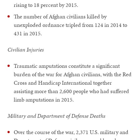
rising to 18 percent by 2015.
The number of Afghan civilians killed by
unexploded ordnance tripled from 124 in 2014 to
431 in 2015.
Civilian Injuries
Traumatic amputations constitute a significant
burden of the war for Afghan civilians, with the Red
Cross and Handicap International together
assisting more than 2,600 people who had suffered
limb amputations in 2015.
Military and Department of Defense Deaths
Over the course of the war, 2,371 U.S. military and