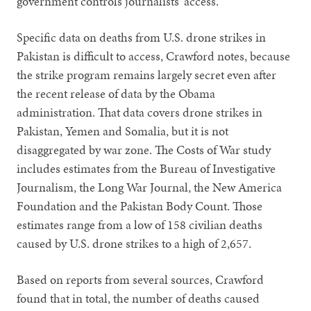
government controls journalists’ access.”
Specific data on deaths from U.S. drone strikes in
Pakistan is difficult to access, Crawford notes, because
the strike program remains largely secret even after
the recent release of data by the Obama
administration. That data covers drone strikes in
Pakistan, Yemen and Somalia, but it is not
disaggregated by war zone. The Costs of War study
includes estimates from the Bureau of Investigative
Journalism, the Long War Journal, the New America
Foundation and the Pakistan Body Count. Those
estimates range from a low of 158 civilian deaths
caused by U.S. drone strikes to a high of 2,657.
Based on reports from several sources, Crawford
found that in total, the number of deaths caused