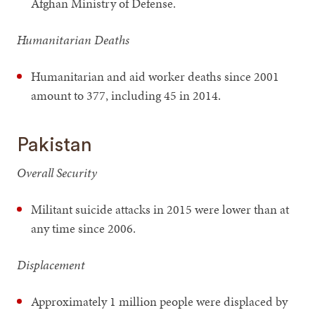
Afghan Ministry of Defense.
Humanitarian Deaths
Humanitarian and aid worker deaths since 2001
amount to 377, including 45 in 2014.
Pakistan
Overall Security
Militant suicide attacks in 2015 were lower than at
any time since 2006.
Displacement
Approximately 1 million people were displaced by