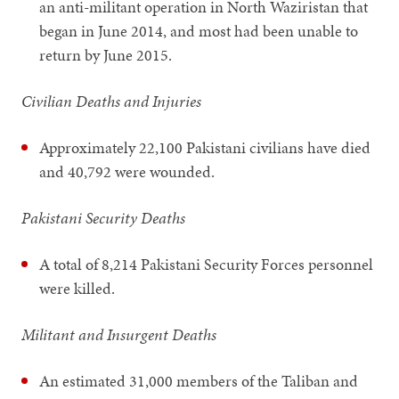
an anti-militant operation in North Waziristan that
began in June 2014, and most had been unable to
return by June 2015.
Civilian Deaths and Injuries
Approximately 22,100 Pakistani civilians have died
and 40,792 were wounded.
Pakistani Security Deaths
A total of 8,214 Pakistani Security Forces personnel
were killed.
Militant and Insurgent Deaths
An estimated 31,000 members of the Taliban and