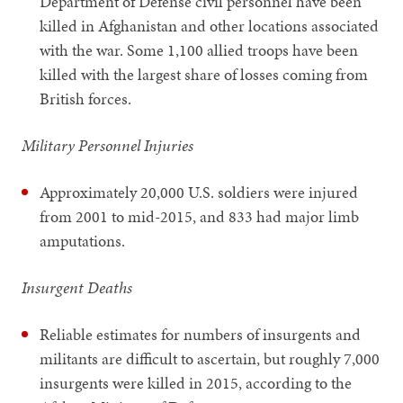
Department of Defense civil personnel have been
killed in Afghanistan and other locations associated
with the war. Some 1,100 allied troops have been
killed with the largest share of losses coming from
British forces.
Military Personnel Injuries
Approximately 20,000 U.S. soldiers were injured
from 2001 to mid-2015, and 833 had major limb
amputations.
Insurgent Deaths
Reliable estimates for numbers of insurgents and
militants are difficult to ascertain, but roughly 7,000
insurgents were killed in 2015, according to the