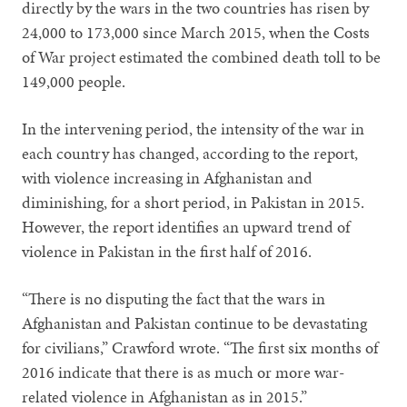
directly by the wars in the two countries has risen by
24,000 to 173,000 since March 2015, when the Costs
of War project estimated the combined death toll to be
149,000 people.
In the intervening period, the intensity of the war in
each country has changed, according to the report,
with violence increasing in Afghanistan and
diminishing, for a short period, in Pakistan in 2015.
However, the report identifies an upward trend of
violence in Pakistan in the first half of 2016.
“There is no disputing the fact that the wars in
Afghanistan and Pakistan continue to be devastating
for civilians,” Crawford wrote. “The first six months of
2016 indicate that there is as much or more war-
related violence in Afghanistan as in 2015.”