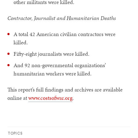
other militants were killed.
Contractor, Journalist and Humanitarian Deaths
A total 42 American civilian contractors were
killed.
Fifty-eight journalists were killed.
And 92 non-governmental organizations’
humanitarian workers were killed.
This report’s full findings and archives are available
online at
www.costsofwar.org
.
TOPICS