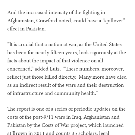
And the increased intensity of the fighting in
Afghanistan, Crawford noted, could have a “spillover”
effect in Pakistan.
“It is crucial that a nation at war, as the United States
has been for nearly fifteen years, look rigorously at the
facts about the impact of that violence on all
concerned,” added Lutz. “These numbers, moreover,
reflect just those killed directly. Many more have died
as an indirect result of the wars and their destruction
of infrastructure and community health.”
The report is one of a series of periodic updates on the
costs of the post-9/11 wars in Iraq, Afghanistan and
Pakistan by the Costs of War project, which launched
at Brown in 2011 and counts 35 scholars, legal