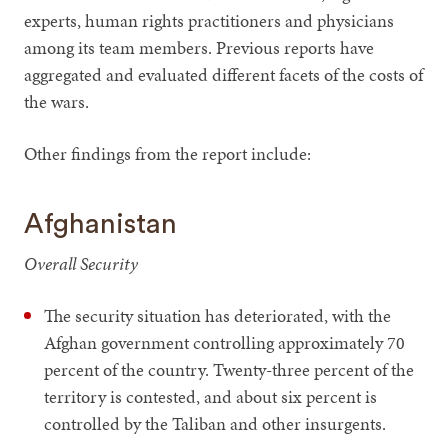
experts, human rights practitioners and physicians
among its team members. Previous reports have
aggregated and evaluated different facets of the costs of
the wars.
Other findings from the report include:
Afghanistan
Overall Security
The security situation has deteriorated, with the
Afghan government controlling approximately 70
percent of the country. Twenty-three percent of the
territory is contested, and about six percent is
controlled by the Taliban and other insurgents.