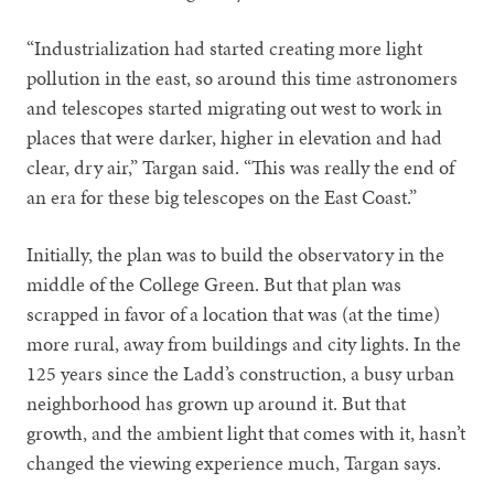
“Industrialization had started creating more light
pollution in the east, so around this time astronomers
and telescopes started migrating out west to work in
places that were darker, higher in elevation and had
clear, dry air,” Targan said. “This was really the end of
an era for these big telescopes on the East Coast.”
Initially, the plan was to build the observatory in the
middle of the College Green. But that plan was
scrapped in favor of a location that was (at the time)
more rural, away from buildings and city lights. In the
125 years since the Ladd’s construction, a busy urban
neighborhood has grown up around it. But that
growth, and the ambient light that comes with it, hasn’t
changed the viewing experience much, Targan says.