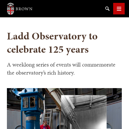
Brown University
Search
Men
Ladd Observatory to
celebrate 125 years
SEARCH
A weeklong series of events will commemorate
the observatory’s rich history.