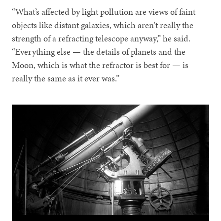
“What’s affected by light pollution are views of faint
objects like distant galaxies, which aren't really the
strength of a refracting telescope anyway,” he said.
“Everything else — the details of planets and the
Moon, which is what the refractor is best for — is
really the same as it ever was.”