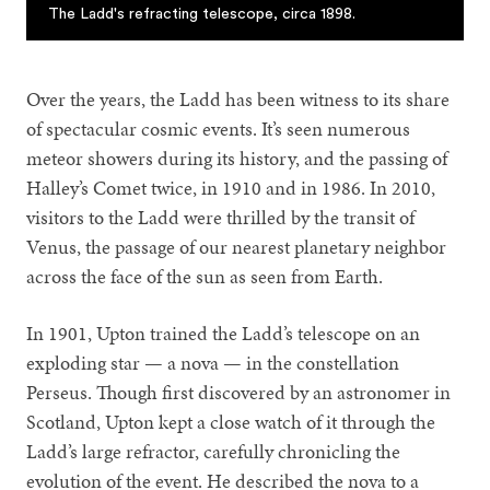
The Ladd's refracting telescope, circa 1898.
Over the years, the Ladd has been witness to its share
of spectacular cosmic events. It’s seen numerous
meteor showers during its history, and the passing of
Halley’s Comet twice, in 1910 and in 1986. In 2010,
visitors to the Ladd were thrilled by the transit of
Venus, the passage of our nearest planetary neighbor
across the face of the sun as seen from Earth.
In 1901, Upton trained the Ladd’s telescope on an
exploding star — a nova — in the constellation
Perseus. Though first discovered by an astronomer in
Scotland, Upton kept a close watch of it through the
Ladd’s large refractor, carefully chronicling the
evolution of the event. He described the nova to a