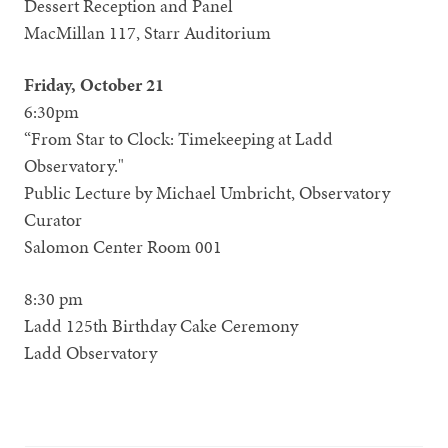
Dessert Reception and Panel
MacMillan 117, Starr Auditorium
Friday, October 21
6:30pm
“From Star to Clock: Timekeeping at Ladd
Observatory."
Public Lecture by Michael Umbricht, Observatory
Curator
Salomon Center Room 001
8:30 pm
Ladd 125th Birthday Cake Ceremony
Ladd Observatory