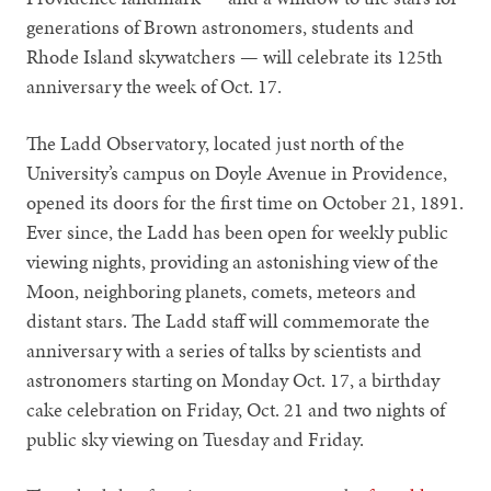
generations of Brown astronomers, students and
Rhode Island skywatchers — will celebrate its 125th
anniversary the week of Oct. 17.
The Ladd Observatory, located just north of the
University’s campus on Doyle Avenue in Providence,
opened its doors for the first time on October 21, 1891.
Ever since, the Ladd has been open for weekly public
viewing nights, providing an astonishing view of the
Moon, neighboring planets, comets, meteors and
distant stars. The Ladd staff will commemorate the
anniversary with a series of talks by scientists and
astronomers starting on Monday Oct. 17, a birthday
cake celebration on Friday, Oct. 21 and two nights of
public sky viewing on Tuesday and Friday.