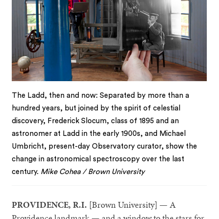
The Ladd, then and now: Separated by more than a
hundred years, but joined by the spirit of celestial
discovery, Frederick Slocum, class of 1895 and an
astronomer at Ladd in the early 1900s, and Michael
Umbricht, present-day Observatory curator, show the
change in astronomical spectroscopy over the last
century.
Mike Cohea / Brown University
PROVIDENCE, R.I.
[Brown University] — A
Providence landmark — and a window to the stars for