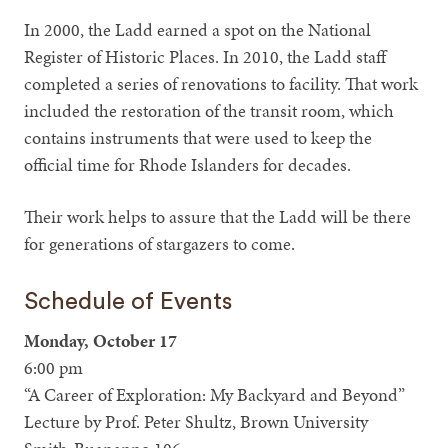
In 2000, the Ladd earned a spot on the National
Register of Historic Places. In 2010, the Ladd staff
completed a series of renovations to facility. That work
included the restoration of the transit room, which
contains instruments that were used to keep the
official time for Rhode Islanders for decades.
Their work helps to assure that the Ladd will be there
for generations of stargazers to come.
Schedule of Events
Monday, October 17
6:00 pm
“A Career of Exploration: My Backyard and Beyond”
Lecture by Prof. Peter Shultz, Brown University