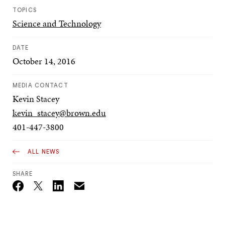
TOPICS
Science and Technology
DATE
October 14, 2016
MEDIA CONTACT
Kevin Stacey
kevin_stacey@brown.edu
401-447-3800
ALL NEWS
SHARE
Email
Twitter_X
Facebook
Linkedin