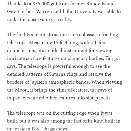
Thanks to a $55,000 gift from former Rhode Island
Gov. Herbert Warren Ladd, the University was able to
make the observatory a reality.
The facility’s main attraction is its colossal refracting
telescope. Measuring 15 feet long, with a 1-foot-
diameter lens, it’s an ideal instrument for viewing
intricate surface features on planetary bodies, Targan
says. The telescope is powerful enough to see the
detailed patterns of Saturn’s rings and resolve the
borders of Jupiter’s atmospheric bands. When viewing
the Moon, it brings the rims of craters, the rays of
impact ejecta and other features into sharp focus.
The telescope was on the cutting edge when it was
built, but it was also among the last of its kind built in
the eastern U.S., Targan says.