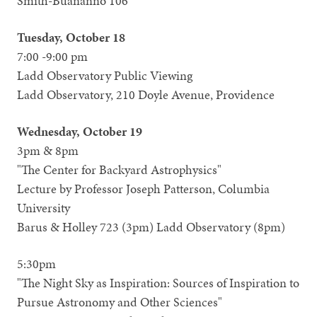
Smith-Buananno 106
Tuesday, October 18
7:00 -9:00 pm
Ladd Observatory Public Viewing
Ladd Observatory, 210 Doyle Avenue, Providence
Wednesday, October 19
3pm & 8pm
"The Center for Backyard Astrophysics"
Lecture by Professor Joseph Patterson, Columbia
University
Barus & Holley 723 (3pm) Ladd Observatory (8pm)
5:30pm
"The Night Sky as Inspiration: Sources of Inspiration to
Pursue Astronomy and Other Sciences"