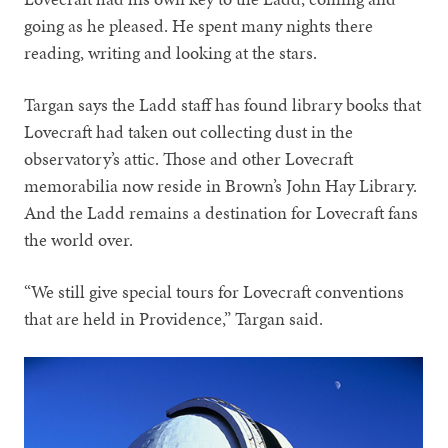
going as he pleased. He spent many nights there
reading, writing and looking at the stars.
Targan says the Ladd staff has found library books that
Lovecraft had taken out collecting dust in the
observatory’s attic. Those and other Lovecraft
memorabilia now reside in Brown’s John Hay Library.
And the Ladd remains a destination for Lovecraft fans
the world over.
“We still give special tours for Lovecraft conventions
that are held in Providence,” Targan said.