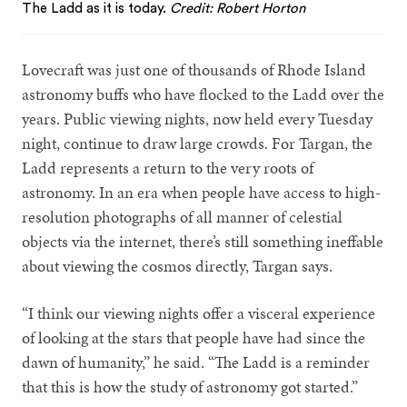
The Ladd as it is today.
Credit: Robert Horton
Lovecraft was just one of thousands of Rhode Island
astronomy buffs who have flocked to the Ladd over the
years. Public viewing nights, now held every Tuesday
night, continue to draw large crowds. For Targan, the
Ladd represents a return to the very roots of
astronomy. In an era when people have access to high-
resolution photographs of all manner of celestial
objects via the internet, there’s still something ineffable
about viewing the cosmos directly, Targan says.
“I think our viewing nights offer a visceral experience
of looking at the stars that people have had since the
dawn of humanity,” he said. “The Ladd is a reminder
that this is how the study of astronomy got started.”