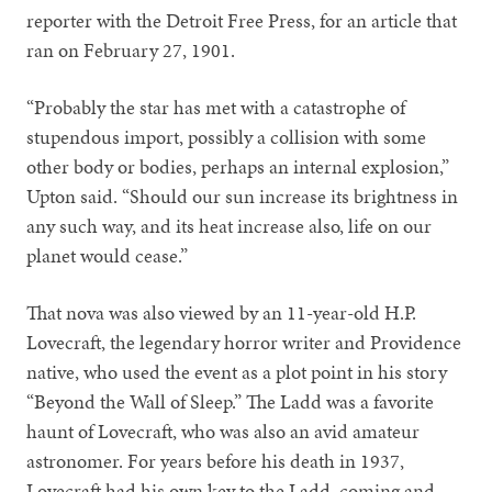
reporter with the Detroit Free Press, for an article that
ran on February 27, 1901.
“Probably the star has met with a catastrophe of
stupendous import, possibly a collision with some
other body or bodies, perhaps an internal explosion,”
Upton said. “Should our sun increase its brightness in
any such way, and its heat increase also, life on our
planet would cease.”
That nova was also viewed by an 11-year-old H.P.
Lovecraft, the legendary horror writer and Providence
native, who used the event as a plot point in his story
“Beyond the Wall of Sleep.” The Ladd was a favorite
haunt of Lovecraft, who was also an avid amateur
astronomer. For years before his death in 1937,
Lovecraft had his own key to the Ladd, coming and