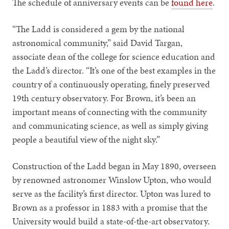
The schedule of anniversary events can be
found here
.
“The Ladd is considered a gem by the national
astronomical community,” said David Targan,
associate dean of the college for science education and
the Ladd’s director. “It’s one of the best examples in the
country of a continuously operating, finely preserved
19th century observatory. For Brown, it’s been an
important means of connecting with the community
and communicating science, as well as simply giving
people a beautiful view of the night sky.”
Construction of the Ladd began in May 1890, overseen
by renowned astronomer Winslow Upton, who would
serve as the facility’s first director. Upton was lured to
Brown as a professor in 1883 with a promise that the
University would build a state-of-the-art observatory.