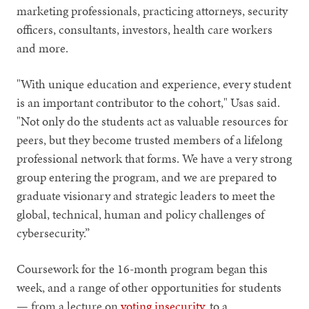
marketing professionals, practicing attorneys, security
officers, consultants, investors, health care workers
and more.
"With unique education and experience, every student
is an important contributor to the cohort," Usas said.
"Not only do the students act as valuable resources for
peers, but they become trusted members of a lifelong
professional network that forms. We have a very strong
group entering the program, and we are prepared to
graduate visionary and strategic leaders to meet the
global, technical, human and policy challenges of
cybersecurity.”
Coursework for the 16-month program began this
week, and a range of other opportunities for students
— from a lecture on
voting insecurity
, to a