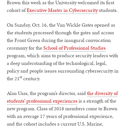
Brown this week as the University welcomed its first
cohort of
Executive Master in Cybersecurity
students.
On Sunday, Oct. 16, the Van Wickle Gates opened as
the students processed through the gates and across
the Front Green during the inaugural convocation
ceremony for the
School of Professional Studies
program, which aims to produce security leaders with
a deep understanding of the technological, legal,
policy and people issues surrounding cybersecurity in
st
the 21
century.
Alan Usas, the program’s director, said
the diversity of
students’ professional experiences
is a strength of the
new program. Class of 2018 members come to Brown
with an average 17 years of professional experience,
and the cohort includes a current U.S. Marine,