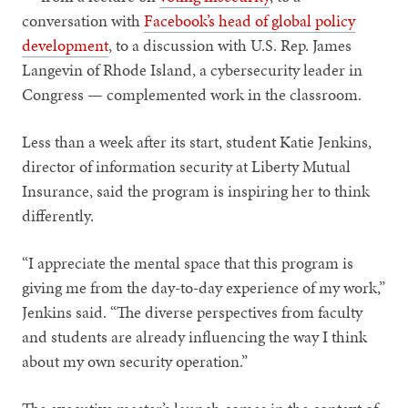
conversation with
Facebook’s head of global policy
development
, to a discussion with U.S. Rep. James
Langevin of Rhode Island, a cybersecurity leader in
Congress — complemented work in the classroom.
Less than a week after its start, student Katie Jenkins,
director of information security at Liberty Mutual
Insurance, said the program is inspiring her to think
differently.
“I appreciate the mental space that this program is
giving me from the day-to-day experience of my work,”
Jenkins said. “The diverse perspectives from faculty
and students are already influencing the way I think
about my own security operation.”