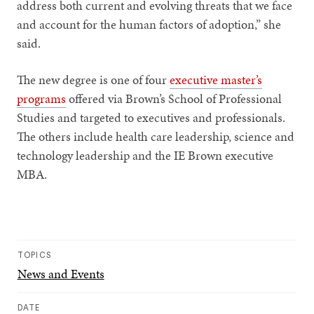
address both current and evolving threats that we face
and account for the human factors of adoption,” she
said.
The new degree is one of four
executive master’s
programs
offered via Brown’s School of Professional
Studies and targeted to executives and professionals.
The others include health care leadership, science and
technology leadership and the IE Brown executive
MBA.
TOPICS
News and Events
DATE