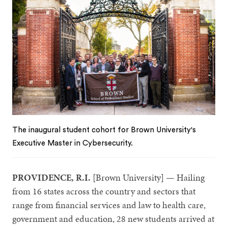
The inaugural student cohort for Brown University's
Executive Master in Cybersecurity.
PROVIDENCE, R.I.
[Brown University] — Hailing
from 16 states across the country and sectors that
range from financial services and law to health care,
government and education, 28 new students arrived at