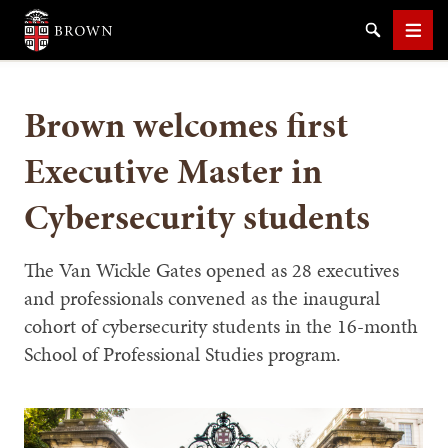
Brown University
Search
Men
Brown welcomes first
Executive Master in
Cybersecurity students
SEARCH
The Van Wickle Gates opened as 28 executives
and professionals convened as the inaugural
cohort of cybersecurity students in the 16-month
School of Professional Studies program.