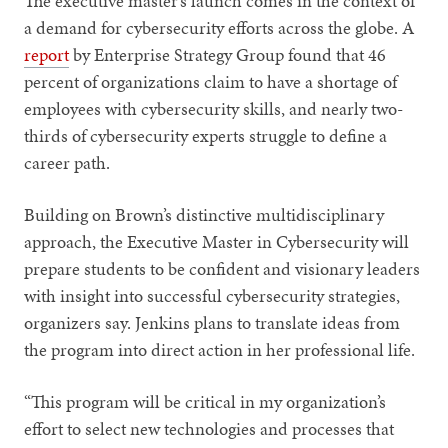
The executive master’s launch comes in the context of
a demand for cybersecurity efforts across the globe. A
report
by Enterprise Strategy Group found that 46
percent of organizations claim to have a shortage of
employees with cybersecurity skills, and nearly two-
thirds of cybersecurity experts struggle to define a
career path.
Building on Brown’s distinctive multidisciplinary
approach, the Executive Master in Cybersecurity will
prepare students to be confident and visionary leaders
with insight into successful cybersecurity strategies,
organizers say. Jenkins plans to translate ideas from
the program into direct action in her professional life.
“This program will be critical in my organization’s
effort to select new technologies and processes that