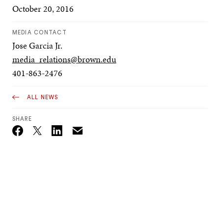
October 20, 2016
MEDIA CONTACT
Jose Garcia Jr.
media_relations@brown.edu
401-863-2476
ALL NEWS
SHARE
Email
Twitter_X
Facebook
Linkedin