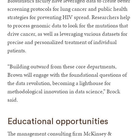
Biostatistics faculty have leveraged data to create better
screening protocols for lung cancer and public health
strategies for preventing HIV spread. Researchers help
to process genomic data to look for the mutations that
drive cancer, as well as leveraging various datasets for
precise and personalized treatment of individual
patients.
“Building outward from these core departments,
Brown will engage with the foundational questions of
the data revolution, becoming a lighthouse for
methodological innovation in data science,” Brock
said.
Educational opportunities
The management consulting firm McKinsey &