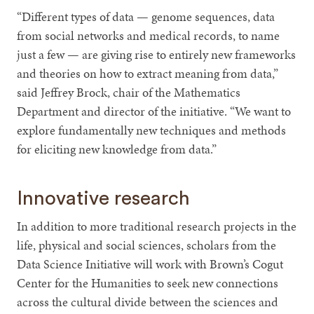
“Different types of data — genome sequences, data
from social networks and medical records, to name
just a few — are giving rise to entirely new frameworks
and theories on how to extract meaning from data,”
said Jeffrey Brock, chair of the Mathematics
Department and director of the initiative. “We want to
explore fundamentally new techniques and methods
for eliciting new knowledge from data.”
Innovative research
In addition to more traditional research projects in the
life, physical and social sciences, scholars from the
Data Science Initiative will work with Brown’s Cogut
Center for the Humanities to seek new connections
across the cultural divide between the sciences and