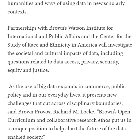
humanities and ways of using data in new scholarly
contexts.
Partnerships with Brown’s Watson Institute for
International and Public Affairs and the Center for the
Study of Race and Ethnicity in America will investigate
the societal and cultural impacts of data, including
questions related to data access, privacy, security,
equity and justice.
“As the use of big data expands in commerce, public
policy and in our everyday lives, it presents new
challenges that cut across disciplinary boundaries,”
said Brown Provost Richard M. Locke. “Brown’s Open
Curriculum and collaborative research ethos put us in
a unique position to help chart the future of the data-
enabled society.”