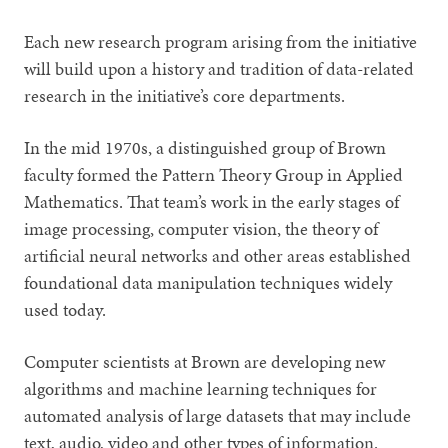
Each new research program arising from the initiative
will build upon a history and tradition of data-related
research in the initiative’s core departments.
In the mid 1970s, a distinguished group of Brown
faculty formed the Pattern Theory Group in Applied
Mathematics. That team’s work in the early stages of
image processing, computer vision, the theory of
artificial neural networks and other areas established
foundational data manipulation techniques widely
used today.
Computer scientists at Brown are developing new
algorithms and machine learning techniques for
automated analysis of large datasets that may include
text, audio, video and other types of information.