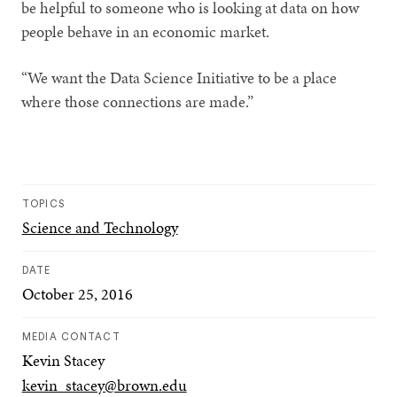
be helpful to someone who is looking at data on how
people behave in an economic market.
“We want the Data Science Initiative to be a place
where those connections are made.”
TOPICS
Science and Technology
DATE
October 25, 2016
MEDIA CONTACT
Kevin Stacey
kevin_stacey@brown.edu