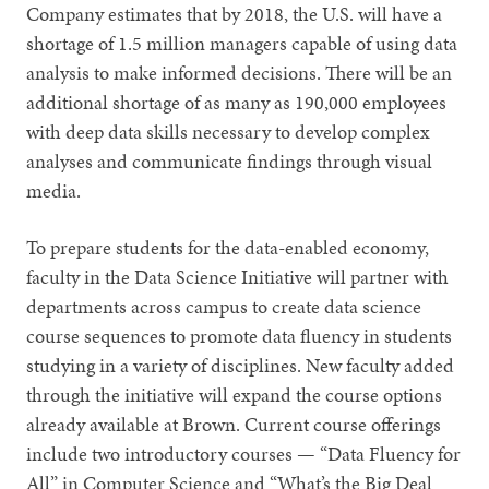
Company estimates that by 2018, the U.S. will have a
shortage of 1.5 million managers capable of using data
analysis to make informed decisions. There will be an
additional shortage of as many as 190,000 employees
with deep data skills necessary to develop complex
analyses and communicate findings through visual
media.
To prepare students for the data-enabled economy,
faculty in the Data Science Initiative will partner with
departments across campus to create data science
course sequences to promote data fluency in students
studying in a variety of disciplines. New faculty added
through the initiative will expand the course options
already available at Brown. Current course offerings
include two introductory courses — “Data Fluency for
All” in Computer Science and “What’s the Big Deal