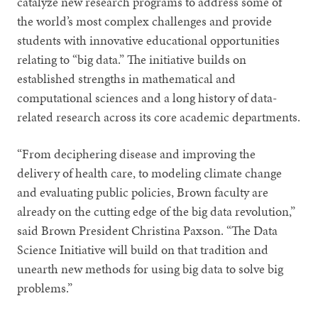
catalyze new research programs to address some of
the world’s most complex challenges and provide
students with innovative educational opportunities
relating to “big data.” The initiative builds on
established strengths in mathematical and
computational sciences and a long history of data-
related research across its core academic departments.
“From deciphering disease and improving the
delivery of health care, to modeling climate change
and evaluating public policies, Brown faculty are
already on the cutting edge of the big data revolution,”
said Brown President Christina Paxson. “The Data
Science Initiative will build on that tradition and
unearth new methods for using big data to solve big
problems.”