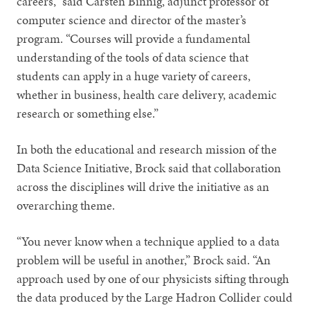
careers,” said Carsten Binnig, adjunct professor of
computer science and director of the master’s
program. “Courses will provide a fundamental
understanding of the tools of data science that
students can apply in a huge variety of careers,
whether in business, health care delivery, academic
research or something else.”
In both the educational and research mission of the
Data Science Initiative, Brock said that collaboration
across the disciplines will drive the initiative as an
overarching theme.
“You never know when a technique applied to a data
problem will be useful in another,” Brock said. “An
approach used by one of our physicists sifting through
the data produced by the Large Hadron Collider could