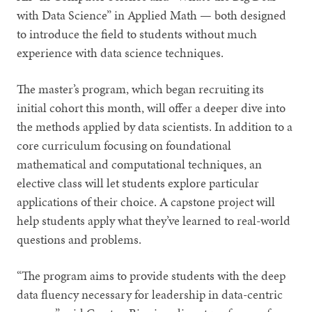
with Data Science” in Applied Math — both designed
to introduce the field to students without much
experience with data science techniques.
The master’s program, which began recruiting its
initial cohort this month, will offer a deeper dive into
the methods applied by data scientists. In addition to a
core curriculum focusing on foundational
mathematical and computational techniques, an
elective class will let students explore particular
applications of their choice. A capstone project will
help students apply what they’ve learned to real-world
questions and problems.
“The program aims to provide students with the deep
data fluency necessary for leadership in data-centric