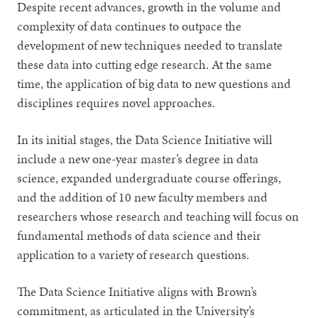
Despite recent advances, growth in the volume and
complexity of data continues to outpace the
development of new techniques needed to translate
these data into cutting edge research. At the same
time, the application of big data to new questions and
disciplines requires novel approaches.
In its initial stages, the Data Science Initiative will
include a new one-year master’s degree in data
science, expanded undergraduate course offerings,
and the addition of 10 new faculty members and
researchers whose research and teaching will focus on
fundamental methods of data science and their
application to a variety of research questions.
The Data Science Initiative aligns with Brown’s
commitment, as articulated in the University’s