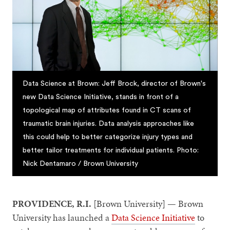
Data Science at Brown: Jeff Brock, director of Brown's
new Data Science Initiative, stands in front of a
topological map of attributes found in CT scans of
traumatic brain injuries. Data analysis approaches like
this could help to better categorize injury types and
better tailor treatments for individual patients. Photo:
Nick Dentamaro / Brown University
PROVIDENCE, R.I.
[Brown University] — Brown
University has launched a
Data Science Initiative
to