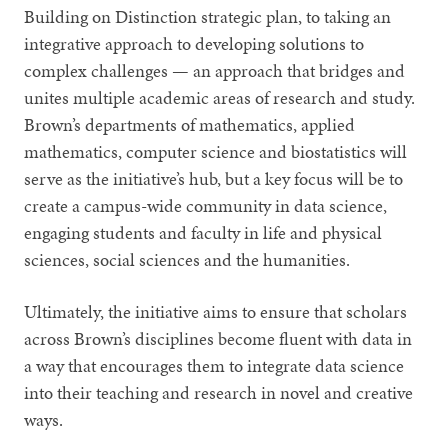
Building on Distinction strategic plan, to taking an
integrative approach to developing solutions to
complex challenges — an approach that bridges and
unites multiple academic areas of research and study.
Brown’s departments of mathematics, applied
mathematics, computer science and biostatistics will
serve as the initiative’s hub, but a key focus will be to
create a campus-wide community in data science,
engaging students and faculty in life and physical
sciences, social sciences and the humanities.
Ultimately, the initiative aims to ensure that scholars
across Brown’s disciplines become fluent with data in
a way that encourages them to integrate data science
into their teaching and research in novel and creative
ways.