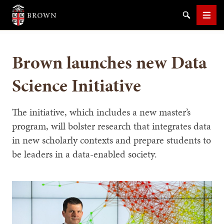
Brown University
Search
Men
Brown launches new Data
Science Initiative
SEARCH
The initiative, which includes a new master’s
program, will bolster research that integrates data
in new scholarly contexts and prepare students to
be leaders in a data-enabled society.