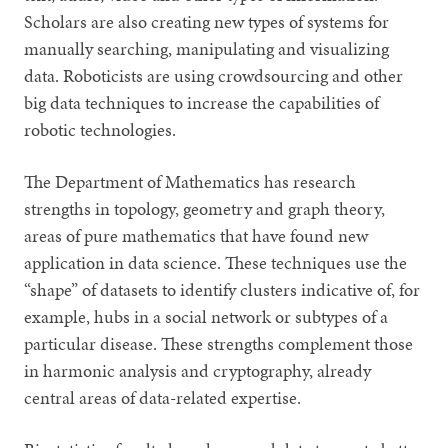
Scholars are also creating new types of systems for
manually searching, manipulating and visualizing
data. Roboticists are using crowdsourcing and other
big data techniques to increase the capabilities of
robotic technologies.
The Department of Mathematics has research
strengths in topology, geometry and graph theory,
areas of pure mathematics that have found new
application in data science. These techniques use the
“shape” of datasets to identify clusters indicative of, for
example, hubs in a social network or subtypes of a
particular disease. These strengths complement those
in harmonic analysis and cryptography, already
central areas of data-related expertise.