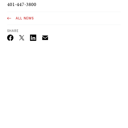
401-447-3800
ALL NEWS
SHARE
Email
Twitter_X
Facebook
Linkedin