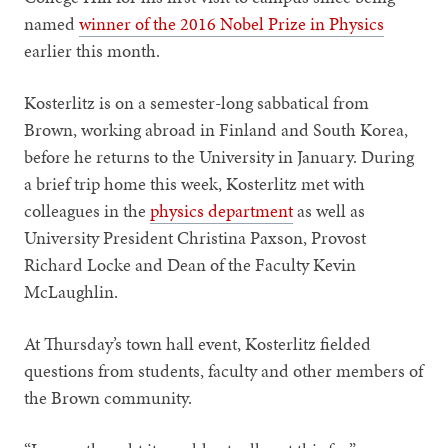
named
winner of the 2016 Nobel Prize in Physics
earlier this month.
Kosterlitz is on a semester-long sabbatical from
Brown, working abroad in Finland and South Korea,
before he returns to the University in January. During
a brief trip home this week, Kosterlitz met with
colleagues in the
physics department
as well as
University President Christina Paxson, Provost
Richard Locke and Dean of the Faculty Kevin
McLaughlin.
At Thursday’s town hall event, Kosterlitz fielded
questions from students, faculty and other members of
the Brown community.