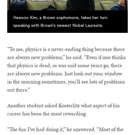
Heesoo Kim, a Brown sophomore, takes her turn
speaking with Brown's newest Nobel Laureate.
“To me, physics is a never-ending thing because there
are always new problems,” he said. “Even if one thinks
that physics is dead, as was said some years go, there
are always new problems. Just look out your window
in the morning sometimes, you’ll see lots of problems
out there.”
Another student asked Kosterlitz what aspect of his
career has been the most rewarding.
“The fun I’ve had doing it,” he answered. “Most of the