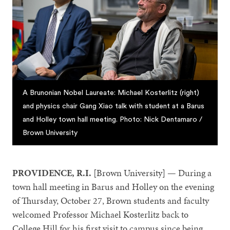
A Brunonian Nobel Laureate: Michael Kosterlitz (right)
and physics chair Gang Xiao talk with student at a Barus
and Holley town hall meeting. Photo: Nick Dentamaro /
Brown University
PROVIDENCE, R.I.
[Brown University] — During a
town hall meeting in Barus and Holley on the evening
of Thursday, October 27, Brown students and faculty
welcomed Professor Michael Kosterlitz back to
College Hill for his first visit to campus since being