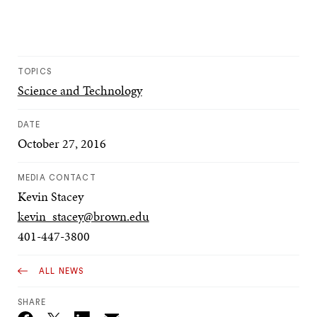
TOPICS
Science and Technology
DATE
October 27, 2016
MEDIA CONTACT
Kevin Stacey
kevin_stacey@brown.edu
401-447-3800
ALL NEWS
SHARE