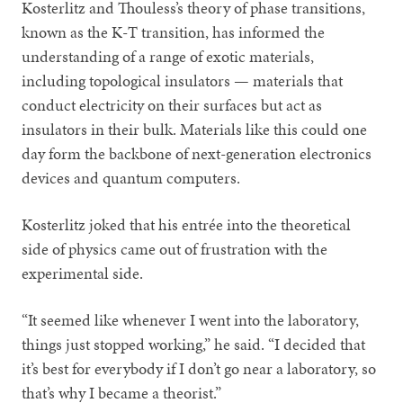
Kosterlitz and Thouless’s theory of phase transitions,
known as the K-T transition, has informed the
understanding of a range of exotic materials,
including topological insulators — materials that
conduct electricity on their surfaces but act as
insulators in their bulk. Materials like this could one
day form the backbone of next-generation electronics
devices and quantum computers.
Kosterlitz joked that his entrée into the theoretical
side of physics came out of frustration with the
experimental side.
“It seemed like whenever I went into the laboratory,
things just stopped working,” he said. “I decided that
it’s best for everybody if I don’t go near a laboratory, so
that’s why I became a theorist.”