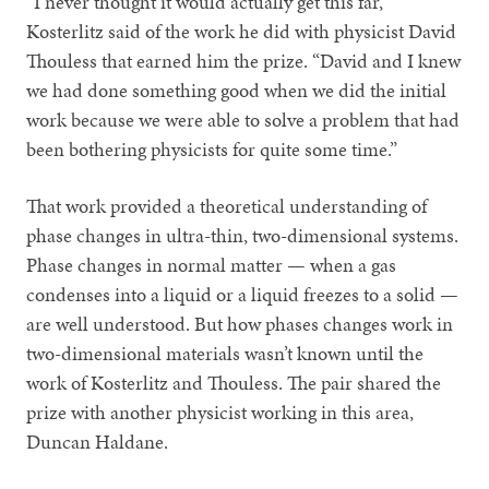
“I never thought it would actually get this far,”
Kosterlitz said of the work he did with physicist David
Thouless that earned him the prize. “David and I knew
we had done something good when we did the initial
work because we were able to solve a problem that had
been bothering physicists for quite some time.”
That work provided a theoretical understanding of
phase changes in ultra-thin, two-dimensional systems.
Phase changes in normal matter — when a gas
condenses into a liquid or a liquid freezes to a solid —
are well understood. But how phases changes work in
two-dimensional materials wasn’t known until the
work of Kosterlitz and Thouless. The pair shared the
prize with another physicist working in this area,
Duncan Haldane.