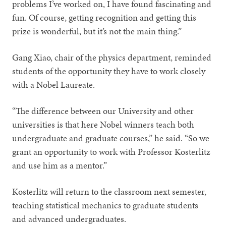
problems I’ve worked on, I have found fascinating and
fun. Of course, getting recognition and getting this
prize is wonderful, but it’s not the main thing.”
Gang Xiao, chair of the physics department, reminded
students of the opportunity they have to work closely
with a Nobel Laureate.
“The difference between our University and other
universities is that here Nobel winners teach both
undergraduate and graduate courses,” he said. “So we
grant an opportunity to work with Professor Kosterlitz
and use him as a mentor.”
Kosterlitz will return to the classroom next semester,
teaching statistical mechanics to graduate students
and advanced undergraduates.