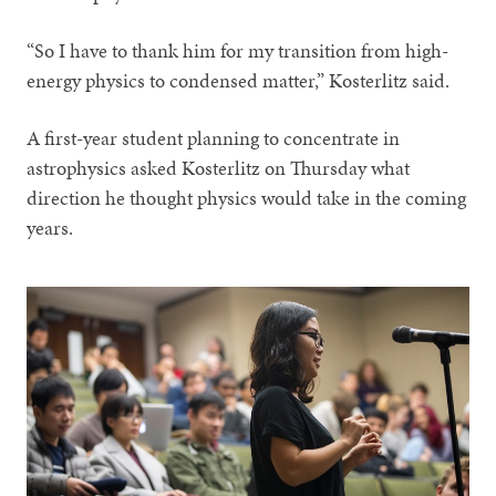
“So I have to thank him for my transition from high-
energy physics to condensed matter,” Kosterlitz said.
A first-year student planning to concentrate in
astrophysics asked Kosterlitz on Thursday what
direction he thought physics would take in the coming
years.