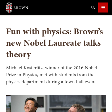
Brown University
Search
Men
Fun with physics: Brown’s
new Nobel Laureate talks
theory
SEARCH
Michael Kosterlitz, winner of the 2016 Nobel
Prize in Physics, met with students from the
physics department during a town hall event.