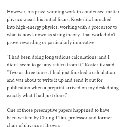
However, his prize-winning work in condensed matter
physics wasn’t his initial focus. Kosterlitz launched
into high-energy physics, working with a precursor to
what is now known as string theory. That work didn’t
prove rewarding or particularly innovative.
“I had been doing long tedious calculations, and I
didn’t seem to get any return from it,” Kosterlitz said.
“Two or three times, I had just finished a calculation
and was about to write it up and send it out for
publication when a preprint arrived on my desk doing
exactly what I had just done.”
One of those preemptive papers happened to have
been written by Chung-I Tan, professor and former
chair of physics at Brown.