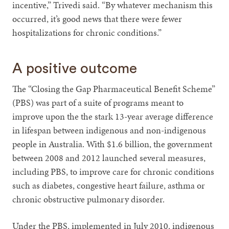
incentive,” Trivedi said. “By whatever mechanism this
occurred, it’s good news that there were fewer
hospitalizations for chronic conditions.”
A positive outcome
The “Closing the Gap Pharmaceutical Benefit Scheme”
(PBS) was part of a suite of programs meant to
improve upon the the stark 13-year average difference
in lifespan between indigenous and non-indigenous
people in Australia. With $1.6 billion, the government
between 2008 and 2012 launched several measures,
including PBS, to improve care for chronic conditions
such as diabetes, congestive heart failure, asthma or
chronic obstructive pulmonary disorder.
Under the PBS, implemented in July 2010, indigenous