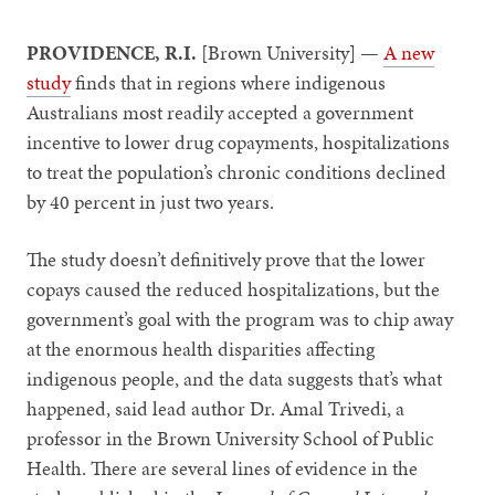
PROVIDENCE, R.I.
[Brown University] —
A new
study
finds that in regions where indigenous
Australians most readily accepted a government
incentive to lower drug copayments, hospitalizations
to treat the population’s chronic conditions declined
by 40 percent in just two years.
The study doesn’t definitively prove that the lower
copays caused the reduced hospitalizations, but the
government’s goal with the program was to chip away
at the enormous health disparities affecting
indigenous people, and the data suggests that’s what
happened, said lead author Dr. Amal Trivedi, a
professor in the Brown University School of Public
Health. There are several lines of evidence in the