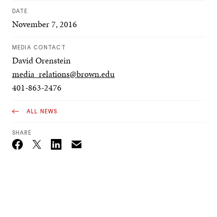
DATE
November 7, 2016
MEDIA CONTACT
David Orenstein
media_relations@brown.edu
401-863-2476
ALL NEWS
SHARE
Email
Twitter_X
Facebook
Linkedin