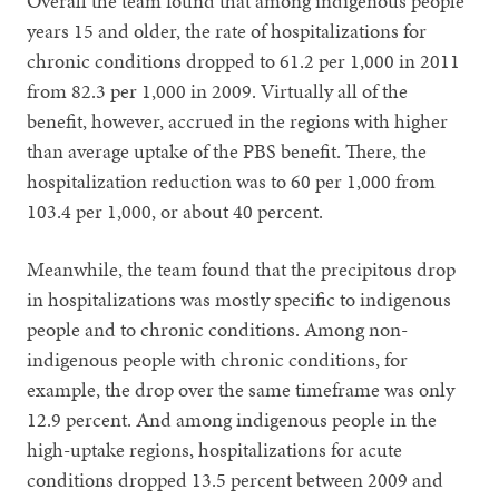
Overall the team found that among indigenous people
years 15 and older, the rate of hospitalizations for
chronic conditions dropped to 61.2 per 1,000 in 2011
from 82.3 per 1,000 in 2009. Virtually all of the
benefit, however, accrued in the regions with higher
than average uptake of the PBS benefit. There, the
hospitalization reduction was to 60 per 1,000 from
103.4 per 1,000, or about 40 percent.
Meanwhile, the team found that the precipitous drop
in hospitalizations was mostly specific to indigenous
people and to chronic conditions. Among non-
indigenous people with chronic conditions, for
example, the drop over the same timeframe was only
12.9 percent. And among indigenous people in the
high-uptake regions, hospitalizations for acute
conditions dropped 13.5 percent between 2009 and