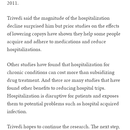
2011.
Trivedi said the magnitude of the hospitalization
decline surprised him but prior studies on the effects
of lowering copays have shown they help some people
acquire and adhere to medications and reduce
hospitalizations.
Other studies have found that hospitalization for
chronic conditions can cost more than subsidizing
drug treatment. And there are many studies that have
found other benefits to reducing hospital trips.
Hospitalization is disruptive for patients and exposes
them to potential problems such as hospital acquired
infection.
Trivedi hopes to continue the research. The next step,