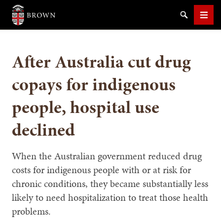
Brown University
Search
Men
After Australia cut drug
copays for indigenous
people, hospital use
SEARCH
declined
When the Australian government reduced drug
costs for indigenous people with or at risk for
chronic conditions, they became substantially less
likely to need hospitalization to treat those health
problems.