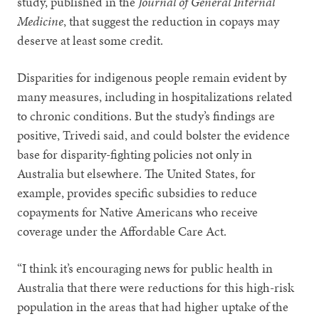
study, published in the
Journal of General Internal
Medicine
, that suggest the reduction in copays may
deserve at least some credit.
Disparities for indigenous people remain evident by
many measures, including in hospitalizations related
to chronic conditions. But the study’s findings are
positive, Trivedi said, and could bolster the evidence
base for disparity-fighting policies not only in
Australia but elsewhere. The United States, for
example, provides specific subsidies to reduce
copayments for Native Americans who receive
coverage under the Affordable Care Act.
“I think it’s encouraging news for public health in
Australia that there were reductions for this high-risk
population in the areas that had higher uptake of the