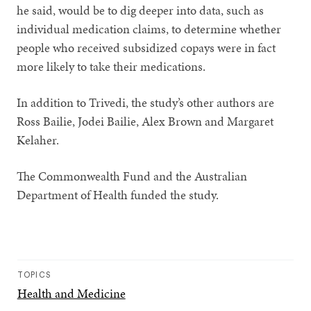
he said, would be to dig deeper into data, such as
individual medication claims, to determine whether
people who received subsidized copays were in fact
more likely to take their medications.
In addition to Trivedi, the study’s other authors are
Ross Bailie, Jodei Bailie, Alex Brown and Margaret
Kelaher.
The Commonwealth Fund and the Australian
Department of Health funded the study.
TOPICS
Health and Medicine