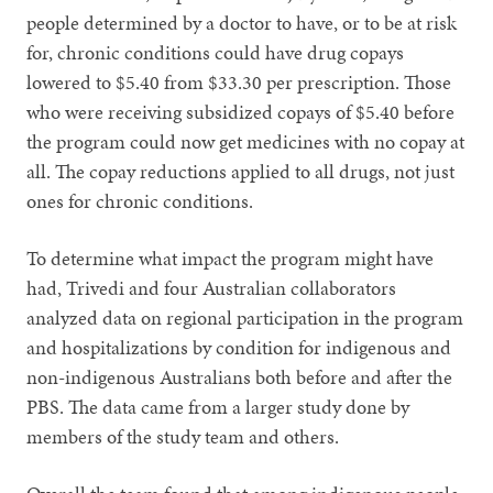
people determined by a doctor to have, or to be at risk
for, chronic conditions could have drug copays
lowered to $5.40 from $33.30 per prescription. Those
who were receiving subsidized copays of $5.40 before
the program could now get medicines with no copay at
all. The copay reductions applied to all drugs, not just
ones for chronic conditions.
To determine what impact the program might have
had, Trivedi and four Australian collaborators
analyzed data on regional participation in the program
and hospitalizations by condition for indigenous and
non-indigenous Australians both before and after the
PBS. The data came from a larger study done by
members of the study team and others.