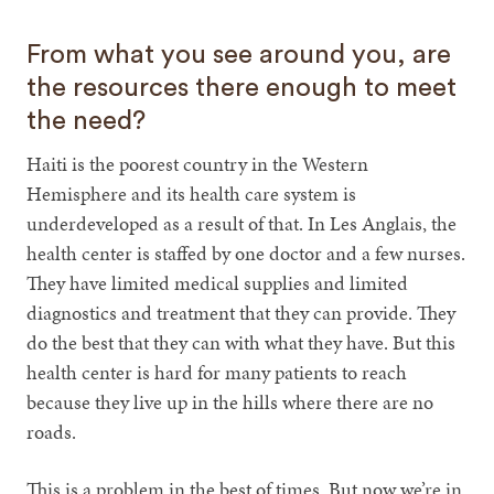
From what you see around you, are
the resources there enough to meet
the need?
Haiti is the poorest country in the Western
Hemisphere and its health care system is
underdeveloped as a result of that. In Les Anglais, the
health center is staffed by one doctor and a few nurses.
They have limited medical supplies and limited
diagnostics and treatment that they can provide. They
do the best that they can with what they have. But this
health center is hard for many patients to reach
because they live up in the hills where there are no
roads.
This is a problem in the best of times. But now we’re in