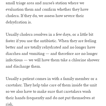
small triage area and nurse’s station where we
evaluation them and confirm whether they have
cholera. If they do, we assess how severe their
dehydration is.
Usually cholera resolves in a few days, or a little bit
faster if you use the antibiotic. When they are feeling
better and are totally rehydrated and no longer have
diarrhea and vomiting — and therefore are no longer
infectious — we will have them take a chlorine shower
and discharge them.
Usually a patient comes in with a family member or a
caretaker. They help take care of them inside the unit
so we also have to make sure that caretakers wash
their hands frequently and do not put themselves at
risk.