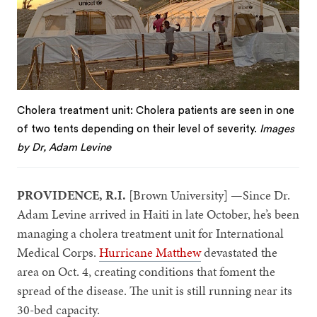
Cholera treatment unit: Cholera patients are seen in one
of two tents depending on their level of severity.
Images
by Dr, Adam Levine
PROVIDENCE, R.I.
[Brown University] —Since Dr.
Adam Levine arrived in Haiti in late October, he’s been
managing a cholera treatment unit for International
Medical Corps.
Hurricane Matthew
devastated the
area on Oct. 4, creating conditions that foment the
spread of the disease. The unit is still running near its
30-bed capacity.