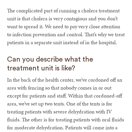
The complicated part of running a cholera treatment
unit is that cholera is very contagious and you don’t
want to spread it. We need to pay very close attention
to infection prevention and control. That’s why we treat
patients in a separate unit instead of in the hospital.
Can you describe what the
treatment unit is like?
In the back of the health center, we’ve cordoned off an
area with fencing so that nobody comes in or out
except for patients and staff. Within that cordoned-off
area, we’ve set up two tents. One of the tents is for
treating patients with severe dehydration with IV
fluids. The other is for treating patients with oral fluids
for moderate dehydration. Patients will come into a