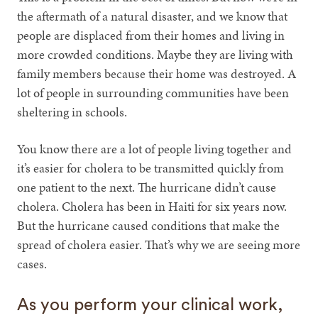
the aftermath of a natural disaster, and we know that
people are displaced from their homes and living in
more crowded conditions. Maybe they are living with
family members because their home was destroyed. A
lot of people in surrounding communities have been
sheltering in schools.
You know there are a lot of people living together and
it’s easier for cholera to be transmitted quickly from
one patient to the next. The hurricane didn’t cause
cholera. Cholera has been in Haiti for six years now.
But the hurricane caused conditions that make the
spread of cholera easier. That’s why we are seeing more
cases.
As you perform your clinical work,