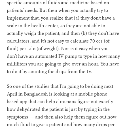
specific amounts of fluids and medicine based on
patients’ needs. But then when you actually try to
implement that, you realize that (a) they don’t have a
scale in the health center, so they are not able to
actually weigh the patient; and then (b) they don’t have
calculators, and it’s not easy to calculate 70 ccs (of
fluid) per kilo (of weight). Nor is it easy when you
don’t have an automated IV pump to type in how many
milliliters you are going to give over an hour. You have
to do it by counting the drips from the IV.
So one of the studies that I’m going to be doing next
April in Bangladesh is looking at a mobile phone
based app that can help clinicians figure out exactly
how dehydrated the patient is just by typing in the
symptoms — and then also help them figure out how
much fluid to give a patient and how many drips per