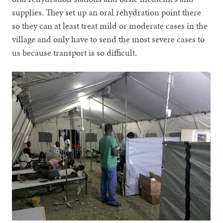
supplies. They set up an oral rehydration point there
so they can at least treat mild or moderate cases in the
village and only have to send the most severe cases to
us because transport is so difficult.