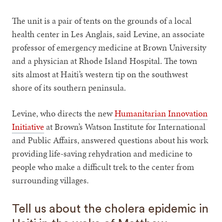
The unit is a pair of tents on the grounds of a local
health center in Les Anglais, said Levine, an associate
professor of emergency medicine at Brown University
and a physician at Rhode Island Hospital. The town
sits almost at Haiti’s western tip on the southwest
shore of its southern peninsula.
Levine, who directs the new
Humanitarian Innovation
Initiative
at Brown’s Watson Institute for International
and Public Affairs, answered questions about his work
providing life-saving rehydration and medicine to
people who make a difficult trek to the center from
surrounding villages.
Tell us about the cholera epidemic in