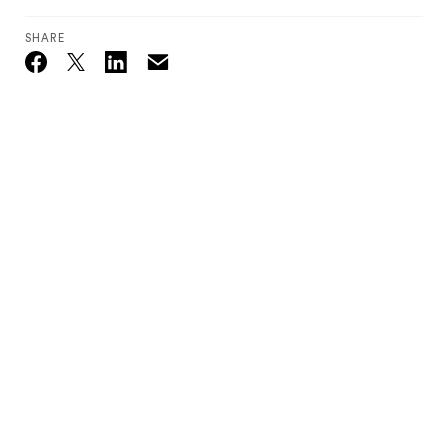
SHARE
Email
Twitter_X
Facebook
Linkedin