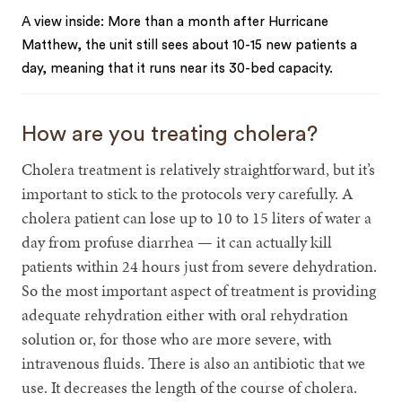
A view inside: More than a month after Hurricane
Matthew, the unit still sees about 10-15 new patients a
day, meaning that it runs near its 30-bed capacity.
How are you treating cholera?
Cholera treatment is relatively straightforward, but it’s
important to stick to the protocols very carefully. A
cholera patient can lose up to 10 to 15 liters of water a
day from profuse diarrhea — it can actually kill
patients within 24 hours just from severe dehydration.
So the most important aspect of treatment is providing
adequate rehydration either with oral rehydration
solution or, for those who are more severe, with
intravenous fluids. There is also an antibiotic that we
use. It decreases the length of the course of cholera.