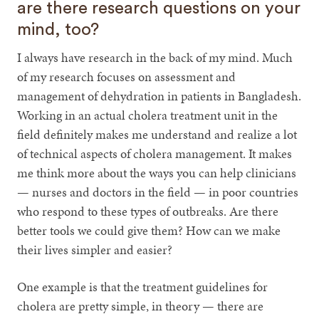
are there research questions on your
mind, too?
I always have research in the back of my mind. Much
of my research focuses on assessment and
management of dehydration in patients in Bangladesh.
Working in an actual cholera treatment unit in the
field definitely makes me understand and realize a lot
of technical aspects of cholera management. It makes
me think more about the ways you can help clinicians
— nurses and doctors in the field — in poor countries
who respond to these types of outbreaks. Are there
better tools we could give them? How can we make
their lives simpler and easier?
One example is that the treatment guidelines for
cholera are pretty simple, in theory — there are