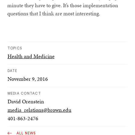
minute they have to give. It’s those implementation
questions that I think are most interesting.
TOPICS
Health and Medicine
DATE
November 9, 2016
MEDIA CONTACT
David Orenstein
media_relations@brown.edu
401-863-2476
ALL NEWS