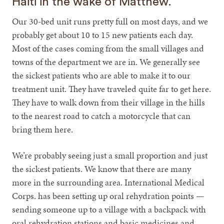
Haiti in the wake of Matthew.
Our 30-bed unit runs pretty full on most days, and we
probably get about 10 to 15 new patients each day.
Most of the cases coming from the small villages and
towns of the department we are in. We generally see
the sickest patients who are able to make it to our
treatment unit. They have traveled quite far to get here.
They have to walk down from their village in the hills
to the nearest road to catch a motorcycle that can
bring them here.
We’re probably seeing just a small proportion and just
the sickest patients. We know that there are many
more in the surrounding area. International Medical
Corps. has been setting up oral rehydration points —
sending someone up to a village with a backpack with
oral rehydration stations and basic medicines and