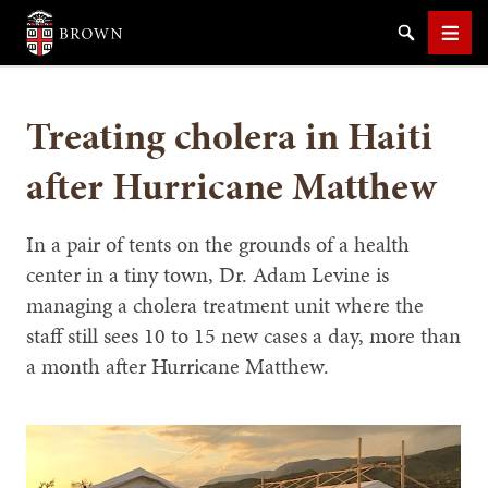
Brown University
Search
Men
Treating cholera in Haiti
after Hurricane Matthew
SEARCH
In a pair of tents on the grounds of a health
center in a tiny town, Dr. Adam Levine is
managing a cholera treatment unit where the
staff still sees 10 to 15 new cases a day, more than
a month after Hurricane Matthew.