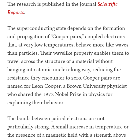
The research is published in the journal
Scientific
Reports
.
The superconducting state depends on the formation
and propagation of “Cooper pairs,” coupled electrons
that, at very low temperatures, behave more like waves
than particles. Their wavelike property enables them to
travel across the structure of a material without
banging into atomic nuclei along way, reducing the
resistance they encounter to zero. Cooper pairs are
named for Leon Cooper, a Brown University physicist
who shared the 1972 Nobel Prize in physics for
explaining their behavior.
The bonds between paired electrons are not
particularly strong. A small increase in temperature or
the presence of a magnetic field with a strength above