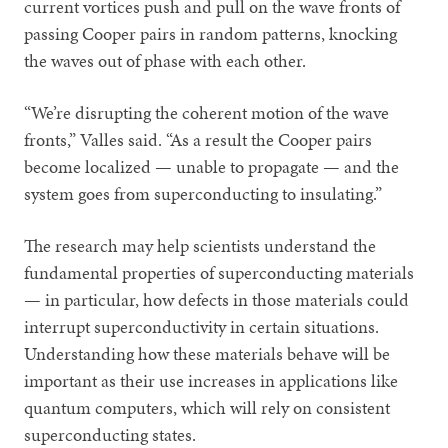
current vortices push and pull on the wave fronts of
passing Cooper pairs in random patterns, knocking
the waves out of phase with each other.
“We’re disrupting the coherent motion of the wave
fronts,” Valles said. “As a result the Cooper pairs
become localized — unable to propagate — and the
system goes from superconducting to insulating.”
The research may help scientists understand the
fundamental properties of superconducting materials
— in particular, how defects in those materials could
interrupt superconductivity in certain situations.
Understanding how these materials behave will be
important as their use increases in applications like
quantum computers, which will rely on consistent
superconducting states.