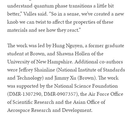
understand quantum phase transitions a little bit
better,” Valles said. “So in a sense, we’ve created a new
knob we can twist to affect the properties of these
materials and see how they react.”
The work was led by Hung Nguyen, a former graduate
student at Brown, and Shawna Hollen of the
University of New Hampshire. Additional co-authors
were Jeffrey Shainline (National Institute of Standards
and Technology) and Jimmy Xu (Brown). The work
was supported by the National Science Foundation
(DMR-1307290, DMR-0907357), the Air Force Office
of Scientific Research and the Asian Office of
Aerospace Research and Development.