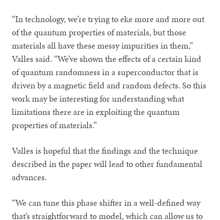
“In technology, we’re trying to eke more and more out
of the quantum properties of materials, but those
materials all have these messy impurities in them,”
Valles said. “We’ve shown the effects of a certain kind
of quantum randomness in a superconductor that is
driven by a magnetic field and random defects. So this
work may be interesting for understanding what
limitations there are in exploiting the quantum
properties of materials.”
Valles is hopeful that the findings and the technique
described in the paper will lead to other fundamental
advances.
“We can tune this phase shifter in a well-defined way
that’s straightforward to model, which can allow us to