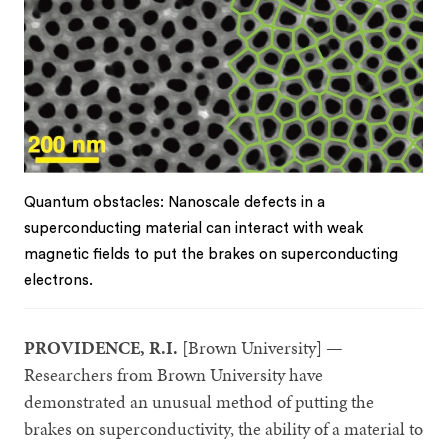
Quantum obstacles: Nanoscale defects in a
superconducting material can interact with weak
magnetic fields to put the brakes on superconducting
electrons.
PROVIDENCE, R.I.
[Brown University] —
Researchers from Brown University have
demonstrated an unusual method of putting the
brakes on superconductivity, the ability of a material to