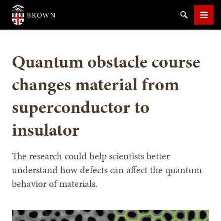
Brown University
Search
Men
Quantum obstacle course
changes material from
superconductor to
SEARCH
insulator
The research could help scientists better
understand how defects can affect the quantum
behavior of materials.