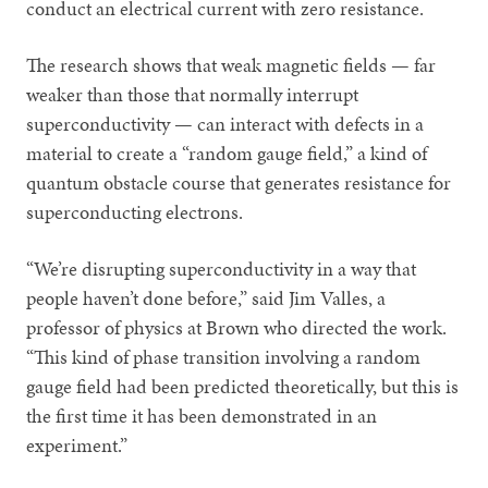
conduct an electrical current with zero resistance.
The research shows that weak magnetic fields — far
weaker than those that normally interrupt
superconductivity — can interact with defects in a
material to create a “random gauge field,” a kind of
quantum obstacle course that generates resistance for
superconducting electrons.
“We’re disrupting superconductivity in a way that
people haven’t done before,” said Jim Valles, a
professor of physics at Brown who directed the work.
“This kind of phase transition involving a random
gauge field had been predicted theoretically, but this is
the first time it has been demonstrated in an
experiment.”