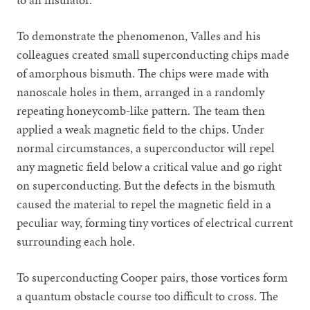
To demonstrate the phenomenon, Valles and his
colleagues created small superconducting chips made
of amorphous bismuth. The chips were made with
nanoscale holes in them, arranged in a randomly
repeating honeycomb-like pattern. The team then
applied a weak magnetic field to the chips. Under
normal circumstances, a superconductor will repel
any magnetic field below a critical value and go right
on superconducting. But the defects in the bismuth
caused the material to repel the magnetic field in a
peculiar way, forming tiny vortices of electrical current
surrounding each hole.
To superconducting Cooper pairs, those vortices form
a quantum obstacle course too difficult to cross. The