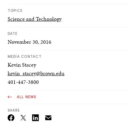
TOPICS
Science and Technology
DATE
November 30, 2016
MEDIA CONTACT
Kevin Stacey
kevin_stacey@brown.edu
401-447-3800
ALL NEWS
SHARE
Email
Twitter_X
Facebook
Linkedin