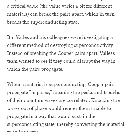
a critical value (the value varies a bit for different
materials) can break the pairs apart, which in turn
breaks the superconducting state.
But Valles and his colleagues were investigating a
different method of destroying superconductivity.
Instead of breaking the Cooper pairs apart, Valles’s
team wanted to see if they could disrupt the way in
which the pairs propagate.
When a material is superconducting, Cooper pairs
propagate “in phase,” meaning the peaks and troughs
of their quantum waves are correlated. Knocking the
waves out of phase would render them unable to
propagate in a way that would sustain the
superconducting state, thereby converting the material
to an insulator.