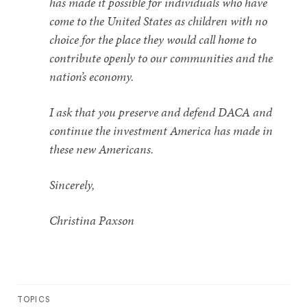
has made it possible for individuals who have
come to the United States as children with no
choice for the place they would call home to
contribute openly to our communities and the
nation’s economy.
I ask that you preserve and defend DACA and
continue the investment America has made in
these new Americans.
Sincerely,
Christina Paxson
TOPICS