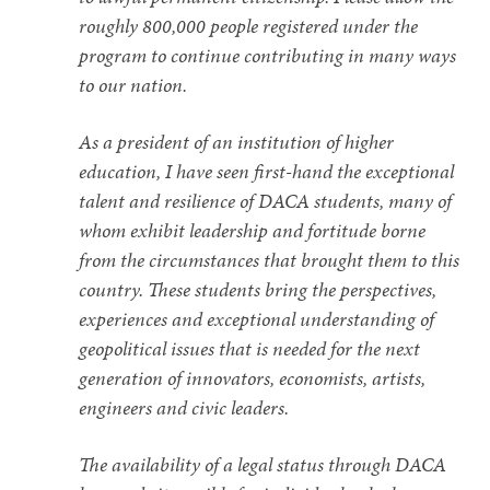
roughly 800,000 people registered under the
program to continue contributing in many ways
to our nation.
As a president of an institution of higher
education, I have seen first-hand the exceptional
talent and resilience of DACA students, many of
whom exhibit leadership and fortitude borne
from the circumstances that brought them to this
country. These students bring the perspectives,
experiences and exceptional understanding of
geopolitical issues that is needed for the next
generation of innovators, economists, artists,
engineers and civic leaders.
The availability of a legal status through DACA