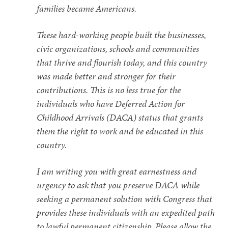
families became Americans.
These hard-working people built the businesses,
civic organizations, schools and communities
that thrive and flourish today, and this country
was made better and stronger for their
contributions. This is no less true for the
individuals who have Deferred Action for
Childhood Arrivals (DACA) status that grants
them the right to work and be educated in this
country.
I am writing you with great earnestness and
urgency to ask that you preserve DACA while
seeking a permanent solution with Congress that
provides these individuals with an expedited path
to lawful permanent citizenship. Please allow the