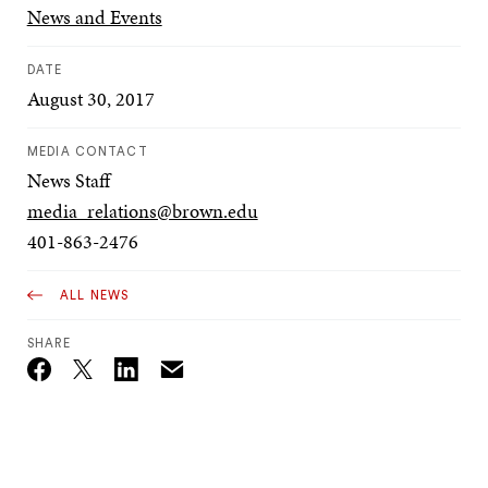
News and Events
DATE
August 30, 2017
MEDIA CONTACT
News Staff
media_relations@brown.edu
401-863-2476
ALL NEWS
SHARE
Email
Twitter_X
Facebook
Linkedin