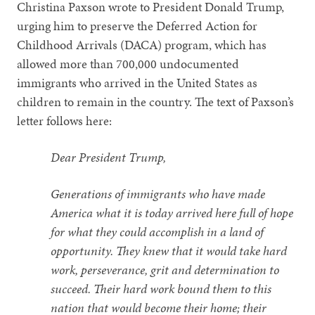
Christina Paxson wrote to President Donald Trump,
urging him to preserve the Deferred Action for
Childhood Arrivals (DACA) program, which has
allowed more than 700,000 undocumented
immigrants who arrived in the United States as
children to remain in the country. The text of Paxson’s
letter follows here:
Dear President Trump,
Generations of immigrants who have made
America what it is today arrived here full of hope
for what they could accomplish in a land of
opportunity. They knew that it would take hard
work, perseverance, grit and determination to
succeed. Their hard work bound them to this
nation that would become their home; their