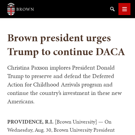
Brown University
Search
Men
Brown president urges
Trump to continue DACA
SEARCH
Christina Paxson implores President Donald
Trump to preserve and defend the Deferred
Action for Childhood Arrivals program and
continue the country’s investment in these new
Americans.
PROVIDENCE, R.I.
[Brown University] — On
Wednesday, Aug. 30, Brown University President