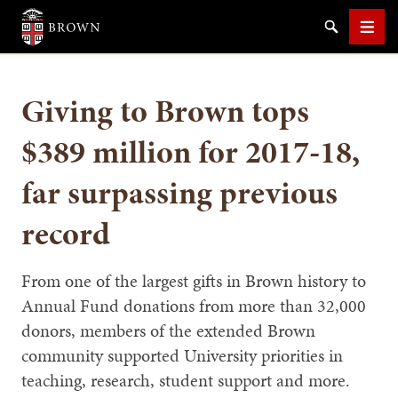
Brown University
Search
Men
Giving to Brown tops
$389 million for 2017-18,
far surpassing previous
SEARCH
record
From one of the largest gifts in Brown history to
Annual Fund donations from more than 32,000
donors, members of the extended Brown
community supported University priorities in
teaching, research, student support and more.