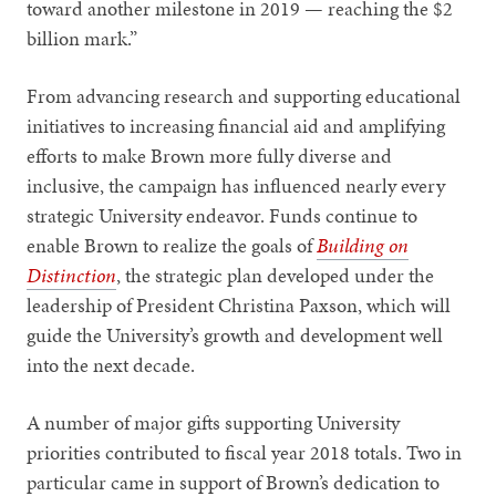
toward another milestone in 2019 — reaching the $2
billion mark.”
From advancing research and supporting educational
initiatives to increasing financial aid and amplifying
efforts to make Brown more fully diverse and
inclusive, the campaign has influenced nearly every
strategic University endeavor. Funds continue to
enable Brown to realize the goals of
Building on
Distinction
, the strategic plan developed under the
leadership of President Christina Paxson, which will
guide the University’s growth and development well
into the next decade.
A number of major gifts supporting University
priorities contributed to fiscal year 2018 totals. Two in
particular came in support of Brown’s dedication to