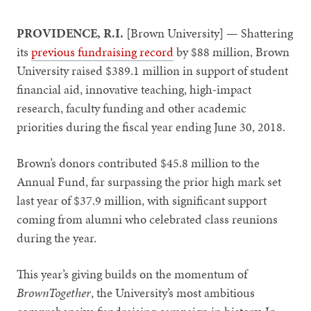
PROVIDENCE, R.I.
[Brown University] — Shattering
its
previous fundraising record
by $88 million, Brown
University raised $389.1 million in support of student
financial aid, innovative teaching, high-impact
research, faculty funding and other academic
priorities during the fiscal year ending June 30, 2018.
Brown’s donors contributed $45.8 million to the
Annual Fund, far surpassing the prior high mark set
last year of $37.9 million, with significant support
coming from alumni who celebrated class reunions
during the year.
This year’s giving builds on the momentum of
BrownTogether
, the University’s most ambitious