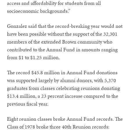
access and affordability for students from all
socioeconomic backgrounds.”
Gonzalez said that the record-breaking year would not
have been possible without the support of the 32,301
members of the extended Brown community who
contributed to the Annual Fund in amounts ranging
from $1 to $1.25 million.
The record $45.8 million in Annual Fund donations
was supported largely by alumni donors, with 5,370
graduates from classes celebrating reunions donating
$13.4 million, a 23 percent increase compared to the
previous fiscal year.
Eight reunion classes broke Annual Fund records. The
Class of 1978 broke three 40th Reunion records: