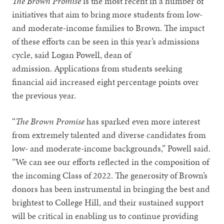
The Brown Promise
is the most recent in a number of
initiatives that aim to bring more students from low-
and moderate-income families to Brown. The impact
of these efforts can be seen in this year’s admissions
cycle, said Logan Powell, dean of
admission. Applications from students seeking
financial aid increased eight percentage points over
the previous year.
“
The Brown Promise
has sparked even more interest
from extremely talented and diverse candidates from
low- and moderate-income backgrounds,” Powell said.
“We can see our efforts reflected in the composition of
the incoming Class of 2022. The generosity of Brown’s
donors has been instrumental in bringing the best and
brightest to College Hill, and their sustained support
will be critical in enabling us to continue providing