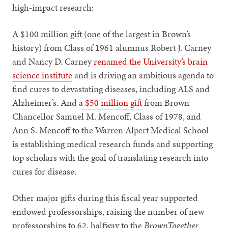
high-impact research:
A $100 million gift (one of the largest in Brown’s
history) from Class of 1961 alumnus Robert J. Carney
and Nancy D. Carney
renamed the University’s brain
science institute
and is driving an ambitious agenda to
find cures to devastating diseases, including ALS and
Alzheimer’s. And
a $50 million gift
from Brown
Chancellor Samuel M. Mencoff, Class of 1978, and
Ann S. Mencoff to the Warren Alpert Medical School
is establishing medical research funds and supporting
top scholars with the goal of translating research into
cures for disease.
Other major gifts during this fiscal year supported
endowed professorships, raising the number of new
professorships to 62, halfway to the
BrownTogether