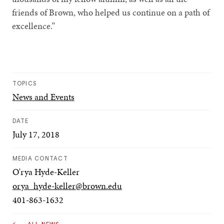
friends of Brown, who helped us continue on a path of
excellence.”
TOPICS
News and Events
DATE
July 17, 2018
MEDIA CONTACT
O'rya Hyde-Keller
orya_hyde-keller@brown.edu
401-863-1632