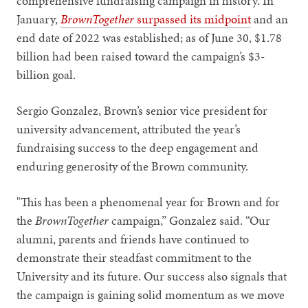
comprehensive fundraising campaign in history. In
January,
BrownTogether
surpassed its midpoint
and an
end date of 2022 was established; as of June 30, $1.78
billion had been raised toward the campaign’s $3-
billion goal.
Sergio Gonzalez, Brown’s senior vice president for
university advancement, attributed the year’s
fundraising success to the deep engagement and
enduring generosity of the Brown community.
"This has been a phenomenal year for Brown and for
the
BrownTogether
campaign,” Gonzalez said. “Our
alumni, parents and friends have continued to
demonstrate their steadfast commitment to the
University and its future. Our success also signals that
the campaign is gaining solid momentum as we move