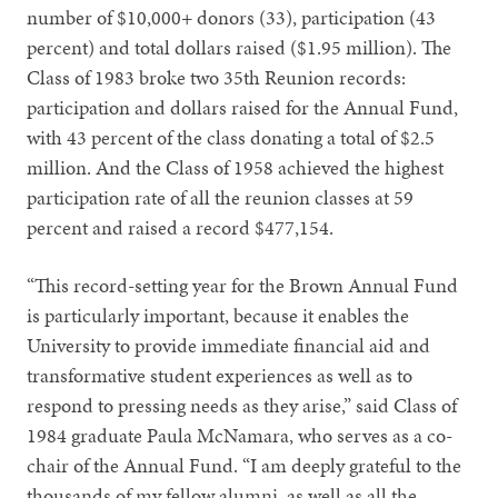
number of $10,000+ donors (33), participation (43
percent) and total dollars raised ($1.95 million). The
Class of 1983 broke two 35th Reunion records:
participation and dollars raised for the Annual Fund,
with 43 percent of the class donating a total of $2.5
million. And the Class of 1958 achieved the highest
participation rate of all the reunion classes at 59
percent and raised a record $477,154.
“This record-setting year for the Brown Annual Fund
is particularly important, because it enables the
University to provide immediate financial aid and
transformative student experiences as well as to
respond to pressing needs as they arise,” said Class of
1984 graduate Paula McNamara, who serves as a co-
chair of the Annual Fund. “I am deeply grateful to the
thousands of my fellow alumni, as well as all the