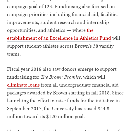
campaign goal of 123. Fundraising also focused on
campaign priorities including financial aid, facilities
improvements, student research and internship
opportunities, and athletics — where
the
establishment of an Excellence in Athletics Fund
will
support student-athletes across Brown's 38 varsity
teams.
Fiscal year 2018 also saw donors emerge to support
fundraising for
The Brown Promise
, which will
eliminate loans
from all undergraduate financial aid
packages awarded by Brown starting in fall 2018. Since
launching the effort to raise funds for the initiative in
September 2017, the University has raised $44.8
million toward its $120 million goal.