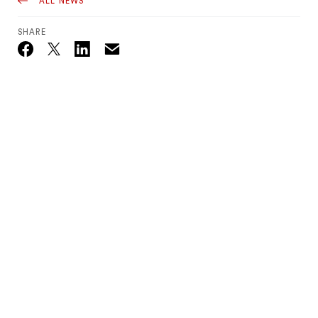
ALL NEWS
SHARE
Email
Twitter_X
Facebook
Linkedin