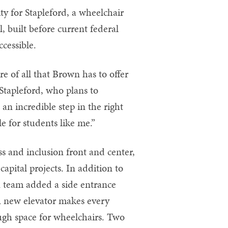
ty for Stapleford, a wheelchair
, built before current federal
cessible.
e of all that Brown has to offer
d Stapleford, who plans to
 an incredible step in the right
 for students like me.”
s and inclusion front and center,
pital projects. In addition to
n team added a side entrance
. A new elevator makes every
ough space for wheelchairs. Two