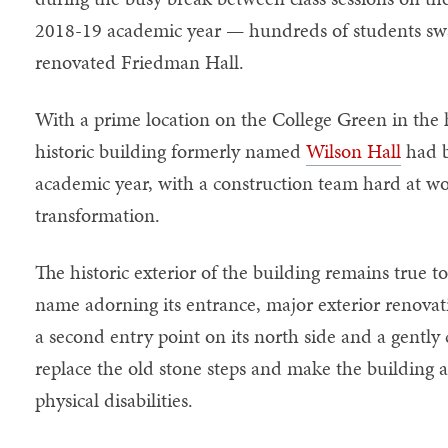
2018-19 academic year — hundreds of students sw
renovated Friedman Hall.
With a prime location on the College Green in the 
historic building formerly named
Wilson Hall
had b
academic year, with a construction team hard at wo
transformation.
The historic exterior of the building remains true to
name adorning its entrance, major exterior renovat
a second entry point on its north side and a gently
replace the old stone steps and make the building a
physical disabilities.