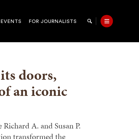
 EVENTS
FOR JOURNALISTS
Search
Menu
on
its doors,
f an iconic
e Richard A. and Susan P.
ion transformed the