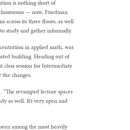
ation is nothing short of
l classrooms — now, Friedman
s across its three floors, as well
to study and gather informally.
entration in applied math, was
ovated building. Heading out of
 class session for Intermediate
 the changes.
d. “The revamped lecture spaces
tudy as well. It’s very open and
 been among the most heavily