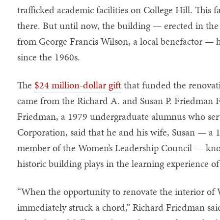
trafficked academic facilities on College Hill. This fa
there. But until now, the building — erected in the
from George Francis Wilson, a local benefactor — 
since the 1960s.
The
$24 million-dollar gift
that funded the renovat
came from the Richard A. and Susan P. Friedman 
Friedman, a 1979 undergraduate alumnus who serv
Corporation, said that he and his wife, Susan — a
member of the Women’s Leadership Council — know 
historic building plays in the learning experience o
“When the opportunity to renovate the interior of 
immediately struck a chord,” Richard Friedman sa