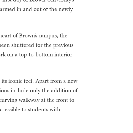
armed in and out of the newly
heart of Brown’s campus, the
een shuttered for the previous
rk on a top-to-bottom interior
 its iconic feel. Apart from a new
ions include only the addition of
 curving walkway at the front to
ccessible to students with