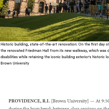
Historic building, state-of-the-art renovation: On the first day 
the renovated Friedman Hall from its new walkway, which was d
disabilities while retaining the iconic building exterior's histori
Brown University
5
PROVIDENCE, R.I.
[Brown University] — At 9:5
during the busy break between class sessions on the