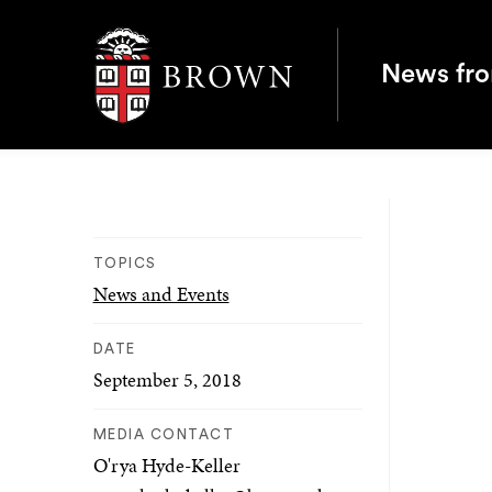
Brown University
News fr
TOPICS
News and Events
DATE
September 5, 2018
MEDIA CONTACT
O'rya Hyde-Keller