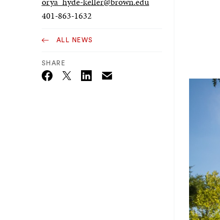
orya_hyde-keller@brown.edu
401-863-1632
ALL NEWS
SHARE
Email
Twitter_X
Facebook
Linkedin