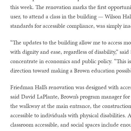
this week. The renovation marks the first opportuni
user, to attend a class in the building — Wilson Hall
standards for accessible compliance, was simply inac
“The updates to the building allow me to access mor
with dignity and ease, regardless of disability,” sai
concentrate in economics and public policy. “This is
direction toward making a Brown education possible
Friedman Hall’s renovation was designed with acces
said David LaPlante, Brown’s program manager for ca
the walkway at the main entrance, the constructio
accessible to individuals with physical disabilities
classroom accessible, and social spaces include en