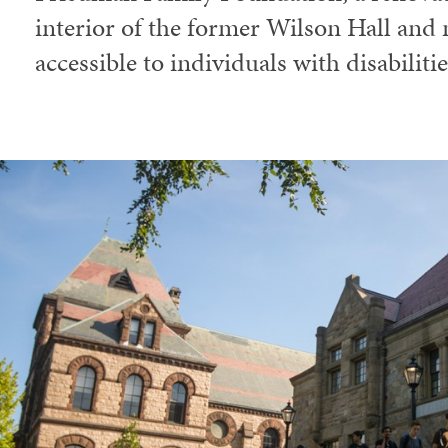
interior of the former Wilson Hall and 
accessible to individuals with disabilitie