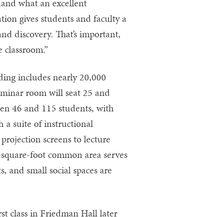
thand what an excellent
ion gives students and faculty a
nd discovery. That’s important,
e classroom.”
lding includes nearly 20,000
eminar room will seat 25 and
ween 46 and 115 students, with
h a suite of instructional
projection screens to lecture
0-square-foot common area serves
s, and small social spaces are
st class in Friedman Hall later