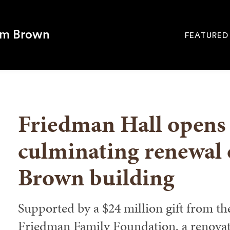
om Brown
FEATURED
Site
Navigati
SEARCH
Friedman Hall opens 
culminating renewal o
Brown building
Supported by a $24 million gift from th
Friedman Family Foundation, a renovat