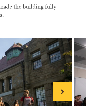
made the building fully
s.
Next