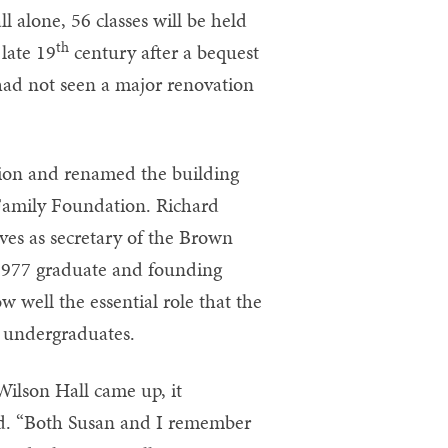
ll alone, 56 classes will be held
th
 late 19
century after a bequest
had not seen a major renovation
ion and renamed the building
Family Foundation. Richard
es as secretary of the Brown
 1977 graduate and founding
well the essential role that the
f undergraduates.
Wilson Hall came up, it
id. “Both Susan and I remember