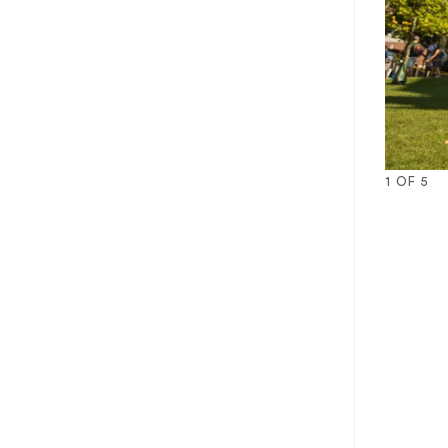
1
OF
5
1
2
3
4