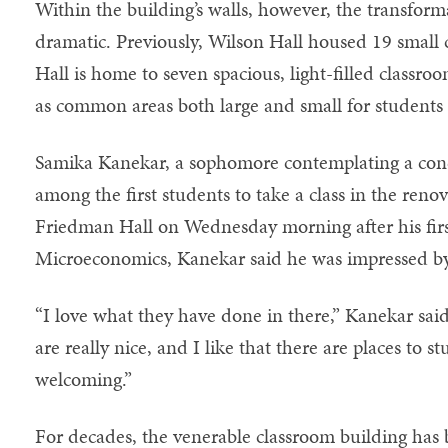
Within the building’s walls, however, the transform
dramatic. Previously, Wilson Hall housed 19 smal
Hall is home to seven spacious, light-filled classroom
as common areas both large and small for students 
Samika Kanekar, a sophomore contemplating a conc
among the first students to take a class in the ren
Friedman Hall on Wednesday morning after his first
Microeconomics, Kanekar said he was impressed by
“I love what they have done in there,” Kanekar sai
are really nice, and I like that there are places to s
welcoming.”
For decades, the venerable classroom building has