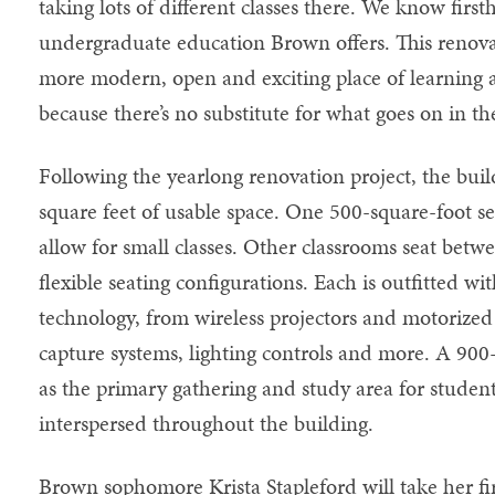
taking lots of different classes there. We know firs
undergraduate education Brown offers. This renovat
more modern, open and exciting place of learning a
because there’s no substitute for what goes on in th
Following the yearlong renovation project, the bui
square feet of usable space. One 500-square-foot s
allow for small classes. Other classrooms seat bet
flexible seating configurations. Each is outfitted wit
technology, from wireless projectors and motorized 
capture systems, lighting controls and more. A 90
as the primary gathering and study area for student
interspersed throughout the building.
Brown sophomore Krista Stapleford will take her fir