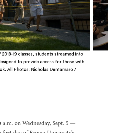
of 2018-19 classes, students streamed into
esigned to provide access for those with
c look. All Photos: Nicholas Dentamaro /
0 a.m. on Wednesday, Sept. 5 —
 first day of Brown University’s