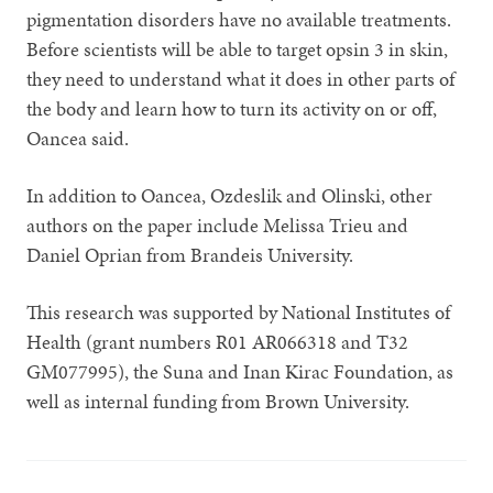
pigmentation disorders have no available treatments.
Before scientists will be able to target opsin 3 in skin,
they need to understand what it does in other parts of
the body and learn how to turn its activity on or off,
Oancea said.
In addition to Oancea, Ozdeslik and Olinski, other
authors on the paper include Melissa Trieu and
Daniel Oprian from Brandeis University.
This research was supported by National Institutes of
Health (grant numbers R01 AR066318 and T32
GM077995), the Suna and Inan Kirac Foundation, as
well as internal funding from Brown University.