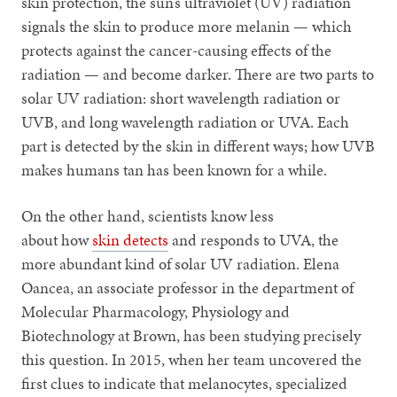
skin protection, the sun’s ultraviolet (UV) radiation
signals the skin to produce more melanin — which
protects against the cancer-causing effects of the
radiation — and become darker. There are two parts to
solar UV radiation: short wavelength radiation or
UVB, and long wavelength radiation or UVA. Each
part is detected by the skin in different ways; how UVB
makes humans tan has been known for a while.
On the other hand, scientists know less
about how
skin detects
and responds to UVA, the
more abundant kind of solar UV radiation. Elena
Oancea, an associate professor in the department of
Molecular Pharmacology, Physiology and
Biotechnology at Brown, has been studying precisely
this question. In 2015, when her team uncovered the
first clues to indicate that melanocytes, specialized