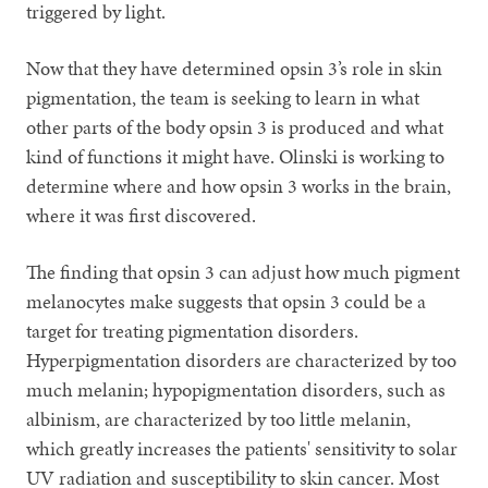
triggered by light.
Now that they have determined opsin 3’s role in skin
pigmentation, the team is seeking to learn in what
other parts of the body opsin 3 is produced and what
kind of functions it might have. Olinski is working to
determine where and how opsin 3 works in the brain,
where it was first discovered.
The finding that opsin 3 can adjust how much pigment
melanocytes make suggests that opsin 3 could be a
target for treating pigmentation disorders.
Hyperpigmentation disorders are characterized by too
much melanin; hypopigmentation disorders, such as
albinism, are characterized by too little melanin,
which greatly increases the patients' sensitivity to solar
UV radiation and susceptibility to skin cancer. Most