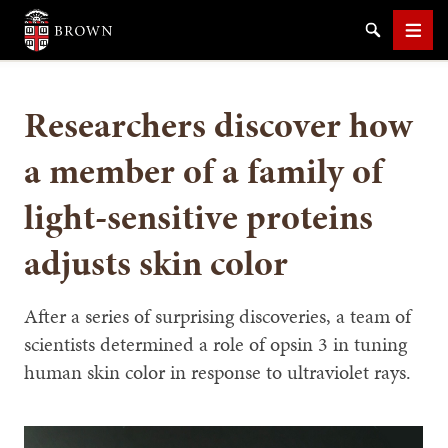
Brown University
Search
Men
Researchers discover how
a member of a family of
light-sensitive proteins
SEARCH
adjusts skin color
After a series of surprising discoveries, a team of
scientists determined a role of opsin 3 in tuning
human skin color in response to ultraviolet rays.