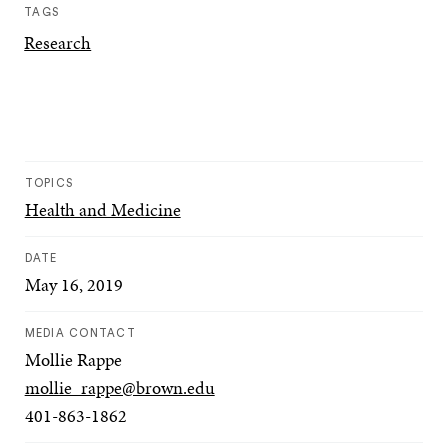
TAGS
Research
TOPICS
Health and Medicine
DATE
May 16, 2019
MEDIA CONTACT
Mollie Rappe
mollie_rappe@brown.edu
401-863-1862