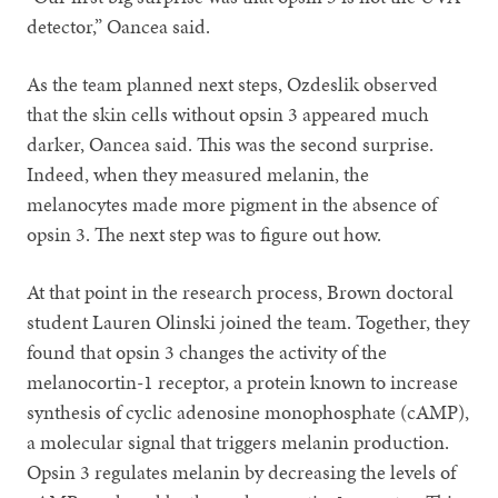
detector,” Oancea said.
As the team planned next steps, Ozdeslik observed
that the skin cells without opsin 3 appeared much
darker, Oancea said. This was the second surprise.
Indeed, when they measured melanin, the
melanocytes made more pigment in the absence of
opsin 3. The next step was to figure out how.
At that point in the research process, Brown doctoral
student Lauren Olinski joined the team. Together, they
found that opsin 3 changes the activity of the
melanocortin-1 receptor, a protein known to increase
synthesis of cyclic adenosine monophosphate (cAMP),
a molecular signal that triggers melanin production.
Opsin 3 regulates melanin by decreasing the levels of