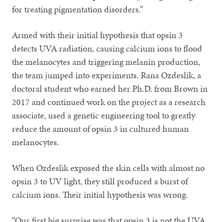
for treating pigmentation disorders.”
Armed with their initial hypothesis that opsin 3
detects UVA radiation, causing calcium ions to flood
the melanocytes and triggering melanin production,
the team jumped into experiments. Rana Ozdeslik, a
doctoral student who earned her Ph.D. from Brown in
2017 and continued work on the project as a research
associate, used a genetic engineering tool to greatly
reduce the amount of opsin 3 in cultured human
melanocytes.
When Ozdeslik exposed the skin cells with almost no
opsin 3 to UV light, they still produced a burst of
calcium ions. Their initial hypothesis was wrong.
“Our first big surprise was that opsin 3 is not the UVA