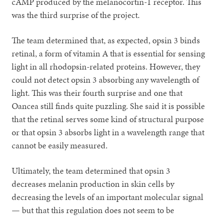
cAMP produced by the melanocortin-1 receptor. This
was the third surprise of the project.
The team determined that, as expected, opsin 3 binds
retinal, a form of vitamin A that is essential for sensing
light in all rhodopsin-related proteins. However, they
could not detect opsin 3 absorbing any wavelength of
light. This was their fourth surprise and one that
Oancea still finds quite puzzling. She said it is possible
that the retinal serves some kind of structural purpose
or that opsin 3 absorbs light in a wavelength range that
cannot be easily measured.
Ultimately, the team determined that opsin 3
decreases melanin production in skin cells by
decreasing the levels of an important molecular signal
— but that this regulation does not seem to be