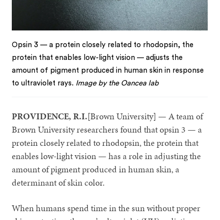
Opsin 3 — a protein closely related to rhodopsin, the
protein that enables low-light vision — adjusts the
amount of pigment produced in human skin in response
to ultraviolet rays.
Image by the Oancea lab
PROVIDENCE, R.I.
[Brown University] — A team of
Brown University researchers found that opsin 3 — a
protein closely related to rhodopsin, the protein that
enables low-light vision — has a role in adjusting the
amount of pigment produced in human skin, a
determinant of skin color.
When humans spend time in the sun without proper