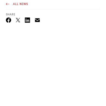
ALL NEWS
SHARE
Email
Twitter_X
Facebook
Linkedin