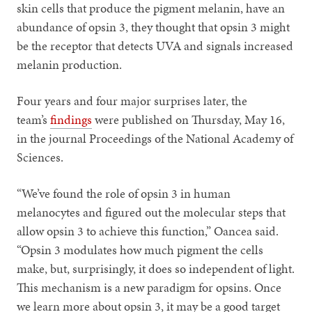
skin cells that produce the pigment melanin, have an
abundance of opsin 3, they thought that opsin 3 might
be the receptor that detects UVA and signals increased
melanin production.
Four years and four major surprises later, the
team’s
findings
were published on Thursday, May 16,
in the journal Proceedings of the National Academy of
Sciences.
“We’ve found the role of opsin 3 in human
melanocytes and figured out the molecular steps that
allow opsin 3 to achieve this function,” Oancea said.
“Opsin 3 modulates how much pigment the cells
make, but, surprisingly, it does so independent of light.
This mechanism is a new paradigm for opsins. Once
we learn more about opsin 3, it may be a good target