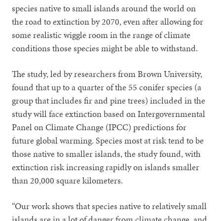
species native to small islands around the world on
the road to extinction by 2070, even after allowing for
some realistic wiggle room in the range of climate
conditions those species might be able to withstand.
The study, led by researchers from Brown University,
found that up to a quarter of the 55 conifer species (a
group that includes fir and pine trees) included in the
study will face extinction based on Intergovernmental
Panel on Climate Change (IPCC) predictions for
future global warming. Species most at risk tend to be
those native to smaller islands, the study found, with
extinction risk increasing rapidly on islands smaller
than 20,000 square kilometers.
“Our work shows that species native to relatively small
islands are in a lot of danger from climate change, and