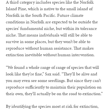
A third category includes species like the Norfolk
Island Pine, which is native to the small island of
Norfolk in the South Pacific. Future climate
conditions in Norfolk are expected to be outside the
species’ fundamental niche, but within its tolerance
niche. That means individuals will still be able to
survive in some places, but they won’t be able to
reproduce without human assistance. That makes
extinction inevitable without human intervention.
“We found a whole range of range of species that will
look like they’re fine,” Sax said. “They’ll be alive and
you may even see some seedlings. But since they can’t
reproduce sufficiently to maintain their population on
their own, they’ll actually be on the road to extinction.”
By identifying the species most at risk for extinction,