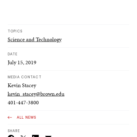
TOPICS
Science and Technology
DATE
July 15, 2019
MEDIA CONTACT
Kevin Stacey
kevin_stacey@brown.edu
401-447-3800
ALL NEWS
SHARE