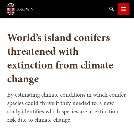
Brown University
Search
Men
World’s island conifers
threatened with
extinction from climate
SEARCH
change
By estimating climate conditions in which conifer
species could thrive if they needed to, a new
study identifies which species are at extinction
risk due to climate change.