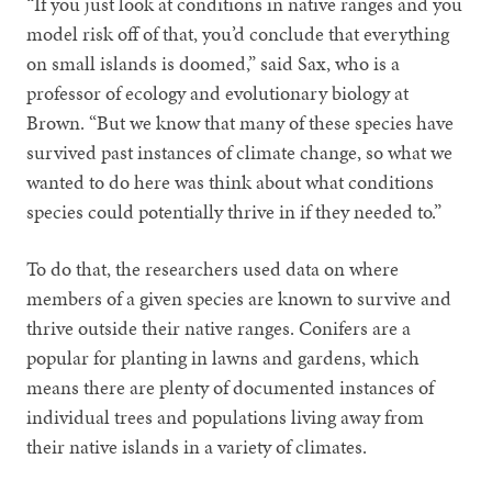
“If you just look at conditions in native ranges and you
model risk off of that, you’d conclude that everything
on small islands is doomed,” said Sax, who is a
professor of ecology and evolutionary biology at
Brown. “But we know that many of these species have
survived past instances of climate change, so what we
wanted to do here was think about what conditions
species could potentially thrive in if they needed to.”
To do that, the researchers used data on where
members of a given species are known to survive and
thrive outside their native ranges. Conifers are a
popular for planting in lawns and gardens, which
means there are plenty of documented instances of
individual trees and populations living away from
their native islands in a variety of climates.