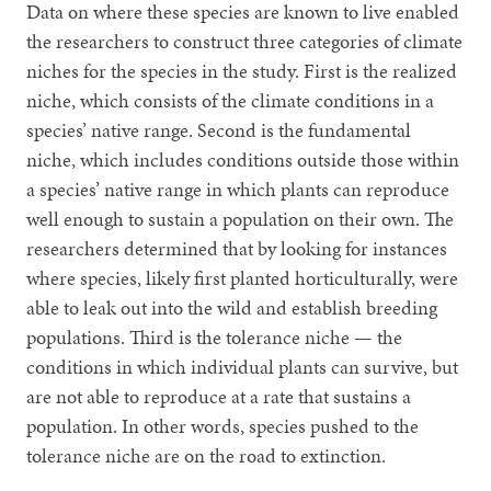
Data on where these species are known to live enabled
the researchers to construct three categories of climate
niches for the species in the study. First is the realized
niche, which consists of the climate conditions in a
species’ native range. Second is the fundamental
niche, which includes conditions outside those within
a species’ native range in which plants can reproduce
well enough to sustain a population on their own. The
researchers determined that by looking for instances
where species, likely first planted horticulturally, were
able to leak out into the wild and establish breeding
populations. Third is the tolerance niche — the
conditions in which individual plants can survive, but
are not able to reproduce at a rate that sustains a
population. In other words, species pushed to the
tolerance niche are on the road to extinction.