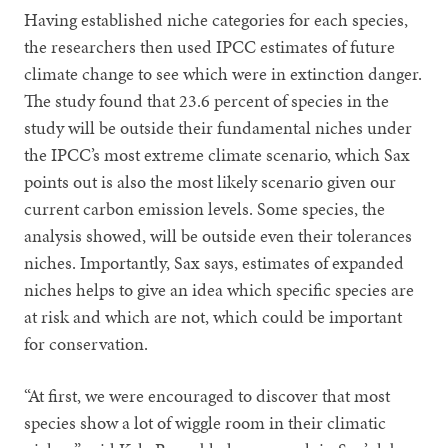
Having established niche categories for each species,
the researchers then used IPCC estimates of future
climate change to see which were in extinction danger.
The study found that 23.6 percent of species in the
study will be outside their fundamental niches under
the IPCC’s most extreme climate scenario, which Sax
points out is also the most likely scenario given our
current carbon emission levels. Some species, the
analysis showed, will be outside even their tolerances
niches. Importantly, Sax says, estimates of expanded
niches helps to give an idea which specific species are
at risk and which are not, which could be important
for conservation.
“At first, we were encouraged to discover that most
species show a lot of wiggle room in their climatic