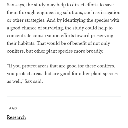
Sax says, the study may help to direct efforts to save
them through engineering solutions, such as irrigation
or other strategies. And by identifying the species with
a good chance of surviving, the study could help to
concentrate conservation efforts toward preserving
their habitats. That would be of benefit of not only
conifers, but other plant species more broadly.
“If you protect areas that are good for these conifers,
you protect areas that are good for other plant species
as well,” Sax said.
TAGS
Research