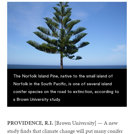
The Norfolk Island Pine, native to the small island of
Norfolk in the South Pacific, is one of several island
conifer species on the road to extinction, according to
a Brown University study.
PROVIDENCE, R.I.
[Brown University] — A new
study finds that climate change will put many conifer