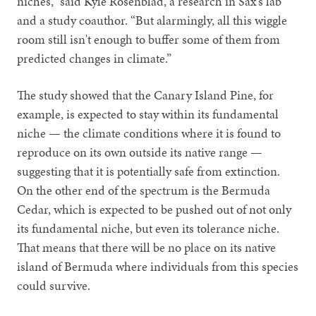
niches,” said Kyle Rosenblad, a research in Sax’s lab
and a study coauthor. “But alarmingly, all this wiggle
room still isn't enough to buffer some of them from
predicted changes in climate.”
The study showed that the Canary Island Pine, for
example, is expected to stay within its fundamental
niche — the climate conditions where it is found to
reproduce on its own outside its native range —
suggesting that it is potentially safe from extinction.
On the other end of the spectrum is the Bermuda
Cedar, which is expected to be pushed out of not only
its fundamental niche, but even its tolerance niche.
That means that there will be no place on its native
island of Bermuda where individuals from this species
could survive.