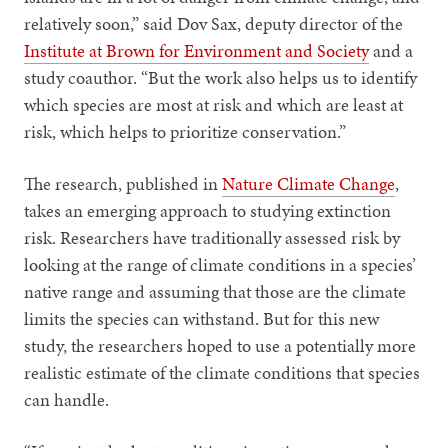
relatively soon,” said Dov Sax, deputy director of the
Institute at Brown for Environment and Society
and a
study coauthor. “But the work also helps us to identify
which species are most at risk and which are least at
risk, which helps to prioritize conservation.”
The research, published in
Nature Climate Change
,
takes an emerging approach to studying extinction
risk. Researchers have traditionally assessed risk by
looking at the range of climate conditions in a species’
native range and assuming that those are the climate
limits the species can withstand. But for this new
study, the researchers hoped to use a potentially more
realistic estimate of the climate conditions that species
can handle.