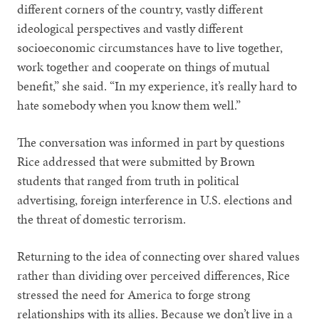
different corners of the country, vastly different
ideological perspectives and vastly different
socioeconomic circumstances have to live together,
work together and cooperate on things of mutual
benefit,” she said. “In my experience, it’s really hard to
hate somebody when you know them well.”
The conversation was informed in part by questions
Rice addressed that were submitted by Brown
students that ranged from truth in political
advertising, foreign interference in U.S. elections and
the threat of domestic terrorism.
Returning to the idea of connecting over shared values
rather than dividing over perceived differences, Rice
stressed the need for America to forge strong
relationships with its allies. Because we don’t live in a