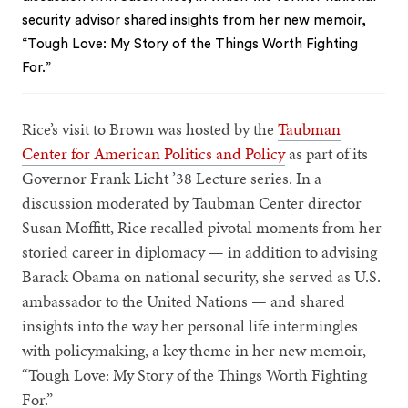
security advisor shared insights from her new memoir,
“Tough Love: My Story of the Things Worth Fighting
For.”
Rice’s visit to Brown was hosted by the
Taubman
Center for American Politics and Policy
as part of its
Governor Frank Licht ’38 Lecture series. In a
discussion moderated by Taubman Center director
Susan Moffitt, Rice recalled pivotal moments from her
storied career in diplomacy — in addition to advising
Barack Obama on national security, she served as U.S.
ambassador to the United Nations — and shared
insights into the way her personal life intermingles
with policymaking, a key theme in her new memoir,
“Tough Love: My Story of the Things Worth Fighting
For.”