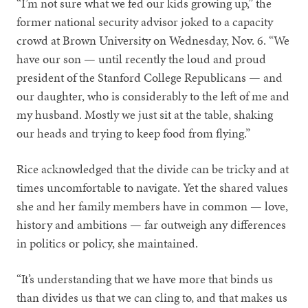
“I’m not sure what we fed our kids growing up,” the
former national security advisor joked to a capacity
crowd at Brown University on Wednesday, Nov. 6. “We
have our son — until recently the loud and proud
president of the Stanford College Republicans — and
our daughter, who is considerably to the left of me and
my husband. Mostly we just sit at the table, shaking
our heads and trying to keep food from flying.”
Rice acknowledged that the divide can be tricky and at
times uncomfortable to navigate. Yet the shared values
she and her family members have in common — love,
history and ambitions — far outweigh any differences
in politics or policy, she maintained.
“It’s understanding that we have more that binds us
than divides us that we can cling to, and that makes us