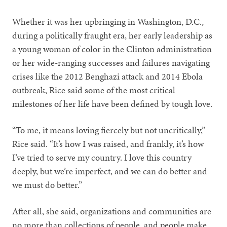
Whether it was her upbringing in Washington, D.C.,
during a politically fraught era, her early leadership as
a young woman of color in the Clinton administration
or her wide-ranging successes and failures navigating
crises like the 2012 Benghazi attack and 2014 Ebola
outbreak, Rice said some of the most critical
milestones of her life have been defined by tough love.
“To me, it means loving fiercely but not uncritically,”
Rice said. “It’s how I was raised, and frankly, it’s how
I’ve tried to serve my country. I love this country
deeply, but we’re imperfect, and we can do better and
we must do better.”
After all, she said, organizations and communities are
no more than collections of people, and people make