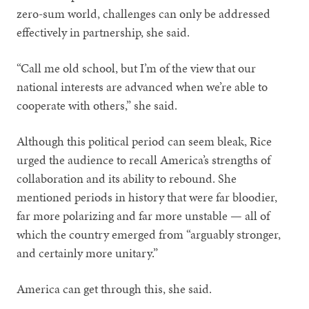
zero-sum world, challenges can only be addressed
effectively in partnership, she said.
“Call me old school, but I’m of the view that our
national interests are advanced when we’re able to
cooperate with others,” she said.
Although this political period can seem bleak, Rice
urged the audience to recall America’s strengths of
collaboration and its ability to rebound. She
mentioned periods in history that were far bloodier,
far more polarizing and far more unstable — all of
which the country emerged from “arguably stronger,
and certainly more unitary.”
America can get through this, she said.