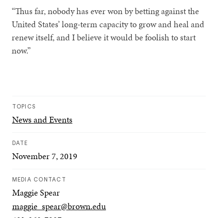
“Thus far, nobody has ever won by betting against the
United States’ long-term capacity to grow and heal and
renew itself, and I believe it would be foolish to start
now.”
TOPICS
News and Events
DATE
November 7, 2019
MEDIA CONTACT
Maggie Spear
maggie_spear@brown.edu