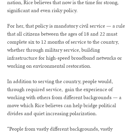
nation, Rice believes that now is the time for strong,
significant and even risky policy.
For her, that policy is mandatory civil service — a rule
that all citizens between the ages of 18 and 22 must
complete six to 12 months of service to the country,
whether through military service, building
infrastructure for high-speed broadband networks or
working on environmental restoration.
In addition to serving the country, people would,
through required service, gain the experience of
working with others from different backgrounds — a
move which Rice believes can help bridge political
divides and quiet increasing polarization.
“People from vastly different backgrounds, vastly