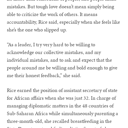
mistakes. But tough love doesn’t mean simply being
able to criticize the work of others. It means
accountability, Rice said, especially when she feels like
she’s the one who slipped up.
“As a leader, I try very hard to be willing to
acknowledge our collective mistakes, and my
individual mistakes, and to ask and expect that the
people around me be willing and bold enough to give
me their honest feedback,” she said.
Rice earned the position of assistant secretary of state
for African affairs when she was just 32. In charge of
managing diplomatic matters in the 48 countries of
Sub-Saharan Africa while simultaneously parenting a
three-month-old, she recalled breastfeeding in the