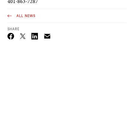
401-863-7287
ALL NEWS
SHARE
Email
Twitter_X
Facebook
Linkedin