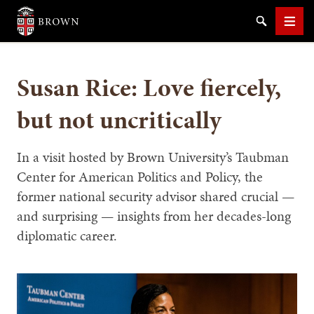
Brown University
Search
Men
Susan Rice: Love fiercely,
but not uncritically
SEARCH
In a visit hosted by Brown University’s Taubman
Center for American Politics and Policy, the
former national security advisor shared crucial —
and surprising — insights from her decades-long
diplomatic career.