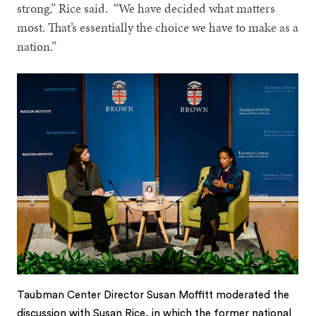
strong,” Rice said. “We have decided what matters
most. That’s essentially the choice we have to make as a
nation.”
Taubman Center Director Susan Moffitt moderated the
discussion with Susan Rice, in which the former national