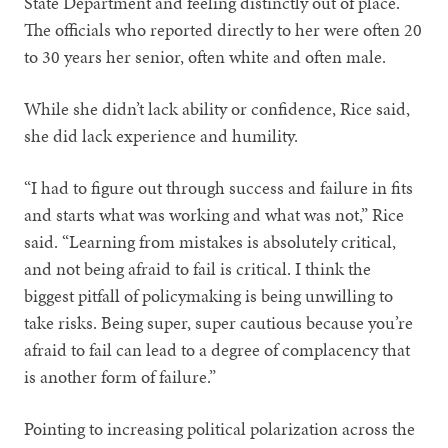
State Department and feeling distinctly out of place.
The officials who reported directly to her were often 20
to 30 years her senior, often white and often male.
While she didn’t lack ability or confidence, Rice said,
she did lack experience and humility.
“I had to figure out through success and failure in fits
and starts what was working and what was not,” Rice
said. “Learning from mistakes is absolutely critical,
and not being afraid to fail is critical. I think the
biggest pitfall of policymaking is being unwilling to
take risks. Being super, super cautious because you’re
afraid to fail can lead to a degree of complacency that
is another form of failure.”
Pointing to increasing political polarization across the