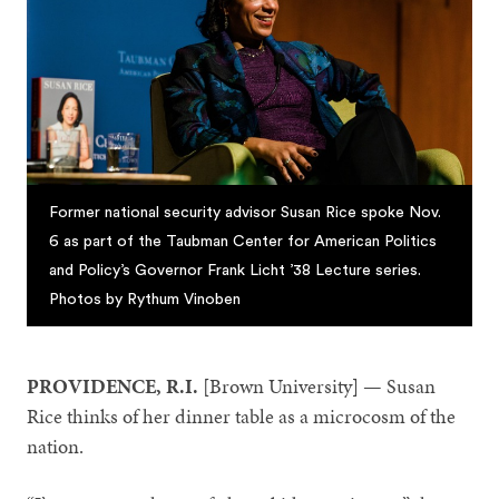
Former national security advisor Susan Rice spoke Nov.
6 as part of the Taubman Center for American Politics
and Policy’s Governor Frank Licht ’38 Lecture series.
Photos by Rythum Vinoben
PROVIDENCE, R.I.
[Brown University] — Susan
Rice thinks of her dinner table as a microcosm of the
nation.