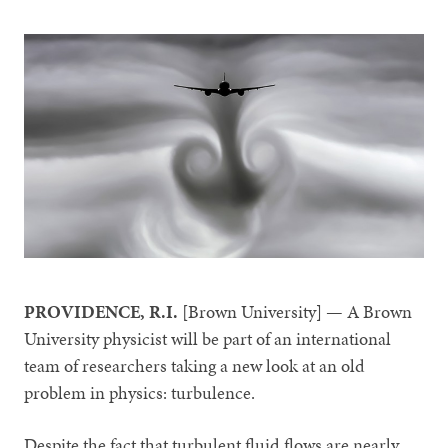
PROVIDENCE, R.I.
[Brown University] — A Brown
University physicist will be part of an international
team of researchers taking a new look at an old
problem in physics: turbulence.
Despite the fact that turbulent fluid flows are nearly