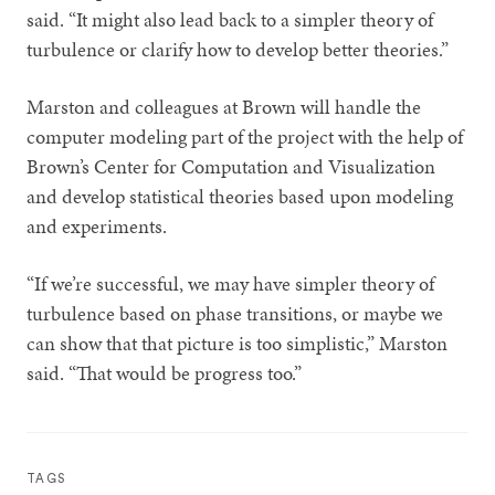
said. “It might also lead back to a simpler theory of
turbulence or clarify how to develop better theories.”
Marston and colleagues at Brown will handle the
computer modeling part of the project with the help of
Brown’s Center for Computation and Visualization
and develop statistical theories based upon modeling
and experiments.
“If we’re successful, we may have simpler theory of
turbulence based on phase transitions, or maybe we
can show that that picture is too simplistic,” Marston
said. “That would be progress too.”
TAGS