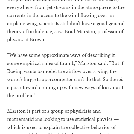
everywhere, from jet streams in the atmosphere to the
currents in the ocean to the wind flowing over an
airplane wing, scientists still don’t have a good general
theory of turbulence, says Brad Marston, professor of
physics at Brown.
“We have some approximate ways of describing it,
some empirical rules of thumb,” Marston said. “But if
Boeing wants to model the airflow over a wing, the
world’s largest supercomputer can’t do that. So there’s
a push toward coming up with new ways of looking at
the problem.”
Marston is part of a group of physicists and
mathematicians looking to use statistical physics —
which is used to explain the collective behavior of