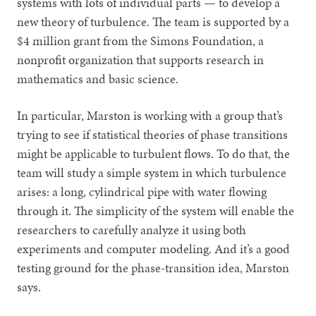
systems with lots of individual parts — to develop a
new theory of turbulence. The team is supported by a
$4 million grant from the Simons Foundation, a
nonprofit organization that supports research in
mathematics and basic science.
In particular, Marston is working with a group that’s
trying to see if statistical theories of phase transitions
might be applicable to turbulent flows. To do that, the
team will study a simple system in which turbulence
arises: a long, cylindrical pipe with water flowing
through it. The simplicity of the system will enable the
researchers to carefully analyze it using both
experiments and computer modeling. And it’s a good
testing ground for the phase-transition idea, Marston
says.