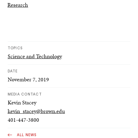
Research
TOPICS
Science and Technology
DATE
November 7, 2019
MEDIA CONTACT
Kevin Stacey
kevin_stacey@brown.edu
401-447-3800
ALL NEWS