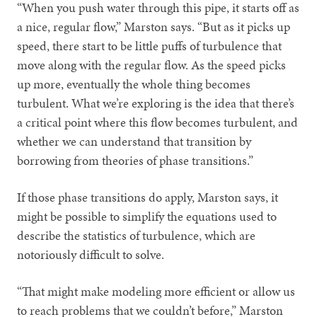
“When you push water through this pipe, it starts off as
a nice, regular flow,” Marston says. “But as it picks up
speed, there start to be little puffs of turbulence that
move along with the regular flow. As the speed picks
up more, eventually the whole thing becomes
turbulent. What we’re exploring is the idea that there’s
a critical point where this flow becomes turbulent, and
whether we can understand that transition by
borrowing from theories of phase transitions.”
If those phase transitions do apply, Marston says, it
might be possible to simplify the equations used to
describe the statistics of turbulence, which are
notoriously difficult to solve.
“That might make modeling more efficient or allow us
to reach problems that we couldn’t before,” Marston