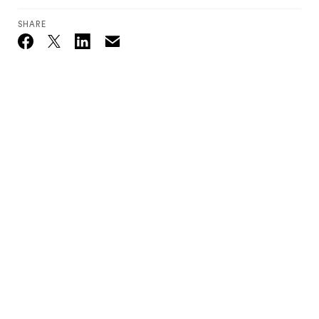
SHARE
Email
Twitter_X
Facebook
Linkedin