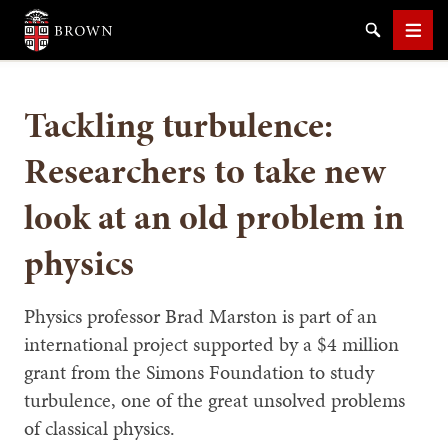
Brown University
Search
Men
Tackling turbulence:
Researchers to take new
look at an old problem in
SEARCH
physics
Physics professor Brad Marston is part of an
international project supported by a $4 million
grant from the Simons Foundation to study
turbulence, one of the great unsolved problems
of classical physics.