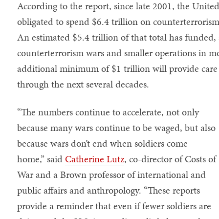
According to the report, since late 2001, the United
obligated to spend $6.4 trillion on counterterroris
An estimated $5.4 trillion of that total has funded,
counterterrorism wars and smaller operations in mo
additional minimum of $1 trillion will provide care
through the next several decades.
“The numbers continue to accelerate, not only
because many wars continue to be waged, but also
because wars don’t end when soldiers come
home,” said
Catherine Lutz
, co-director of Costs of
War and a Brown professor of international and
public affairs and anthropology. “These reports
provide a reminder that even if fewer soldiers are