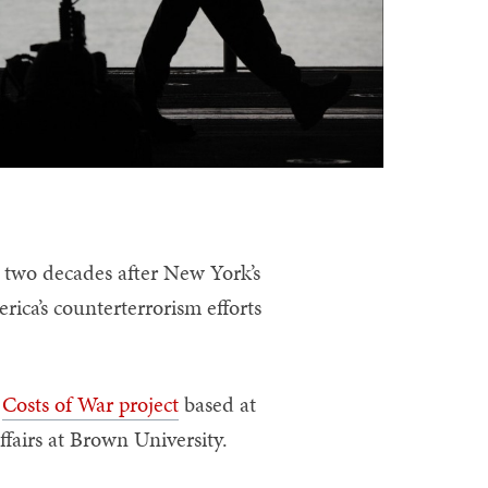
two decades after New York’s
rica’s counterterrorism efforts
e
Costs of War project
based at
ffairs at Brown University.