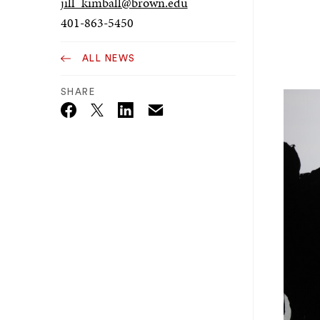
jill_kimball@brown.edu
401-863-5450
ALL NEWS
SHARE
Email
Twitter_X
Facebook
Linkedin