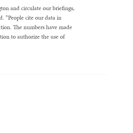
on and circulate our briefings,
d. “People cite our data in
slation. The numbers have made
ution to authorize the use of