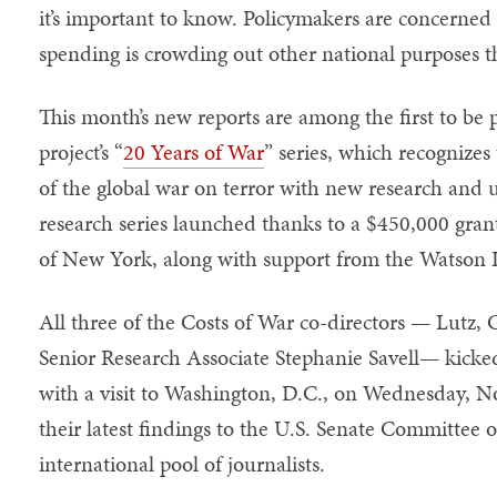
it’s important to know. Policymakers are concerned 
spending is crowding out other national purposes th
This month’s new reports are among the first to be 
project’s “
20 Years of War
” series, which recognizes
of the global war on terror with new research and u
research series launched thanks to a $450,000 gra
of New York, along with support from the Watson I
All three of the Costs of War co-directors — Lutz,
Senior Research Associate Stephanie Savell— kicked
with a visit to Washington, D.C., on Wednesday, N
their latest findings to the U.S. Senate Committee
international pool of journalists.