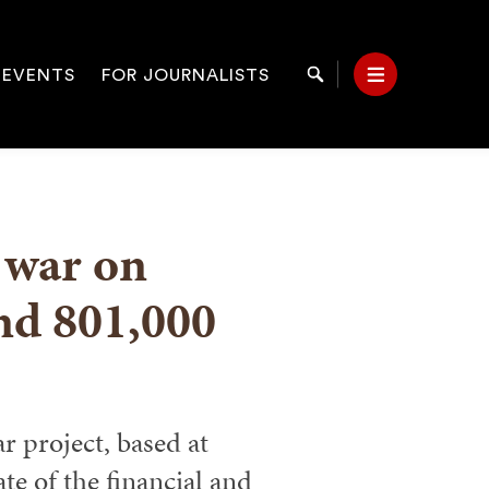
 EVENTS
FOR JOURNALISTS
Search
Menu
on
l war on
and 801,000
r project, based at
e of the financial and