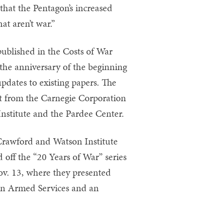
that the Pentagon’s increased
at aren’t war.”
published in the Costs of War
 the anniversary of the beginning
pdates to existing papers. The
nt from the Carnegie Corporation
nstitute and the Pardee Center.
 Crawford and Watson Institute
 off the “20 Years of War” series
ov. 13, where they presented
 on Armed Services and an