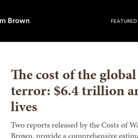
om Brown
FEATURED
Site
Navigati
SEARCH
The cost of the globa
terror: $6.4 trillion 
lives
Two reports released by the Costs of Wa
Brown, provide a comprehensive estimat