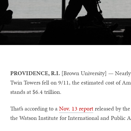
PROVIDENCE, R.I.
[Brown University] — Nearly 
Twin Towers fell on 9/11, the estimated cost of Ame
stands at $6.4 trillion.
That’s according to a
Nov. 13 report
released by th
the Watson Institute for International and Public A