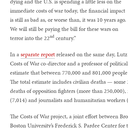
dying and the U.S. is spending a little less on the
immediate costs of war today, the financial impact
is still as bad as, or worse than, it was 10 years ago.
We will still be paying the bill for these wars on
nd
terror into the 22
century.”
In a
separate report
released on the same day, Lut
Costs of War co-director and a professor of political
estimate that between 770,000 and 801,000 people 
The total estimate includes civilian deaths — some
deaths of opposition fighters (more than 250,000),
(7,014) and journalists and humanitarian workers 
The Costs of War project, a joint effort between Br
Boston University’s Frederick S. Pardee Center for