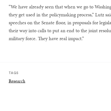
“We have already seen that when we go to Washingt
they get used in the policymaking process,” Lutz sai
speeches on the Senate floor, in proposals for legi
their way into calls to put an end to the joint resol
military force. They have real impact.”
TAGS
Research