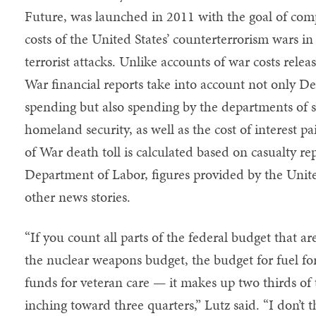
Future, was launched in 2011 with the goal of co
costs of the United States’ counterterrorism wars in
terrorist attacks. Unlike accounts of war costs rele
War financial reports take into account not only
spending but also spending by the departments of st
homeland security, as well as the cost of interest 
of War death toll is calculated based on casualty 
Department of Labor, figures provided by the Unit
other news stories.
“If you count all parts of the federal budget that a
the nuclear weapons budget, the budget for fuel for 
funds for veteran care — it makes up two thirds of t
inching toward three quarters,” Lutz said. “I don’t t