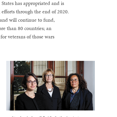
 States has appropriated and is
m efforts through the end of 2020.
 and will continue to fund,
re than 80 countries; an
 for veterans of those wars