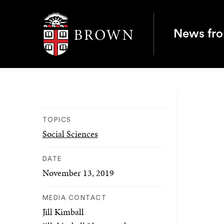
Brown University
News fr
TOPICS
Social Sciences
DATE
November 13, 2019
MEDIA CONTACT
Jill Kimball