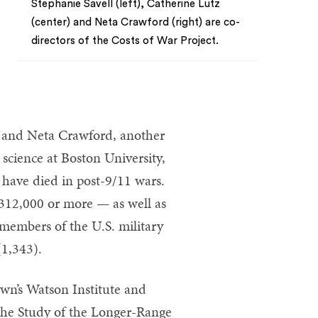
Stephanie Savell (left), Catherine Lutz
(center) and Neta Crawford (right) are co-
directors of the Costs of War Project.
z and Neta Crawford, another
 science at Boston University,
have died in post-9/11 wars.
 312,000 or more — as well as
 members of the U.S. military
(1,343).
own’s Watson Institute and
 the Study of the Longer-Range