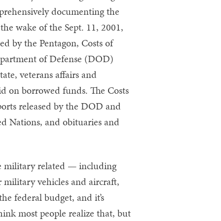
mprehensively documenting the
 the wake of the Sept. 11, 2001,
ased by the Pentagon, Costs of
 Department of Defense (DOD)
ate, veterans affairs and
paid on borrowed funds. The Costs
reports released by the DOD and
ed Nations, and obituaries and
re military related — including
military vehicles and aircraft,
he federal budget, and it’s
hink most people realize that, but