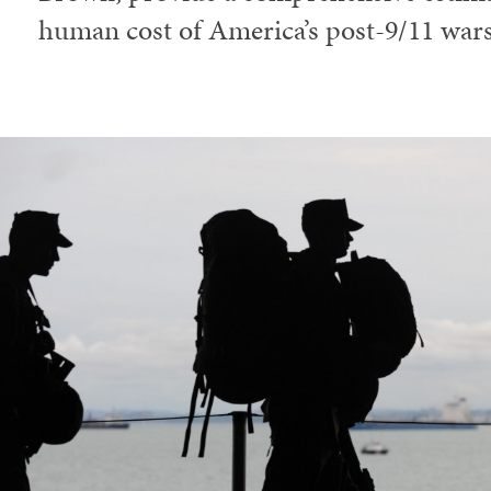
human cost of America’s post-9/11 wars