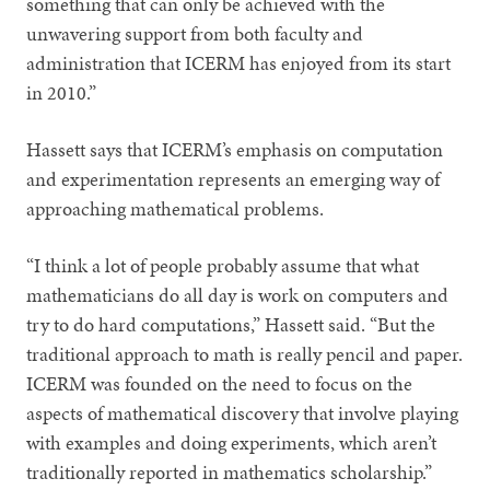
something that can only be achieved with the
unwavering support from both faculty and
administration that ICERM has enjoyed from its start
in 2010.”
Hassett says that ICERM’s emphasis on computation
and experimentation represents an emerging way of
approaching mathematical problems.
“I think a lot of people probably assume that what
mathematicians do all day is work on computers and
try to do hard computations,” Hassett said. “But the
traditional approach to math is really pencil and paper.
ICERM was founded on the need to focus on the
aspects of mathematical discovery that involve playing
with examples and doing experiments, which aren’t
traditionally reported in mathematics scholarship.”