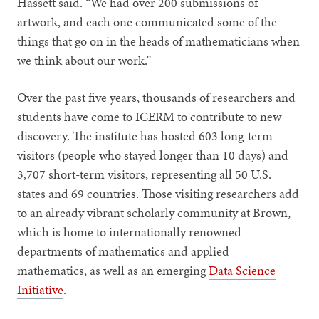
Hassett said. “We had over 200 submissions of
artwork, and each one communicated some of the
things that go on in the heads of mathematicians when
we think about our work.”
Over the past five years, thousands of researchers and
students have come to ICERM to contribute to new
discovery. The institute has hosted 603 long-term
visitors (people who stayed longer than 10 days) and
3,707 short-term visitors, representing all 50 U.S.
states and 69 countries. Those visiting researchers add
to an already vibrant scholarly community at Brown,
which is home to internationally renowned
departments of mathematics and applied
mathematics, as well as an emerging
Data Science
Initiative
.