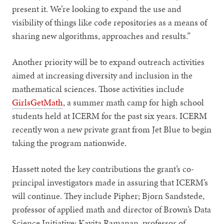
present it. We’re looking to expand the use and
visibility of things like code repositories as a means of
sharing new algorithms, approaches and results.”
Another priority will be to expand outreach activities
aimed at increasing diversity and inclusion in the
mathematical sciences. Those activities include
GirlsGetMath
, a summer math camp for high school
students held at ICERM for the past six years. ICERM
recently won a new private grant from Jet Blue to begin
taking the program nationwide.
Hassett noted the key contributions the grant’s co-
principal investigators made in assuring that ICERM’s
will continue. They include Pipher; Bjorn Sandstede,
professor of applied math and director of Brown’s Data
Science Initiative; Kavita Ramanan, professor of