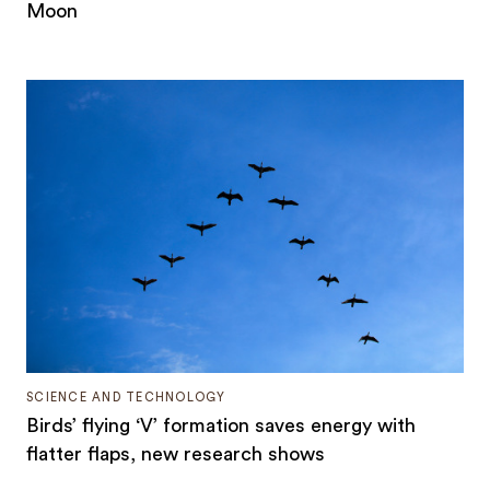
Moon
SCIENCE AND TECHNOLOGY
Birds’ flying ‘V’ formation saves energy with
flatter flaps, new research shows