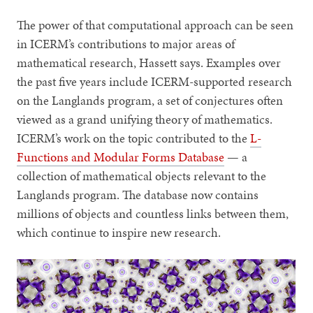
The power of that computational approach can be seen
in ICERM’s contributions to major areas of
mathematical research, Hassett says. Examples over
the past five years include ICERM-supported research
on the Langlands program, a set of conjectures often
viewed as a grand unifying theory of mathematics.
ICERM’s work on the topic contributed to the
L-
Functions and Modular Forms Database
— a
collection of mathematical objects relevant to the
Langlands program. The database now contains
millions of objects and countless links between them,
which continue to inspire new research.