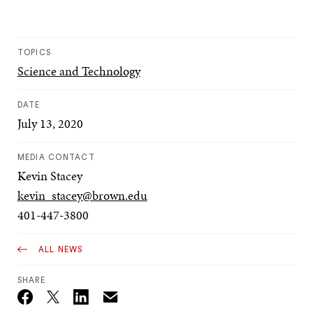
TOPICS
Science and Technology
DATE
July 13, 2020
MEDIA CONTACT
Kevin Stacey
kevin_stacey@brown.edu
401-447-3800
ALL NEWS
SHARE
Email
Twitter_X
Facebook
Linkedin