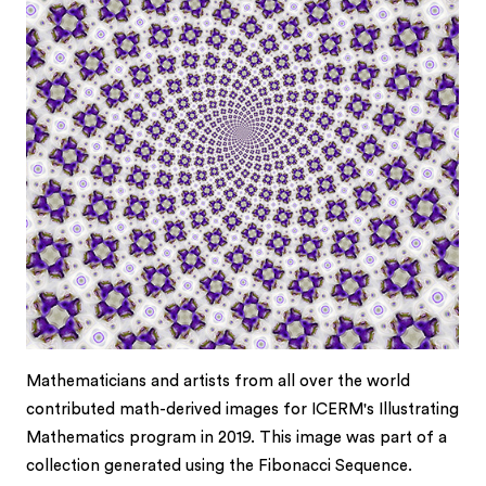
Mathematicians and artists from all over the world
contributed math-derived images for ICERM's Illustrating
Mathematics program in 2019. This image was part of a
collection generated using the Fibonacci Sequence.