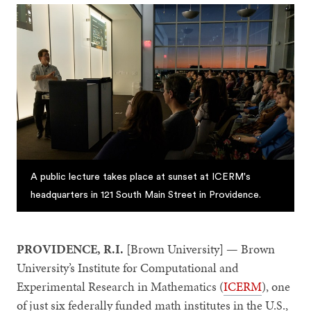
A public lecture takes place at sunset at ICERM's
headquarters in 121 South Main Street in Providence.
PROVIDENCE, R.I.
[Brown University] — Brown
University’s Institute for Computational and
Experimental Research in Mathematics (
ICERM
), one
of just six federally funded math institutes in the U.S.,