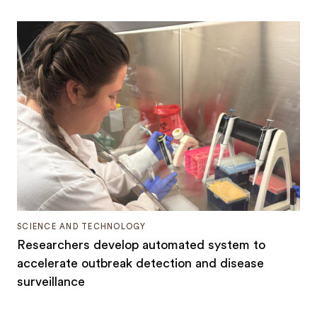
SCIENCE AND TECHNOLOGY
Researchers develop automated system to
accelerate outbreak detection and disease
surveillance