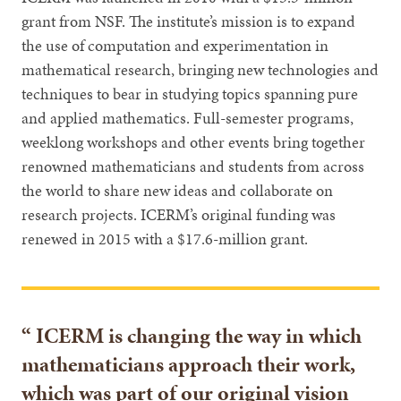
grant from NSF. The institute’s mission is to expand
the use of computation and experimentation in
mathematical research, bringing new technologies and
techniques to bear in studying topics spanning pure
and applied mathematics. Full-semester programs,
weeklong workshops and other events bring together
renowned mathematicians and students from across
the world to share new ideas and collaborate on
research projects. ICERM’s original funding was
renewed in 2015 with a $17.6-million grant.
ICERM is changing the way in which
mathematicians approach their work,
which was part of our original vision