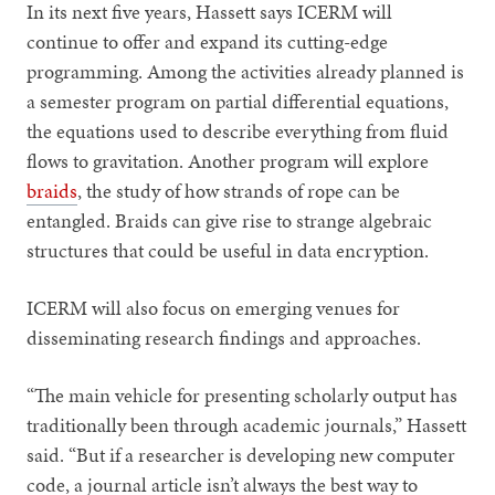
In its next five years, Hassett says ICERM will
continue to offer and expand its cutting-edge
programming. Among the activities already planned is
a semester program on partial differential equations,
the equations used to describe everything from fluid
flows to gravitation. Another program will explore
braids
, the study of how strands of rope can be
entangled. Braids can give rise to strange algebraic
structures that could be useful in data encryption.
ICERM will also focus on emerging venues for
disseminating research findings and approaches.
“The main vehicle for presenting scholarly output has
traditionally been through academic journals,” Hassett
said. “But if a researcher is developing new computer
code, a journal article isn’t always the best way to