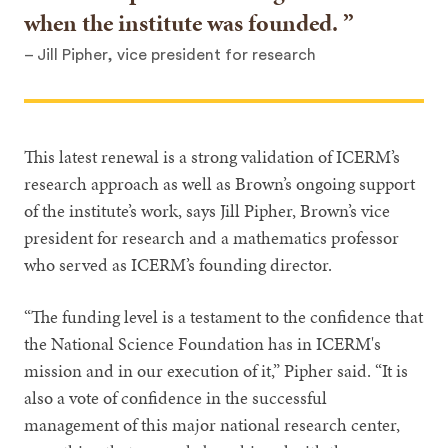
when the institute was founded.
– Jill Pipher, vice president for research
This latest renewal is a strong validation of ICERM’s
research approach as well as Brown’s ongoing support
of the institute’s work, says Jill Pipher, Brown’s vice
president for research and a mathematics professor
who served as ICERM’s founding director.
“The funding level is a testament to the confidence that
the National Science Foundation has in ICERM's
mission and in our execution of it,” Pipher said. “It is
also a vote of confidence in the successful
management of this major national research center,