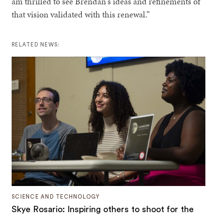
am thrilled to see Brendan's ideas and refinements of
that vision validated with this renewal.”
RELATED NEWS:
SCIENCE AND TECHNOLOGY
Skye Rosario: Inspiring others to shoot for the