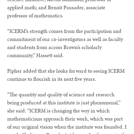
applied math; and Benoit Pausader, associate
professor of mathematics.
“ICERM’s strength comes from the participation and
commitment of our co-investigators as well as faculty
and students from across Brown’s scholarly
community,” Hassett said.
Pipher added that she looks forward to seeing ICERM
continue to flourish in its next five years.
“The quantity and quality of science and research
being produced at this institute is just phenomenal,”
she said. “ICERM is changing the way in which
mathematicians approach their work, which was part
of our original vision when the institute was founded. I