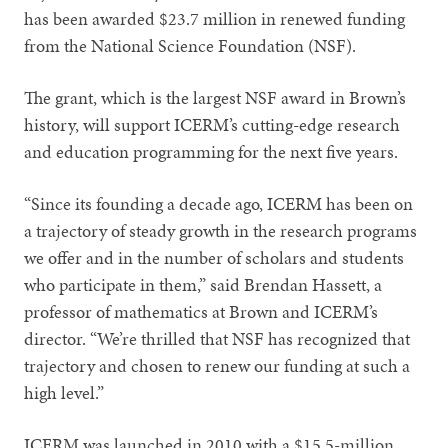
has been awarded $23.7 million in renewed funding
from the National Science Foundation (NSF).
The grant, which is the largest NSF award in Brown’s
history, will support ICERM’s cutting-edge research
and education programming for the next five years.
“Since its founding a decade ago, ICERM has been on
a trajectory of steady growth in the research programs
we offer and in the number of scholars and students
who participate in them,” said Brendan Hassett, a
professor of mathematics at Brown and ICERM’s
director. “We’re thrilled that NSF has recognized that
trajectory and chosen to renew our funding at such a
high level.”
ICERM was launched in 2010 with a $15.5-million