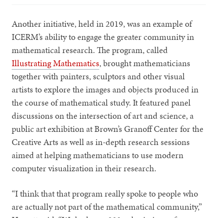
Another initiative, held in 2019, was an example of
ICERM’s ability to engage the greater community in
mathematical research. The program, called
Illustrating Mathematics
, brought mathematicians
together with painters, sculptors and other visual
artists to explore the images and objects produced in
the course of mathematical study. It featured panel
discussions on the intersection of art and science, a
public art exhibition at Brown’s Granoff Center for the
Creative Arts as well as in-depth research sessions
aimed at helping mathematicians to use modern
computer visualization in their research.
“I think that that program really spoke to people who
are actually not part of the mathematical community,”