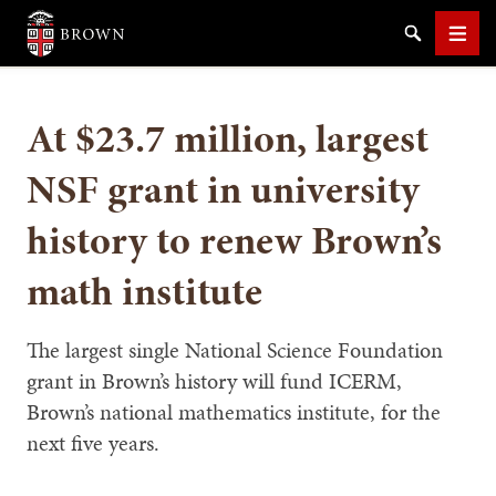
Brown University
Search
Men
At $23.7 million, largest
NSF grant in university
history to renew Brown’s
SEARCH
math institute
The largest single National Science Foundation
grant in Brown’s history will fund ICERM,
Brown’s national mathematics institute, for the
next five years.