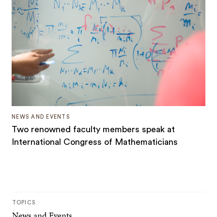
NEWS AND EVENTS
Two renowned faculty members speak at
International Congress of Mathematicians
TOPICS
News and Events