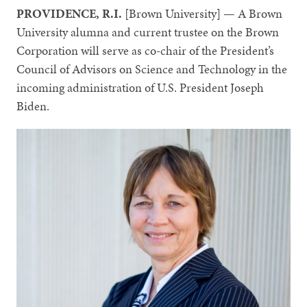
PROVIDENCE, R.I.
[Brown University] — A Brown
University alumna and current trustee on the Brown
Corporation will serve as co-chair of the President’s
Council of Advisors on Science and Technology in the
incoming administration of U.S. President Joseph
Biden.