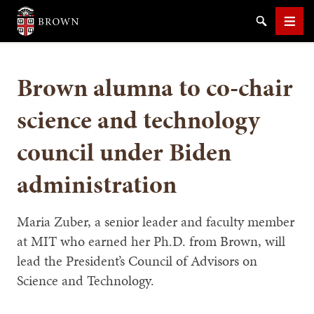
Brown University
Search
Men
Brown alumna to co-chair
science and technology
council under Biden
SEARCH
administration
Maria Zuber, a senior leader and faculty member
at MIT who earned her Ph.D. from Brown, will
lead the President’s Council of Advisors on
Science and Technology.