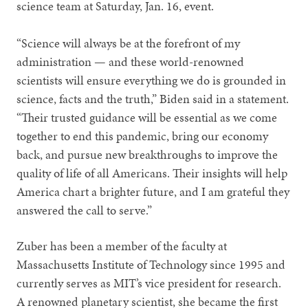
science team at Saturday, Jan. 16, event.
“Science will always be at the forefront of my
administration — and these world-renowned
scientists will ensure everything we do is grounded in
science, facts and the truth,” Biden said in a statement.
“Their trusted guidance will be essential as we come
together to end this pandemic, bring our economy
back, and pursue new breakthroughs to improve the
quality of life of all Americans. Their insights will help
America chart a brighter future, and I am grateful they
answered the call to serve.”
Zuber has been a member of the faculty at
Massachusetts Institute of Technology since 1995 and
currently serves as MIT’s vice president for research.
A renowned planetary scientist, she became the first