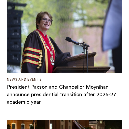
NEWS AND EVENTS
President Paxson and Chancellor Moynihan
announce presidential transition after 2026-27
academic year