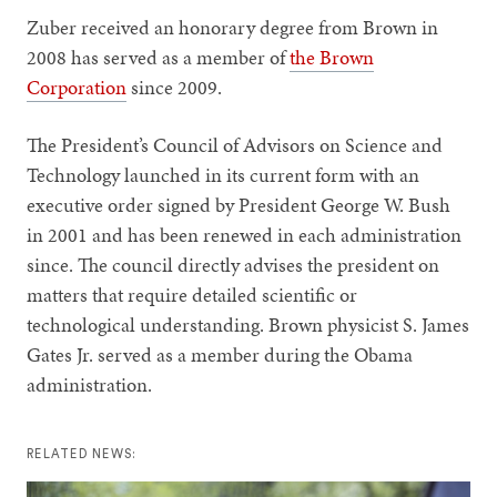
Zuber received an honorary degree from Brown in
2008 has served as a member of
the Brown
Corporation
since 2009.
The President’s Council of Advisors on Science and
Technology launched in its current form with an
executive order signed by President George W. Bush
in 2001 and has been renewed in each administration
since. The council directly advises the president on
matters that require detailed scientific or
technological understanding. Brown physicist S. James
Gates Jr. served as a member during the Obama
administration.
RELATED NEWS: