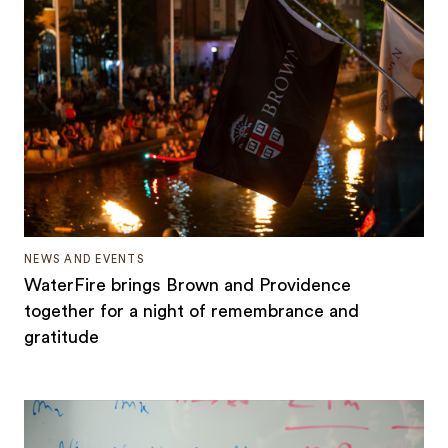
NEWS AND EVENTS
WaterFire brings Brown and Providence
together for a night of remembrance and
gratitude