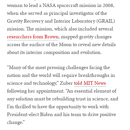
woman to lead a NASA spacecraft mission in 2008,
when she served as principal investigator of the
Gravity Recovery and Interior Laboratory (GRAIL)
mission. The mission, which also included several
researchers from Brown
, mapped gravity changes
across the surface of the Moon to reveal new details
about its interior composition and evolution.
“Many of the most pressing challenges facing the
nation and the world will require breakthroughs in
science and technology,” Zuber
told MIT News
following her appointment. “An essential element of
any solution must be rebuilding trust in science, and
I’m thrilled to have the opportunity to work with
President-elect Biden and his team to drive positive
change.”