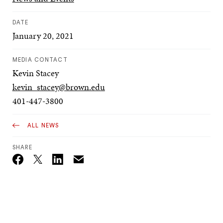
DATE
January 20, 2021
MEDIA CONTACT
Kevin Stacey
kevin_stacey@brown.edu
401-447-3800
ALL NEWS
SHARE
Email
Twitter_X
Facebook
Linkedin