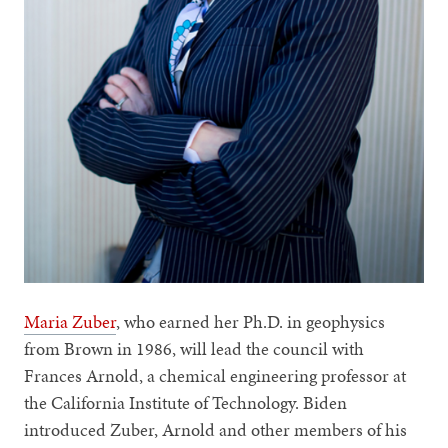
Maria Zuber
, who earned her Ph.D. in geophysics
from Brown in 1986, will lead the council with
Frances Arnold, a chemical engineering professor at
the California Institute of Technology. Biden
introduced Zuber, Arnold and other members of his