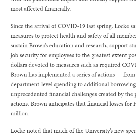
most affected financially.
Since the arrival of COVID-19 last spring, Locke sa
measures to protect health and safety of all memb
sustain Brown’s education and research, support st
job security for employees to the greatest extent pos
dollars devoted to measures such as required COVI
Brown has implemented a series of actions — from a
department-level spending to additional borrowing
unprecedented financial challenges created by the
actions, Brown anticipates that financial losses for
million.
Locke noted that much of the University’s new spen