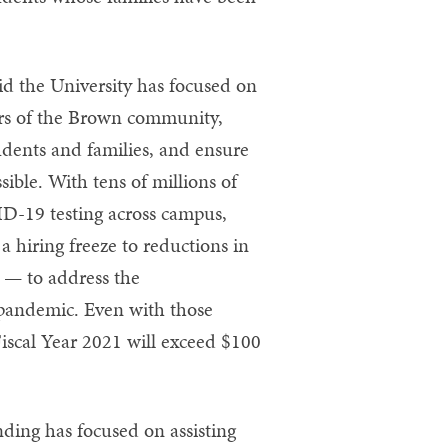
id the University has focused on
ers of the Brown community,
udents and families, and ensure
sible. With tens of millions of
D-19 testing across campus,
 hiring freeze to reductions in
 — to address the
 pandemic. Even with those
 Fiscal Year 2021 will exceed $100
ding has focused on assisting