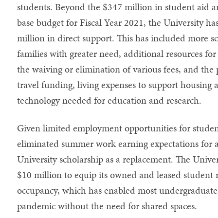
students. Beyond the $347 million in student aid a
base budget for Fiscal Year 2021, the University ha
million in direct support. This has included more sc
families with greater need, additional resources f
the waiving or elimination of various fees, and the 
travel funding, living expenses to support housing
technology needed for education and research.
Given limited employment opportunities for stude
eliminated summer work earning expectations for a
University scholarship as a replacement. The Unive
$10 million to equip its owned and leased student res
occupancy, which has enabled most undergraduates
pandemic without the need for shared spaces.