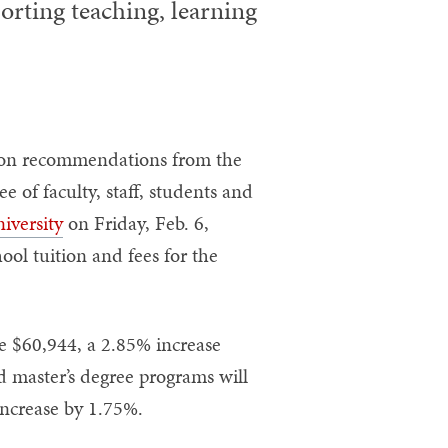
orting teaching, learning
on recommendations from the
of faculty, staff, students and
iversity
on Friday, Feb. 6,
ol tuition and fees for the
e $60,944, a 2.85% increase
d master’s degree programs will
increase by 1.75%.