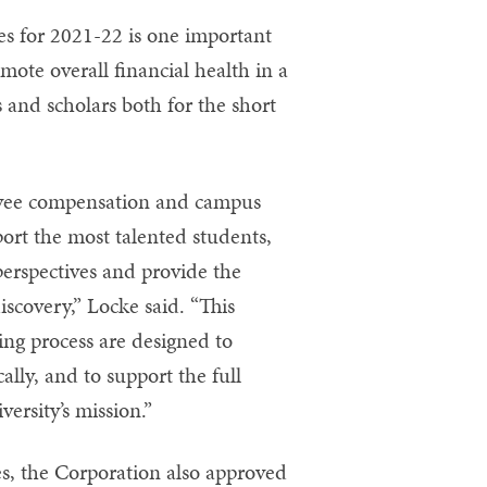
es for 2021-22 is one important
ote overall financial health in a
 and scholars both for the short
loyee compensation and campus
upport the most talented students,
perspectives and provide the
scovery,” Locke said. “This
ing process are designed to
cally, and to support the full
rsity’s mission.”
es, the Corporation also approved