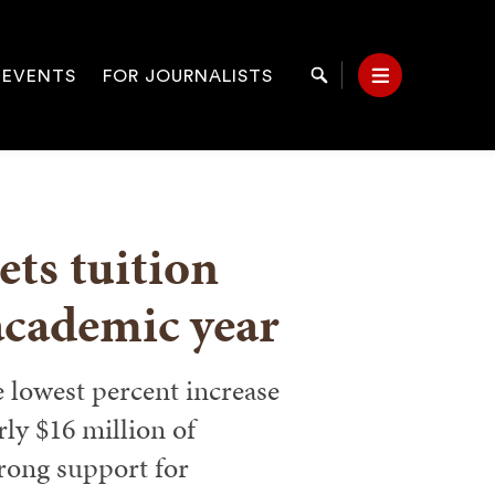
 EVENTS
FOR JOURNALISTS
Search
Menu
on
ts tuition
academic year
e lowest percent increase
rly $16 million of
rong support for