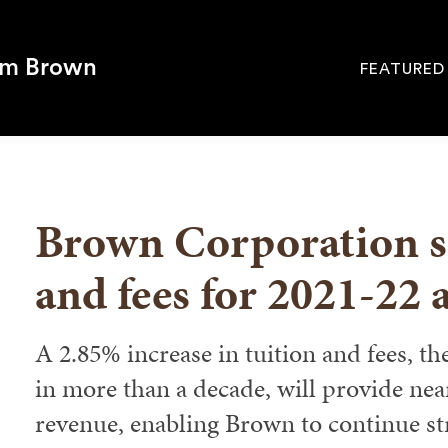
om Brown
FEATURED
Site
Navigati
SEARCH
Brown Corporation se
and fees for 2021-22 
A 2.85% increase in tuition and fees, th
in more than a decade, will provide nea
revenue, enabling Brown to continue st