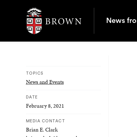
Brown University
News fr
TOPICS
News and Events
DATE
February 8, 2021
MEDIA CONTACT
Brian E. Clark