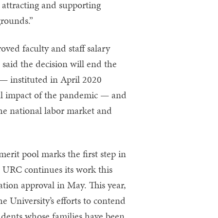
attracting and supporting
grounds.”
ved faculty and staff salary
 said the decision will end the
 — instituted in April 2020
al impact of the pandemic — and
the national labor market and
erit pool marks the first step in
e URC continues its work this
ation approval in May. This year,
e University’s efforts to contend
udents whose families have been