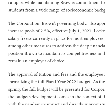
campus, while maintaining Brown’s commitment to 
students from a wide range of socioeconomic back
The Corporation, Brown’s governing body, also appro
increase pools of 2.5%, effective July 1, 2021. Locke
salary freeze currently in place for most employees
among other measures to address the deep financi
position Brown to maintain its competitiveness in 
remain an employer of choice.
The approval of tuition and fees and the employee m
formalizing the full Fiscal Year 2022 budget. As th
spring, the full budget will be presented for Corpor
the budget’s development comes in the context of th
with the pandemic’s impact and directly support st