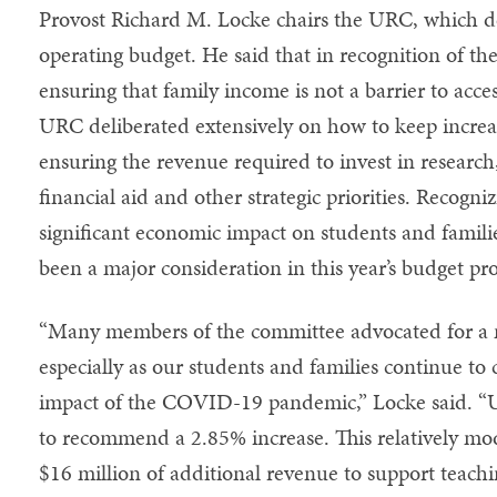
Provost Richard M. Locke chairs the URC, which d
operating budget. He said that in recognition of th
ensuring that family income is not a barrier to acc
URC deliberated extensively on how to keep increas
ensuring the revenue required to invest in research
financial aid and other strategic priorities. Reco
significant economic impact on students and familie
been a major consideration in this year’s budget pro
“Many members of the committee advocated for a m
especially as our students and families continue to
impact of the COVID-19 pandemic,” Locke said. “U
to recommend a 2.85% increase. This relatively mod
$16 million of additional revenue to support teach