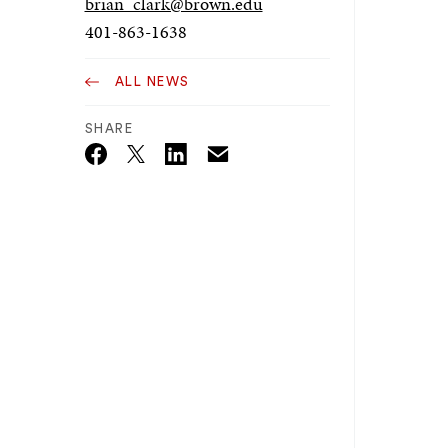
brian_clark@brown.edu
401-863-1638
ALL NEWS
SHARE
Email
Twitter_X
Facebook
Linkedin