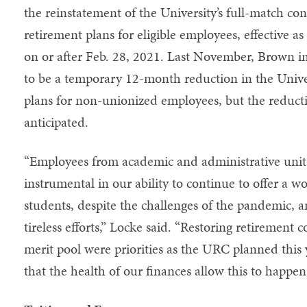
the reinstatement of the University’s full-match cont
retirement plans for eligible employees, effective as
on or after Feb. 28, 2021. Last November, Brown 
to be a temporary 12-month reduction in the Univer
plans for non-unionized employees, but the reduct
anticipated.
“Employees from academic and administrative unit
instrumental in our ability to continue to offer a 
students, despite the challenges of the pandemic, an
tireless efforts,” Locke said. “Restoring retirement 
merit pool were priorities as the URC planned this 
that the health of our finances allow this to happe