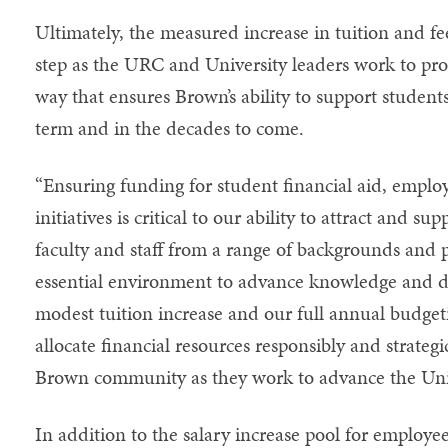
Ultimately, the measured increase in tuition and fe
step as the URC and University leaders work to prom
way that ensures Brown’s ability to support students
term and in the decades to come.
“Ensuring funding for student financial aid, emp
initiatives is critical to our ability to attract and s
faculty and staff from a range of backgrounds and 
essential environment to advance knowledge and di
modest tuition increase and our full annual budget
allocate financial resources responsibly and strategi
Brown community as they work to advance the Unive
In addition to the salary increase pool for employe