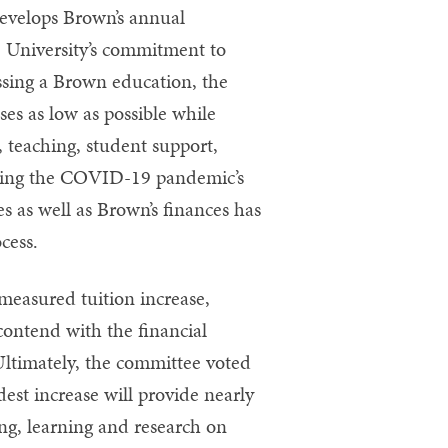
evelops Brown’s annual
e University’s commitment to
essing a Brown education, the
es as low as possible while
, teaching, student support,
gnizing the COVID-19 pandemic’s
s as well as Brown’s finances has
cess.
easured tuition increase,
 contend with the financial
ltimately, the committee voted
est increase will provide nearly
ing, learning and research on