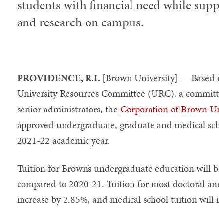
students with financial need while supp
and research on campus.
PROVIDENCE, R.I.
[Brown University] —
Based 
University Resources Committee (URC), a committee 
senior administrators, the
Corporation of Brown Un
approved undergraduate, graduate and medical scho
2021-22 academic year.
Tuition for Brown’s undergraduate education will b
compared to 2020-21. Tuition for most doctoral an
increase by 2.85%, and medical school tuition will 