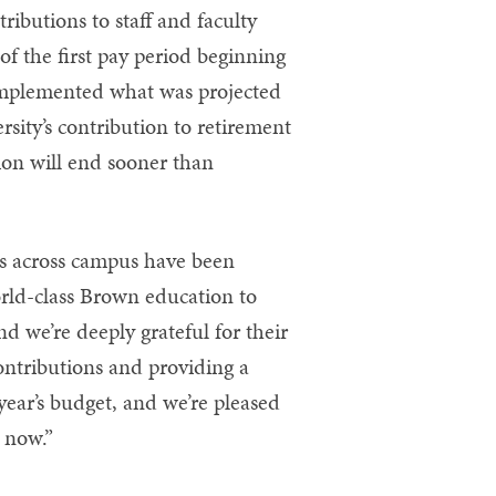
ributions to staff and faculty
 of the first pay period beginning
implemented what was projected
sity’s contribution to retirement
ion will end sooner than
s across campus have been
world-class Brown education to
d we’re deeply grateful for their
contributions and providing a
year’s budget, and we’re pleased
n now.”