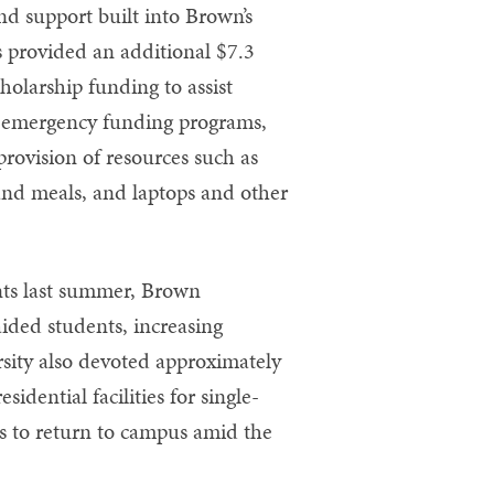
nd support built into Brown’s
s provided an additional $7.3
holarship funding to assist
or emergency funding programs,
provision of resources such as
 and meals, and laptops and other
nts last summer, Brown
ided students, increasing
rsity also devoted approximately
idential facilities for single-
 to return to campus amid the