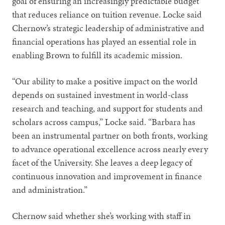
goal of ensuring an increasingly predictable budget
that reduces reliance on tuition revenue. Locke said
Chernow’s strategic leadership of administrative and
financial operations has played an essential role in
enabling Brown to fulfill its academic mission.
“Our ability to make a positive impact on the world
depends on sustained investment in world-class
research and teaching, and support for students and
scholars across campus,” Locke said. “Barbara has
been an instrumental partner on both fronts, working
to advance operational excellence across nearly every
facet of the University. She leaves a deep legacy of
continuous innovation and improvement in finance
and administration.”
Chernow said whether she’s working with staff in