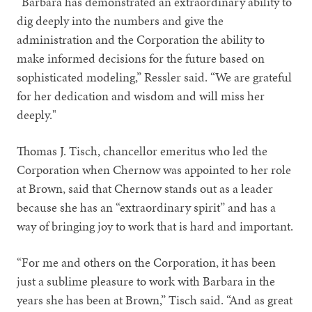
“Barbara has demonstrated an extraordinary ability to
dig deeply into the numbers and give the
administration and the Corporation the ability to
make informed decisions for the future based on
sophisticated modeling,” Ressler said. “We are grateful
for her dedication and wisdom and will miss her
deeply."
Thomas J. Tisch, chancellor emeritus who led the
Corporation when Chernow was appointed to her role
at Brown, said that Chernow stands out as a leader
because she has an “extraordinary spirit” and has a
way of bringing joy to work that is hard and important.
“For me and others on the Corporation, it has been
just a sublime pleasure to work with Barbara in the
years she has been at Brown,” Tisch said. “And as great