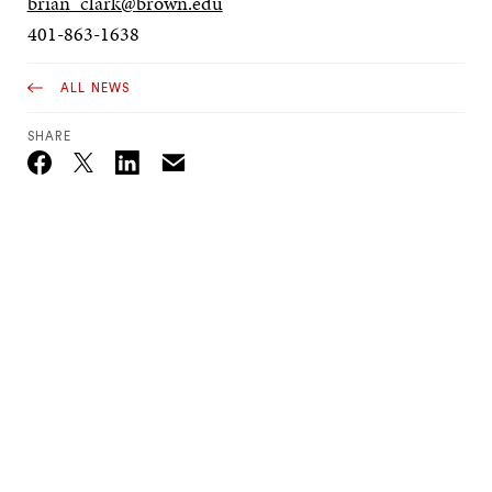
brian_clark@brown.edu
401-863-1638
ALL NEWS
SHARE
Email
Twitter_X
Facebook
Linkedin