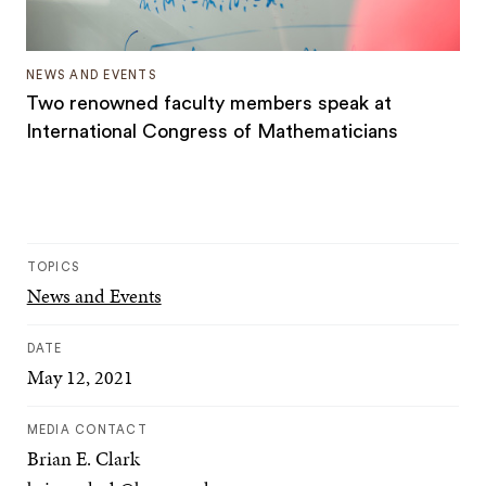
NEWS AND EVENTS
Two renowned faculty members speak at
International Congress of Mathematicians
TOPICS
News and Events
DATE
May 12, 2021
MEDIA CONTACT
Brian E. Clark