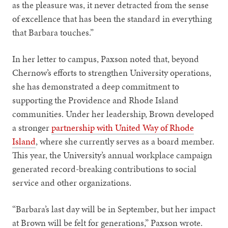
as the pleasure was, it never detracted from the sense
of excellence that has been the standard in everything
that Barbara touches.”
In her letter to campus, Paxson noted that, beyond
Chernow’s efforts to strengthen University operations,
she has demonstrated a deep commitment to
supporting the Providence and Rhode Island
communities. Under her leadership, Brown developed
a stronger
partnership with United Way of Rhode
Island
, where she currently serves as a board member.
This year, the University’s annual workplace campaign
generated record-breaking contributions to social
service and other organizations.
“Barbara’s last day will be in September, but her impact
at Brown will be felt for generations,” Paxson wrote.