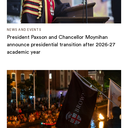
NEWS AND EVENTS
President Paxson and Chancellor Moynihan
announce presidential transition after 2026-27
academic year