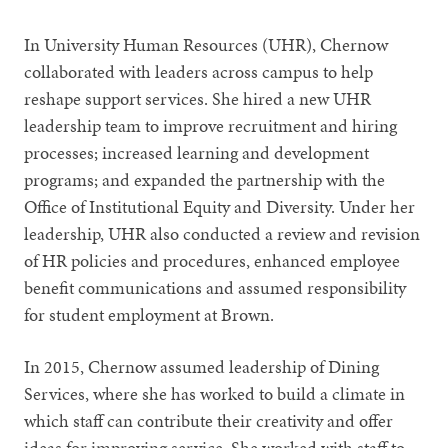
In University Human Resources (UHR), Chernow
collaborated with leaders across campus to help
reshape support services. She hired a new UHR
leadership team to improve recruitment and hiring
processes; increased learning and development
programs; and expanded the partnership with the
Office of Institutional Equity and Diversity. Under her
leadership, UHR also conducted a review and revision
of HR policies and procedures, enhanced employee
benefit communications and assumed responsibility
for student employment at Brown.
In 2015, Chernow assumed leadership of Dining
Services, where she has worked to build a climate in
which staff can contribute their creativity and offer
ideas for improving service. She worked with staff to