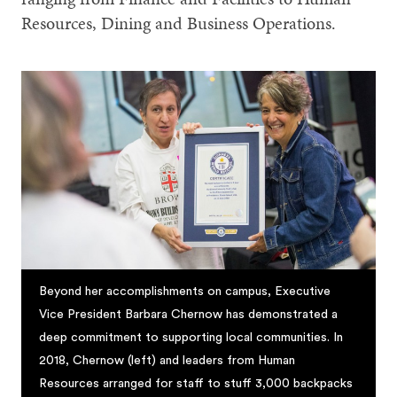
Resources, Dining and Business Operations.
Beyond her accomplishments on campus, Executive
Vice President Barbara Chernow has demonstrated a
deep commitment to supporting local communities. In
2018, Chernow (left) and leaders from Human
Resources arranged for staff to stuff 3,000 backpacks