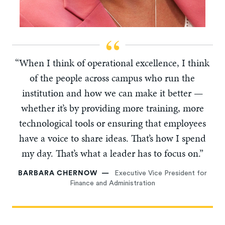
“When I think of operational excellence, I think
of the people across campus who run the
institution and how we can make it better —
whether it’s by providing more training, more
technological tools or ensuring that employees
have a voice to share ideas. That’s how I spend
my day. That’s what a leader has to focus on.”
BARBARA CHERNOW
Executive Vice President for
Finance and Administration