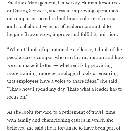
Facilities Management, University Human Resources
or Dining Services, success in improving operations
on campus is rooted in building a culture of caring
and a collaborative team of leaders committed to
helping Brown grow, improve and fulfill its mission.
“When I think of operational excellence, I think of the
people across campus who run the institution and how
we can make it better — whether it’s by providing
more training, more technological tools or ensuring
that employees have a voice to share ideas,” she said.
“That’s how I spend my day. That’s what a leader has to
focus on.”
As she looks forward to a retirement of travel, time
with family and championing causes in which she
believes, she said she is fortunate to have been part of