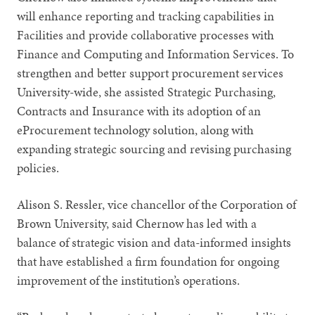
will enhance reporting and tracking capabilities in
Facilities and provide collaborative processes with
Finance and Computing and Information Services. To
strengthen and better support procurement services
University-wide, she assisted Strategic Purchasing,
Contracts and Insurance with its adoption of an
eProcurement technology solution, along with
expanding strategic sourcing and revising purchasing
policies.
Alison S. Ressler, vice chancellor of the Corporation of
Brown University, said Chernow has led with a
balance of strategic vision and data-informed insights
that have established a firm foundation for ongoing
improvement of the institution’s operations.