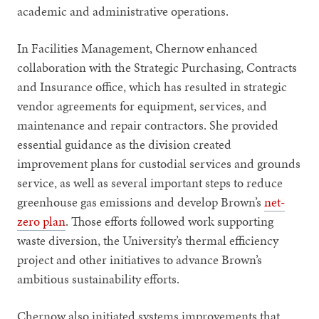
academic and administrative operations.
In Facilities Management, Chernow enhanced
collaboration with the Strategic Purchasing, Contracts
and Insurance office, which has resulted in strategic
vendor agreements for equipment, services, and
maintenance and repair contractors. She provided
essential guidance as the division created
improvement plans for custodial services and grounds
service, as well as several important steps to reduce
greenhouse gas emissions and develop Brown’s
net-
zero plan
. Those efforts followed work supporting
waste diversion, the University’s thermal efficiency
project and other initiatives to advance Brown’s
ambitious sustainability efforts.
Chernow also initiated systems improvements that