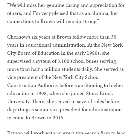
“We will miss her genuine caring and appreciation for
others, and I’m very pleased that as an alumna, her
connections to Brown will remain strong.”
Chernow’s six years at Brown follow more than 30
years in educational administration. At the New York
City Board of Education in the early 1980s, she
supervised a system of 3,100 school buses serving
more than half a million students daily. She served as
vice president of the New York City School
Construction Authority before transitioning to higher
education in 1998, when she joined Stony Brook
University. There, she served in several roles before
departing as senior vice president for administration
to come to Brown in 2015.
Paxson will work with an executive search firm to lead