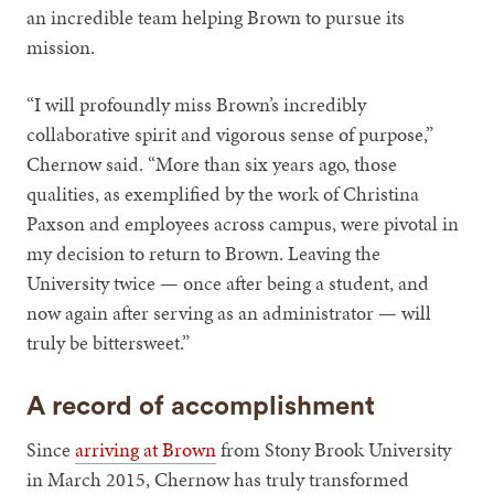
an incredible team helping Brown to pursue its
mission.
“I will profoundly miss Brown’s incredibly
collaborative spirit and vigorous sense of purpose,”
Chernow said. “More than six years ago, those
qualities, as exemplified by the work of Christina
Paxson and employees across campus, were pivotal in
my decision to return to Brown. Leaving the
University twice — once after being a student, and
now again after serving as an administrator — will
truly be bittersweet.”
A record of accomplishment
Since
arriving at Brown
from Stony Brook University
in March 2015, Chernow has truly transformed