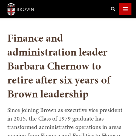
Brown University
Search
Men
Finance and
administration leader
Barbara Chernow to
SEARCH
retire after six years of
Brown leadership
Since joining Brown as executive vice president
in 2015, the Class of 1979 graduate has
transformed administrative operations in areas
ranging from Finance and Facilities to Human