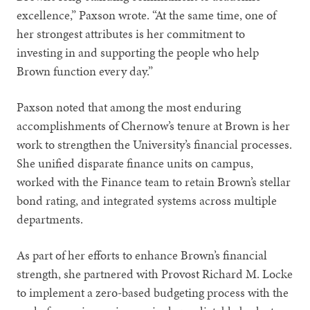
excellence,” Paxson wrote. “At the same time, one of
her strongest attributes is her commitment to
investing in and supporting the people who help
Brown function every day.”
Paxson noted that among the most enduring
accomplishments of Chernow’s tenure at Brown is her
work to strengthen the University’s financial processes.
She unified disparate finance units on campus,
worked with the Finance team to retain Brown’s stellar
bond rating, and integrated systems across multiple
departments.
As part of her efforts to enhance Brown’s financial
strength, she partnered with Provost Richard M. Locke
to implement a zero-based budgeting process with the