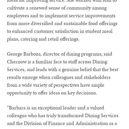
cultivate a renewed sense of community among
employees and to implement service improvements
from more diversified and sustainable food offerings
to enhanced customer satisfaction in student meal
plans, catering and retail offerings.
George Barboza, director of dining programs, said
Chernow is a familiar face to staff across Dining
Services, and leads with a genuine belief that the best
results emerge when colleagues and stakeholders
from a wide variety of perspectives have ample
opportunity to offer ideas on key decisions.
“Barbara is an exceptional leader and a valued
colleague who has truly transformed Dining Services
and the Division of Finance and Administration as a