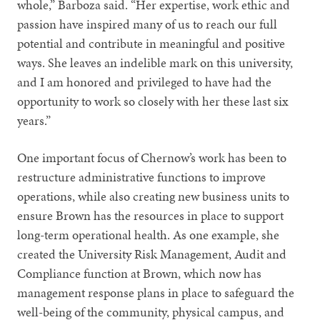
whole,” Barboza said. “Her expertise, work ethic and
passion have inspired many of us to reach our full
potential and contribute in meaningful and positive
ways. She leaves an indelible mark on this university,
and I am honored and privileged to have had the
opportunity to work so closely with her these last six
years.”
One important focus of Chernow’s work has been to
restructure administrative functions to improve
operations, while also creating new business units to
ensure Brown has the resources in place to support
long-term operational health. As one example, she
created the University Risk Management, Audit and
Compliance function at Brown, which now has
management response plans in place to safeguard the
well-being of the community, physical campus, and