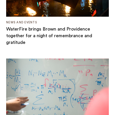
NEWS AND EVENTS
WaterFire brings Brown and Providence
together for a night of remembrance and
gratitude