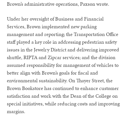
Brown’s administrative operations, Paxson wrote.
Under her oversight of Business and Financial
Services, Brown implemented new parking
management and reporting; the Transportation Office
staff played a key role in addressing pedestrian safety
issues in the Jewelry District and delivering improved
shuttle, RIPTA and Zipcar services; and the division
assumed responsibility for management of vehicles to
better align with Brown’s goals for fiscal and
environmental sustainability. On Thayer Street, the
Brown Bookstore has continued to enhance customer
satisfaction and work with the Dean of the College on
special initiatives, while reducing costs and improving
margins.