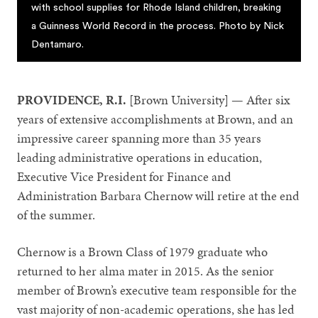
with school supplies for Rhode Island children, breaking
a Guinness World Record in the process. Photo by Nick
Dentamaro.
PROVIDENCE, R.I.
[Brown University] — After six
years of extensive accomplishments at Brown, and an
impressive career spanning more than 35 years
leading administrative operations in education,
Executive Vice President for Finance and
Administration Barbara Chernow will retire at the end
of the summer.
Chernow is a Brown Class of 1979 graduate who
returned to her alma mater in 2015. As the senior
member of Brown’s executive team responsible for the
vast majority of non-academic operations, she has led