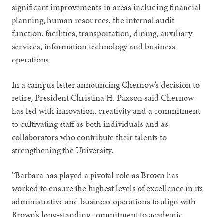
significant improvements in areas including financial
planning, human resources, the internal audit
function, facilities, transportation, dining, auxiliary
services, information technology and business
operations.
In a campus letter announcing Chernow’s decision to
retire, President Christina H. Paxson said Chernow
has led with innovation, creativity and a commitment
to cultivating staff as both individuals and as
collaborators who contribute their talents to
strengthening the University.
“Barbara has played a pivotal role as Brown has
worked to ensure the highest levels of excellence in its
administrative and business operations to align with
Brown’s long-standing commitment to academic