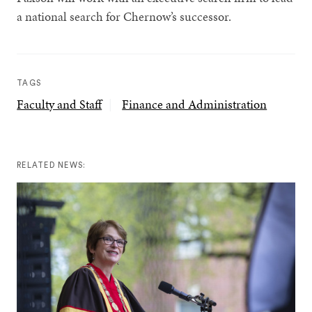
a national search for Chernow’s successor.
TAGS
Faculty and Staff
Finance and Administration
RELATED NEWS: