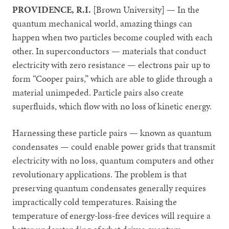
PROVIDENCE, R.I.
[Brown University] — In the
quantum mechanical world, amazing things can
happen when two particles become coupled with each
other. In superconductors — materials that conduct
electricity with zero resistance — electrons pair up to
form “Cooper pairs,” which are able to glide through a
material unimpeded. Particle pairs also create
superfluids, which flow with no loss of kinetic energy.
Harnessing these particle pairs — known as quantum
condensates — could enable power grids that transmit
electricity with no loss, quantum computers and other
revolutionary applications. The problem is that
preserving quantum condensates generally requires
impractically cold temperatures. Raising the
temperature of energy-loss-free devices will require a