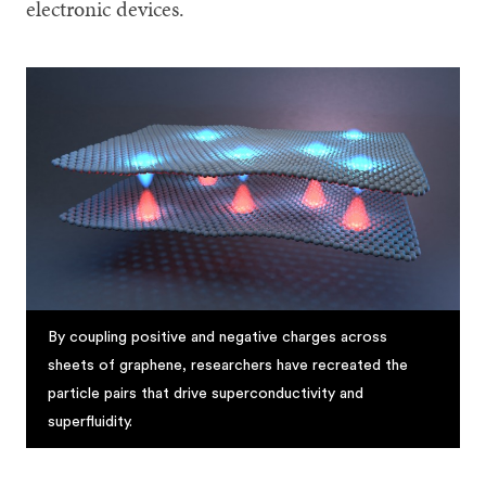
electronic devices.
By coupling positive and negative charges across
sheets of graphene, researchers have recreated the
particle pairs that drive superconductivity and
superfluidity.