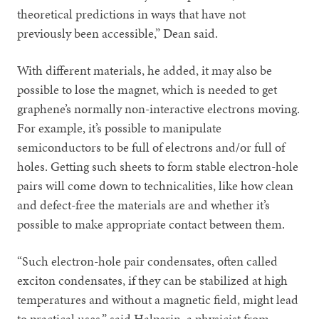
theoretical predictions in ways that have not
previously been accessible,” Dean said.
With different materials, he added, it may also be
possible to lose the magnet, which is needed to get
graphene’s normally non-interactive electrons moving.
For example, it’s possible to manipulate
semiconductors to be full of electrons and/or full of
holes. Getting such sheets to form stable electron-hole
pairs will come down to technicalities, like how clean
and defect-free the materials are and whether it’s
possible to make appropriate contact between them.
“Such electron-hole pair condensates, often called
exciton condensates, if they can be stabilized at high
temperatures and without a magnetic field, might lead
to practical uses,” said Halperin, a physicist from