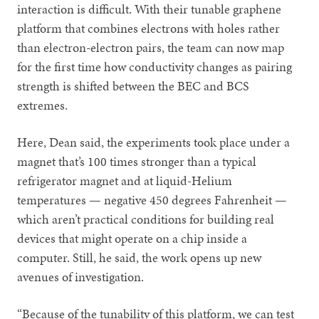
interaction is difficult. With their tunable graphene
platform that combines electrons with holes rather
than electron-electron pairs, the team can now map
for the first time how conductivity changes as pairing
strength is shifted between the BEC and BCS
extremes.
Here, Dean said, the experiments took place under a
magnet that’s 100 times stronger than a typical
refrigerator magnet and at liquid-Helium
temperatures — negative 450 degrees Fahrenheit —
which aren’t practical conditions for building real
devices that might operate on a chip inside a
computer. Still, he said, the work opens up new
avenues of investigation.
“Because of the tunability of this platform, we can test