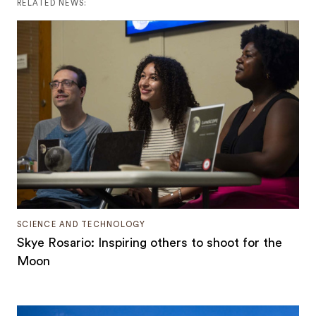
RELATED NEWS:
SCIENCE AND TECHNOLOGY
Skye Rosario: Inspiring others to shoot for the
Moon