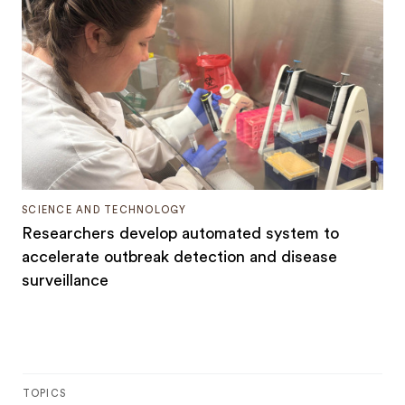
SCIENCE AND TECHNOLOGY
Researchers develop automated system to
accelerate outbreak detection and disease
surveillance
TOPICS