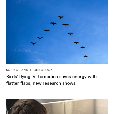
SCIENCE AND TECHNOLOGY
Birds’ flying ‘V’ formation saves energy with
flatter flaps, new research shows