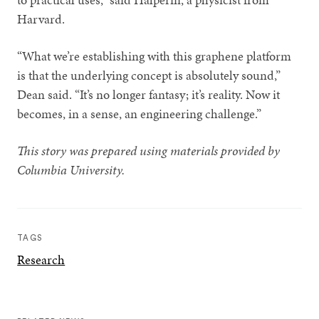
Harvard.
“What we’re establishing with this graphene platform
is that the underlying concept is absolutely sound,”
Dean said. “It’s no longer fantasy; it’s reality. Now it
becomes, in a sense, an engineering challenge.”
This story was prepared using materials provided by
Columbia University.
TAGS
Research