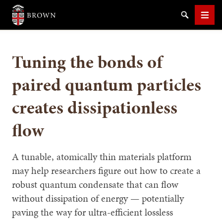
Brown University
Search
Men
Tuning the bonds of
paired quantum particles
creates dissipationless
SEARCH
flow
A tunable, atomically thin materials platform
may help researchers figure out how to create a
robust quantum condensate that can flow
without dissipation of energy — potentially
paving the way for ultra-efficient lossless