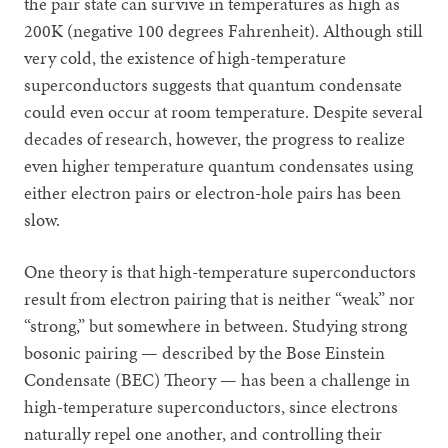
the pair state can survive in temperatures as high as
200K (negative 100 degrees Fahrenheit). Although still
very cold, the existence of high-temperature
superconductors suggests that quantum condensate
could even occur at room temperature. Despite several
decades of research, however, the progress to realize
even higher temperature quantum condensates using
either electron pairs or electron-hole pairs has been
slow.
One theory is that high-temperature superconductors
result from electron pairing that is neither “weak” nor
“strong,” but somewhere in between. Studying strong
bosonic pairing — described by the Bose Einstein
Condensate (BEC) Theory — has been a challenge in
high-temperature superconductors, since electrons
naturally repel one another, and controlling their