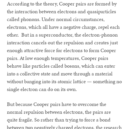
According to the theory, Cooper pairs are formed by
the interaction between electrons and quasiparticles
called phonons. Under normal circumstances,
electrons, which all have a negative charge, repel each
other. But in a superconductor, the electron-phonon
interaction cancels out the repulsion and creates just
enough attractive force for electrons to form Cooper
pairs. At low enough temperatures, Cooper pairs
behave like particles called bosons, which can enter
into a collective state and move through a material
without banging into its atomic lattice — something no
single electron can do on its own.
But because Cooper pairs have to overcome the
normal repulsion between electrons, the pairs are
quite fragile. So rather than trying to force a bond
between two negatively charged electrons, the research