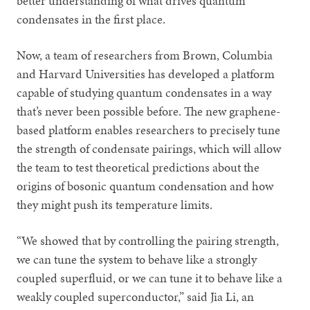
better understanding of what drives quantum
condensates in the first place.
Now, a team of researchers from Brown, Columbia
and Harvard Universities has developed a platform
capable of studying quantum condensates in a way
that’s never been possible before. The new graphene-
based platform enables researchers to precisely tune
the strength of condensate pairings, which will allow
the team to test theoretical predictions about the
origins of bosonic quantum condensation and how
they might push its temperature limits.
“We showed that by controlling the pairing strength,
we can tune the system to behave like a strongly
coupled superfluid, or we can tune it to behave like a
weakly coupled superconductor,” said Jia Li, an