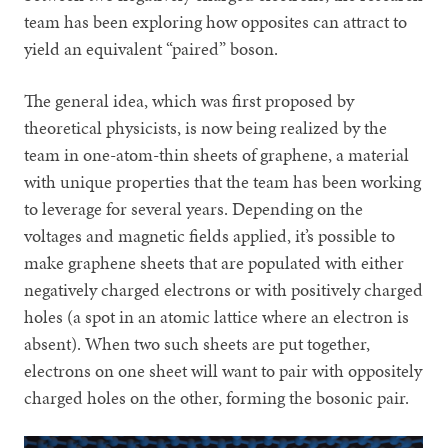
team has been exploring how opposites can attract to
yield an equivalent “paired” boson.
The general idea, which was first proposed by
theoretical physicists, is now being realized by the
team in one-atom-thin sheets of graphene, a material
with unique properties that the team has been working
to leverage for several years. Depending on the
voltages and magnetic fields applied, it’s possible to
make graphene sheets that are populated with either
negatively charged electrons or with positively charged
holes (a spot in an atomic lattice where an electron is
absent). When two such sheets are put together,
electrons on one sheet will want to pair with oppositely
charged holes on the other, forming the bosonic pair.