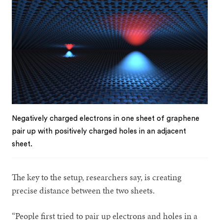
Negatively charged electrons in one sheet of graphene
pair up with positively charged holes in an adjacent
sheet.
The key to the setup, researchers say, is creating
precise distance between the two sheets.
“People first tried to pair up electrons and holes in a