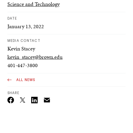
Science and Technology
DATE
January 13, 2022
MEDIA CONTACT
Kevin Stacey
kevin_stacey@brown.edu
401-447-3800
ALL NEWS
SHARE
Email
Twitter_X
Facebook
Linkedin