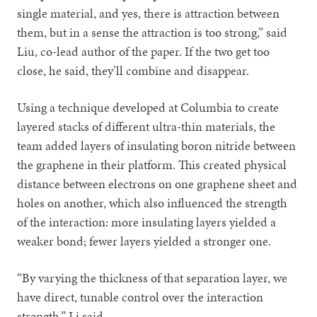
single material, and yes, there is attraction between
them, but in a sense the attraction is too strong,” said
Liu, co-lead author of the paper. If the two get too
close, he said, they’ll combine and disappear.
Using a technique developed at Columbia to create
layered stacks of different ultra-thin materials, the
team added layers of insulating boron nitride between
the graphene in their platform. This created physical
distance between electrons on one graphene sheet and
holes on another, which also influenced the strength
of the interaction: more insulating layers yielded a
weaker bond; fewer layers yielded a stronger one.
“By varying the thickness of that separation layer, we
have direct, tunable control over the interaction
strength,” Li said.