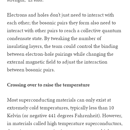
Electrons and holes don’t just need to interact with
each other; the bosonic pairs they form also need to
interact with other pairs to reach a collective quantum
condensate state. By tweaking the number of
insulating layers, the team could control the binding
between electron-hole pairings while changing the
external magnetic field to adjust the interaction
between bosonic pairs.
Crossing over to raise the temperature
Most superconducting materials can only exist at
extremely cold temperatures, typically less than 10
Kelvin (or negative 441 degrees Fahrenheit). However,
in materials called high temperature superconductors,