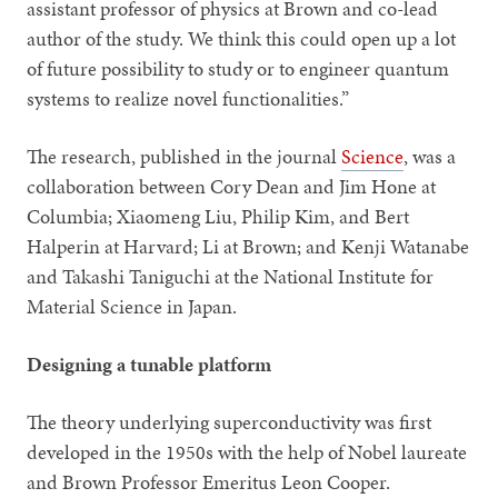
assistant professor of physics at Brown and co-lead
author of the study. We think this could open up a lot
of future possibility to study or to engineer quantum
systems to realize novel functionalities.”
The research, published in the journal
Science
, was a
collaboration between Cory Dean and Jim Hone at
Columbia; Xiaomeng Liu, Philip Kim, and Bert
Halperin at Harvard; Li at Brown; and Kenji Watanabe
and Takashi Taniguchi at the National Institute for
Material Science in Japan.
Designing a tunable platform
The theory underlying superconductivity was first
developed in the 1950s with the help of Nobel laureate
and Brown Professor Emeritus Leon Cooper.