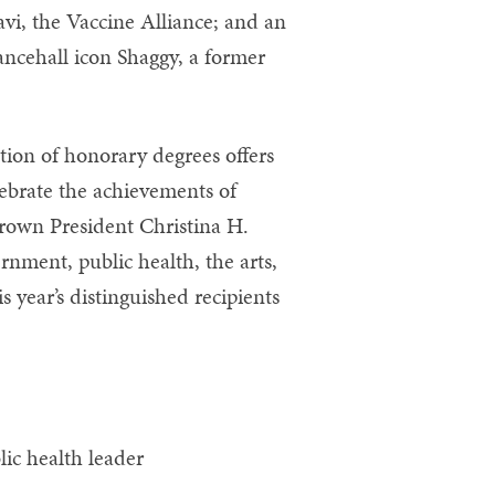
vi, the Vaccine Alliance; and an
ancehall icon Shaggy, a former
tion of honorary degrees offers
brate the achievements of
Brown President Christina H.
ment, public health, the arts,
s year’s distinguished recipients
ic health leader