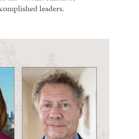
ccomplished leaders.