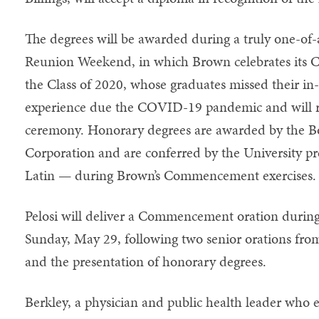
The degrees will be awarded during a truly one-
Reunion Weekend, in which Brown celebrates its Cl
the Class of 2020, whose graduates missed their
experience due the COVID-19 pandemic and will re
ceremony. Honorary degrees are awarded by the Bo
Corporation and are conferred by the University pr
Latin — during Brown’s Commencement exercises.
Pelosi will deliver a Commencement oration durin
Sunday, May 29, following two senior orations fro
and the presentation of honorary degrees.
Berkley, a physician and public health leader who 