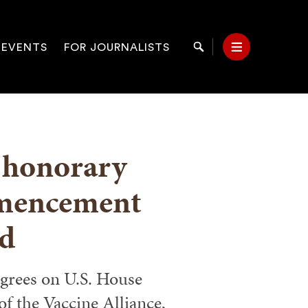
 EVENTS
FOR JOURNALISTS
Search
Menu
on
 honorary
mencement
d
egrees on U.S. House
of the Vaccine Alliance,