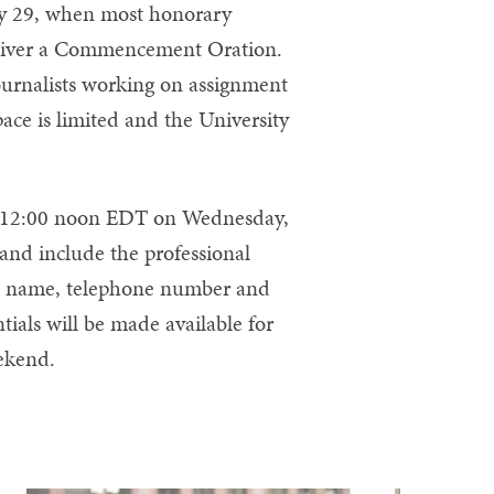
y 29, when most honorary
deliver a Commencement Oration.
journalists working on assignment
ace is limited and the University
y 12:00 noon EDT on Wednesday,
and include the professional
t’s name, telephone number and
tials will be made available for
ekend.