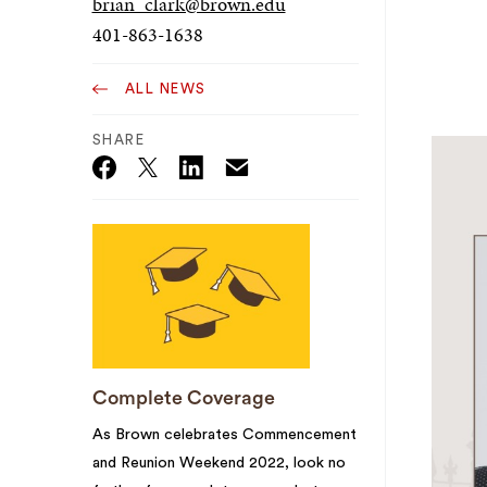
brian_clark@brown.edu
401-863-1638
ALL NEWS
SHARE
Email
Twitter_X
Facebook
Linkedin
Complete Coverage
As Brown celebrates Commencement
and Reunion Weekend 2022, look no