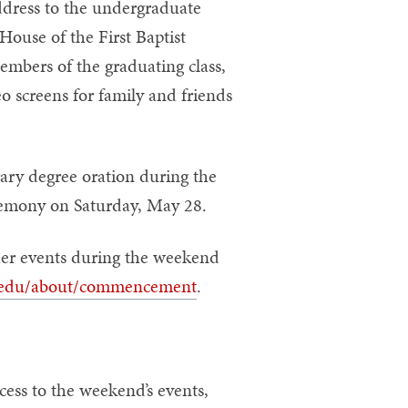
ddress to the undergraduate
House of the First Baptist
embers of the graduating class,
o screens for family and friends
rary degree oration during the
mony on Saturday, May 28.
er events during the weekend
edu/about/commencement
.
cess to the weekend’s events,