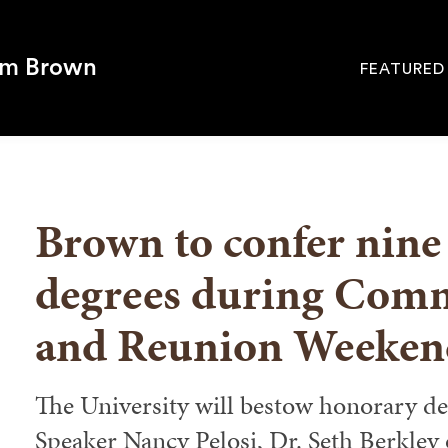
om Brown
FEATURED
Site
Navigati
SEARCH
Brown to confer nine
degrees during Com
and Reunion Weeken
The University will bestow honorary d
Speaker Nancy Pelosi, Dr. Seth Berkley 