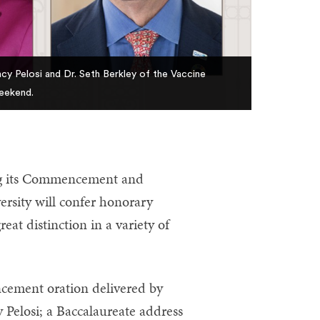
cy Pelosi and Dr. Seth Berkley of the Vaccine
eekend.
g its Commencement and
sity will confer honorary
at distinction in a variety of
cement oration delivered by
 Pelosi; a Baccalaureate address