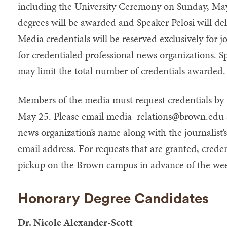
including the University Ceremony on Sunday, Ma
degrees will be awarded and Speaker Pelosi will 
Media credentials will be reserved exclusively for 
for credentialed professional news organizations. Sp
may limit the total number of credentials awarded.
Members of the media must request credentials b
May 25. Please email
media_relations@brown.edu
news organization’s name along with the journalis
email address. For requests that are granted, creden
pickup on the Brown campus in advance of the we
Honorary Degree Candidates
Dr. Nicole Alexander-Scott