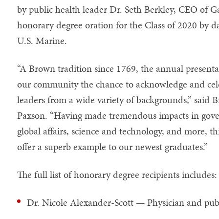
by public health leader Dr. Seth Berkley, CEO of Ga
honorary degree oration for the Class of 2020 by d
U.S. Marine.
“A Brown tradition since 1769, the annual presenta
our community the chance to acknowledge and cele
leaders from a wide variety of backgrounds,” said 
Paxson. “Having made tremendous impacts in govern
global affairs, science and technology, and more, thi
offer a superb example to our newest graduates.”
The full list of honorary degree recipients includes:
Dr. Nicole Alexander-Scott — Physician and publ