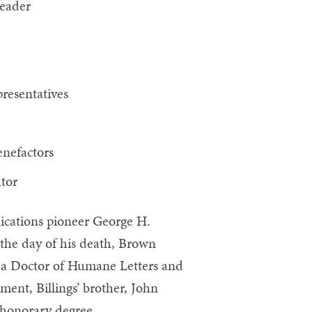
leader
resentatives
nefactors
tor
ications pioneer George H.
 the day of his death, Brown
 a Doctor of Humane Letters and
nt, Billings’ brother, John
e honorary degree.