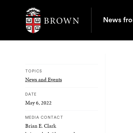
Brown University
News fr
TOPICS
News and Events
DATE
May 6, 2022
MEDIA CONTACT
Brian E. Clark