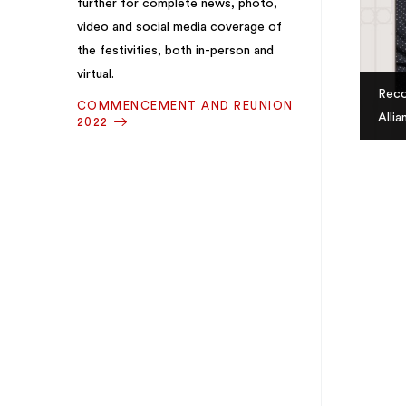
further for complete news, photo,
video and social media coverage of
the festivities, both in-person and
virtual.
Reco
COMMENCEMENT AND REUNION
Alli
2022