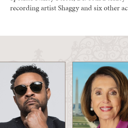
recording artist Shaggy and six other a