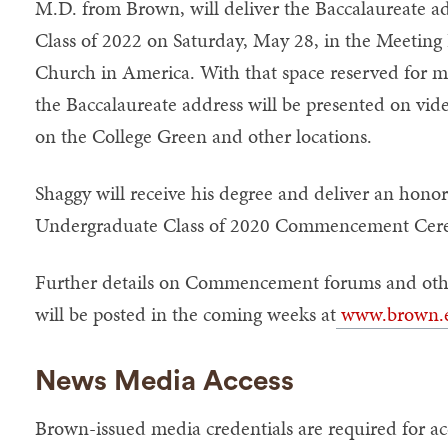
M.D. from Brown, will deliver the Baccalaureate a
Class of 2022 on Saturday, May 28, in the Meeting 
Church in America. With that space reserved for m
the Baccalaureate address will be presented on vide
on the College Green and other locations.
Shaggy will receive his degree and deliver an hono
Undergraduate Class of 2020 Commencement Cere
Further details on Commencement forums and oth
will be posted in the coming weeks at
www.brown.
News Media Access
Brown-issued media credentials are required for ac