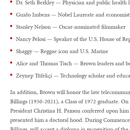
Dr. Seth Berkley — Physician and public health 
Guido Imbens — Nobel Laureate and economist
Stanley Nelson — Oscar-nominated filmmaker
Nancy Pelosi — Speaker of the U.S. House of Rep
Shaggy — Reggae icon and U.S. Marine
Alice and Thomas Tisch — Brown leaders and be
Zeynep Tüfekçi — Technology scholar and educa
In addition, Brown will honor the late telecommun
Billings (1950-2021), a Class of 1972 graduate. On
President Christina H. Paxson conferred upon him
presented him a doctoral hood. During Commenceme
Billings, will accept a diploma in recognition of th