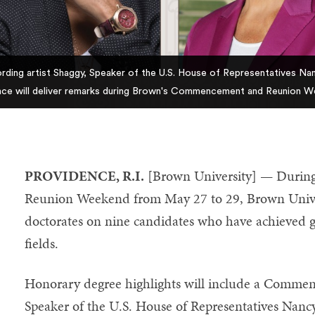
rding artist Shaggy, Speaker of the U.S. House of Representatives Nan
ance will deliver remarks during Brown's Commencement and Reunion W
PROVIDENCE, R.I.
[Brown University] — Durin
Reunion Weekend from May 27 to 29, Brown Univer
doctorates on nine candidates who have achieved gre
fields.
Honorary degree highlights will include a Commen
Speaker of the U.S. House of Representatives Nancy