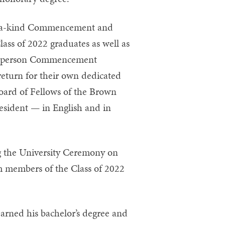
of-a-kind Commencement and
ass of 2022 graduates as well as
 in-person Commencement
turn for their own dedicated
ard of Fellows of the Brown
esident — in English and in
g the University Ceremony on
m members of the Class of 2022
earned his bachelor’s degree and