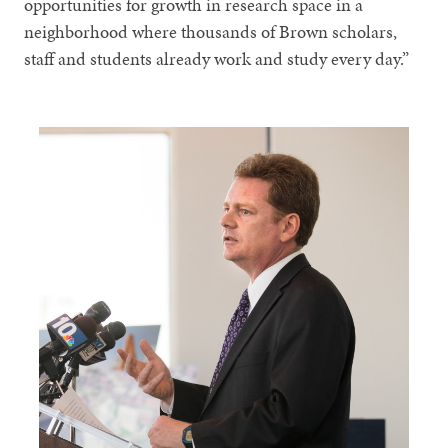
opportunities for growth in research space in a
neighborhood where thousands of Brown scholars,
staff and students already work and study every day.”