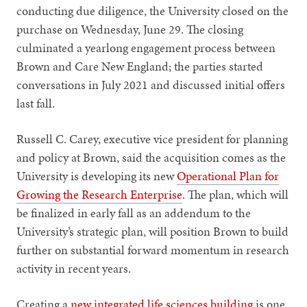
conducting due diligence, the University closed on the
purchase on Wednesday, June 29. The closing
culminated a yearlong engagement process between
Brown and Care New England; the parties started
conversations in July 2021 and discussed initial offers
last fall.
Russell C. Carey, executive vice president for planning
and policy at Brown, said the acquisition comes as the
University is developing its new
Operational Plan for
Growing the Research Enterprise
. The plan, which will
be finalized in early fall as an addendum to the
University’s strategic plan, will position Brown to build
further on substantial forward momentum in research
activity in recent years.
Creating a
new integrated life sciences building
is one