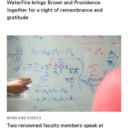
WaterFire brings Brown and Providence
together for a night of remembrance and
gratitude
NEWS AND EVENTS
Two renowned faculty members speak at