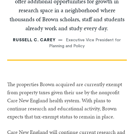
offer additional opportunities for growth in
research space in a neighborhood where
thousands of Brown scholars, staff and students
already work and study every day.
RUSSELL C. CAREY
Executive Vice President for
Planning and Policy
The properties Brown acquired are currently exempt
from property taxes given their use by the nonprofit
Care New England health system. With plans to
continue research and educational activity, Brown
expects that tax-exempt status to remain in place.
Care New England will continue current research and