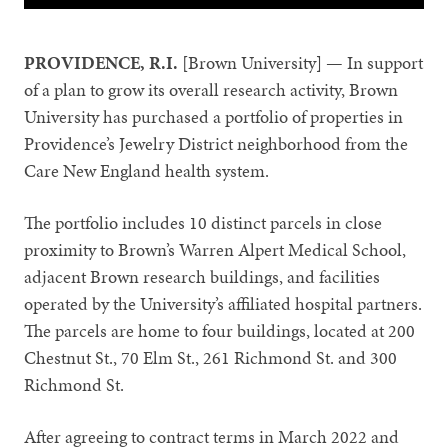
PROVIDENCE, R.I.
[Brown University] — In support
of a plan to grow its overall research activity, Brown
University has purchased a portfolio of properties in
Providence’s Jewelry District neighborhood from the
Care New England health system.
The portfolio includes 10 distinct parcels in close
proximity to Brown’s Warren Alpert Medical School,
adjacent Brown research buildings, and facilities
operated by the University’s affiliated hospital partners.
The parcels are home to four buildings, located at 200
Chestnut St., 70 Elm St., 261 Richmond St. and 300
Richmond St.
After agreeing to contract terms in March 2022 and