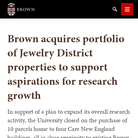
Brown University
Search
Men
Brown acquires portfolio
of Jewelry District
properties to support
SEARCH
aspirations for research
growth
In support of a plan to expand its overall research
activity, the University closed on the purchase of
10 parcels home to four Care New England
buildings, all in close proximity to existing Brown