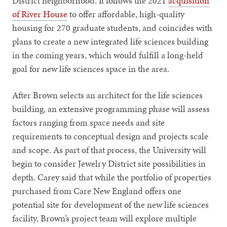
District neighborhood. It follows the 2021
acquisition
of River House
to offer affordable, high-quality
housing for 270 graduate students, and coincides with
plans to create a new integrated life sciences building
in the coming years, which would fulfill a long-held
goal for new life sciences space in the area.
After Brown selects an architect for the life sciences
building, an extensive programming phase will assess
factors ranging from space needs and site
requirements to conceptual design and projects scale
and scope. As part of that process, the University will
begin to consider Jewelry District site possibilities in
depth. Carey said that while the portfolio of properties
purchased from Care New England offers one
potential site for development of the new life sciences
facility, Brown’s project team will explore multiple