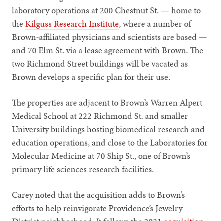
laboratory operations at 200 Chestnut St. — home to
the
Kilguss Research Institute
, where a number of
Brown-affiliated physicians and scientists are based —
and 70 Elm St. via a lease agreement with Brown. The
two Richmond Street buildings will be vacated as
Brown develops a specific plan for their use.
The properties are adjacent to Brown’s Warren Alpert
Medical School at 222 Richmond St. and smaller
University buildings hosting biomedical research and
education operations, and close to the Laboratories for
Molecular Medicine at 70 Ship St., one of Brown’s
primary life sciences research facilities.
Carey noted that the acquisition adds to Brown’s
efforts to help reinvigorate Providence’s Jewelry