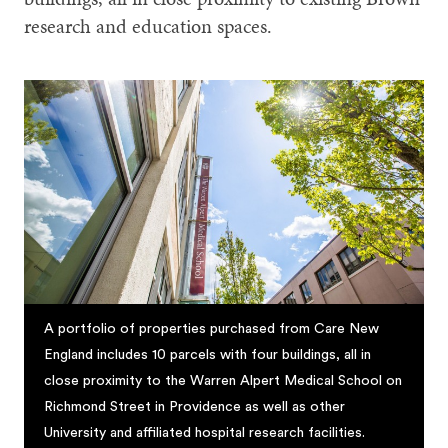
research and education spaces.
A portfolio of properties purchased from Care New
England includes 10 parcels with four buildings, all in
close proximity to the Warren Alpert Medical School on
Richmond Street in Providence as well as other
University and affiliated hospital research facilities.