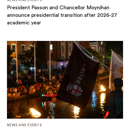
NEWS AND EVENTS
President Paxson and Chancellor Moynihan
announce presidential transition after 2026-27
academic year
NEWS AND EVENTS