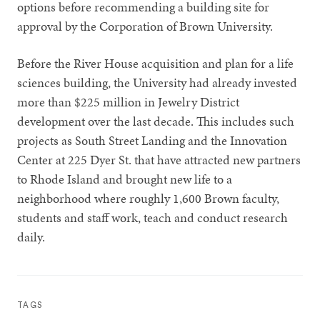
options before recommending a building site for
approval by the Corporation of Brown University.
Before the River House acquisition and plan for a life
sciences building, the University had already invested
more than $225 million in Jewelry District
development over the last decade. This includes such
projects as South Street Landing and the Innovation
Center at 225 Dyer St. that have attracted new partners
to Rhode Island and brought new life to a
neighborhood where roughly 1,600 Brown faculty,
students and staff work, teach and conduct research
daily.
TAGS