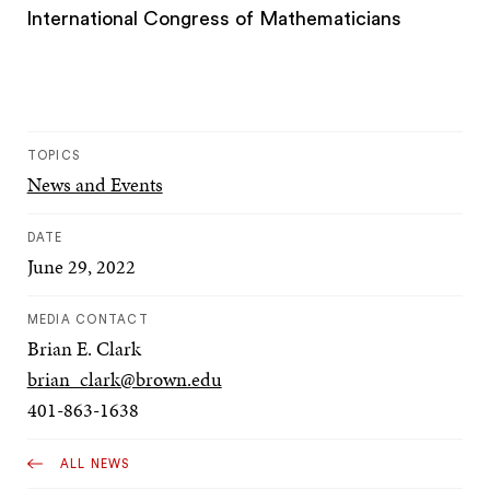
International Congress of Mathematicians
TOPICS
News and Events
DATE
June 29, 2022
MEDIA CONTACT
Brian E. Clark
brian_clark@brown.edu
401-863-1638
ALL NEWS