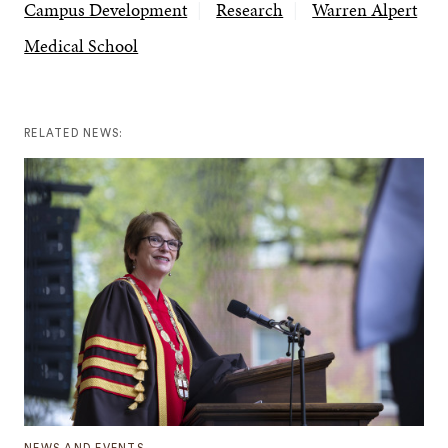
Campus Development
Research
Warren Alpert
Medical School
RELATED NEWS: