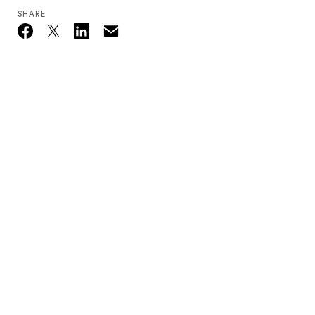
SHARE
Email
Twitter_X
Facebook
Linkedin