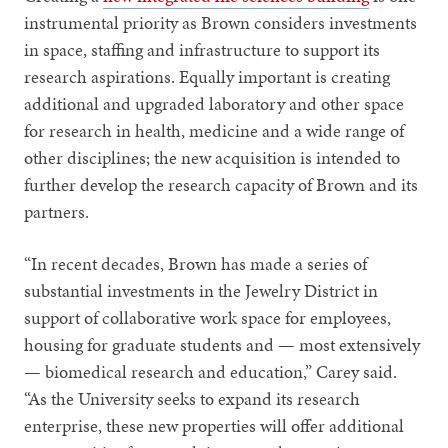
instrumental priority as Brown considers investments
in space, staffing and infrastructure to support its
research aspirations. Equally important is creating
additional and upgraded laboratory and other space
for research in health, medicine and a wide range of
other disciplines; the new acquisition is intended to
further develop the research capacity of Brown and its
partners.
“In recent decades, Brown has made a series of
substantial investments in the Jewelry District in
support of collaborative work space for employees,
housing for graduate students and — most extensively
— biomedical research and education,” Carey said.
“As the University seeks to expand its research
enterprise, these new properties will offer additional