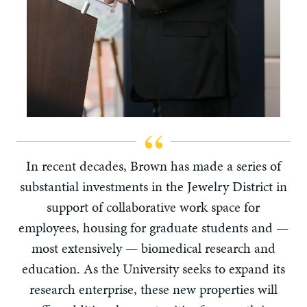
In recent decades, Brown has made a series of
substantial investments in the Jewelry District in
support of collaborative work space for
employees, housing for graduate students and —
most extensively — biomedical research and
education. As the University seeks to expand its
research enterprise, these new properties will