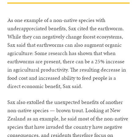
As one example of a non-native species with
underappreciated benefits, Sax cited the earthworm.
While they can negatively change forest ecosystems,
Sax said that earthworms can also augment organic
agriculture: Some research has shown that when
earthworms are present, there can be a 25% increase
in agricultural productivity. The resulting decrease in
food cost and increased ability to feed people is a
direct economic benefit, Sax said.
Sax also extolled the unexpected benefits of another
non-native species — brown trout. Looking at New
Zealand as an example, he said most of the non-native
species that have invaded the country have negative
consequences, and residents therefore focus on