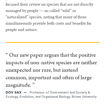
focused their review on species that are not directly
managed by people — so-called “wild” or
“naturalized” species, noting that many of these
simultaneously provide both costs and benefits for
people and nature.
“ Our new paper argues that the positive
impacts of non-native species are neither
unexpected nor rare, but instead
common, important and often of large
magnitude. ”
DOV SAX
Professor of Environment and Society &
Ecology, Evolution, and Organismal Biology, Brown University