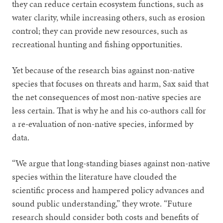
they can reduce certain ecosystem functions, such as
water clarity, while increasing others, such as erosion
control; they can provide new resources, such as
recreational hunting and fishing opportunities.
Yet because of the research bias against non-native
species that focuses on threats and harm, Sax said that
the net consequences of most non-native species are
less certain. That is why he and his co-authors call for
a re-evaluation of non-native species, informed by
data.
“We argue that long-standing biases against non-native
species within the literature have clouded the
scientific process and hampered policy advances and
sound public understanding,” they wrote. “Future
research should consider both costs and benefits of