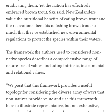
eradicating them. Yet the nation has effectively
embraced brown trout, Sax said: New Zealanders
value the nutritional benefits of eating brown trout and
the recreational benefits of fishing brown trout so
much that they’ve established new environmental
regulations to protect the species within their waters.
The framework the authors used to considered non-
native species describes a comprehensive range of
nature-based values, including intrinsic, instrumental
and relational values.
“We posit that this framework provides a useful
topology for considering the diverse array of ways that
non-natives provide value and use this framework
here to illustrate representative, but not exhaustive,