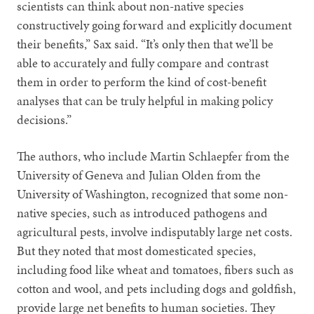
scientists can think about non-native species
constructively going forward and explicitly document
their benefits,” Sax said. “It’s only then that we’ll be
able to accurately and fully compare and contrast
them in order to perform the kind of cost-benefit
analyses that can be truly helpful in making policy
decisions.”
The authors, who include Martin Schlaepfer from the
University of Geneva and Julian Olden from the
University of Washington, recognized that some non-
native species, such as introduced pathogens and
agricultural pests, involve indisputably large net costs.
But they noted that most domesticated species,
including food like wheat and tomatoes, fibers such as
cotton and wool, and pets including dogs and goldfish,
provide large net benefits to human societies. They