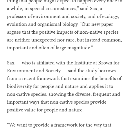
thing that people might expect to happen every once in
a while, in special circumstances,” said Sax, a
professor of environment and society, and of ecology,
evolution and organismal biology. “Our new paper
argues that the positive impacts of non-native species
are neither unexpected nor rare, but instead common,
important and often of large magnitude.”
Sax — who is affiliated with the Institute at Brown for
Environment and Society — said the study borrows
from a recent framework that examines the benefits of
biodiversity for people and nature and applies it to
non-native species, showing the diverse, frequent and
important ways that non-native species provide
positive value for people and nature.
“We want to provide a framework for the way that