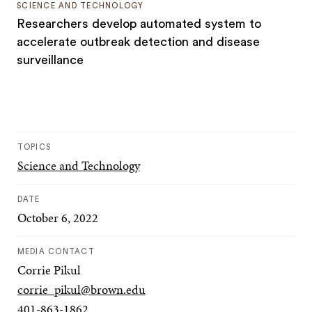
SCIENCE AND TECHNOLOGY
Researchers develop automated system to
accelerate outbreak detection and disease
surveillance
TOPICS
Science and Technology
DATE
October 6, 2022
MEDIA CONTACT
Corrie Pikul
corrie_pikul@brown.edu
401-863-1862