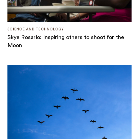
SCIENCE AND TECHNOLOGY
Skye Rosario: Inspiring others to shoot for the
Moon