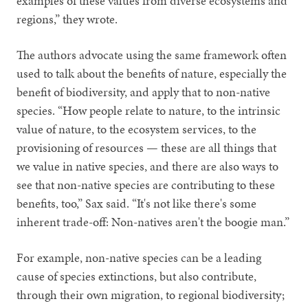
examples of these values from diverse ecosystems and
regions,” they wrote.
The authors advocate using the same framework often
used to talk about the benefits of nature, especially the
benefit of biodiversity, and apply that to non-native
species. “How people relate to nature, to the intrinsic
value of nature, to the ecosystem services, to the
provisioning of resources — these are all things that
we value in native species, and there are also ways to
see that non-native species are contributing to these
benefits, too,” Sax said. “It's not like there's some
inherent trade-off: Non-natives aren't the boogie man.”
For example, non-native species can be a leading
cause of species extinctions, but also contribute,
through their own migration, to regional biodiversity;