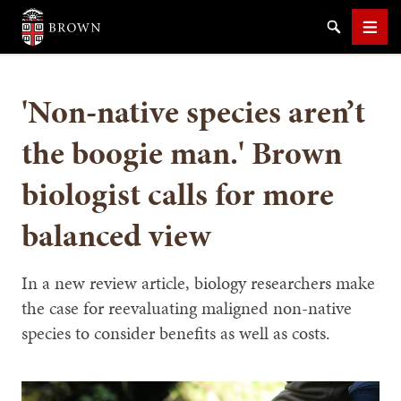
Brown University
Search
Men
'Non-native species aren’t
the boogie man.' Brown
biologist calls for more
SEARCH
balanced view
In a new review article, biology researchers make
the case for reevaluating maligned non-native
species to consider benefits as well as costs.