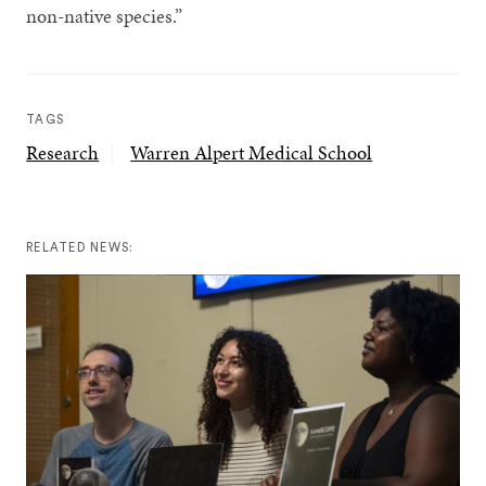
non-native species.”
TAGS
Research
Warren Alpert Medical School
RELATED NEWS: