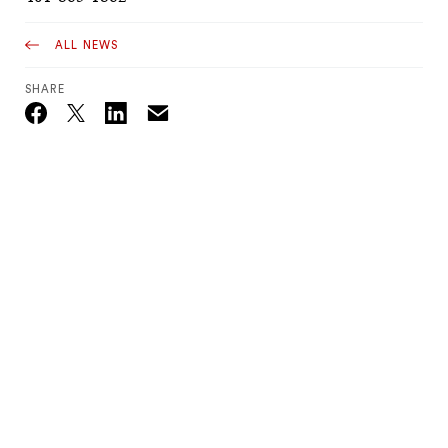
ALL NEWS
SHARE
Email
Twitter_X
Facebook
Linkedin