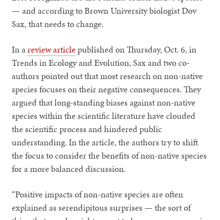
— and according to Brown University biologist Dov
Sax, that needs to change.
In a
review article
published on Thursday, Oct. 6, in
Trends in Ecology and Evolution, Sax and two co-
authors pointed out that most research on non-native
species focuses on their negative consequences. They
argued that long-standing biases against non-native
species within the scientific literature have clouded
the scientific process and hindered public
understanding. In the article, the authors try to shift
the focus to consider the benefits of non-native species
for a more balanced discussion.
“Positive impacts of non-native species are often
explained as serendipitous surprises — the sort of