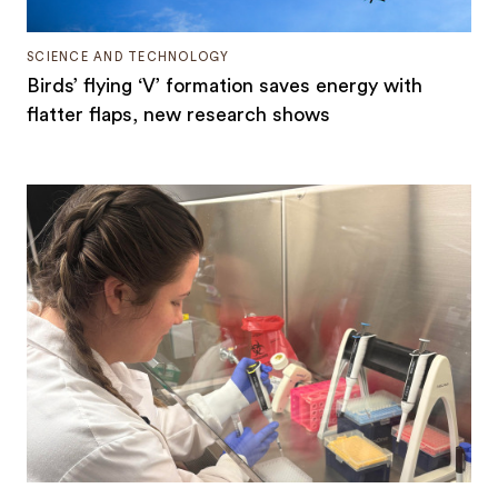
SCIENCE AND TECHNOLOGY
Birds’ flying ‘V’ formation saves energy with
flatter flaps, new research shows