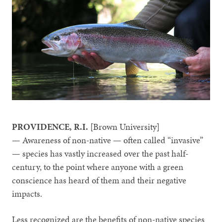
PROVIDENCE, R.I.
[Brown University]
— Awareness of non-native — often called “invasive”
— species has vastly increased over the past half-
century, to the point where anyone with a green
conscience has heard of them and their negative
impacts.
Less recognized are the benefits of non-native species