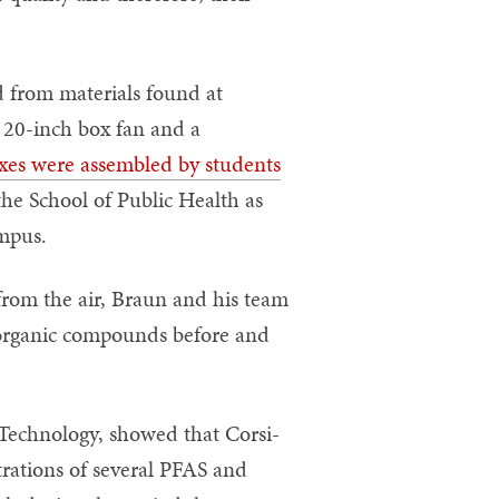
d from materials found at
a 20-inch box fan and a
xes were assembled by students
e School of Public Health as
ampus.
 from the air, Braun and his team
 organic compounds before and
 Technology, showed that Corsi-
trations of several PFAS and