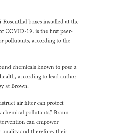
i-Rosenthal boxes installed at the
of COVID-19, is the first peer-
r pollutants, according to the
ound chemicals known to pose a
health, according to lead author
ogy at Brown.
truct air filter can protect
by chemical pollutants,” Braun
 intervention can empower
 quality and therefore, their