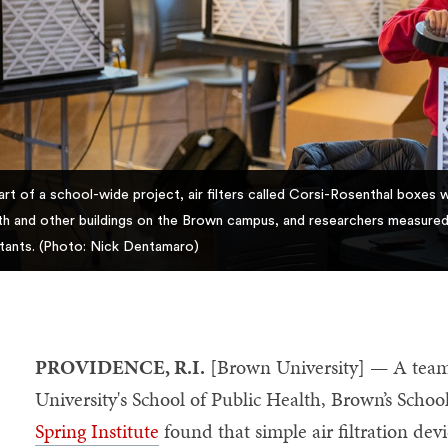
art of a school-wide project, air filters called Corsi-Rosenthal boxes 
th and other buildings on the Brown campus, and researchers measured th
utants. (Photo: Nick Dentamaro)
PROVIDENCE, R.I.
[Brown University] — A team
University's School of Public Health, Brown’s Scho
Spring Institute
found that simple air filtration dev