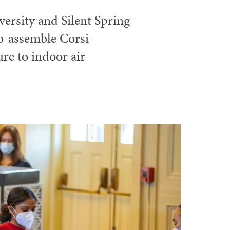
ersity and Silent Spring
to-assemble Corsi-
re to indoor air