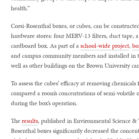
health.”
Corsi-Rosenthal boxes, or cubes, can be constructe
hardware stores: four MERV-13 filters, duct tape, 
cardboard box. As part of a
school-wide project
,
bo
and campus community members and installed in th
well as other buildings on the Brown University c
To assess the cubes’ efficacy at removing chemicals
compared a room’s concentrations of semi-volatile
during the box’s operation.
The
results
, published in Environmental Science &
Rosenthal boxes significantly decreased the concen