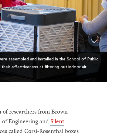
were assembled and installed in the School of Public
eir effectiveness at filtering out indoor air
 of researchers from Brown
ol of Engineering and
Silent
ices called Corsi-Rosenthal boxes