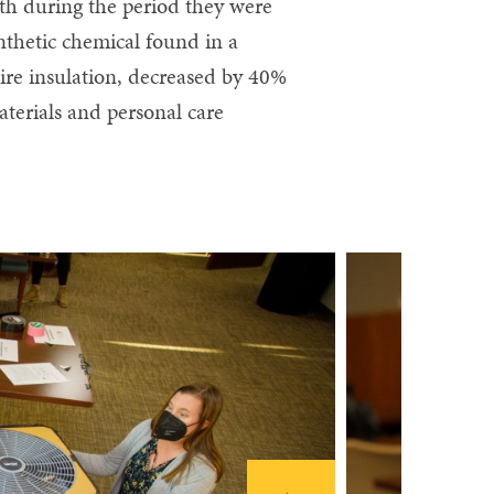
lth during the period they were
ynthetic chemical found in a
wire insulation, decreased by 40%
terials and personal care