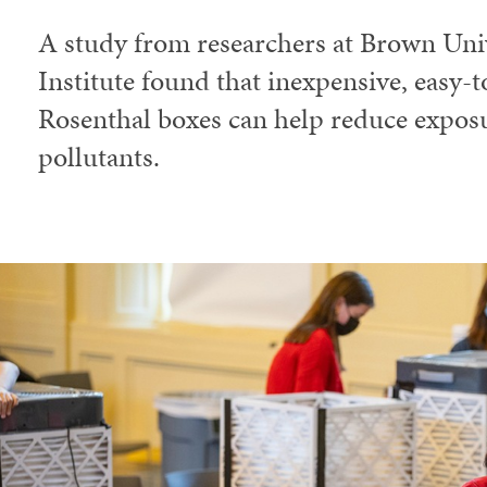
A study from researchers at Brown Univ
Institute found that inexpensive, easy-
Rosenthal boxes can help reduce exposu
pollutants.