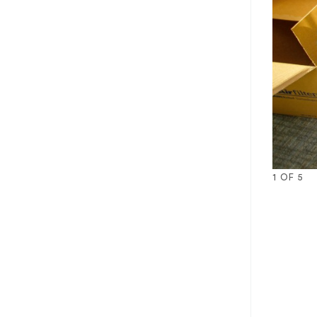
1
OF
5
1
2
3
4