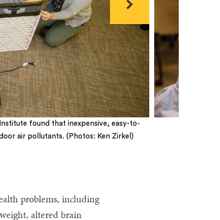
Next
nstitute found that inexpensive, easy-to-
or air pollutants. (Photos: Ken Zirkel)
ealth problems, including
weight, altered brain