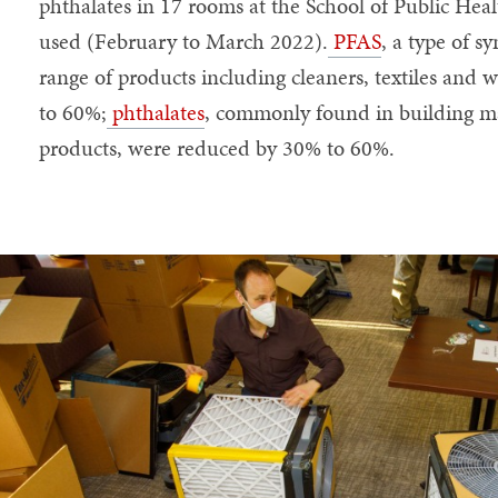
phthalates in 17 rooms at the School of Public Hea
used (February to March 2022).
PFAS
, a type of s
range of products including cleaners, textiles and 
to 60%;
phthalates
, commonly found in building ma
products, were reduced by 30% to 60%.