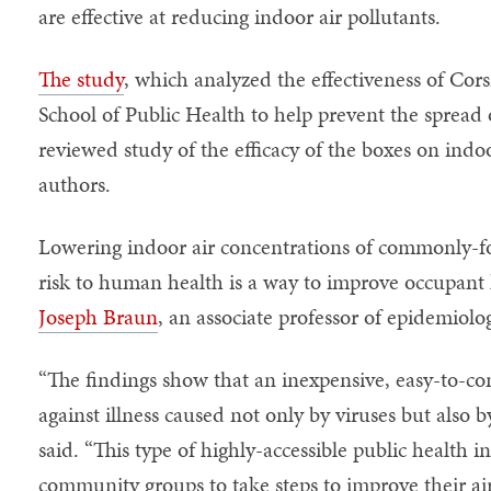
are effective at reducing indoor air pollutants.
The study
, which analyzed the effectiveness of Cors
School of Public Health to help prevent the spread 
reviewed study of the efficacy of the boxes on indoo
authors.
Lowering indoor air concentrations of commonly-f
risk to human health is a way to improve occupant 
Joseph Braun
, an associate professor of epidemiol
“The findings show that an inexpensive, easy-to-cons
against illness caused not only by viruses but also 
said. “This type of highly-accessible public health
community groups to take steps to improve their air