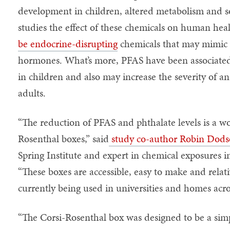
development in children, altered metabolism and 
studies the effect of these chemicals on human heal
be endocrine-disrupting
chemicals that may mimic o
hormones. What’s more, PFAS have been associated
in children and also may increase the severity of a
adults.
“The reduction of PFAS and phthalate levels is a wo
Rosenthal boxes,” said
study co-author Robin Dod
Spring Institute and expert in chemical exposures 
“These boxes are accessible, easy to make and relati
currently being used in universities and homes acro
“The Corsi-Rosenthal box was designed to be a simpl