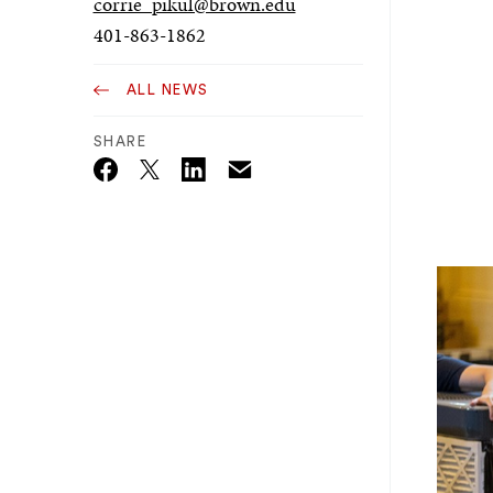
corrie_pikul@brown.edu
401-863-1862
ALL NEWS
SHARE
Email
Twitter_X
Facebook
Linkedin