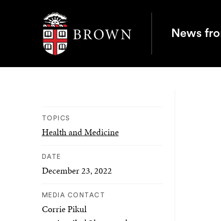
Brown University
News fr
TOPICS
Health and Medicine
DATE
December 23, 2022
MEDIA CONTACT
Corrie Pikul