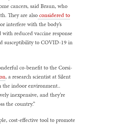
some cancers, said Braun, who
th. They are also
considered to
r interfere with the body’s
 with reduced vaccine response
nd susceptibility to COVID-19 in
nderful co-benefit to the Corsi-
son
, a research scientist at Silent
in the indoor environment..
vely inexpensive, and they’re
ss the country.”
e, cost-effective tool to promote