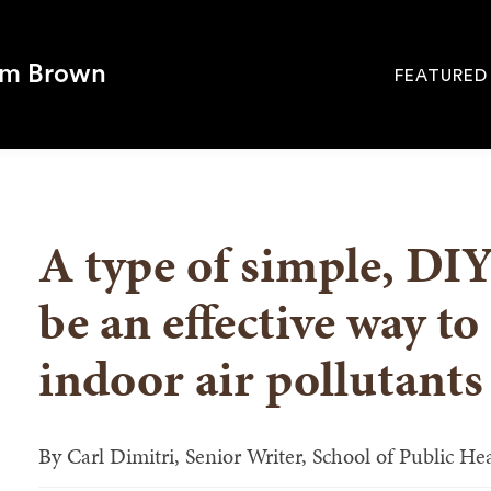
om Brown
FEATURED
Site
Navigati
SEARCH
A type of simple, DIY 
be an effective way to 
indoor air pollutants
By
Carl Dimitri, Senior Writer, School of Public He