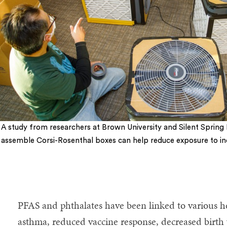
A study from researchers at Brown University and Silent Spring I
assemble Corsi-Rosenthal boxes can help reduce exposure to indo
5
PFAS and phthalates have been linked to various h
asthma, reduced vaccine response, decreased birth 