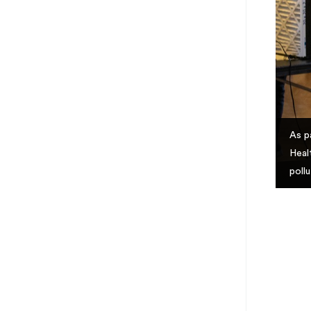
As p
Heal
poll