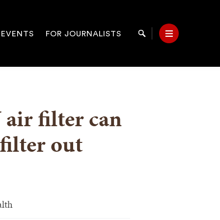
 EVENTS
FOR JOURNALISTS
Search
Menu
on
air filter can
filter out
alth