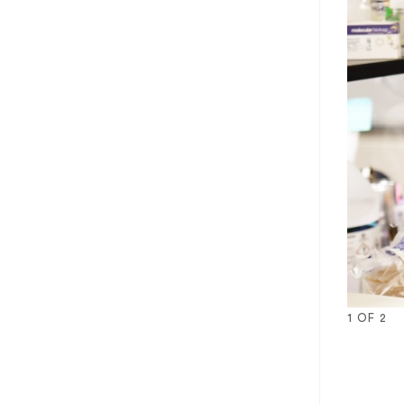
1
OF
2
1
2