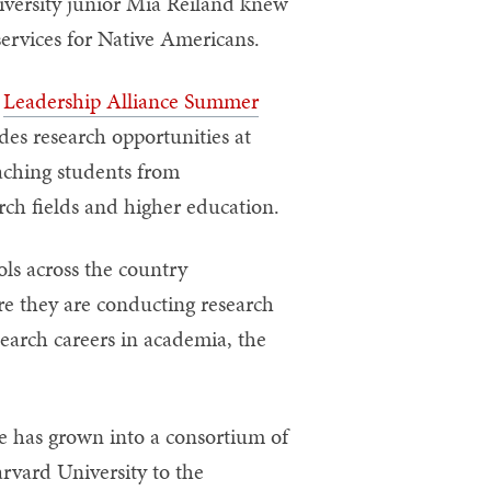
iversity junior Mia Reiland knew
services for Native Americans.
e
Leadership Alliance Summer
des research opportunities at
eaching students from
rch fields and higher education.
ls across the country
re they are conducting research
earch careers in academia, the
e has grown into a consortium of
vard University to the