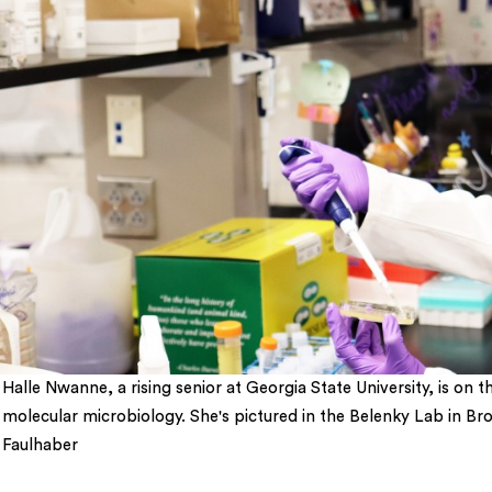
Halle Nwanne, a rising senior at Georgia State University, is o
molecular microbiology. She's pictured in the Belenky Lab in B
Faulhaber