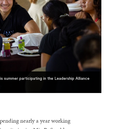
s summer participating in the Leadership Alliance
pending nearly a year working