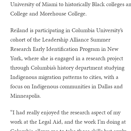
University of Miami to historically Black colleges a
College and Morehouse College.
Reiland is participating in Columbia University’s
cohort of the Leadership Alliance Summer
Research Early Identification Program in New
York, where she is engaged in a research project
through Columbia’s history department studying
Indigenous migration patterns to cities, with a
focus on Indigenous communities in Dallas and
Minneapolis.
“I had really enjoyed the research aspect of my
work at the Legal Aid, and the work I’m doing at
Columbia allows me to take those skills but apply