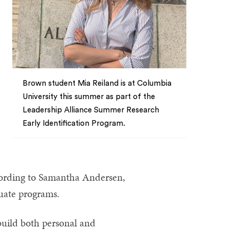
Brown student Mia Reiland is at Columbia
University this summer as part of the
Leadership Alliance Summer Research
Early Identification Program.
ccording to Samantha Andersen,
duate programs.
build both personal and