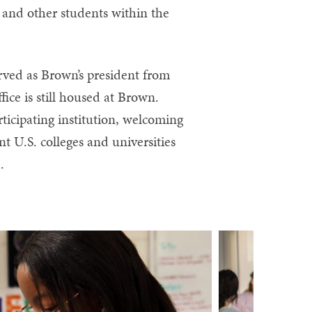
 and other students within the
rved as Brown’s president from
fice is still housed at Brown.
rticipating institution, welcoming
t U.S. colleges and universities
.