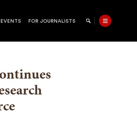
 EVENTS
FOR JOURNALISTS
Search
Menu
on
continues
esearch
rce