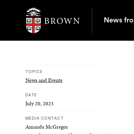
Brown University
News fr
TOPICS
News and Events
DATE
July 20, 2023
MEDIA CONTACT
Amanda McGregor