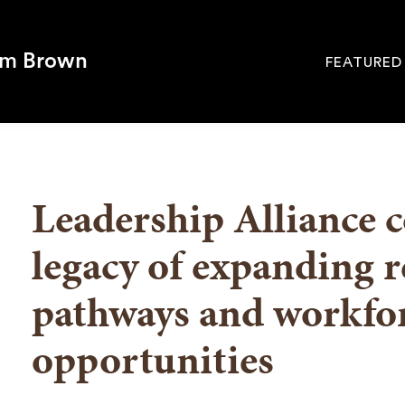
om Brown
FEATURED
Site
Navigati
SEARCH
Leadership Alliance 
legacy of expanding r
pathways and workfo
opportunities