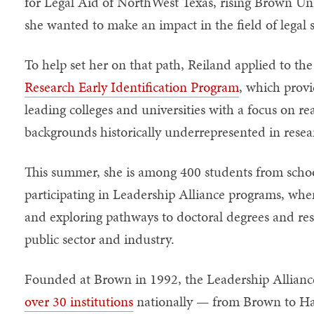
for Legal Aid of NorthWest Texas, rising Brown Un
she wanted to make an impact in the field of legal 
To help set her on that path, Reiland applied to th
Research Early Identification Program
, which provi
leading colleges and universities with a focus on r
backgrounds historically underrepresented in resea
This summer, she is among 400 students from schoo
participating in Leadership Alliance programs, whe
and exploring pathways to doctoral degrees and res
public sector and industry.
Founded at Brown in 1992, the Leadership Allianc
over 30 institutions
nationally — from Brown to Har