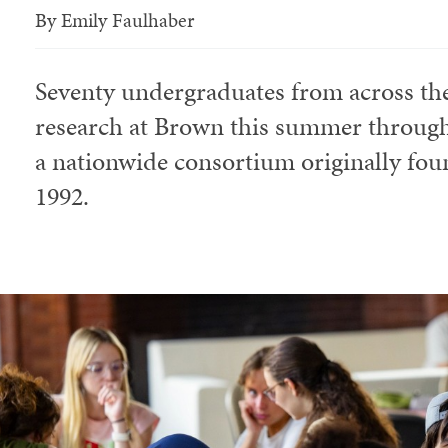
By
Emily Faulhaber
Seventy undergraduates from across the
research at Brown this summer through
a nationwide consortium originally foun
1992.