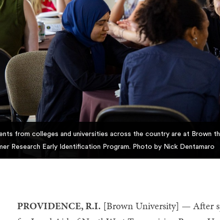
ents from colleges and universities across the country are at Brown thi
er Research Early Identification Program. Photo by Nick Dentamaro
PROVIDENCE, R.I.
[Brown University] — After s