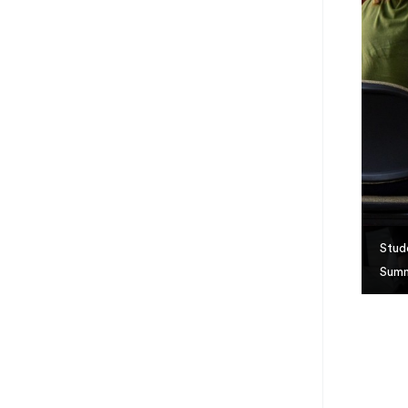
Stud
Summ