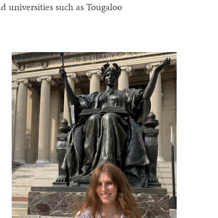
nd universities such as Tougaloo