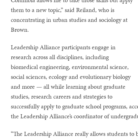
them to a new topic,” said Reiland, who is
concentrating in urban studies and sociology at
Brown.
Leadership Alliance participants engage in
research across all disciplines, including
biomedical engineering, environmental science,
social sciences, ecology and evolutionary biology
and more — all while learning about graduate
studies, research careers and strategies to
successfully apply to graduate school programs, a
the Leadership Alliance’s coordinator of undergra
“The Leadership Alliance really allows students to 