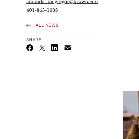
amanda_mcgregor@brown.edu
401-863-1008
ALL NEWS
SHARE
Email
Twitter_X
Facebook
Linkedin