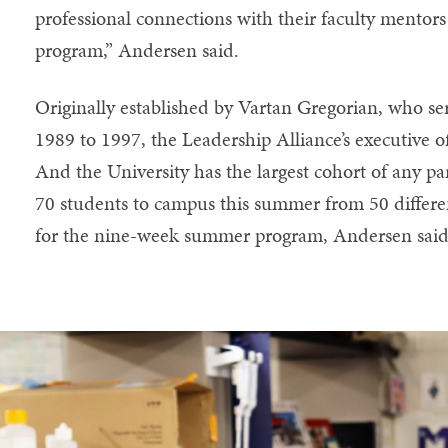
professional connections with their faculty mentors
program,” Andersen said.
Originally established by Vartan Gregorian, who se
1989 to 1997, the Leadership Alliance’s executive of
And the University has the largest cohort of any pa
70 students to campus this summer from 50 differen
for the nine-week summer program, Andersen said