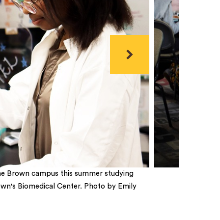
Next
n the Brown campus this summer studying
rown's Biomedical Center. Photo by Emily