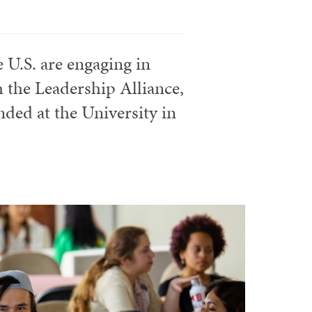
 U.S. are engaging in
 the Leadership Alliance,
ded at the University in