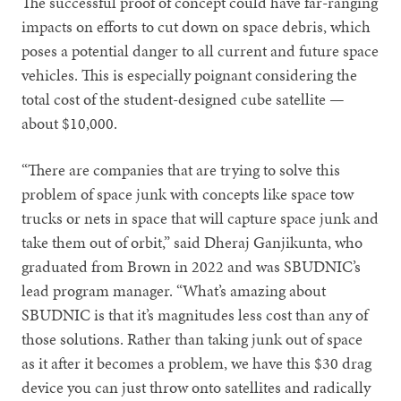
The successful proof of concept could have far-ranging
impacts on efforts to cut down on space debris, which
poses a potential danger to all current and future space
vehicles. This is especially poignant considering the
total cost of the student-designed cube satellite —
about $10,000.
“There are companies that are trying to solve this
problem of space junk with concepts like space tow
trucks or nets in space that will capture space junk and
take them out of orbit,” said Dheraj Ganjikunta, who
graduated from Brown in 2022 and was SBUDNIC’s
lead program manager. “What’s amazing about
SBUDNIC is that it’s magnitudes less cost than any of
those solutions. Rather than taking junk out of space
as it after it becomes a problem, we have this $30 drag
device you can just throw onto satellites and radically