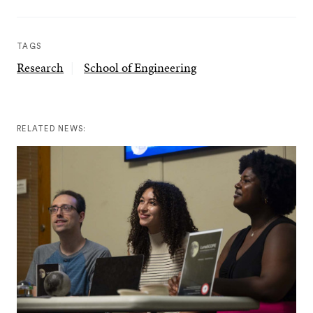
TAGS
Research
School of Engineering
RELATED NEWS: