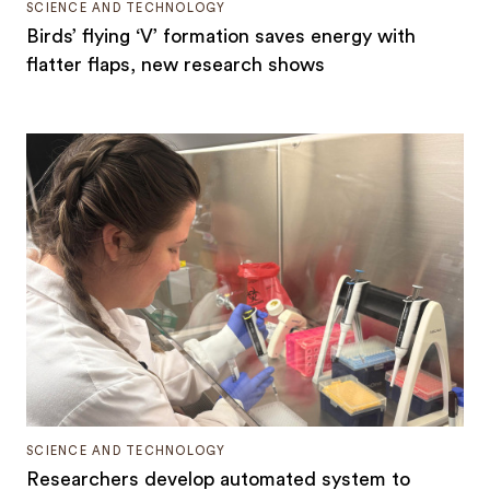
SCIENCE AND TECHNOLOGY
Birds’ flying ‘V’ formation saves energy with
flatter flaps, new research shows
SCIENCE AND TECHNOLOGY
Researchers develop automated system to