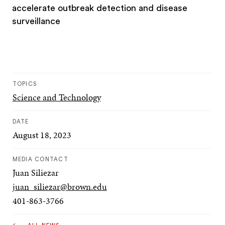
accelerate outbreak detection and disease
surveillance
TOPICS
Science and Technology
DATE
August 18, 2023
MEDIA CONTACT
Juan Siliezar
juan_siliezar@brown.edu
401-863-3766