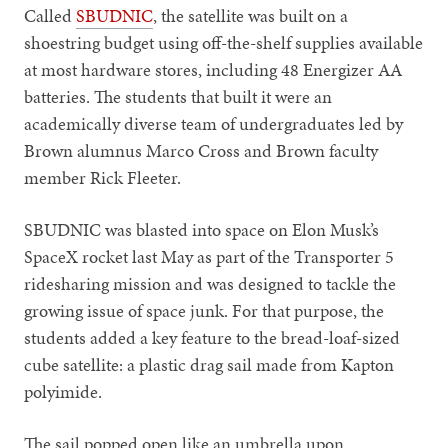
Called
SBUDNIC
, the satellite was built on a
shoestring budget using off-the-shelf supplies available
at most hardware stores, including 48 Energizer AA
batteries. The students that built it were an
academically diverse team of undergraduates led by
Brown alumnus Marco Cross and Brown faculty
member Rick Fleeter.
SBUDNIC was blasted into space on Elon Musk’s
SpaceX rocket last May as part of the Transporter 5
ridesharing mission and was designed to tackle the
growing issue of space junk. For that purpose, the
students added a key feature to the bread-loaf-sized
cube satellite: a plastic drag sail made from Kapton
polyimide.
The sail popped open like an umbrella upon