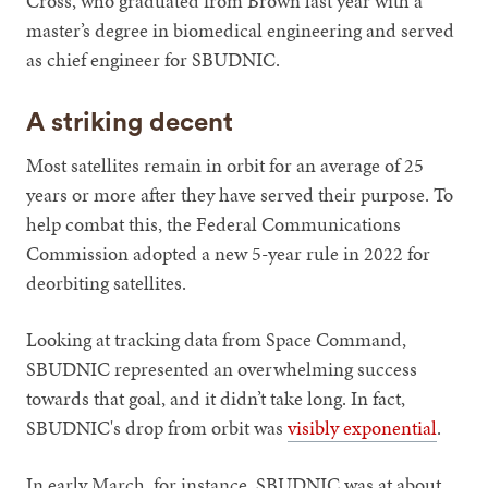
Cross, who graduated from Brown last year with a
master’s degree in biomedical engineering and served
as chief engineer for SBUDNIC.
A striking decent
Most satellites remain in orbit for an average of 25
years or more after they have served their purpose. To
help combat this, the Federal Communications
Commission adopted a new 5-year rule in 2022 for
deorbiting satellites.
Looking at tracking data from Space Command,
SBUDNIC represented an overwhelming success
towards that goal, and it didn’t take long. In fact,
SBUDNIC's drop from orbit was
visibly exponential
.
In early March, for instance, SBUDNIC was at about