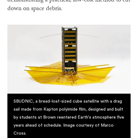
down on space debris.
SBUDNIC, a bread-loaf-sized cube satellite with a drag
sail made from Kapton polyimide film, designed and built
by students at Brown reentered Earth's atmosphere five
years ahead of schedule. Image courtesy of Marco
Cross.