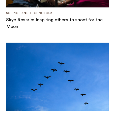
SCIENCE AND TECHNOLOGY
Skye Rosario: Inspiring others to shoot for the
Moon