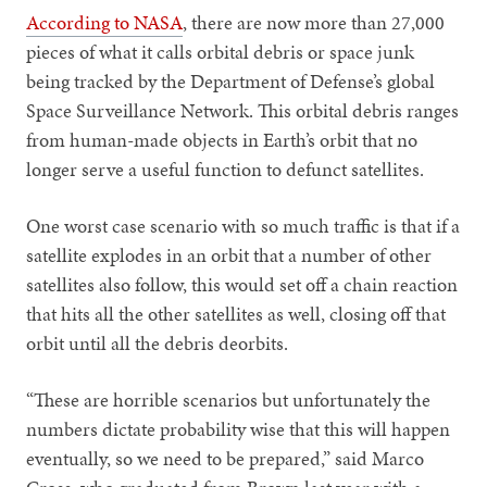
According to NASA
, there are now more than 27,000
pieces of what it calls orbital debris or space junk
being tracked by the Department of Defense’s global
Space Surveillance Network. This orbital debris ranges
from human-made objects in Earth’s orbit that no
longer serve a useful function to defunct satellites.
One worst case scenario with so much traffic is that if a
satellite explodes in an orbit that a number of other
satellites also follow, this would set off a chain reaction
that hits all the other satellites as well, closing off that
orbit until all the debris deorbits.
“These are horrible scenarios but unfortunately the
numbers dictate probability wise that this will happen
eventually, so we need to be prepared,” said Marco