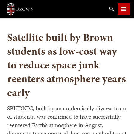
Brown University
Search
Men
Satellite built by Brown
students as low-cost way
to reduce space junk
SEARCH
reenters atmosphere years
early
SBUDNIC, built by an academically diverse team
of students, was confirmed to have successfully
reentered Earth’s atmosphere in August,
demonstrating a practical, low-cost method to cut