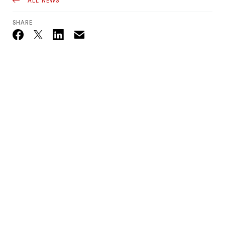
ALL NEWS
SHARE
Email
Twitter_X
Facebook
Linkedin