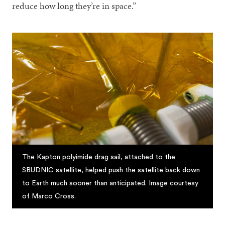
reduce how long they’re in space.”
The Kapton polyimide drag sail, attached to the
SBUDNIC satellite, helped push the satellite back down
to Earth much sooner than anticipated. Image courtesy
of Marco Cross.