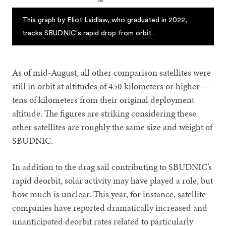
This graph by Eliot Laidlaw, who graduated in 2022,
tracks SBUDNIC's rapid drop from orbit.
As of mid-August, all other comparison satellites were
still in orbit at altitudes of 450 kilometers or higher —
tens of kilometers from their original deployment
altitude. The figures are striking considering these
other satellites are roughly the same size and weight of
SBUDNIC.
In addition to the drag sail contributing to SBUDNIC’s
rapid deorbit, solar activity may have played a role, but
how much is unclear. This year, for instance, satellite
companies have reported dramatically increased and
unanticipated deorbit rates related to particularly