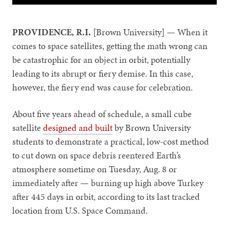
PROVIDENCE, R.I.
[Brown University] — When it
comes to space satellites, getting the math wrong can
be catastrophic for an object in orbit, potentially
leading to its abrupt or fiery demise. In this case,
however, the fiery end was cause for celebration.
About five years ahead of schedule, a small cube
satellite
designed and built
by Brown University
students to demonstrate a practical, low-cost method
to cut down on space debris reentered Earth’s
atmosphere sometime on Tuesday, Aug. 8 or
immediately after — burning up high above Turkey
after 445 days in orbit, according to its last tracked
location from U.S. Space Command.