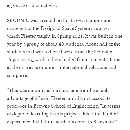
aggressive solar activity.
SBUDNIC was created on the Brown campus and
came out of the Design of Space Systems course,
which Fleeter taught in Spring 2021. It was built in one
year by a group of about 40 students. About half of the
students that worked on it were from the School of
Engineering, while others hailed from concentrations
as diverse as economics, international relations and
sculpture.
“This was an unusual circumstance and we took
advantage of it,” said Fleeter, an adjunct associate
professor in Brown’s School of Engineering. “In terms
of depth of learning in this project, this is the kind of
experience that I think students come to Brown for.”