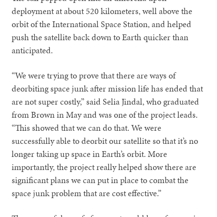
deployment at about 520 kilometers, well above the
orbit of the International Space Station, and helped
push the satellite back down to Earth quicker than
anticipated.
“We were trying to prove that there are ways of
deorbiting space junk after mission life has ended that
are not super costly,” said Selia Jindal, who graduated
from Brown in May and was one of the project leads.
“This showed that we can do that. We were
successfully able to deorbit our satellite so that it’s no
longer taking up space in Earth’s orbit. More
importantly, the project really helped show there are
significant plans we can put in place to combat the
space junk problem that are cost effective.”