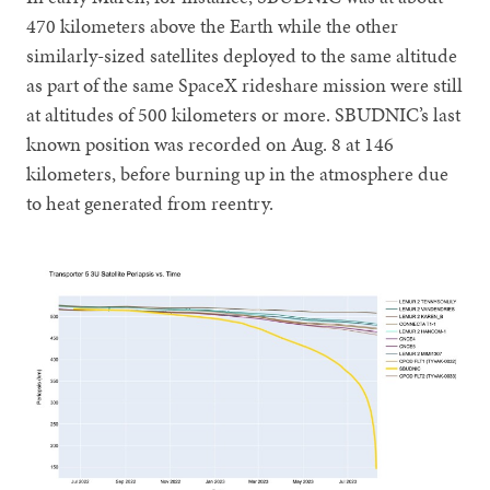
470 kilometers above the Earth while the other
similarly-sized satellites deployed to the same altitude
as part of the same SpaceX rideshare mission were still
at altitudes of 500 kilometers or more. SBUDNIC’s last
known position was recorded on Aug. 8 at 146
kilometers, before burning up in the atmosphere due
to heat generated from reentry.