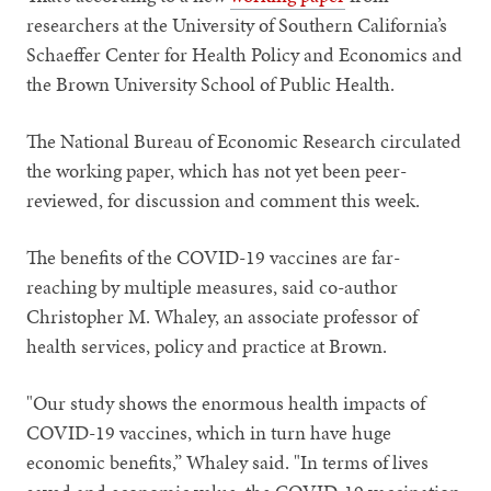
researchers at the University of Southern California’s
Schaeffer Center for Health Policy and Economics and
the Brown University School of Public Health.
The National Bureau of Economic Research circulated
the working paper, which has not yet been peer-
reviewed, for discussion and comment this week.
The benefits of the COVID-19 vaccines are far-
reaching by multiple measures, said co-author
Christopher M. Whaley, an associate professor of
health services, policy and practice at Brown.
"Our study shows the enormous health impacts of
COVID-19 vaccines, which in turn have huge
economic benefits,” Whaley said. "In terms of lives