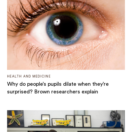
HEALTH AND MEDICINE
Why do people’s pupils dilate when they’re
surprised? Brown researchers explain