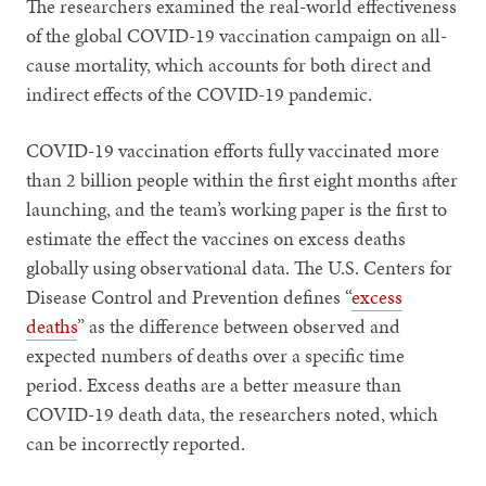
The researchers examined the real-world effectiveness
of the global COVID-19 vaccination campaign on all-
cause mortality, which accounts for both direct and
indirect effects of the COVID-19 pandemic.
COVID-19 vaccination efforts fully vaccinated more
than 2 billion people within the first eight months after
launching, and the team’s working paper is the first to
estimate the effect the vaccines on excess deaths
globally using observational data. The U.S. Centers for
Disease Control and Prevention defines “
excess
deaths
” as the difference between observed and
expected numbers of deaths over a specific time
period. Excess deaths are a better measure than
COVID-19 death data, the researchers noted, which
can be incorrectly reported.