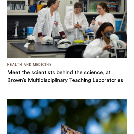
HEALTH AND MEDICINE
Meet the scientists behind the science, at
Brown’s Multidisciplinary Teaching Laboratories