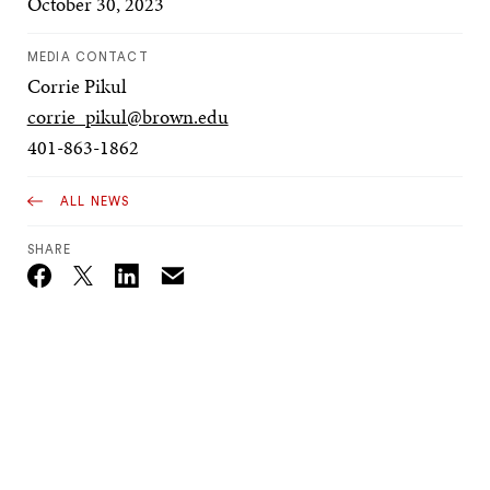
October 30, 2023
MEDIA CONTACT
Corrie Pikul
corrie_pikul@brown.edu
401-863-1862
ALL NEWS
SHARE
Email
Twitter_X
Facebook
Linkedin