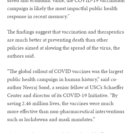
saved and economic value, the COVID-19 vaccination
campaign is likely the most impactful public health
response in recent memory."
The findings suggest that vaccination and therapeutics
are much better at preventing death than other
policies aimed at slowing the spread of the virus, the
authors said.
“The global rollout of COVID vaccines was the largest
public health campaign in human history,” said co-
author Neeraj Sood, a senior fellow at USC’s Schaeffer
Center and director of its COVID-19 Initiative. “By
saving 2.46 million lives, the vaccines were much
more effective than non-pharmaceutical interventions
such as lockdowns and mask mandates.”