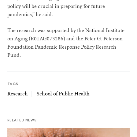
policy will be crucial in preparing for future
pandemics,” he said.
The research was supported by
the National Institute
on Aging (R01AG073286) and the Peter G. Peterson
Foundation Pandemic Response Policy Research
Fund.
TAGS
Research
School of Public Health
RELATED NEWS: