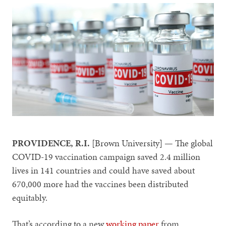
PROVIDENCE, R.I.
[Brown University] — The global
COVID-19 vaccination campaign saved 2.4 million
lives in 141 countries and could have saved about
670,000 more had the vaccines been distributed
equitably.
That’s according to a new
working paper
from