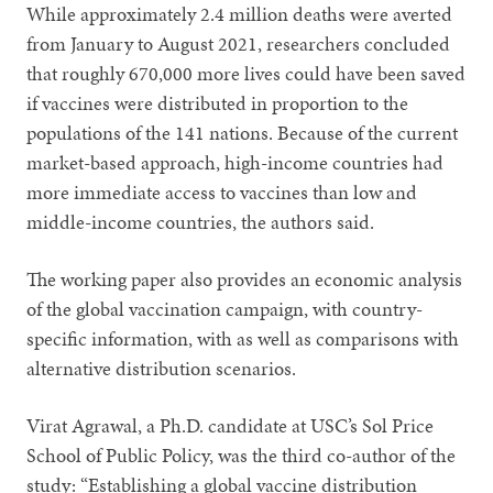
While approximately 2.4 million deaths were averted
from January to August 2021, researchers concluded
that roughly 670,000 more lives could have been saved
if vaccines were distributed in proportion to the
populations of the 141 nations. Because of the current
market-based approach, high-income countries had
more immediate access to vaccines than low and
middle-income countries, the authors said.
The working paper also provides an economic analysis
of the global vaccination campaign, with country-
specific information, with as well as comparisons with
alternative distribution scenarios.
Virat Agrawal, a Ph.D. candidate at USC’s Sol Price
School of Public Policy, was the third co-author of the
study: “Establishing a global vaccine distribution