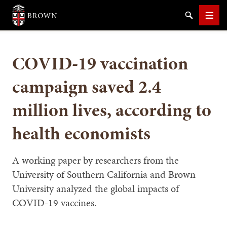
Brown University
Search
Men
COVID-19 vaccination
campaign saved 2.4
million lives, according to
SEARCH
health economists
A working paper by researchers from the
University of Southern California and Brown
University analyzed the global impacts of
COVID-19 vaccines.