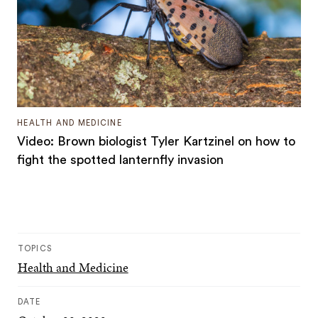
HEALTH AND MEDICINE
Video: Brown biologist Tyler Kartzinel on how to
fight the spotted lanternfly invasion
TOPICS
Health and Medicine
DATE