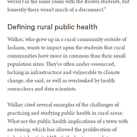
weren't in the same room with the Brown students, but
honestly there wasn’t much of a disconnect.”
Defining rural public health
Walker, who grew up in a rural community outside of
Jackson, wants to impart upon the students that rural
communities have more in common than their small
population sizes: They’re often under-resourced,
lacking in infrastructure and vulnerable to climate
change, she said, as well as overlooked by health
researchers and data scientists.
Walker cited several examples of the challenges of
practicing and studying public health in rural areas:
What are the public health implications of a town with
no zoning, which has allowed the proliferation of