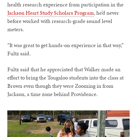
health research experience from participation in the
Jackson Heart Study Scholars Program
, he’d never
before worked with research-grade sound level
meters.
“It was great to get hands-on experience in that way,”
Fultz said.
Fultz said that he appreciated that Walker made an
effort to bring the Tougaloo students into the class at
Brown even though they were Zooming in from
Jackson, a time zone behind Providence.