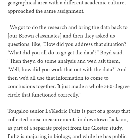
geographical area with a different academic culture,
approached the same assignment.
“We got to do the research and bring the data back to
[our Brown classmates] and then they asked us
questions, like, ‘How did you address that situation?’
‘What did you all do to go get the data’?” Boyd said.
“Then they’d do some analysis and we’d ask them,
‘Well, how did you work that out with the data?’ And
then we’d all use that information to come to
conclusions together. It just made a whole 360-degree
circle that functioned correctly.”
Tougaloo senior La'Kedric Fultz is part of a group that
collected noise measurements in downtown Jackson,
as part of a separate project from the Gloster study.
Fultz is majoring in biology, and while he has public