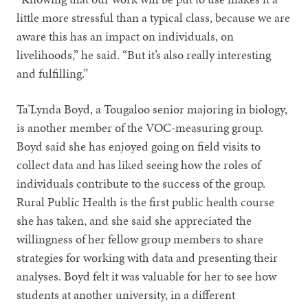
little more stressful than a typical class, because we are
aware this has an impact on individuals, on
livelihoods,” he said. “But it’s also really interesting
and fulfilling.”
Ta’Lynda Boyd, a Tougaloo senior majoring in biology,
is another member of the VOC-measuring group.
Boyd said she has enjoyed going on field visits to
collect data and has liked seeing how the roles of
individuals contribute to the success of the group.
Rural Public Health is the first public health course
she has taken, and she said she appreciated the
willingness of her fellow group members to share
strategies for working with data and presenting their
analyses. Boyd felt it was valuable for her to see how
students at another university, in a different