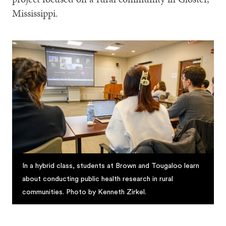
Mississippi.
In a hybrid class, students at Brown and Tougaloo learn
about conducting public health research in rural
communities. Photo by Kenneth Zirkel.