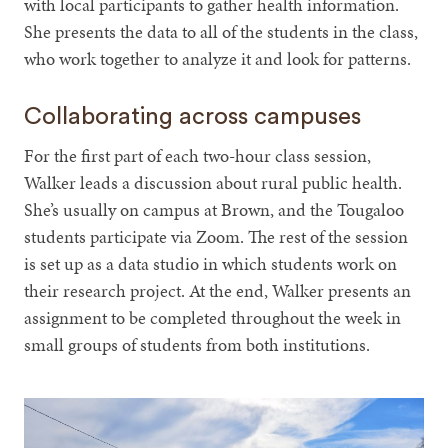
with local participants to gather health information.
She presents the data to all of the students in the class,
who work together to analyze it and look for patterns.
Collaborating across campuses
For the first part of each two-hour class session,
Walker leads a discussion about rural public health.
She’s usually on campus at Brown, and the Tougaloo
students participate via Zoom. The rest of the session
is set up as a data studio in which students work on
their research project. At the end, Walker presents an
assignment to be completed throughout the week in
small groups of students from both institutions.