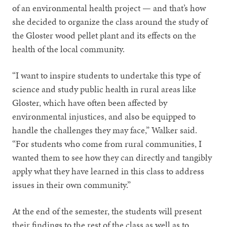
of an environmental health project — and that’s how
she decided to organize the class around the study of
the Gloster wood pellet plant and its effects on the
health of the local community.
“I want to inspire students to undertake this type of
science and study public health in rural areas like
Gloster, which have often been affected by
environmental injustices, and also be equipped to
handle the challenges they may face,” Walker said.
“For students who come from rural communities, I
wanted them to see how they can directly and tangibly
apply what they have learned in this class to address
issues in their own community.”
At the end of the semester, the students will present
their findings to the rest of the class as well as to