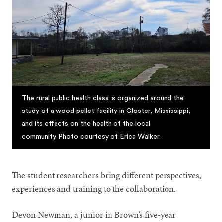
The rural public health class is organized around the
study of a wood pellet facility in Gloster, Mississippi,
and its effects on the health of the local
community. Photo courtesy of Erica Walker.
The student researchers bring different perspectives,
experiences and training to the collaboration.
Devon Newman, a junior in Brown’s five-year