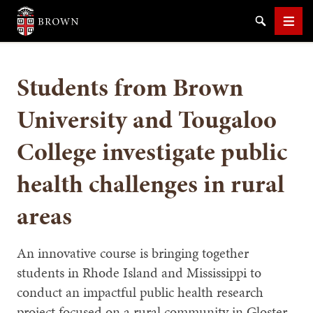
Brown University
Search
Men
Students from Brown
University and Tougaloo
College investigate public
SEARCH
health challenges in rural
areas
An innovative course is bringing together
students in Rhode Island and Mississippi to
conduct an impactful public health research
project focused on a rural community in Gloster,