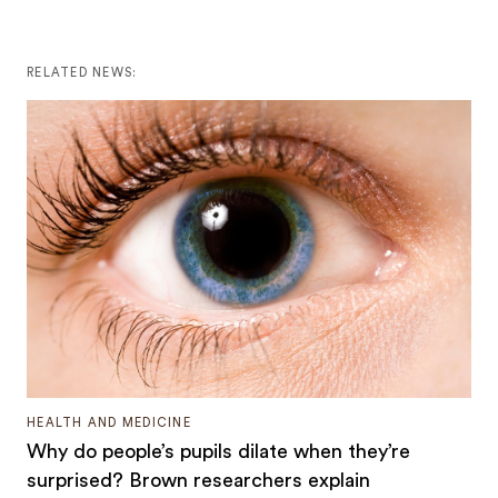
RELATED NEWS:
HEALTH AND MEDICINE
Why do people’s pupils dilate when they’re
surprised? Brown researchers explain