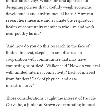
industrial activity? What’s the best approach to
designing policies that carefully weigh economic
development and
environmental harm? How can
researchers measure and evaluate the respiratory
health of community members who live and work
near poultry farms?
“And how do you do this research in the face of
limited interest, skepticism and distrust, in
cooperation with communities that may have
competing priorities?” Walker said “How do you deal
with limited internet connectivity? Lack of interest
from funders? Lack of physical and data
infrastructure?”
Those considerations caught the interest of Pascale
Carvalho, a junior at Brown concentrating in music