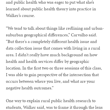
and public health who was eager to put what she’s
learned about public health theory into practice in
Walker’s course.
“We tend to talk about things like redlining and urban-
suburban geographical differences,” Carvalho said.
“But there's a completely different health issue and
data collection issue that comes with living in a rural
area. I didn't really have much background on how
health and health services differ by geographic
location. In the first two or three sessions of this class,
I was able to gain perspective of the intersection that
occurs between where you live, and what are your
negative health outcomes.”
One way to explain rural public health research to
students, Walker said, was to frame it through the lens