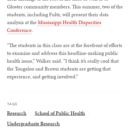
Gloster community members. This summer, two of the
students, including Fultz, will present their data
analysis at the
Mississippi Health Disparities
Conference
.
“The students in this class are at the forefront of efforts
to examine and address this headline-making public
health issue,” Walker said. “I think it’s really cool that
the Tougaloo and Brown students are getting that
experience, and getting involved.”
TAGS
Research
School of Public Health
Undergraduate Research