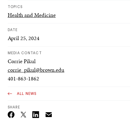
TOPICS
Health and Medicine
DATE
April 25, 2024
MEDIA CONTACT
Corrie Pikul
corrie_pikul@brown.edu
401-863-1862
ALL NEWS
SHARE
Email
Twitter_X
Facebook
Linkedin