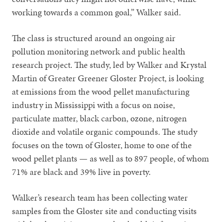
working towards a common goal,” Walker said.
The class is structured around an ongoing air
pollution monitoring network and public health
research project. The study, led by Walker and Krystal
Martin of Greater Greener Gloster Project, is looking
at emissions from the wood pellet manufacturing
industry in Mississippi with a focus on noise,
particulate matter, black carbon, ozone, nitrogen
dioxide and volatile organic compounds. The study
focuses on the town of Gloster, home to one of the
wood pellet plants — as well as to 897 people, of whom
71% are black and 39% live in poverty.
Walker’s research team has been collecting water
samples from the Gloster site and conducting visits