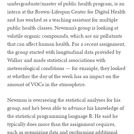
undergraduate/master of public health program, is an
intern at the Brown-Lifespan Center for Digital Health
and has worked as a teaching assistant for multiple
public health classes. Newman’s group is looking at
volatile organic compounds, which are air pollutants
that can affect human health. For a recent assignment,
the group started with longitudinal data provided by
Walker and made statistical associations with
meteorological conditions — for example, they looked
at whether the day of the week has an impact on the
amount of VOCs in the atmosphere.
Newman is overseeing the statistical analyses for his
group, and he’s been able to advance his knowledge of
the statistical programming language R. He said he
typically does more than the assignment requires,
such as organizing data and performing additional