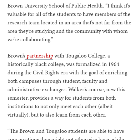
Brown University School of Public Health. “I think it’s
valuable for all of the students to have members of the
research team located in an area that’s not far from the
area they’re studying and the community with whom
we’re collaborating.”
Brown’s
partnership
with Tougaloo College, a
historically black college, was formalized in 1964
during the Civil Rights era with the goal of enriching
both campuses through student, faculty and
administrative exchanges. Walker’s course, new this
semester, provides a way for students from both
institutions to not only meet each other (albeit
virtually), but to also learn from each other.
“The Brown and Tougaloo students are able to have
conversations they might not otherwise have, while