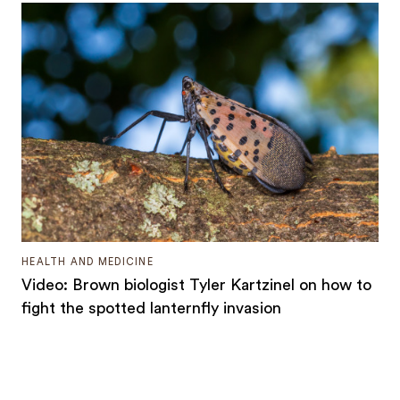
HEALTH AND MEDICINE
Video: Brown biologist Tyler Kartzinel on how to
fight the spotted lanternfly invasion