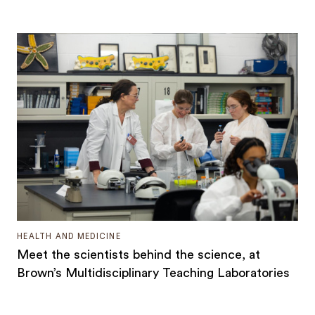
HEALTH AND MEDICINE
Meet the scientists behind the science, at
Brown’s Multidisciplinary Teaching Laboratories