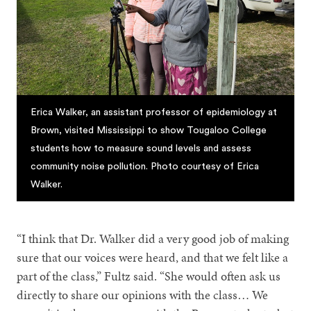
Erica Walker, an assistant professor of epidemiology at
Brown, visited Mississippi to show Tougaloo College
students how to measure sound levels and assess
community noise pollution. Photo courtesy of Erica
Walker.
“I think that Dr. Walker did a very good job of making
sure that our voices were heard, and that we felt like a
part of the class,” Fultz said. “She would often ask us
directly to share our opinions with the class… We