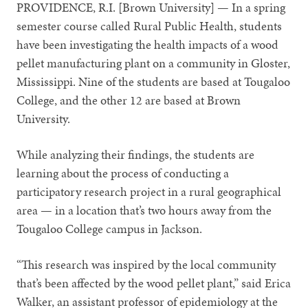
PROVIDENCE, R.I. [Brown University] — In a spring
semester course called Rural Public Health, students
have been investigating the health impacts of a wood
pellet manufacturing plant on a community in Gloster,
Mississippi. Nine of the students are based at Tougaloo
College, and the other 12 are based at Brown
University.
While analyzing their findings, the students are
learning about the process of conducting a
participatory research project in a rural geographical
area — in a location that’s two hours away from the
Tougaloo College campus in Jackson.
“This research was inspired by the local community
that’s been affected by the wood pellet plant,” said Erica
Walker, an assistant professor of epidemiology at the