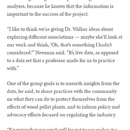
analyses, because he knows that the information is
important to the success of the project.
“I like to think we're giving Dr. Walker ideas about
exploring different associations — maybe she’ll look at
our work and think, ‘Oh, that’s something I hadn’t
considered.’” Newman said. “It’s live data, as opposed
to a data set that a professor made for us to practice
with.”
One of the group goals is to unearth insights from the
data, he said, to share practices with the community
on what they can do to protect themselves from the
effects of wood pellet plants, and to inform policy and
advocacy efforts focused on regulating the industry.
“Knowing that our work will be put to use makes it a