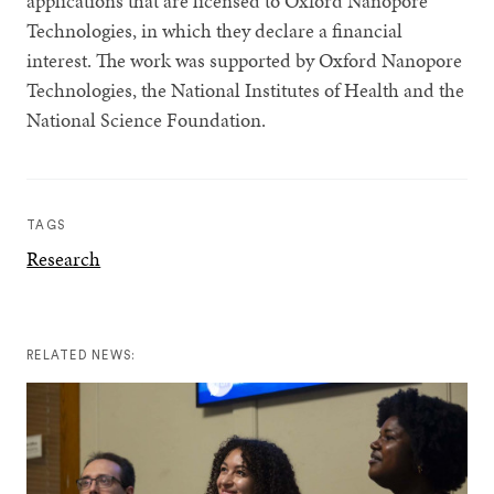
applications that are licensed to Oxford Nanopore
Technologies, in which they declare a financial
interest. The work was supported by Oxford Nanopore
Technologies, the National Institutes of Health and the
National Science Foundation.
TAGS
Research
RELATED NEWS: