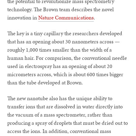
the potential to revolutionize mass spectrometry
technology. The Brown team describes the novel
innovation in
Nature Communications
.
The key is a tiny capillary the researchers developed
that has an opening about 30 nanometers across —
roughly 1,000 times smaller than the width of a
human hair. For comparison, the conventional needle
used in electrospray has an opening of about 20
micrometers across, which is about 600 times bigger
than the tube developed at Brown.
The new nanotube also has the unique ability to
transfer ions that are dissolved in water directly into
the vacuum of a mass spectrometer, rather than
producing a spray of droplets that must be dried out to
access the ions. In addition, conventional mass