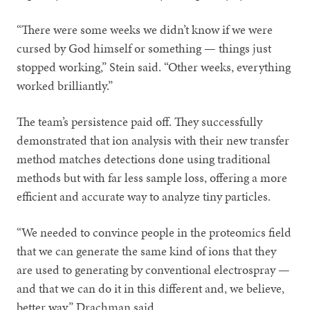
“There were some weeks we didn’t know if we were
cursed by God himself or something — things just
stopped working,” Stein said. “Other weeks, everything
worked brilliantly.”
The team’s persistence paid off. They successfully
demonstrated that ion analysis with their new transfer
method matches detections done using traditional
methods but with far less sample loss, offering a more
efficient and accurate way to analyze tiny particles.
“We needed to convince people in the proteomics field
that we can generate the same kind of ions that they
are used to generating by conventional electrospray —
and that we can do it in this different and, we believe,
better way,” Drachman said.