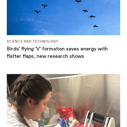
SCIENCE AND TECHNOLOGY
Birds’ flying ‘V’ formation saves energy with
flatter flaps, new research shows