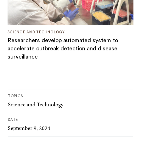
SCIENCE AND TECHNOLOGY
Researchers develop automated system to
accelerate outbreak detection and disease
surveillance
TOPICS
Science and Technology
DATE
September 9, 2024