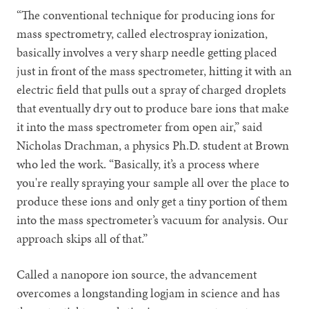
“The conventional technique for producing ions for
mass spectrometry, called electrospray ionization,
basically involves a very sharp needle getting placed
just in front of the mass spectrometer, hitting it with an
electric field that pulls out a spray of charged droplets
that eventually dry out to produce bare ions that make
it into the mass spectrometer from open air,” said
Nicholas Drachman, a physics Ph.D. student at Brown
who led the work. “Basically, it’s a process where
you're really spraying your sample all over the place to
produce these ions and only get a tiny portion of them
into the mass spectrometer’s vacuum for analysis. Our
approach skips all of that.”
Called a nanopore ion source, the advancement
overcomes a longstanding logjam in science and has