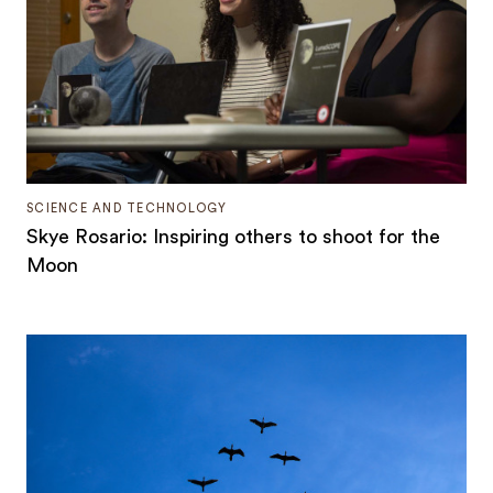
SCIENCE AND TECHNOLOGY
Skye Rosario: Inspiring others to shoot for the
Moon