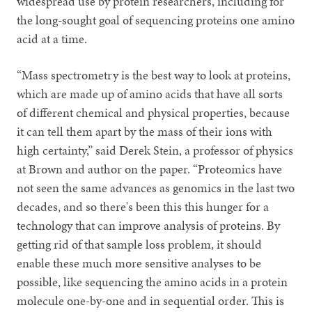
widespread use by protein researchers, including for
the long-sought goal of sequencing proteins one amino
acid at a time.
“Mass spectrometry is the best way to look at proteins,
which are made up of amino acids that have all sorts
of different chemical and physical properties, because
it can tell them apart by the mass of their ions with
high certainty,” said Derek Stein, a professor of physics
at Brown and author on the paper. “Proteomics have
not seen the same advances as genomics in the last two
decades, and so there's been this this hunger for a
technology that can improve analysis of proteins. By
getting rid of that sample loss problem, it should
enable these much more sensitive analyses to be
possible, like sequencing the amino acids in a protein
molecule one-by-one and in sequential order. This is