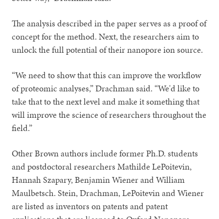
The analysis described in the paper serves as a proof of
concept for the method. Next, the researchers aim to
unlock the full potential of their nanopore ion source.
“We need to show that this can improve the workflow
of proteomic analyses,” Drachman said. “We'd like to
take that to the next level and make it something that
will improve the science of researchers throughout the
field.”
Other Brown authors include former Ph.D. students
and postdoctoral researchers Mathilde LePoitevin,
Hannah Szapary, Benjamin Wiener and William
Maulbetsch. Stein, Drachman, LePoitevin and Wiener
are listed as inventors on patents and patent