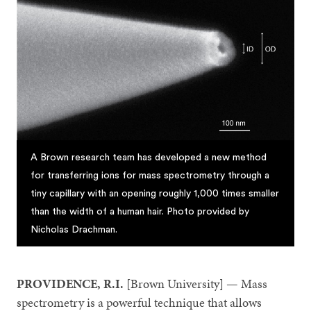
A Brown research team has developed a new method
for transferring ions for mass spectrometry through a
tiny capillary with an opening roughly 1,000 times smaller
than the width of a human hair. Photo provided by
Nicholas Drachman.
PROVIDENCE, R.I.
[Brown University] — Mass
spectrometry is a powerful technique that allows