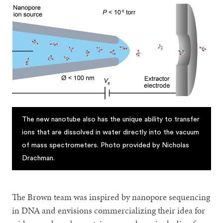
The new nanotube also has the unique ability to transfer
ions that are dissolved in water directly into the vacuum
of mass spectrometers. Photo provided by Nicholas
Drachman.
The Brown team was inspired by nanopore sequencing
in DNA and envisions commercializing their idea for