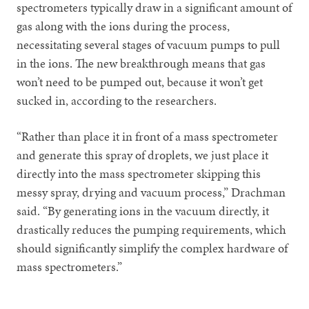
spectrometers typically draw in a significant amount of
gas along with the ions during the process,
necessitating several stages of vacuum pumps to pull
in the ions. The new breakthrough means that gas
won’t need to be pumped out, because it won’t get
sucked in, according to the researchers.
“Rather than place it in front of a mass spectrometer
and generate this spray of droplets, we just place it
directly into the mass spectrometer skipping this
messy spray, drying and vacuum process,” Drachman
said. “By generating ions in the vacuum directly, it
drastically reduces the pumping requirements, which
should significantly simplify the complex hardware of
mass spectrometers.”