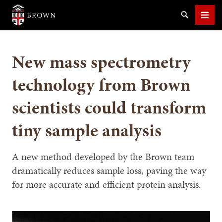
Brown University
Search
Men
New mass spectrometry
technology from Brown
scientists could transform
SEARCH
tiny sample analysis
A new method developed by the Brown team
dramatically reduces sample loss, paving the way
for more accurate and efficient protein analysis.