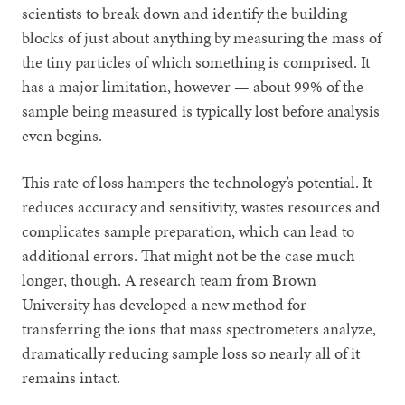
scientists to break down and identify the building
blocks of just about anything by measuring the mass of
the tiny particles of which something is comprised. It
has a major limitation, however — about 99% of the
sample being measured is typically lost before analysis
even begins.
This rate of loss hampers the technology’s potential. It
reduces accuracy and sensitivity, wastes resources and
complicates sample preparation, which can lead to
additional errors. That might not be the case much
longer, though. A research team from Brown
University has developed a new method for
transferring the ions that mass spectrometers analyze,
dramatically reducing sample loss so nearly all of it
remains intact.