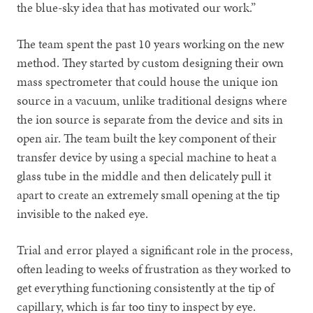
the blue-sky idea that has motivated our work.”
The team spent the past 10 years working on the new
method. They started by custom designing their own
mass spectrometer that could house the unique ion
source in a vacuum, unlike traditional designs where
the ion source is separate from the device and sits in
open air. The team built the key component of their
transfer device by using a special machine to heat a
glass tube in the middle and then delicately pull it
apart to create an extremely small opening at the tip
invisible to the naked eye.
Trial and error played a significant role in the process,
often leading to weeks of frustration as they worked to
get everything functioning consistently at the tip of
capillary, which is far too tiny to inspect by eye.