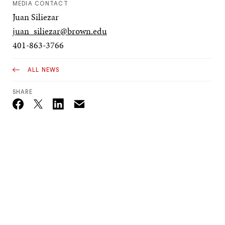
MEDIA CONTACT
Juan Siliezar
juan_siliezar@brown.edu
401-863-3766
ALL NEWS
SHARE
Email
Twitter_X
Facebook
Linkedin