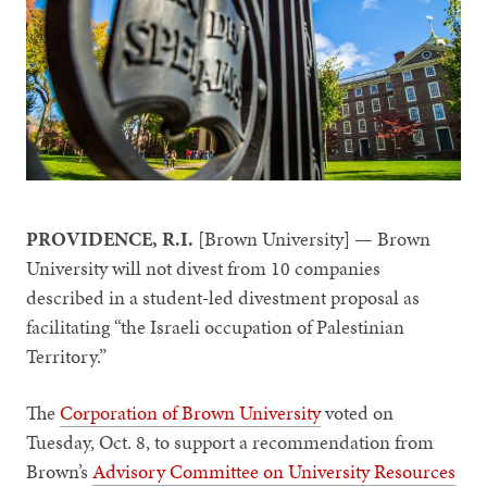
PROVIDENCE, R.I.
[Brown University] — Brown
University will not divest from 10 companies
described in a student-led divestment proposal as
facilitating “the Israeli occupation of Palestinian
Territory.”
The
Corporation of Brown University
voted on
Tuesday, Oct. 8, to support a recommendation from
Brown’s
Advisory Committee on University Resources