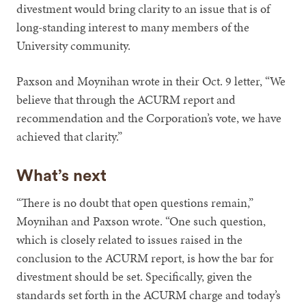
divestment would bring clarity to an issue that is of
long-standing interest to many members of the
University community.
Paxson and Moynihan wrote in their Oct. 9 letter, “We
believe that through the ACURM report and
recommendation and the Corporation’s vote, we have
achieved that clarity.”
What’s next
“There is no doubt that open questions remain,”
Moynihan and Paxson wrote. “One such question,
which is closely related to issues raised in the
conclusion to the ACURM report, is how the bar for
divestment should be set. Specifically, given the
standards set forth in the ACURM charge and today’s