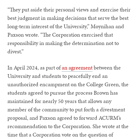
“They put aside their personal views and exercise their
best judgment in making decisions that serve the best
long-term interest of the University,” Moynihan and
Paxson wrote. “The Corporation exercised that
responsibility in making the determination not to
divest.”
In April 2024, as part of
an agreement
between the
University and students to peacefully end an
unauthorized encampment on the College Green, the
students agreed to pursue the process Brown has
maintained for nearly 50 years that allows any
member of the community to put forth a divestment
proposal, and Paxson agreed to forward ACURM’s
recommendation to the Corporation. She wrote at the
time that a Corporation vote on the question of