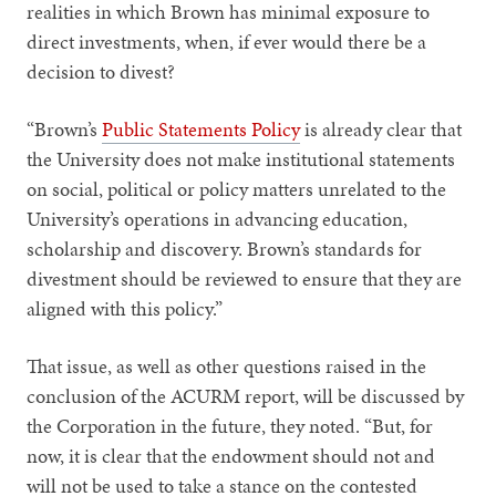
realities in which Brown has minimal exposure to
direct investments, when, if ever would there be a
decision to divest?
“Brown’s
Public Statements Policy
is already clear that
the University does not make institutional statements
on social, political or policy matters unrelated to the
University’s operations in advancing education,
scholarship and discovery. Brown’s standards for
divestment should be reviewed to ensure that they are
aligned with this policy.”
That issue, as well as other questions raised in the
conclusion of the ACURM report, will be discussed by
the Corporation in the future, they noted. “But, for
now, it is clear that the endowment should not and
will not be used to take a stance on the contested