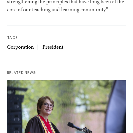
strengthening the principles that have long been at the
core of our teaching and learning community.”
TAGS
Corporation
President
RELATED NEWS: