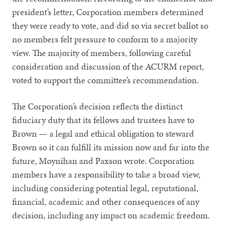
president’s letter, Corporation members determined
they were ready to vote, and did so via secret ballot so
no members felt pressure to conform to a majority
view. The majority of members, following careful
consideration and discussion of the ACURM report,
voted to support the committee’s recommendation.
The Corporation’s decision reflects the distinct
fiduciary duty that its fellows and trustees have to
Brown — a legal and ethical obligation to steward
Brown so it can fulfill its mission now and far into the
future, Moynihan and Paxson wrote. Corporation
members have a responsibility to take a broad view,
including considering potential legal, reputational,
financial, academic and other consequences of any
decision, including any impact on academic freedom.