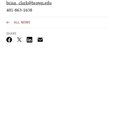
brian_clark@brown.edu
401-863-1638
ALL NEWS
SHARE
Email
Twitter_X
Facebook
Linkedin