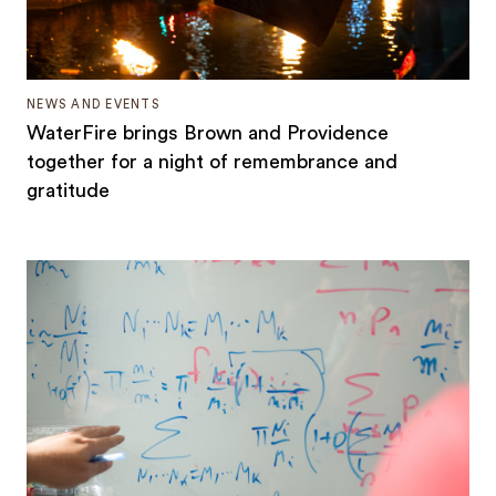
NEWS AND EVENTS
WaterFire brings Brown and Providence
together for a night of remembrance and
gratitude