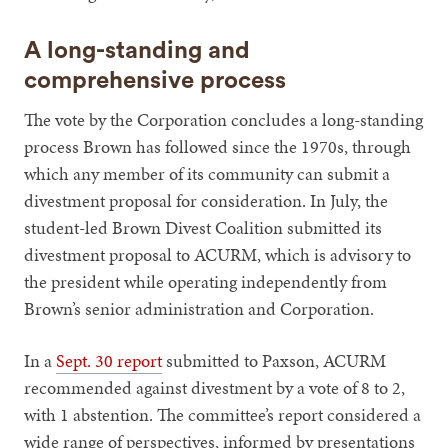
A long-standing and
comprehensive process
The vote by the Corporation concludes a long-standing
process Brown has followed since the 1970s, through
which any member of its community can submit a
divestment proposal for consideration. In July, the
student-led Brown Divest Coalition submitted its
divestment proposal to ACURM, which is advisory to
the president while operating independently from
Brown’s senior administration and Corporation.
In a
Sept. 30 report
submitted to Paxson, ACURM
recommended against divestment by a vote of 8 to 2,
with 1 abstention. The committee’s report considered a
wide range of perspectives, informed by presentations