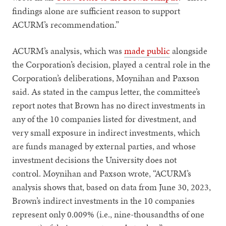
findings alone are sufficient reason to support
ACURM’s recommendation.”
ACURM’s analysis, which was
made public
alongside
the Corporation’s decision, played a central role in the
Corporation’s deliberations, Moynihan and Paxson
said. As stated in the campus letter, the committee’s
report notes that Brown has no direct investments in
any of the 10 companies listed for divestment, and
very small exposure in indirect investments, which
are funds managed by external parties, and whose
investment decisions the University does not
control. Moynihan and Paxson wrote, “ACURM’s
analysis shows that, based on data from June 30, 2023,
Brown’s indirect investments in the 10 companies
represent only 0.009% (i.e., nine-thousandths of one