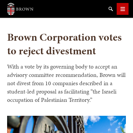
Brown University
Search
Men
Brown Corporation votes
to reject divestment
SEARCH
With a vote by its governing body to accept an
advisory committee recommendation, Brown will
not divest from 10 companies described in a
student-led proposal as facilitating “the Israeli
occupation of Palestinian Territory.”