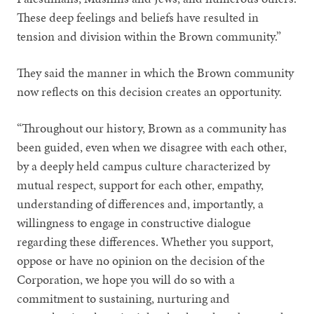
These deep feelings and beliefs have resulted in
tension and division within the Brown community.”
They said the manner in which the Brown community
now reflects on this decision creates an opportunity.
“Throughout our history, Brown as a community has
been guided, even when we disagree with each other,
by a deeply held campus culture characterized by
mutual respect, support for each other, empathy,
understanding of differences and, importantly, a
willingness to engage in constructive dialogue
regarding these differences. Whether you support,
oppose or have no opinion on the decision of the
Corporation, we hope you will do so with a
commitment to sustaining, nurturing and