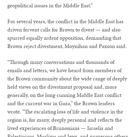
geopolitical issues in the Middle East.”
For several years, the conflict in the Middle East has
driven fervent calls for Brown to divest — and also
spurred equally ardent opposition, demanding that
Brown reject divestment, Moynihan and Paxson said.
“Through many conversations and thousands of
emails and letters, we have heard from members of
the Brown community about the wide range of deeply
held views on the divestment proposal and, more
generally, on the long-running Middle East conflict
and the current war in Gaza,” the Brown leaders
wrote. “The escalating loss of life and violence in the
region is, for many, deeply personal and reflects the
lived experiences of Brunonians — Israelis and
Palestinians, Muslims and Jews, and numerous others.