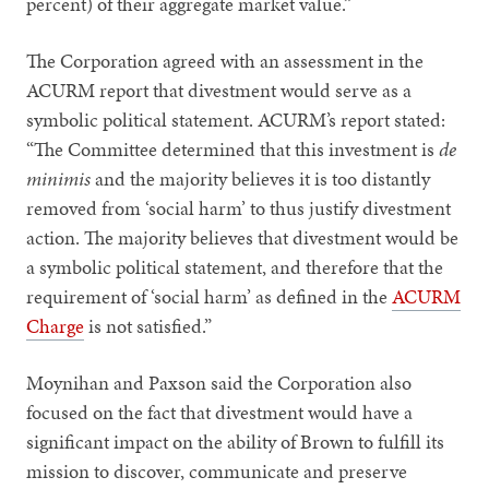
percent) of their aggregate market value.”
The Corporation agreed with an assessment in the
ACURM report that divestment would serve as a
symbolic political statement. ACURM’s report stated:
“The Committee determined that this investment is
de
minimis
and the majority believes it is too distantly
removed from ‘social harm’ to thus justify divestment
action. The majority believes that divestment would be
a symbolic political statement, and therefore that the
requirement of ‘social harm’ as defined in the
ACURM
Charge
is not satisfied.”
Moynihan and Paxson said the Corporation also
focused on the fact that divestment would have a
significant impact on the ability of Brown to fulfill its
mission to discover, communicate and preserve