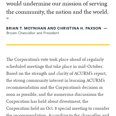
would undermine our mission of serving
the community, the nation and the world.
”
BRIAN T. MOYNIHAN AND CHRISTINA H. PAXSON
Brown Chancellor and President
The Corporation’s vote took place ahead of regularly
scheduled meetings that take place in mid-October.
Based on the strength and clarity of ACURM’s report,
the strong community interest in learning ACURM’s
recommendation and the Corporation’s decision as
soon as possible, and the numerous discussions the
Corporation has held about divestment, the
Corporation held an Oct. 8 special meeting to consider
the recommendation. According to the chancellor and