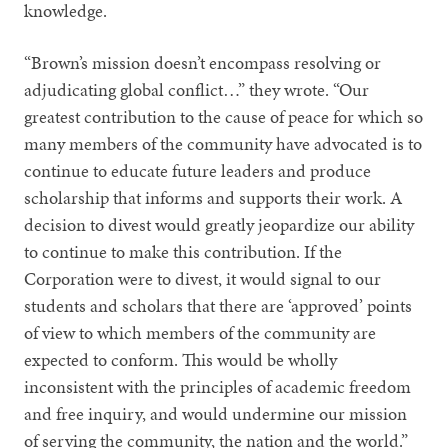
knowledge.
“Brown’s mission doesn’t encompass resolving or
adjudicating global conflict…” they wrote. “Our
greatest contribution to the cause of peace for which so
many members of the community have advocated is to
continue to educate future leaders and produce
scholarship that informs and supports their work. A
decision to divest would greatly jeopardize our ability
to continue to make this contribution. If the
Corporation were to divest, it would signal to our
students and scholars that there are ‘approved’ points
of view to which members of the community are
expected to conform. This would be wholly
inconsistent with the principles of academic freedom
and free inquiry, and would undermine our mission
of serving the community, the nation and the world.”