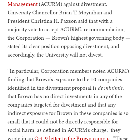
Management
(ACURM) against divestment.
University Chancellor Brian T. Moynihan and
President Christina H. Paxson said that with a
majority vote to accept ACURM’s recommendation,
the Corporation — Brown’s highest governing body —
stated its clear position opposing divestment, and
accordingly, the University will not divest.
“In particular, Corporation members noted ACURM’s
finding that Brown’s exposure to the 10 companies
identified in the divestment proposal is
de minimis
,
that Brown has no direct investments in any of the
companies targeted for divestment and that any
indirect exposure for Brown in these companies is so
small that it could not be directly responsible for
social harm, as defined in ACURM’s charge,” they
wrote in an
Oct. 9 letter to the Brown campus
. “These