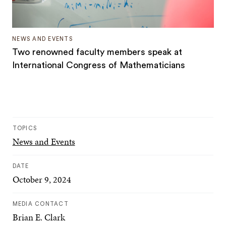
NEWS AND EVENTS
Two renowned faculty members speak at
International Congress of Mathematicians
TOPICS
News and Events
DATE
October 9, 2024
MEDIA CONTACT
Brian E. Clark