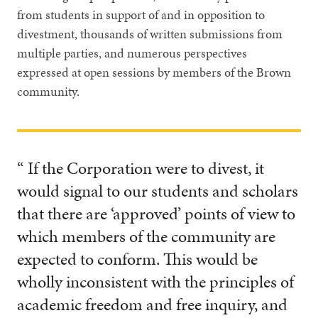
from students in support of and in opposition to
divestment, thousands of written submissions from
multiple parties, and numerous perspectives
expressed at open sessions by members of the Brown
community.
“ If the Corporation were to divest, it
would signal to our students and scholars
that there are ‘approved’ points of view to
which members of the community are
expected to conform. This would be
wholly inconsistent with the principles of
academic freedom and free inquiry, and