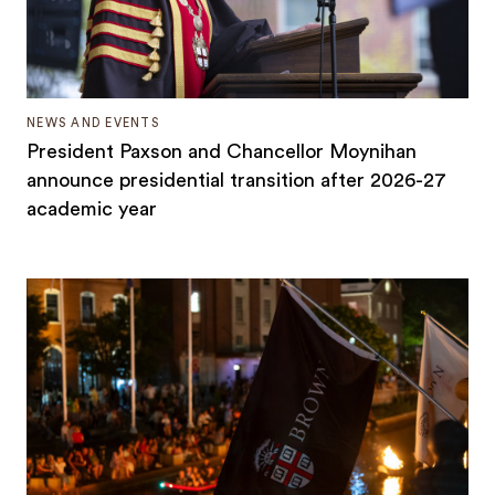
NEWS AND EVENTS
President Paxson and Chancellor Moynihan
announce presidential transition after 2026-27
academic year